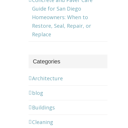
Concrete and Paver Care
Guide for San Diego
Homeowners: When to
Restore, Seal, Repair, or
Replace
Categories
Architecture
blog
Buildings
Cleaning