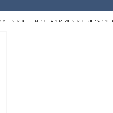
OME
SERVICES
ABOUT
AREAS WE SERVE
OUR WORK