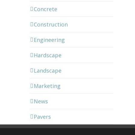
Concrete
Construction
Engineering
Hardscape
Landscape
Marketing
News
Pavers