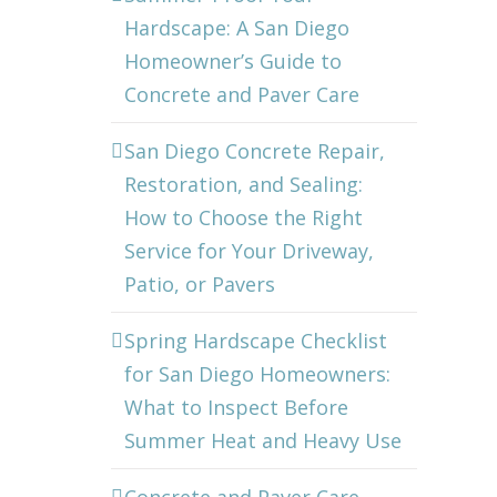
Hardscape: A San Diego
Homeowner’s Guide to
Concrete and Paver Care
San Diego Concrete Repair,
Restoration, and Sealing:
How to Choose the Right
Service for Your Driveway,
Patio, or Pavers
Spring Hardscape Checklist
for San Diego Homeowners:
What to Inspect Before
Summer Heat and Heavy Use