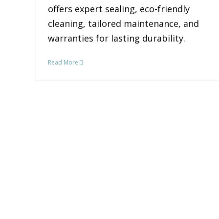
offers expert sealing, eco-friendly
cleaning, tailored maintenance, and
warranties for lasting durability.
Read More