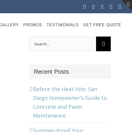
Facebook
Instagram
X
LinkedIn
YouT
GALLERY
PROMOS
TESTIMONIALS
GET FREE QUOTE
Search
for:
Recent Posts
Before the Heat Hits: San
Diego Homeowner’s Guide to
Concrete and Paver
Maintenance
Summer-Proof Your