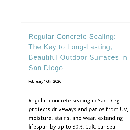
Regular Concrete Sealing:
The Key to Long-Lasting,
Beautiful Outdoor Surfaces in
San Diego
February 16th, 2026
Regular concrete sealing in San Diego
protects driveways and patios from UV,
moisture, stains, and wear, extending
lifespan by up to 30%. CalCleanSeal