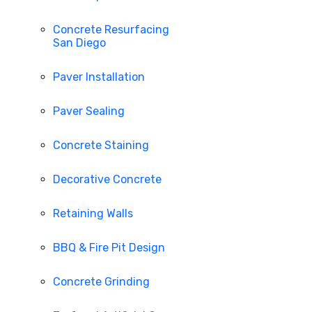
Concrete Resurfacing
San Diego
Paver Installation
Paver Sealing
Concrete Staining
Decorative Concrete
Retaining Walls
BBQ & Fire Pit Design
Concrete Grinding