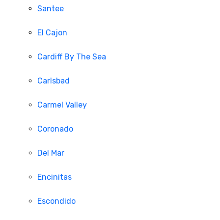
Santee
El Cajon
Cardiff By The Sea
Carlsbad
Carmel Valley
Coronado
Del Mar
Encinitas
Escondido