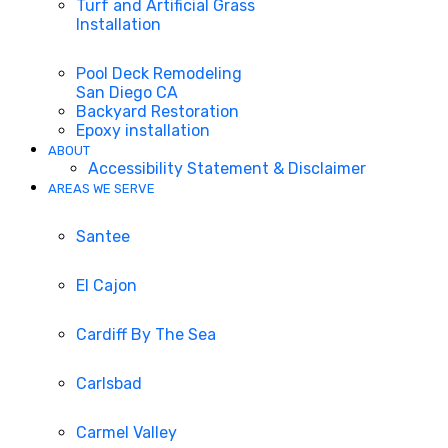
Turf and Artificial Grass
Installation
Pool Deck Remodeling
San Diego CA
Backyard Restoration
Epoxy installation
ABOUT
Accessibility Statement & Disclaimer
AREAS WE SERVE
Santee
El Cajon
Cardiff By The Sea
Carlsbad
Carmel Valley