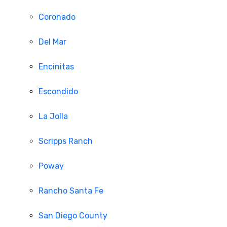
Coronado
Del Mar
Encinitas
Escondido
La Jolla
Scripps Ranch
Poway
Rancho Santa Fe
San Diego County