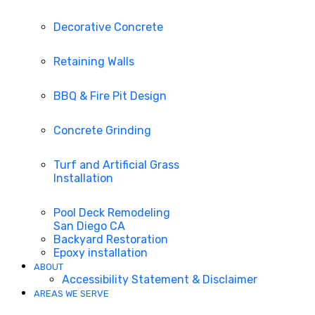
Decorative Concrete
Retaining Walls
BBQ & Fire Pit Design
Concrete Grinding
Turf and Artificial Grass
Installation
Pool Deck Remodeling
San Diego CA
Backyard Restoration
Epoxy installation
ABOUT
Accessibility Statement & Disclaimer
AREAS WE SERVE