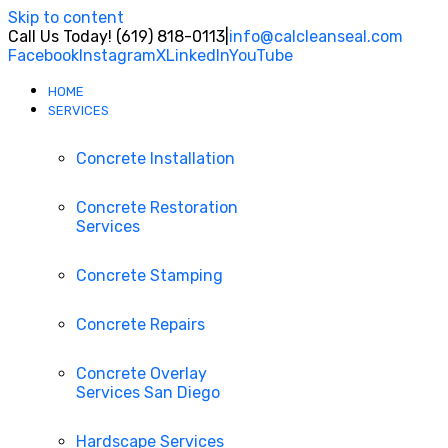
Skip to content
Call Us Today! (619) 818-0113
|
info@calcleanseal.com
Facebook
Instagram
X
LinkedIn
YouTube
HOME
SERVICES
Concrete Installation
Concrete Restoration
Services
Concrete Stamping
Concrete Repairs
Concrete Overlay
Services San Diego
Hardscape Services