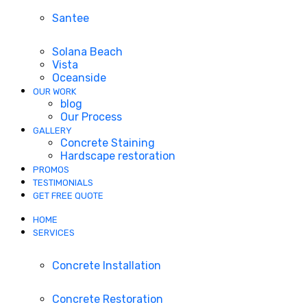
Santee
Solana Beach
Vista
Oceanside
OUR WORK
blog
Our Process
GALLERY
Concrete Staining
Hardscape restoration
PROMOS
TESTIMONIALS
GET FREE QUOTE
HOME
SERVICES
Concrete Installation
Concrete Restoration