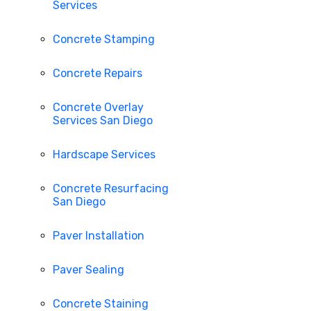
Services
Concrete Stamping
Concrete Repairs
Concrete Overlay
Services San Diego
Hardscape Services
Concrete Resurfacing
San Diego
Paver Installation
Paver Sealing
Concrete Staining