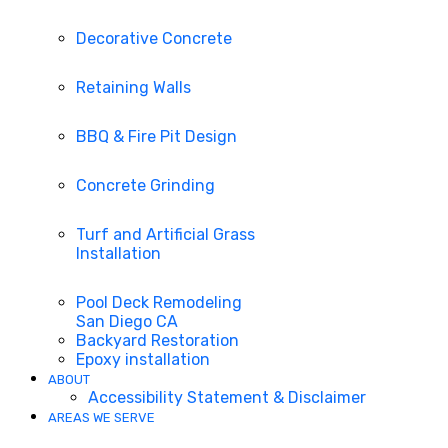
Decorative Concrete
Retaining Walls
BBQ & Fire Pit Design
Concrete Grinding
Turf and Artificial Grass
Installation
Pool Deck Remodeling
San Diego CA
Backyard Restoration
Epoxy installation
ABOUT
Accessibility Statement & Disclaimer
AREAS WE SERVE