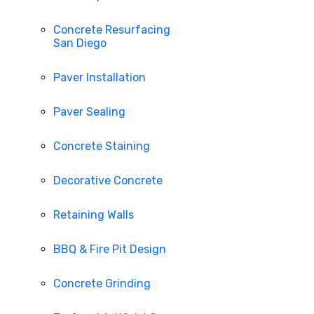
Concrete Resurfacing
San Diego
Paver Installation
Paver Sealing
Concrete Staining
Decorative Concrete
Retaining Walls
BBQ & Fire Pit Design
Concrete Grinding