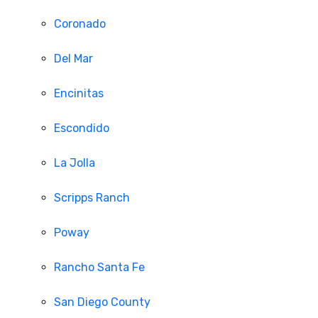
Coronado
Del Mar
Encinitas
Escondido
La Jolla
Scripps Ranch
Poway
Rancho Santa Fe
San Diego County