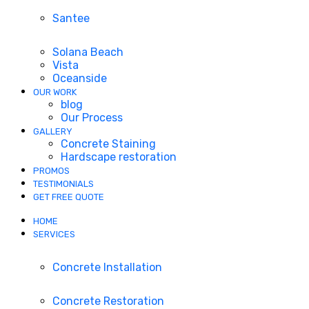
Santee
Solana Beach
Vista
Oceanside
OUR WORK
blog
Our Process
GALLERY
Concrete Staining
Hardscape restoration
PROMOS
TESTIMONIALS
GET FREE QUOTE
HOME
SERVICES
Concrete Installation
Concrete Restoration