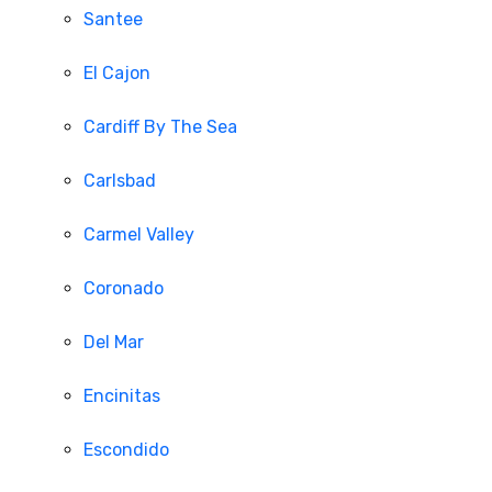
Santee
El Cajon
Cardiff By The Sea
Carlsbad
Carmel Valley
Coronado
Del Mar
Encinitas
Escondido