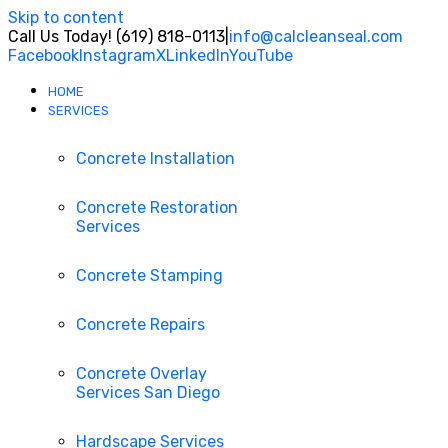
Skip to content
Call Us Today! (619) 818-0113
|
info@calcleanseal.com
Facebook
Instagram
X
LinkedIn
YouTube
HOME
SERVICES
Concrete Installation
Concrete Restoration
Services
Concrete Stamping
Concrete Repairs
Concrete Overlay
Services San Diego
Hardscape Services