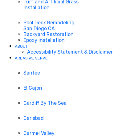
Turf and Artificial Grass
Installation
Pool Deck Remodeling
San Diego CA
Backyard Restoration
Epoxy installation
ABOUT
Accessibility Statement & Disclaimer
AREAS WE SERVE
Santee
El Cajon
Cardiff By The Sea
Carlsbad
Carmel Valley