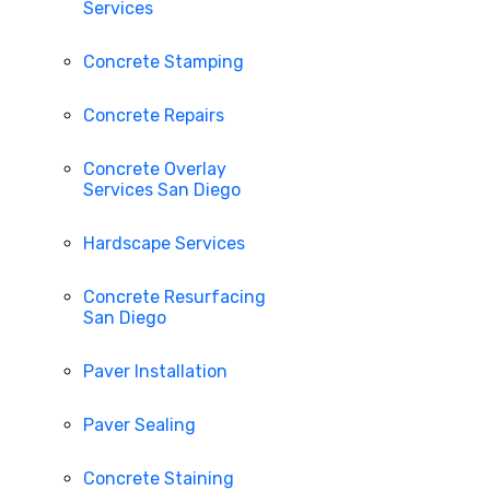
Services
Concrete Stamping
Concrete Repairs
Concrete Overlay
Services San Diego
Hardscape Services
Concrete Resurfacing
San Diego
Paver Installation
Paver Sealing
Concrete Staining