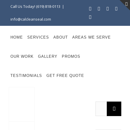
Skip
Call Us Today! (619) 818-0113
|
Facebook
Instagram
X
Linke
to
YouTube
info@calcleanseal.com
content
HOME
SERVICES
ABOUT
AREAS WE SERVE
OUR WORK
GALLERY
PROMOS
TESTIMONIALS
GET FREE QUOTE
Search
Maintaining Durable Pavers in San Diego’s Coastal Climate: Expert Tips from CalCleanSeal
for: