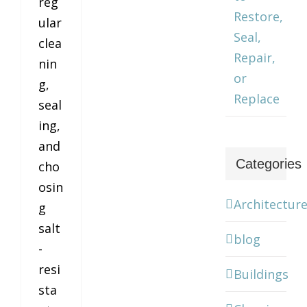
reg
Restore,
ular
Seal,
clea
Repair,
nin
or
g,
Replace
seal
ing,
and
Categories
cho
osin
Architectur
g
salt
blog
-
resi
Buildings
sta