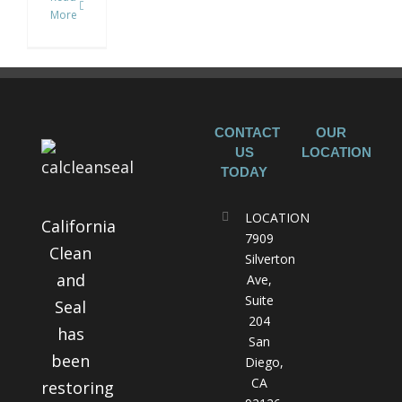
More
CONTACT
OUR
US
LOCATION
TODAY
LOCATION
California
7909
Clean
Silverton
and
Ave,
Suite
Seal
204
has
San
been
Diego,
CA
restoring