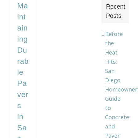
Ma
Recent
Posts
int
ain
Before
ing
the
Du
Heat
rab
Hits:
San
le
Diego
Pa
Homeowner’
ver
Guide
s
to
in
Concrete
and
Sa
Paver