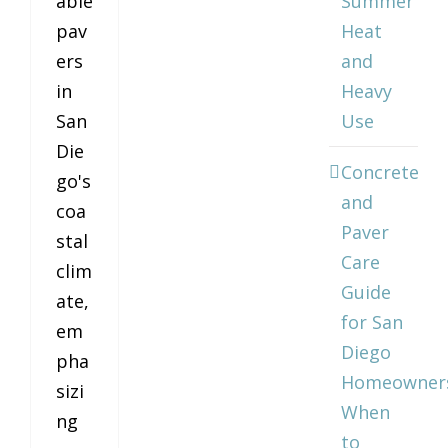
able
Summer
pav
Heat
ers
and
in
Heavy
San
Use
Die
Concrete
go's
and
coa
Paver
stal
Care
clim
Guide
ate,
for San
em
Diego
pha
Homeowner
sizi
When
ng
to