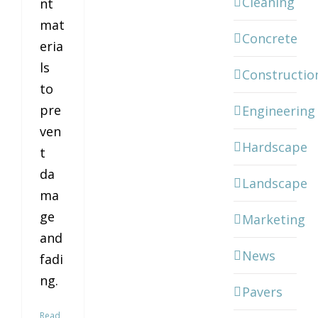
Cleaning
nt
mat
Concrete
eria
ls
Constructio
to
pre
Engineering
ven
Hardscape
t
da
Landscape
ma
ge
Marketing
and
News
fadi
ng.
Pavers
Read