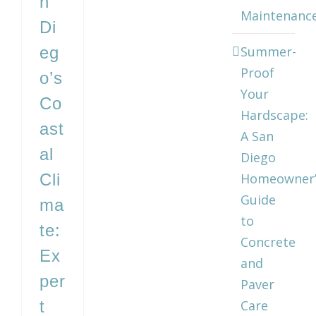
n
Maintenanc
Di
eg
Summer-
Proof
o’s
Your
Co
Hardscape:
ast
A San
al
Diego
Cli
Homeowner’
Guide
ma
to
te:
Concrete
Ex
and
per
Paver
t
Care