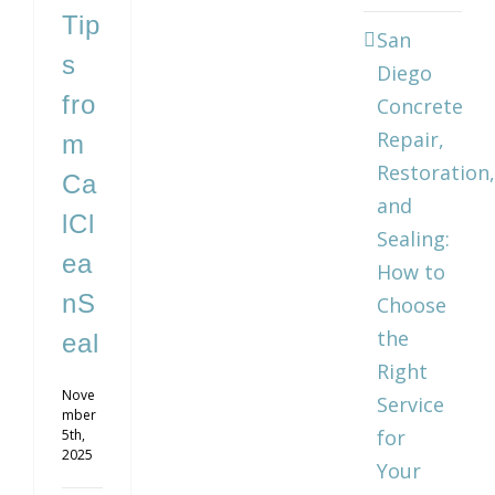
Tip
San
s
Diego
fro
Concrete
Repair,
m
Restoration,
Ca
and
lCl
Sealing:
ea
How to
nS
Choose
the
eal
Right
Nove
Service
mber
for
5th,
2025
Your