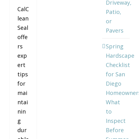
Driveway,
CalC
Patio,
lean
or
Seal
Pavers
offe
rs
Spring
exp
Hardscape
ert
Checklist
tips
for San
for
Diego
mai
Homeowner
ntai
What
nin
to
g
Inspect
dur
Before