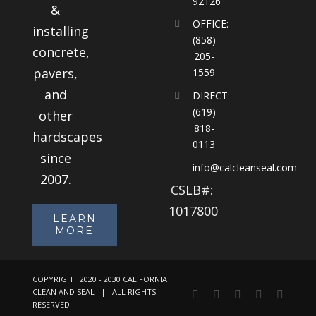
92126
&
OFFICE:
installing
(858)
concrete,
205-
pavers,
1559
and
DIRECT:
(619)
other
818-
hardscapes
0113
since
info@calcleanseal.com
2007.
CSLB#:
1017800
LEARN
MORE
COPYRIGHT 2020 - 2030 CALIFORNIA
CLEAN AND SEAL | ALL RIGHTS
Facebook
Instagram
X
LinkedIn
YouTu
RESERVED