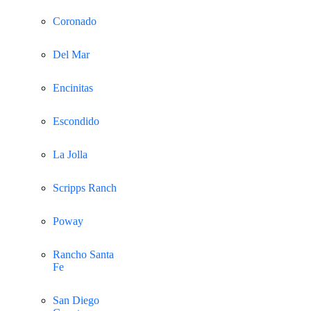
Coronado
Del Mar
Encinitas
Escondido
La Jolla
Scripps Ranch
Poway
Rancho Santa
Fe
San Diego