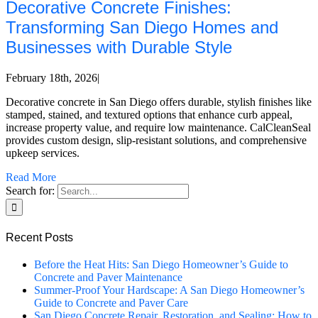
Decorative Concrete Finishes:
Transforming San Diego Homes and
Businesses with Durable Style
February 18th, 2026
|
Decorative concrete in San Diego offers durable, stylish finishes like
stamped, stained, and textured options that enhance curb appeal,
increase property value, and require low maintenance. CalCleanSeal
provides custom design, slip-resistant solutions, and comprehensive
upkeep services.
Read More
Search for:
Recent Posts
Before the Heat Hits: San Diego Homeowner’s Guide to
Concrete and Paver Maintenance
Summer-Proof Your Hardscape: A San Diego Homeowner’s
Guide to Concrete and Paver Care
San Diego Concrete Repair, Restoration, and Sealing: How to