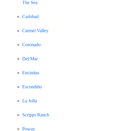
The Sea
Carlsbad
Carmel Valley
Coronado
Del Mar
Encinitas
Escondido
La Jolla
Scripps Ranch
Poway