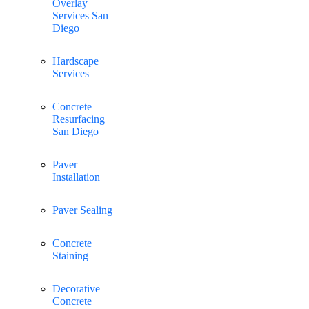
Overlay
Services San
Diego
Hardscape
Services
Concrete
Resurfacing
San Diego
Paver
Installation
Paver Sealing
Concrete
Staining
Decorative
Concrete