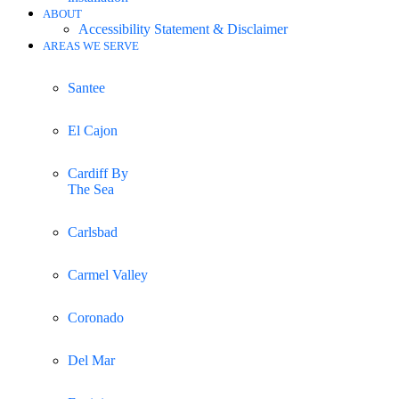
ABOUT
Accessibility Statement & Disclaimer
AREAS WE SERVE
Santee
El Cajon
Cardiff By
The Sea
Carlsbad
Carmel Valley
Coronado
Del Mar