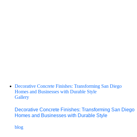
Decorative Concrete Finishes: Transforming San Diego
Homes and Businesses with Durable Style
Gallery
Decorative Concrete Finishes: Transforming San Diego
Homes and Businesses with Durable Style
blog