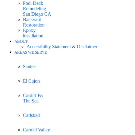
Pool Deck
Remodeling
San Diego CA
Backyard
Restoration
Epoxy
installation
ABOUT
Accessibility Statement & Disclaimer
AREAS WE SERVE
Santee
El Cajon
Cardiff By
The Sea
Carlsbad
Carmel Valley