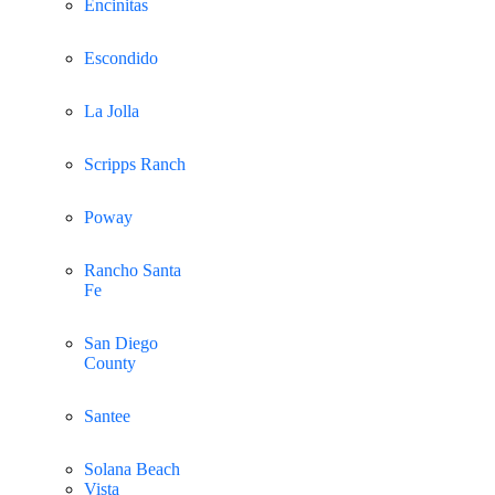
Encinitas
Escondido
La Jolla
Scripps Ranch
Poway
Rancho Santa
Fe
San Diego
County
Santee
Solana Beach
Vista