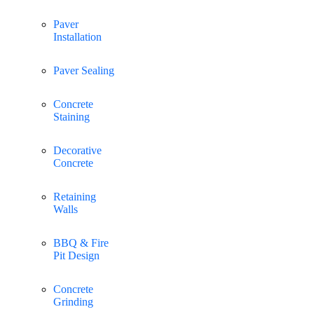
Paver
Installation
Paver Sealing
Concrete
Staining
Decorative
Concrete
Retaining
Walls
BBQ & Fire
Pit Design
Concrete
Grinding