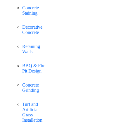
Concrete
Staining
Decorative
Concrete
Retaining
Walls
BBQ & Fire
Pit Design
Concrete
Grinding
Turf and
Artificial
Grass
Installation