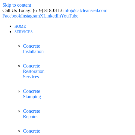
Skip to content
Call Us Today! (619) 818-0113
|
info@calcleanseal.com
Facebook
Instagram
X
LinkedIn
YouTube
HOME
SERVICES
Concrete
Installation
Concrete
Restoration
Services
Concrete
Stamping
Concrete
Repairs
Concrete