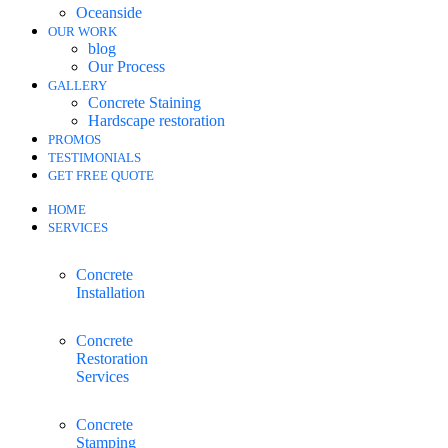
Oceanside
OUR WORK
blog
Our Process
GALLERY
Concrete Staining
Hardscape restoration
PROMOS
TESTIMONIALS
GET FREE QUOTE
HOME
SERVICES
Concrete
Installation
Concrete
Restoration
Services
Concrete
Stamping