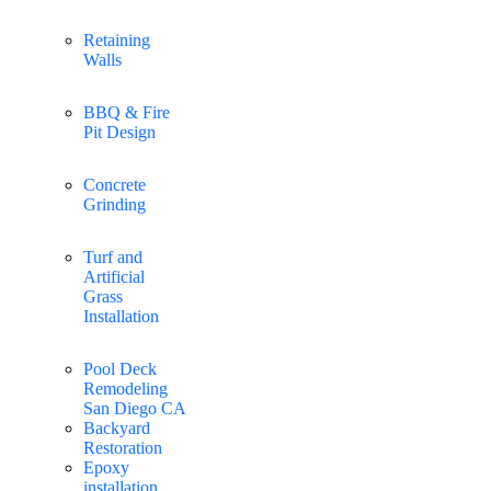
Retaining
Walls
BBQ & Fire
Pit Design
Concrete
Grinding
Turf and
Artificial
Grass
Installation
Pool Deck
Remodeling
San Diego CA
Backyard
Restoration
Epoxy
installation