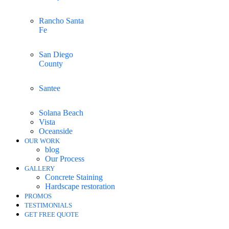
Rancho Santa
Fe
San Diego
County
Santee
Solana Beach
Vista
Oceanside
OUR WORK
blog
Our Process
GALLERY
Concrete Staining
Hardscape restoration
PROMOS
TESTIMONIALS
GET FREE QUOTE