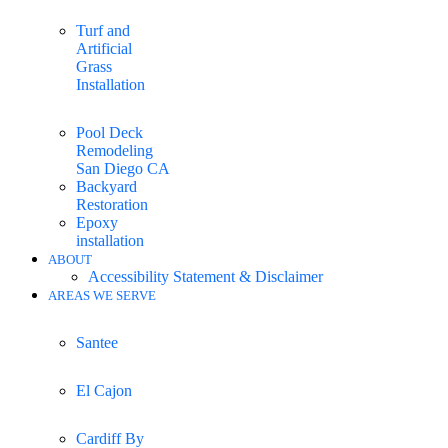
Turf and
Artificial
Grass
Installation
Pool Deck
Remodeling
San Diego CA
Backyard
Restoration
Epoxy
installation
ABOUT
Accessibility Statement & Disclaimer
AREAS WE SERVE
Santee
El Cajon
Cardiff By