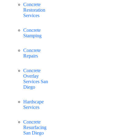
Concrete
Restoration
Services
Concrete
Stamping
Concrete
Repairs
Concrete
Overlay
Services San
Diego
Hardscape
Services
Concrete
Resurfacing
San Diego