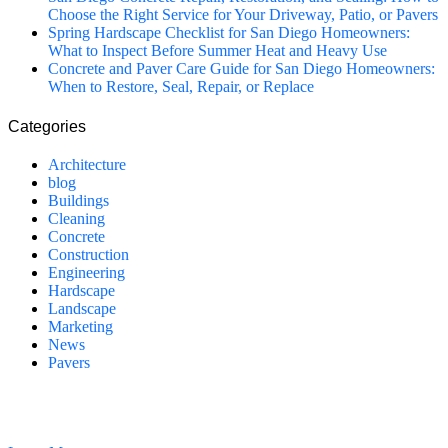
Choose the Right Service for Your Driveway, Patio, or Pavers
Spring Hardscape Checklist for San Diego Homeowners:
What to Inspect Before Summer Heat and Heavy Use
Concrete and Paver Care Guide for San Diego Homeowners:
When to Restore, Seal, Repair, or Replace
Categories
Architecture
blog
Buildings
Cleaning
Concrete
Construction
Engineering
Hardscape
Landscape
Marketing
News
Pavers
California Clean and Seal has been restoring & installing concrete,
pavers, and other hardscapes since 2007.