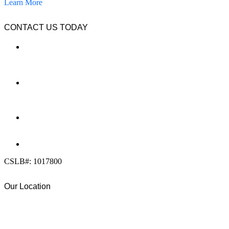
Learn More
CONTACT US TODAY
LOCATION
7909 Silverton Ave, Suite 204
San Diego, CA 92126
OFFICE:
(858) 205-1559
DIRECT:
(619) 818-0113
info@calcleanseal.com
CSLB#: 1017800
Our Location