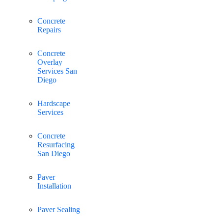
Concrete
Repairs
Concrete
Overlay
Services San
Diego
Hardscape
Services
Concrete
Resurfacing
San Diego
Paver
Installation
Paver Sealing