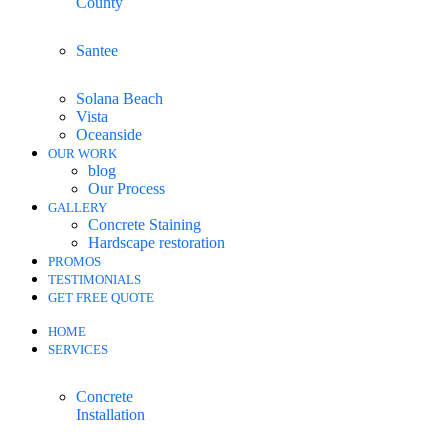
County
Santee
Solana Beach
Vista
Oceanside
OUR WORK
blog
Our Process
GALLERY
Concrete Staining
Hardscape restoration
PROMOS
TESTIMONIALS
GET FREE QUOTE
HOME
SERVICES
Concrete
Installation