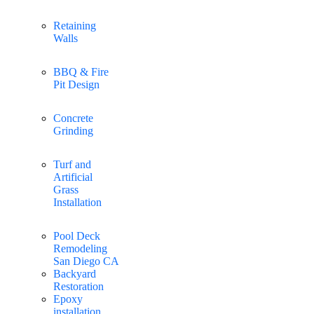
Retaining
Walls
BBQ & Fire
Pit Design
Concrete
Grinding
Turf and
Artificial
Grass
Installation
Pool Deck
Remodeling
San Diego CA
Backyard
Restoration
Epoxy
installation