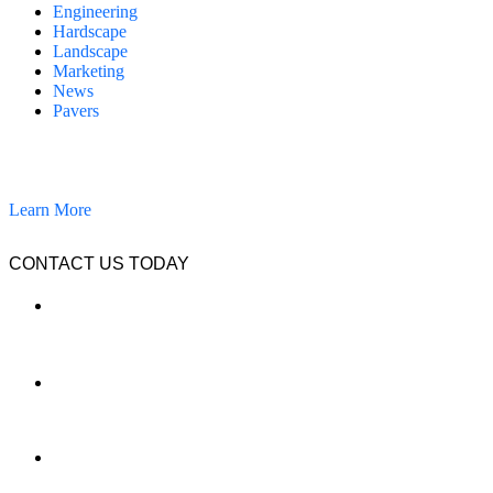
Engineering
Hardscape
Landscape
Marketing
News
Pavers
California Clean and Seal has been restoring & installing concrete,
pavers, and other hardscapes since 2007.
Learn More
CONTACT US TODAY
LOCATION
7909 Silverton Ave, Suite 204
San Diego, CA 92126
OFFICE:
(858) 205-1559
DIRECT: