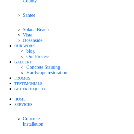
County
Santee
Solana Beach
Vista
Oceanside
OUR WORK
blog
Our Process
GALLERY
Concrete Staining
Hardscape restoration
PROMOS
TESTIMONIALS
GET FREE QUOTE
HOME
SERVICES
Concrete
Installation