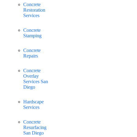
Concrete
Restoration
Services
Concrete
Stamping
Concrete
Repairs
Concrete
Overlay
Services San
Diego
Hardscape
Services
Concrete
Resurfacing
San Diego