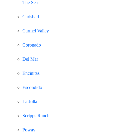
The Sea
Carlsbad
Carmel Valley
Coronado
Del Mar
Encinitas
Escondido
La Jolla
Scripps Ranch
Poway