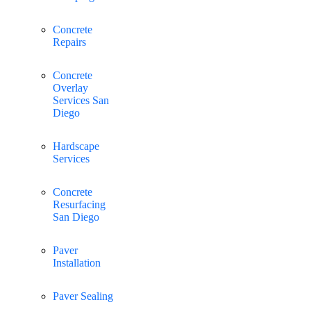
Concrete
Repairs
Concrete
Overlay
Services San
Diego
Hardscape
Services
Concrete
Resurfacing
San Diego
Paver
Installation
Paver Sealing