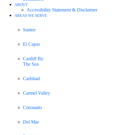
ABOUT
Accessibility Statement & Disclaimer
AREAS WE SERVE
Santee
El Cajon
Cardiff By
The Sea
Carlsbad
Carmel Valley
Coronado
Del Mar