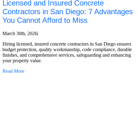
Licensed and Insured Concrete
Contractors in San Diego: 7 Advantages
You Cannot Afford to Miss
March 30th, 2026
|
Hiring licensed, insured concrete contractors in San Diego ensures
budget protection, quality workmanship, code compliance, durable
finishes, and comprehensive services, safeguarding and enhancing
your property value.
Read More