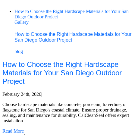
How to Choose the Right Hardscape Materials for Your San
Diego Outdoor Project
Gallery
How to Choose the Right Hardscape Materials for Your
San Diego Outdoor Project
blog
How to Choose the Right Hardscape
Materials for Your San Diego Outdoor
Project
February 24th, 2026
|
Choose hardscape materials like concrete, porcelain, travertine, or
flagstone for San Diego's coastal climate. Ensure proper drainage,
sealing, and maintenance for durability. CalCleanSeal offers expert
installation.
Read More