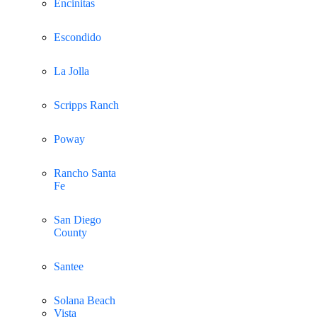
Encinitas
Escondido
La Jolla
Scripps Ranch
Poway
Rancho Santa
Fe
San Diego
County
Santee
Solana Beach
Vista