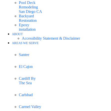
Pool Deck
Remodeling
San Diego CA
Backyard
Restoration
Epoxy
installation
ABOUT
Accessibility Statement & Disclaimer
AREAS WE SERVE
Santee
El Cajon
Cardiff By
The Sea
Carlsbad
Carmel Valley