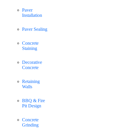
Paver
Installation
Paver Sealing
Concrete
Staining
Decorative
Concrete
Retaining
Walls
BBQ & Fire
Pit Design
Concrete
Grinding