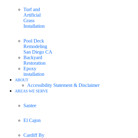
Turf and
Artificial
Grass
Installation
Pool Deck
Remodeling
San Diego CA
Backyard
Restoration
Epoxy
installation
ABOUT
Accessibility Statement & Disclaimer
AREAS WE SERVE
Santee
El Cajon
Cardiff By