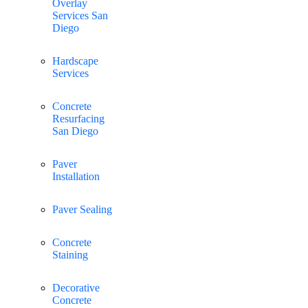
Overlay
Services San
Diego
Hardscape
Services
Concrete
Resurfacing
San Diego
Paver
Installation
Paver Sealing
Concrete
Staining
Decorative
Concrete