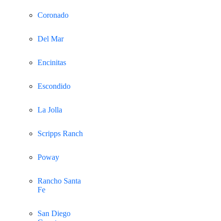
Coronado
Del Mar
Encinitas
Escondido
La Jolla
Scripps Ranch
Poway
Rancho Santa
Fe
San Diego