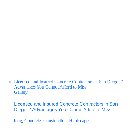
Licensed and Insured Concrete Contractors in San Diego: 7
Advantages You Cannot Afford to Miss
Gallery
Licensed and Insured Concrete Contractors in San
Diego: 7 Advantages You Cannot Afford to Miss
blog
,
Concrete
,
Construction
,
Hardscape