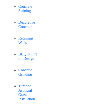
Concrete
Staining
Decorative
Concrete
Retaining
Walls
BBQ & Fire
Pit Design
Concrete
Grinding
Turf and
Artificial
Grass
Installation