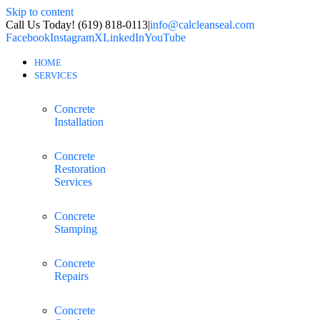
Skip to content
Call Us Today! (619) 818-0113
|
info@calcleanseal.com
Facebook
Instagram
X
LinkedIn
YouTube
HOME
SERVICES
Concrete
Installation
Concrete
Restoration
Services
Concrete
Stamping
Concrete
Repairs
Concrete