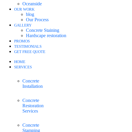
Oceanside
OUR WORK
blog
Our Process
GALLERY
Concrete Staining
Hardscape restoration
PROMOS
TESTIMONIALS
GET FREE QUOTE
HOME
SERVICES
Concrete
Installation
Concrete
Restoration
Services
Concrete
Stamping