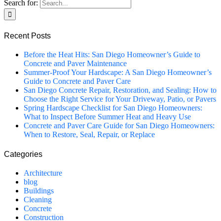
Search for:
Recent Posts
Before the Heat Hits: San Diego Homeowner’s Guide to
Concrete and Paver Maintenance
Summer-Proof Your Hardscape: A San Diego Homeowner’s
Guide to Concrete and Paver Care
San Diego Concrete Repair, Restoration, and Sealing: How to
Choose the Right Service for Your Driveway, Patio, or Pavers
Spring Hardscape Checklist for San Diego Homeowners:
What to Inspect Before Summer Heat and Heavy Use
Concrete and Paver Care Guide for San Diego Homeowners:
When to Restore, Seal, Repair, or Replace
Categories
Architecture
blog
Buildings
Cleaning
Concrete
Construction