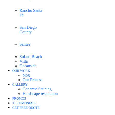
Rancho Santa
Fe
San Diego
County
Santee
Solana Beach
Vista
Oceanside
OUR WORK
blog
Our Process
GALLERY
Concrete Staining
Hardscape restoration
PROMOS
TESTIMONIALS
GET FREE QUOTE