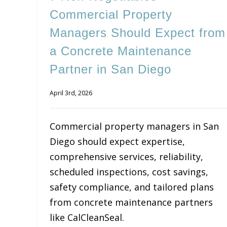
Commercial Property
Managers Should Expect from
a Concrete Maintenance
Partner in San Diego
April 3rd, 2026
Commercial property managers in San
Diego should expect expertise,
comprehensive services, reliability,
scheduled inspections, cost savings,
safety compliance, and tailored plans
from concrete maintenance partners
like CalCleanSeal.