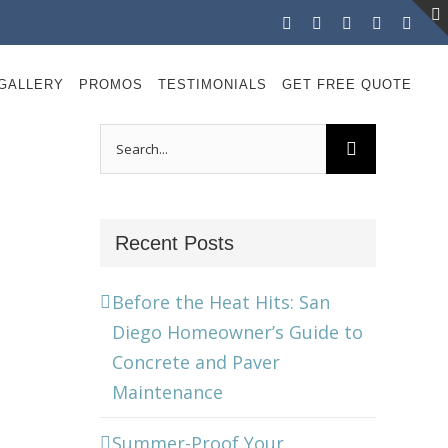
Facebook
Instagram
X
LinkedIn
YouT
GALLERY
PROMOS
TESTIMONIALS
GET FREE QUOTE
Search
for:
Recent Posts
Before the Heat Hits: San
Diego Homeowner’s Guide to
Concrete and Paver
Maintenance
Summer-Proof Your