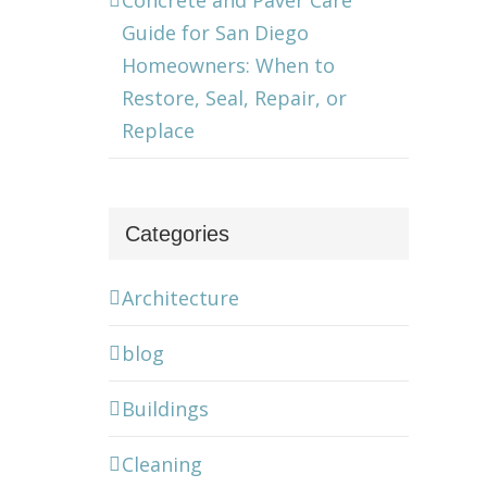
Concrete and Paver Care
Guide for San Diego
Homeowners: When to
Restore, Seal, Repair, or
Replace
Categories
Architecture
blog
Buildings
Cleaning