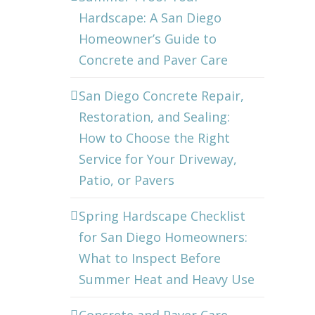
Hardscape: A San Diego
Homeowner’s Guide to
Concrete and Paver Care
San Diego Concrete Repair,
Restoration, and Sealing:
How to Choose the Right
Service for Your Driveway,
Patio, or Pavers
Spring Hardscape Checklist
for San Diego Homeowners:
What to Inspect Before
Summer Heat and Heavy Use