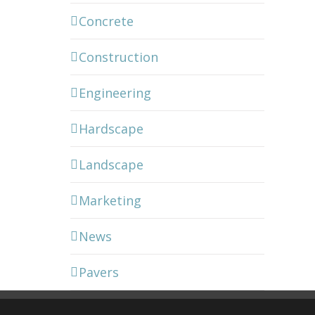
Concrete
Construction
Engineering
Hardscape
Landscape
Marketing
News
Pavers