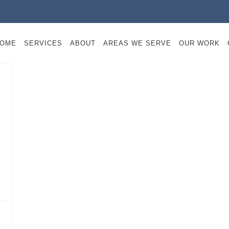
OME
SERVICES
ABOUT
AREAS WE SERVE
OUR WORK