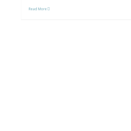
Read More