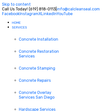
Skip to content
Call Us Today! (619) 818-0113
|
info@calcleanseal.com
Facebook
Instagram
X
LinkedIn
YouTube
HOME
SERVICES
Concrete Installation
Concrete Restoration
Services
Concrete Stamping
Concrete Repairs
Concrete Overlay
Services San Diego
Hardscape Services