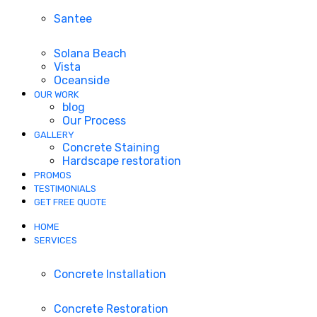
Santee
Solana Beach
Vista
Oceanside
OUR WORK
blog
Our Process
GALLERY
Concrete Staining
Hardscape restoration
PROMOS
TESTIMONIALS
GET FREE QUOTE
HOME
SERVICES
Concrete Installation
Concrete Restoration