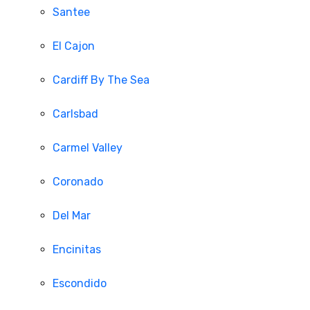
Santee
El Cajon
Cardiff By The Sea
Carlsbad
Carmel Valley
Coronado
Del Mar
Encinitas
Escondido