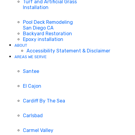
Turf and Artificial Grass
Installation
Pool Deck Remodeling
San Diego CA
Backyard Restoration
Epoxy installation
ABOUT
Accessibility Statement & Disclaimer
AREAS WE SERVE
Santee
El Cajon
Cardiff By The Sea
Carlsbad
Carmel Valley