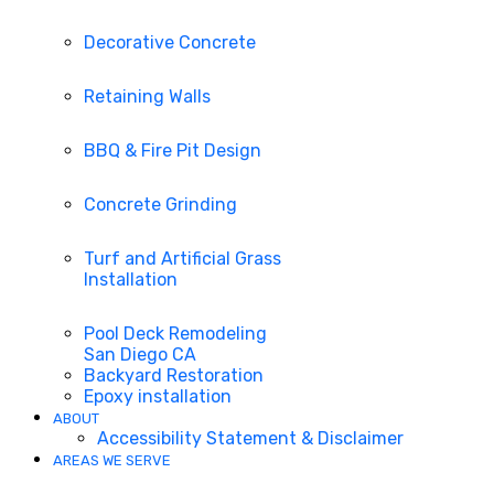
Decorative Concrete
Retaining Walls
BBQ & Fire Pit Design
Concrete Grinding
Turf and Artificial Grass
Installation
Pool Deck Remodeling
San Diego CA
Backyard Restoration
Epoxy installation
ABOUT
Accessibility Statement & Disclaimer
AREAS WE SERVE