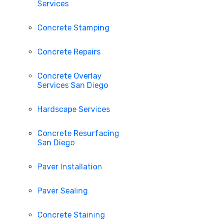
Services
Concrete Stamping
Concrete Repairs
Concrete Overlay
Services San Diego
Hardscape Services
Concrete Resurfacing
San Diego
Paver Installation
Paver Sealing
Concrete Staining