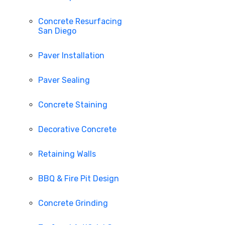
Concrete Resurfacing
San Diego
Paver Installation
Paver Sealing
Concrete Staining
Decorative Concrete
Retaining Walls
BBQ & Fire Pit Design
Concrete Grinding