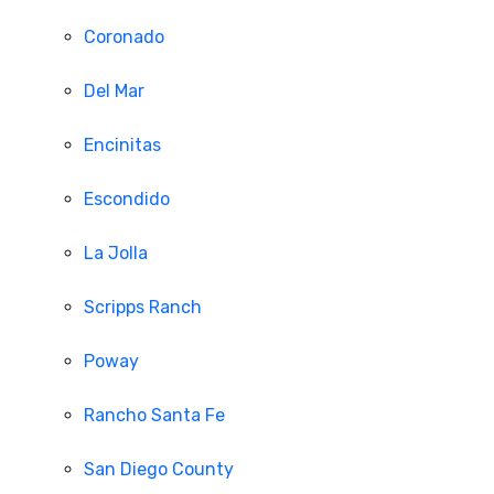
Coronado
Del Mar
Encinitas
Escondido
La Jolla
Scripps Ranch
Poway
Rancho Santa Fe
San Diego County