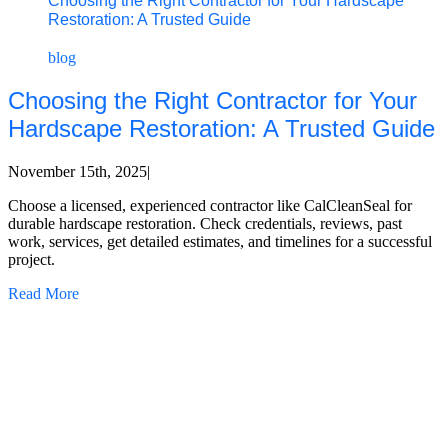
Choosing the Right Contractor for Your Hardscape
Restoration: A Trusted Guide
blog
Choosing the Right Contractor for Your
Hardscape Restoration: A Trusted Guide
November 15th, 2025
|
Choose a licensed, experienced contractor like CalCleanSeal for
durable hardscape restoration. Check credentials, reviews, past
work, services, get detailed estimates, and timelines for a successful
project.
Read More