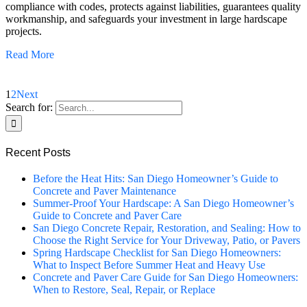
compliance with codes, protects against liabilities, guarantees quality
workmanship, and safeguards your investment in large hardscape
projects.
Read More
1
2
Next
Search for:
Recent Posts
Before the Heat Hits: San Diego Homeowner’s Guide to
Concrete and Paver Maintenance
Summer-Proof Your Hardscape: A San Diego Homeowner’s
Guide to Concrete and Paver Care
San Diego Concrete Repair, Restoration, and Sealing: How to
Choose the Right Service for Your Driveway, Patio, or Pavers
Spring Hardscape Checklist for San Diego Homeowners:
What to Inspect Before Summer Heat and Heavy Use
Concrete and Paver Care Guide for San Diego Homeowners:
When to Restore, Seal, Repair, or Replace