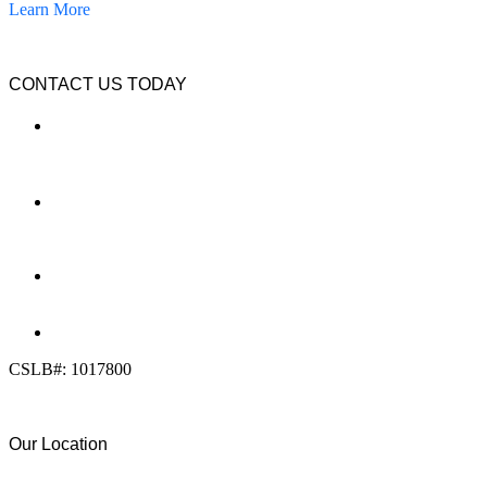
Learn More
CONTACT US TODAY
LOCATION
7909 Silverton Ave, Suite 204
San Diego, CA 92126
OFFICE:
(858) 205-1559
DIRECT:
(619) 818-0113
info@calcleanseal.com
CSLB#: 1017800
Our Location