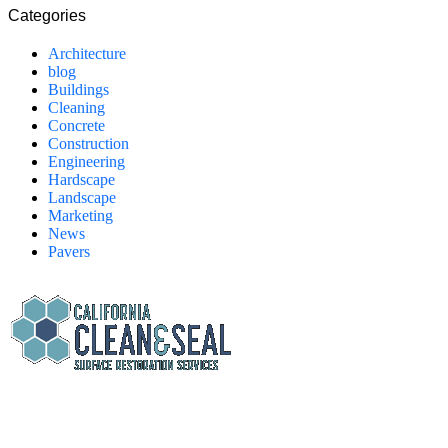
Categories
Architecture
blog
Buildings
Cleaning
Concrete
Construction
Engineering
Hardscape
Landscape
Marketing
News
Pavers
California Clean and Seal has been restoring & installing concrete,
pavers, and other hardscapes since 2007.