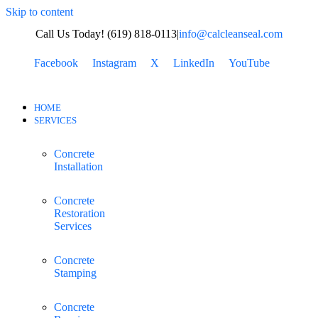
Skip to content
Call Us Today! (619) 818-0113
|
info@calcleanseal.com
Facebook
Instagram
X
LinkedIn
YouTube
HOME
SERVICES
Concrete
Installation
Concrete
Restoration
Services
Concrete
Stamping
Concrete