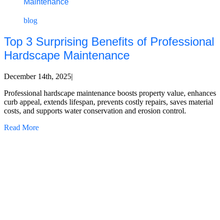
Maintenance
blog
Top 3 Surprising Benefits of Professional
Hardscape Maintenance
December 14th, 2025
|
Professional hardscape maintenance boosts property value, enhances
curb appeal, extends lifespan, prevents costly repairs, saves material
costs, and supports water conservation and erosion control.
Read More