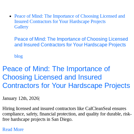
Peace of Mind: The Importance of Choosing Licensed and
Insured Contractors for Your Hardscape Projects
Gallery
Peace of Mind: The Importance of Choosing Licensed
and Insured Contractors for Your Hardscape Projects
blog
Peace of Mind: The Importance of
Choosing Licensed and Insured
Contractors for Your Hardscape Projects
January 12th, 2026
|
Hiring licensed and insured contractors like CalCleanSeal ensures
compliance, safety, financial protection, and quality for durable, risk-
free hardscape projects in San Diego.
Read More