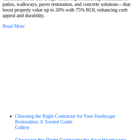
patios, walkways, paver restoration, and concrete solutions—that
boost property value up to 20% with 75% ROI, enhancing curb
appeal and durability.
Read More
Choosing the Right Contractor for Your Hardscape
Restoration: A Trusted Guide
Gallery