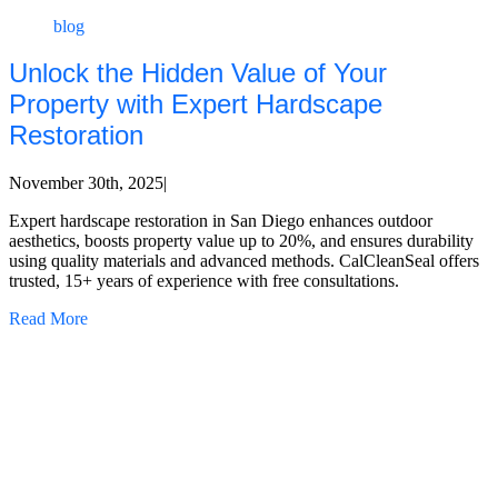
blog
Unlock the Hidden Value of Your
Property with Expert Hardscape
Restoration
November 30th, 2025
|
Expert hardscape restoration in San Diego enhances outdoor
aesthetics, boosts property value up to 20%, and ensures durability
using quality materials and advanced methods. CalCleanSeal offers
trusted, 15+ years of experience with free consultations.
Read More