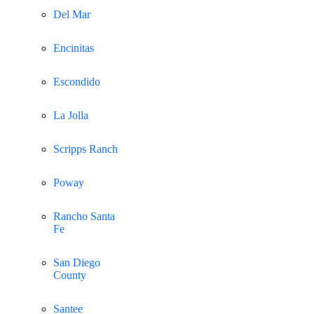
Del Mar
Encinitas
Escondido
La Jolla
Scripps Ranch
Poway
Rancho Santa
Fe
San Diego
County
Santee