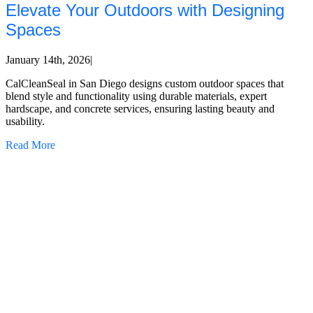
Elevate Your Outdoors with Designing
Spaces
January 14th, 2026
|
CalCleanSeal in San Diego designs custom outdoor spaces that
blend style and functionality using durable materials, expert
hardscape, and concrete services, ensuring lasting beauty and
usability.
Read More