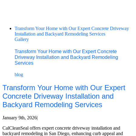
Transform Your Home with Our Expert Concrete Driveway
Installation and Backyard Remodeling Services
Gallery
Transform Your Home with Our Expert Concrete
Driveway Installation and Backyard Remodeling
Services
blog
Transform Your Home with Our Expert
Concrete Driveway Installation and
Backyard Remodeling Services
January 9th, 2026
|
CalCleanSeal offers expert concrete driveway installation and
backyard remodeling in San Diego, enhancing curb appeal and