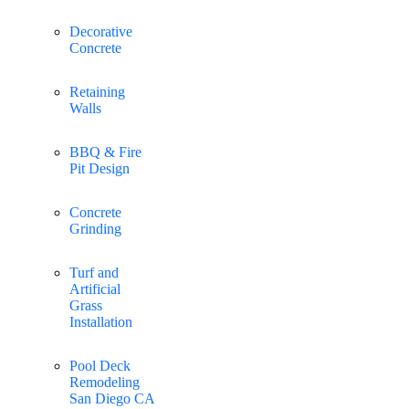
Decorative
Concrete
Retaining
Walls
BBQ & Fire
Pit Design
Concrete
Grinding
Turf and
Artificial
Grass
Installation
Pool Deck
Remodeling
San Diego CA