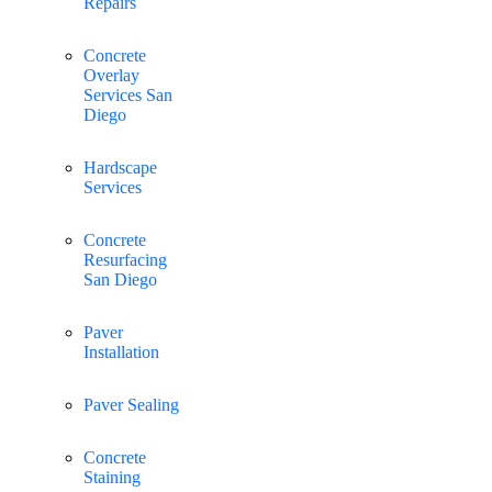
Repairs
Concrete
Overlay
Services San
Diego
Hardscape
Services
Concrete
Resurfacing
San Diego
Paver
Installation
Paver Sealing
Concrete
Staining