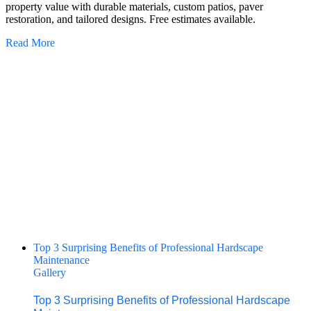
property value with durable materials, custom patios, paver
restoration, and tailored designs. Free estimates available.
Read More
Top 3 Surprising Benefits of Professional Hardscape
Maintenance
Gallery
Top 3 Surprising Benefits of Professional Hardscape