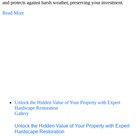
and protects against harsh weather, preserving your investment.
Read More
Unlock the Hidden Value of Your Property with Expert
Hardscape Restoration
Gallery
Unlock the Hidden Value of Your Property with Expert
Hardscape Restoration