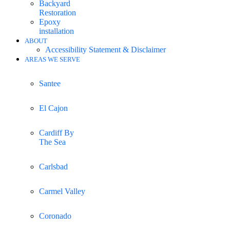
Backyard
Restoration
Epoxy
installation
ABOUT
Accessibility Statement & Disclaimer
AREAS WE SERVE
Santee
El Cajon
Cardiff By
The Sea
Carlsbad
Carmel Valley
Coronado