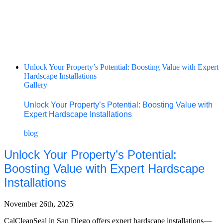
Unlock Your Property’s Potential: Boosting Value with Expert
Hardscape Installations
Gallery
Unlock Your Property’s Potential: Boosting Value with
Expert Hardscape Installations
blog
Unlock Your Property’s Potential:
Boosting Value with Expert Hardscape
Installations
November 26th, 2025
|
CalCleanSeal in San Diego offers expert hardscape installations—