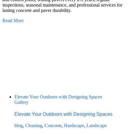
inspections, seasonal maintenance, and professional services for
lasting concrete and paver durability.
Read More
Elevate Your Outdoors with Designing Spaces
Gallery
Elevate Your Outdoors with Designing Spaces
blog
,
Cleaning
,
Concrete
,
Hardscape
,
Landscape