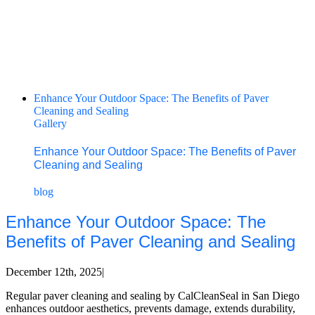
Enhance Your Outdoor Space: The Benefits of Paver
Cleaning and Sealing
Gallery
Enhance Your Outdoor Space: The Benefits of Paver
Cleaning and Sealing
blog
Enhance Your Outdoor Space: The
Benefits of Paver Cleaning and Sealing
December 12th, 2025
|
Regular paver cleaning and sealing by CalCleanSeal in San Diego
enhances outdoor aesthetics, prevents damage, extends durability,