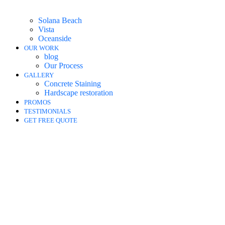
Solana Beach
Vista
Oceanside
OUR WORK
blog
Our Process
GALLERY
Concrete Staining
Hardscape restoration
PROMOS
TESTIMONIALS
GET FREE QUOTE