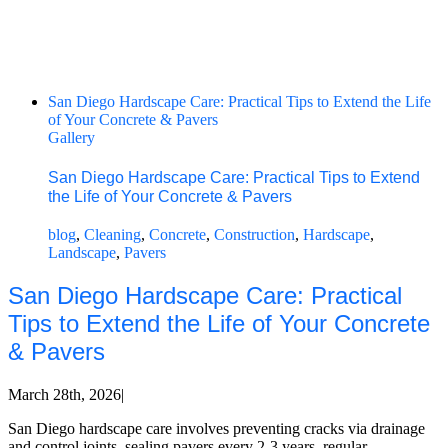
San Diego Hardscape Care: Practical Tips to Extend the Life
of Your Concrete & Pavers
Gallery
San Diego Hardscape Care: Practical Tips to Extend
the Life of Your Concrete & Pavers
blog
,
Cleaning
,
Concrete
,
Construction
,
Hardscape
,
Landscape
,
Pavers
San Diego Hardscape Care: Practical
Tips to Extend the Life of Your Concrete
& Pavers
March 28th, 2026
|
San Diego hardscape care involves preventing cracks via drainage
and control joints, sealing pavers every 2-3 years, regular