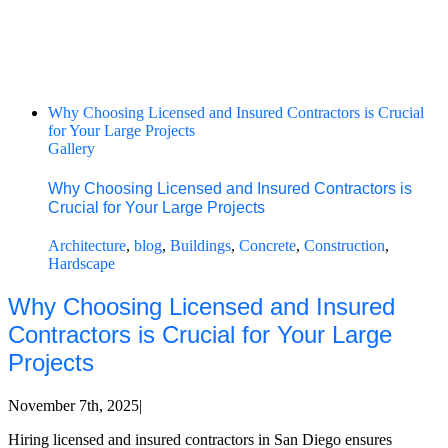
Why Choosing Licensed and Insured Contractors is Crucial
for Your Large Projects
Gallery
Why Choosing Licensed and Insured Contractors is
Crucial for Your Large Projects
Architecture
,
blog
,
Buildings
,
Concrete
,
Construction
,
Hardscape
Why Choosing Licensed and Insured
Contractors is Crucial for Your Large
Projects
November 7th, 2025
|
Hiring licensed and insured contractors in San Diego ensures