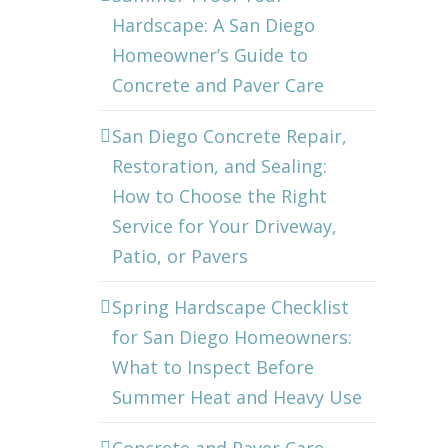
Hardscape: A San Diego
Homeowner’s Guide to
Concrete and Paver Care
San Diego Concrete Repair,
Restoration, and Sealing:
How to Choose the Right
Service for Your Driveway,
Patio, or Pavers
Spring Hardscape Checklist
for San Diego Homeowners:
What to Inspect Before
Summer Heat and Heavy Use