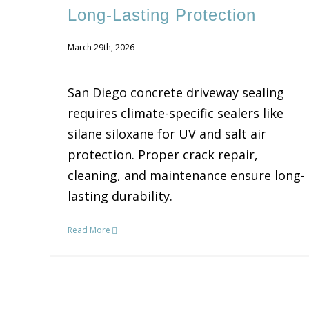
Long-Lasting Protection
March 29th, 2026
San Diego concrete driveway sealing
requires climate-specific sealers like
silane siloxane for UV and salt air
protection. Proper crack repair,
cleaning, and maintenance ensure long-
lasting durability.
Read More