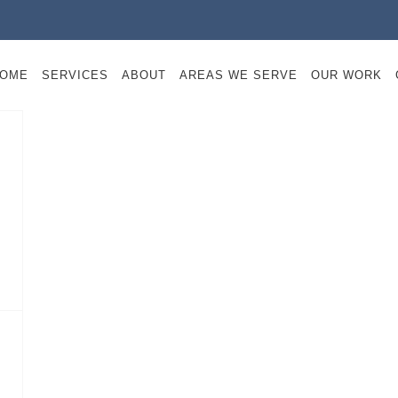
OME
SERVICES
ABOUT
AREAS WE SERVE
OUR WORK