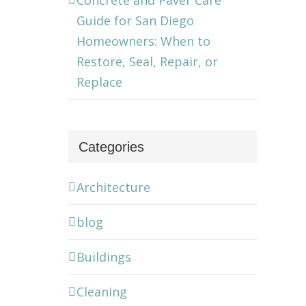
Concrete and Paver Care
Guide for San Diego
Homeowners: When to
Restore, Seal, Repair, or
Replace
Categories
Architecture
blog
Buildings
Cleaning