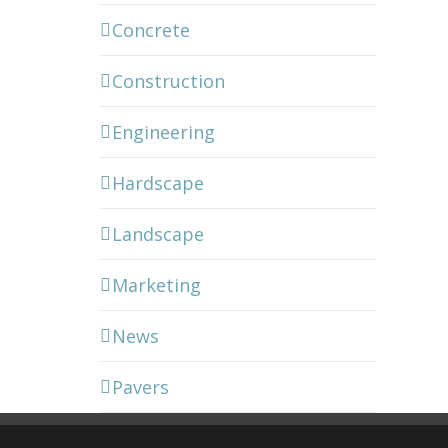
Concrete
Construction
Engineering
Hardscape
Landscape
Marketing
News
Pavers