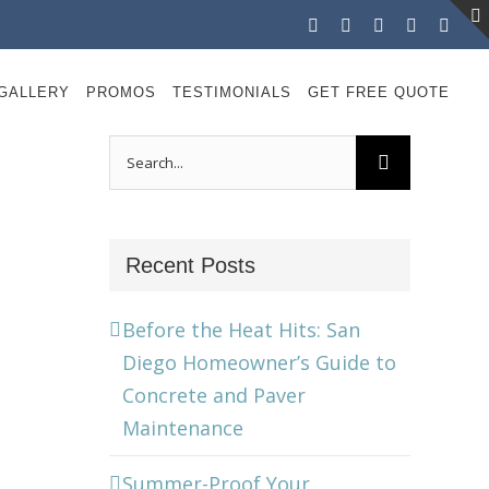
Facebook
Instagram
X
LinkedIn
YouT
GALLERY
PROMOS
TESTIMONIALS
GET FREE QUOTE
Search
for:
Recent Posts
Before the Heat Hits: San
Diego Homeowner’s Guide to
Concrete and Paver
Maintenance
Summer-Proof Your