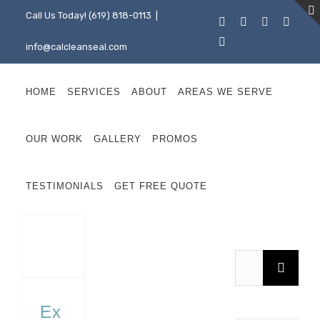
Skip
Call Us Today! (619) 818-0113
|
Facebook
Instagram
X
Linke
to
YouTube
info@calcleanseal.com
content
HOME
SERVICES
ABOUT
AREAS WE SERVE
OUR WORK
GALLERY
PROMOS
TESTIMONIALS
GET FREE QUOTE
Expert Tips to Choose the Right Concrete Finish for Your San Diego Home
Search
for:
Ex