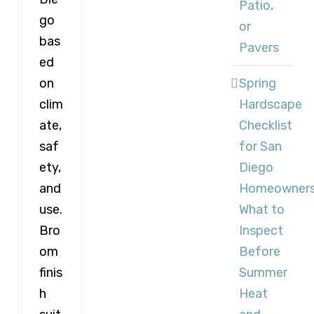
Patio,
go
or
bas
Pavers
ed
Spring
on
Hardscape
clim
Checklist
ate,
for San
saf
Diego
ety,
Homeowners
and
What to
use.
Inspect
Bro
Before
om
Summer
finis
Heat
h