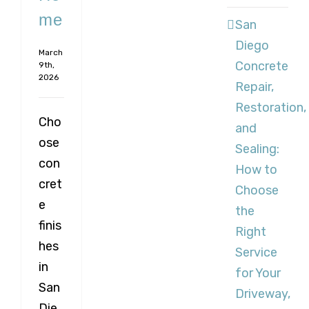
me
San
Diego
March
Concrete
9th,
2026
Repair,
Restoration,
Cho
and
ose
Sealing:
con
How to
cret
Choose
e
the
finis
Right
hes
Service
in
for Your
San
Driveway,
Die