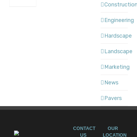
Constructio
Engineering
Hardscape
Landscape
Marketing
News
Pavers
CONTACT
OUR
US
LOCATION