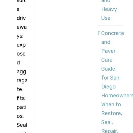
and
suit
Heavy
s
Use
driv
ewa
Concrete
ys;
and
exp
Paver
ose
Care
d
Guide
agg
for San
rega
Diego
te
Homeowners
fits
When to
pati
Restore,
os.
Seal,
Seal
Repair,