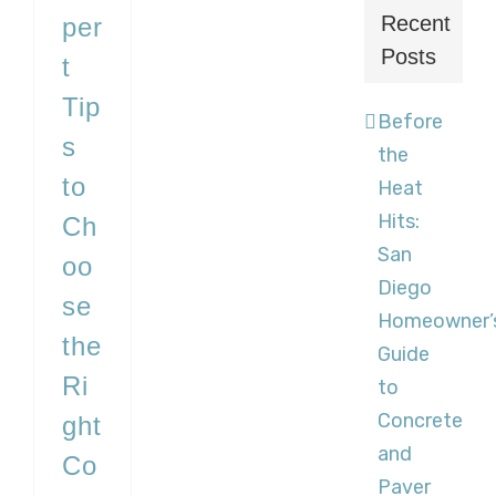
Recent
per
Posts
t
Tip
Before
s
the
to
Heat
Hits:
Ch
San
oo
Diego
se
Homeowner’
the
Guide
Ri
to
Concrete
ght
and
Co
Paver