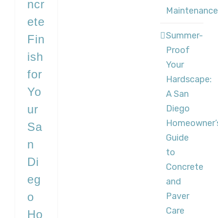
ncr
Maintenance
ete
Summer-
Fin
Proof
ish
Your
for
Hardscape:
Yo
A San
ur
Diego
Homeowner’
Sa
Guide
n
to
Di
Concrete
eg
and
o
Paver
Care
Ho