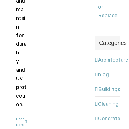
and
or
mai
Replace
ntai
n
for
Categories
dura
bilit
Architecture
y
and
blog
UV
prot
Buildings
ecti
Cleaning
on.
Concrete
Read
More