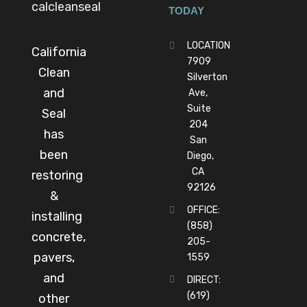
TODAY
LOCATION
California
7909
Clean
Silverton
and
Ave,
Suite
Seal
204
has
San
been
Diego,
CA
restoring
92126
&
OFFICE:
installing
(858)
concrete,
205-
pavers,
1559
and
DIRECT:
(619)
other