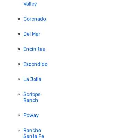
Valley
Coronado
Del Mar
Encinitas
Escondido
La Jolla
Scripps
Ranch
Poway
Rancho
Santa Fe