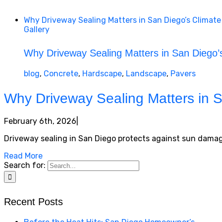
Why Driveway Sealing Matters in San Diego’s Climate
Gallery
Why Driveway Sealing Matters in San Diego’
blog
,
Concrete
,
Hardscape
,
Landscape
,
Pavers
Why Driveway Sealing Matters in S
February 6th, 2026
|
Driveway sealing in San Diego protects against sun damage
Read More
Search for:
Recent Posts