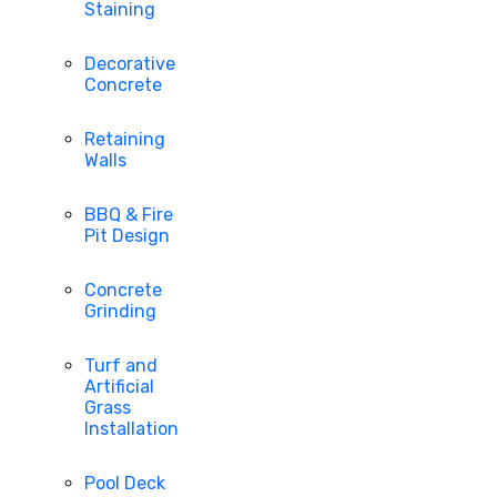
Staining
Decorative
Concrete
Retaining
Walls
BBQ & Fire
Pit Design
Concrete
Grinding
Turf and
Artificial
Grass
Installation
Pool Deck