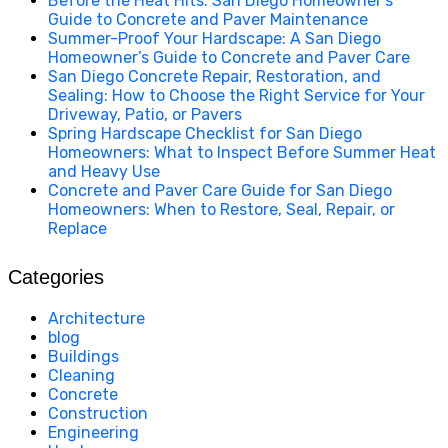
Before the Heat Hits: San Diego Homeowner’s
Guide to Concrete and Paver Maintenance
Summer-Proof Your Hardscape: A San Diego
Homeowner’s Guide to Concrete and Paver Care
San Diego Concrete Repair, Restoration, and
Sealing: How to Choose the Right Service for Your
Driveway, Patio, or Pavers
Spring Hardscape Checklist for San Diego
Homeowners: What to Inspect Before Summer Heat
and Heavy Use
Concrete and Paver Care Guide for San Diego
Homeowners: When to Restore, Seal, Repair, or
Replace
Categories
Architecture
blog
Buildings
Cleaning
Concrete
Construction
Engineering