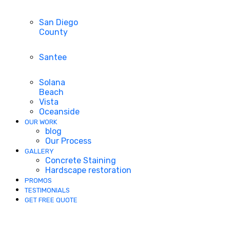
San Diego
County
Santee
Solana
Beach
Vista
Oceanside
OUR WORK
blog
Our Process
GALLERY
Concrete Staining
Hardscape restoration
PROMOS
TESTIMONIALS
GET FREE QUOTE