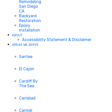
Remodeling
San Diego
CA
Backyard
Restoration
Epoxy
installation
ABOUT
Accessibility Statement & Disclaimer
AREAS WE SERVE
Santee
El Cajon
Cardiff By
The Sea
Carlsbad
Carmel