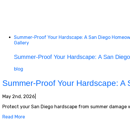
Summer-Proof Your Hardscape: A San Diego Homeown
Gallery
Summer-Proof Your Hardscape: A San Diego
blog
Summer-Proof Your Hardscape: A 
May 2nd, 2026
|
Protect your San Diego hardscape from summer damage with 
Read More