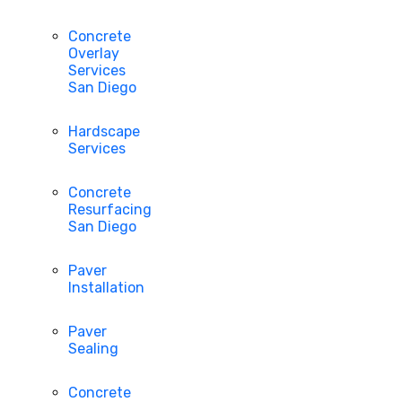
Concrete
Overlay
Services
San Diego
Hardscape
Services
Concrete
Resurfacing
San Diego
Paver
Installation
Paver
Sealing
Concrete