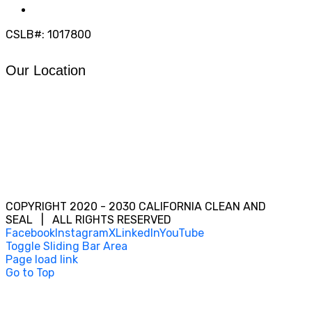
info@calcleanseal.com
CSLB#: 1017800
Our Location
COPYRIGHT 2020 - 2030 CALIFORNIA CLEAN AND
SEAL | ALL RIGHTS RESERVED
Facebook
Instagram
X
LinkedIn
YouTube
Toggle Sliding Bar Area
Page load link
Go to Top