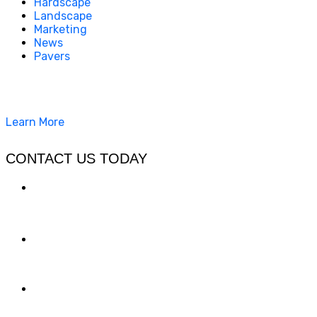
Hardscape
Landscape
Marketing
News
Pavers
California Clean and Seal has been restoring & installing
concrete, pavers, and other hardscapes since 2007.
Learn More
CONTACT US TODAY
LOCATION
7909 Silverton Ave, Suite 204
San Diego, CA 92126
OFFICE:
(858) 205-1559
DIRECT:
(619) 818-0113