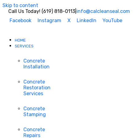
Skip to content
Call Us Today! (619) 818-0113
|
info@calcleanseal.com
Facebook
Instagram
X
LinkedIn
YouTube
HOME
SERVICES
Concrete
Installation
Concrete
Restoration
Services
Concrete
Stamping
Concrete
Repairs