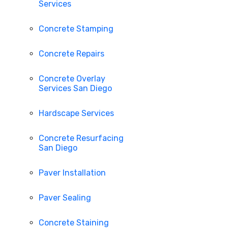
Services
Concrete Stamping
Concrete Repairs
Concrete Overlay
Services San Diego
Hardscape Services
Concrete Resurfacing
San Diego
Paver Installation
Paver Sealing
Concrete Staining