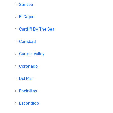
Santee
El Cajon
Cardiff By The Sea
Carlsbad
Carmel Valley
Coronado
Del Mar
Encinitas
Escondido