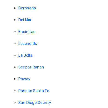
Coronado
Del Mar
Encinitas
Escondido
La Jolla
Scripps Ranch
Poway
Rancho Santa Fe
San Diego County