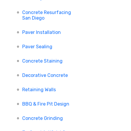
Concrete Resurfacing
San Diego
Paver Installation
Paver Sealing
Concrete Staining
Decorative Concrete
Retaining Walls
BBQ & Fire Pit Design
Concrete Grinding