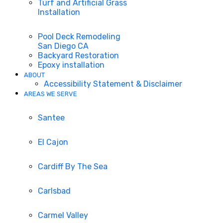
Turf and Artificial Grass
Installation
Pool Deck Remodeling
San Diego CA
Backyard Restoration
Epoxy installation
ABOUT
Accessibility Statement & Disclaimer
AREAS WE SERVE
Santee
El Cajon
Cardiff By The Sea
Carlsbad
Carmel Valley