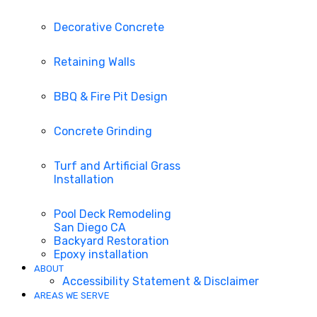
Decorative Concrete
Retaining Walls
BBQ & Fire Pit Design
Concrete Grinding
Turf and Artificial Grass
Installation
Pool Deck Remodeling
San Diego CA
Backyard Restoration
Epoxy installation
ABOUT
Accessibility Statement & Disclaimer
AREAS WE SERVE