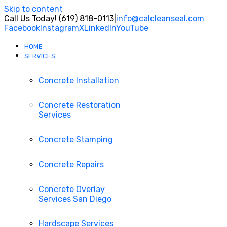
Skip to content
Call Us Today! (619) 818-0113
|
info@calcleanseal.com
Facebook
Instagram
X
LinkedIn
YouTube
HOME
SERVICES
Concrete Installation
Concrete Restoration
Services
Concrete Stamping
Concrete Repairs
Concrete Overlay
Services San Diego
Hardscape Services