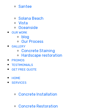
Santee
Solana Beach
Vista
Oceanside
OUR WORK
blog
Our Process
GALLERY
Concrete Staining
Hardscape restoration
PROMOS
TESTIMONIALS
GET FREE QUOTE
HOME
SERVICES
Concrete Installation
Concrete Restoration