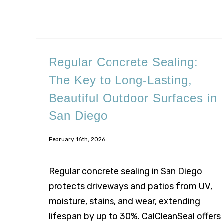
Regular Concrete Sealing:
The Key to Long-Lasting,
Beautiful Outdoor Surfaces in
San Diego
February 16th, 2026
Regular concrete sealing in San Diego
protects driveways and patios from UV,
moisture, stains, and wear, extending
lifespan by up to 30%. CalCleanSeal offers