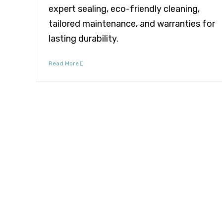
expert sealing, eco-friendly cleaning,
tailored maintenance, and warranties for
lasting durability.
Read More