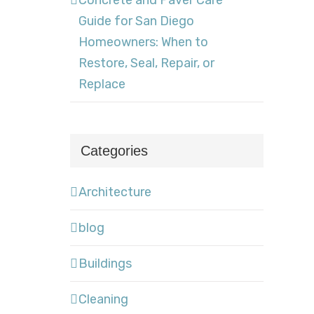
Concrete and Paver Care
Guide for San Diego
Homeowners: When to
Restore, Seal, Repair, or
Replace
Categories
Architecture
blog
Buildings
Cleaning