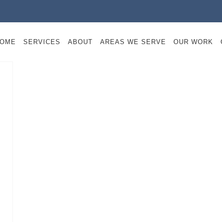
OME
SERVICES
ABOUT
AREAS WE SERVE
OUR WORK