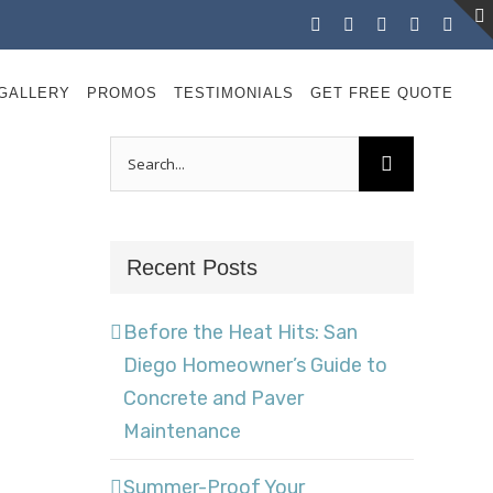
Facebook
Instagram
X
LinkedIn
YouT
GALLERY
PROMOS
TESTIMONIALS
GET FREE QUOTE
Search
for:
Recent Posts
Before the Heat Hits: San
Diego Homeowner’s Guide to
Concrete and Paver
Maintenance
Summer-Proof Your