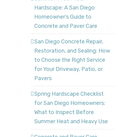
Hardscape: A San Diego
Homeowner’s Guide to
Concrete and Paver Care
San Diego Concrete Repair,
Restoration, and Sealing: How
to Choose the Right Service
for Your Driveway, Patio, or
Pavers
Spring Hardscape Checklist
for San Diego Homeowners:
What to Inspect Before
Summer Heat and Heavy Use