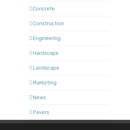
Concrete
Construction
Engineering
Hardscape
Landscape
Marketing
News
Pavers