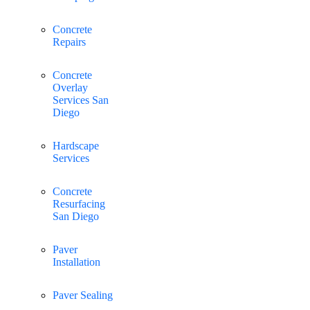
Concrete
Repairs
Concrete
Overlay
Services San
Diego
Hardscape
Services
Concrete
Resurfacing
San Diego
Paver
Installation
Paver Sealing