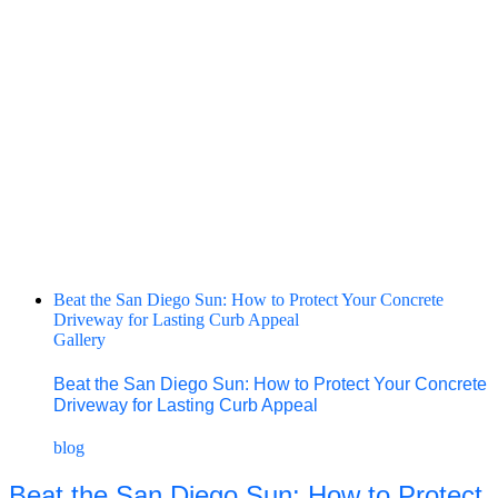
Beat the San Diego Sun: How to Protect Your Concrete
Driveway for Lasting Curb Appeal
Gallery
Beat the San Diego Sun: How to Protect Your Concrete
Driveway for Lasting Curb Appeal
blog
Beat the San Diego Sun: How to Protect