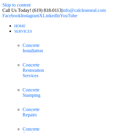
Skip to content
Call Us Today! (619) 818-0113
|
info@calcleanseal.com
Facebook
Instagram
X
LinkedIn
YouTube
HOME
SERVICES
Concrete
Installation
Concrete
Restoration
Services
Concrete
Stamping
Concrete
Repairs
Concrete