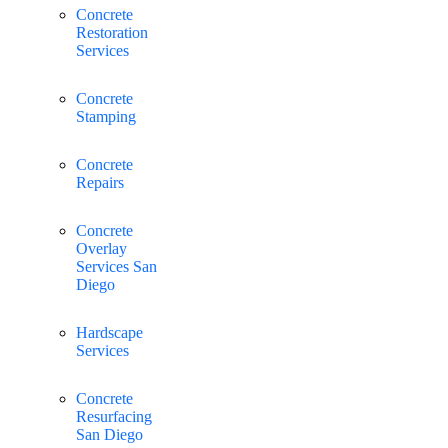
Concrete
Restoration
Services
Concrete
Stamping
Concrete
Repairs
Concrete
Overlay
Services San
Diego
Hardscape
Services
Concrete
Resurfacing
San Diego