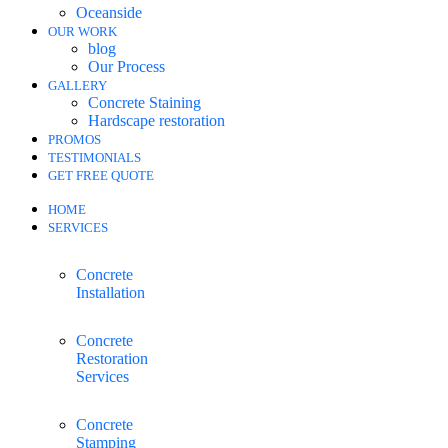
Oceanside
OUR WORK
blog
Our Process
GALLERY
Concrete Staining
Hardscape restoration
PROMOS
TESTIMONIALS
GET FREE QUOTE
HOME
SERVICES
Concrete
Installation
Concrete
Restoration
Services
Concrete
Stamping