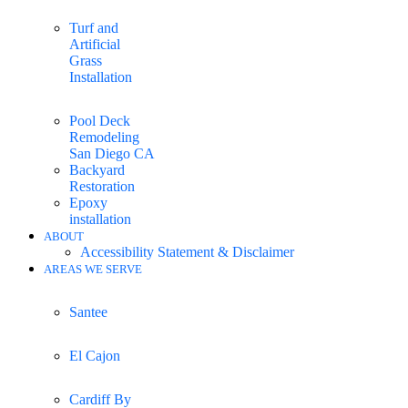
Turf and
Artificial
Grass
Installation
Pool Deck
Remodeling
San Diego CA
Backyard
Restoration
Epoxy
installation
ABOUT
Accessibility Statement & Disclaimer
AREAS WE SERVE
Santee
El Cajon
Cardiff By