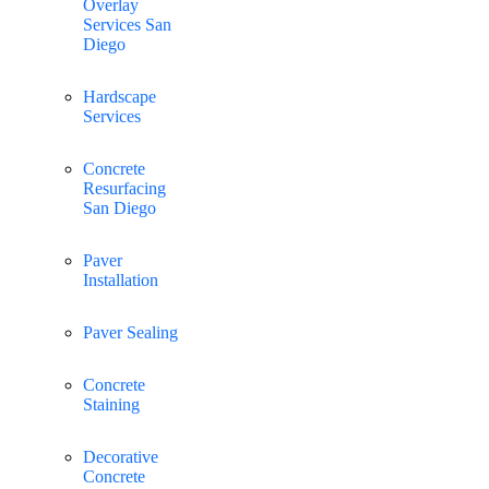
Overlay
Services San
Diego
Hardscape
Services
Concrete
Resurfacing
San Diego
Paver
Installation
Paver Sealing
Concrete
Staining
Decorative
Concrete