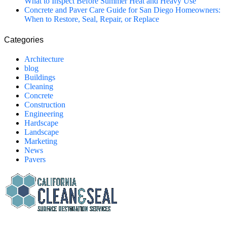
What to Inspect Before Summer Heat and Heavy Use
Concrete and Paver Care Guide for San Diego Homeowners:
When to Restore, Seal, Repair, or Replace
Categories
Architecture
blog
Buildings
Cleaning
Concrete
Construction
Engineering
Hardscape
Landscape
Marketing
News
Pavers
California Clean and Seal has been restoring & installing concrete,