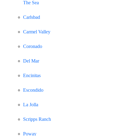
The Sea
Carlsbad
Carmel Valley
Coronado
Del Mar
Encinitas
Escondido
La Jolla
Scripps Ranch
Poway