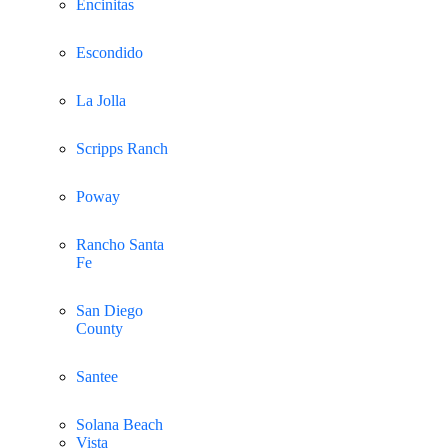
Encinitas
Escondido
La Jolla
Scripps Ranch
Poway
Rancho Santa
Fe
San Diego
County
Santee
Solana Beach
Vista