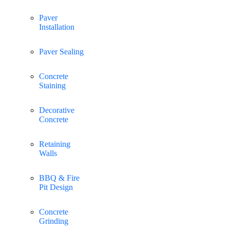
Paver
Installation
Paver Sealing
Concrete
Staining
Decorative
Concrete
Retaining
Walls
BBQ & Fire
Pit Design
Concrete
Grinding