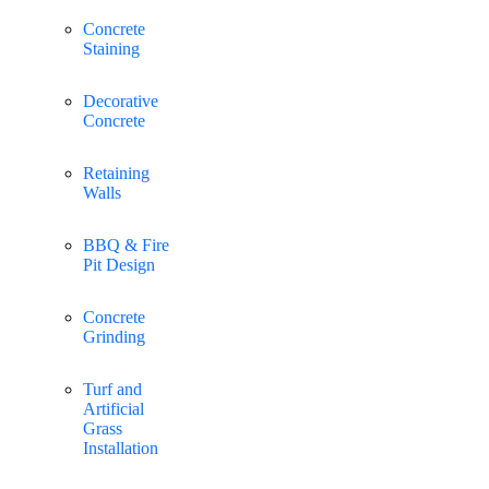
Concrete
Staining
Decorative
Concrete
Retaining
Walls
BBQ & Fire
Pit Design
Concrete
Grinding
Turf and
Artificial
Grass
Installation