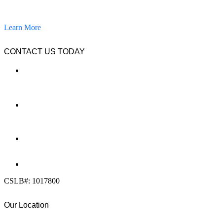
pavers, and other hardscapes since 2007.
Learn More
CONTACT US TODAY
LOCATION
7909 Silverton Ave, Suite 204
San Diego, CA 92126
OFFICE:
(858) 205-1559
DIRECT:
(619) 818-0113
info@calcleanseal.com
CSLB#: 1017800
Our Location