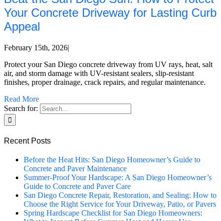
Your Concrete Driveway for Lasting Curb
Appeal
February 15th, 2026
|
Protect your San Diego concrete driveway from UV rays, heat, salt
air, and storm damage with UV-resistant sealers, slip-resistant
finishes, proper drainage, crack repairs, and regular maintenance.
Read More
Search for:
Recent Posts
Before the Heat Hits: San Diego Homeowner’s Guide to
Concrete and Paver Maintenance
Summer-Proof Your Hardscape: A San Diego Homeowner’s
Guide to Concrete and Paver Care
San Diego Concrete Repair, Restoration, and Sealing: How to
Choose the Right Service for Your Driveway, Patio, or Pavers
Spring Hardscape Checklist for San Diego Homeowners: