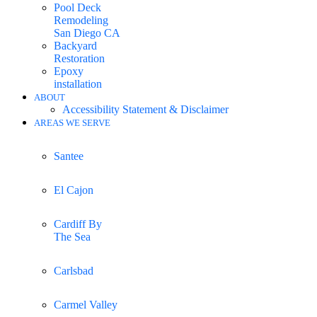
Pool Deck
Remodeling
San Diego CA
Backyard
Restoration
Epoxy
installation
ABOUT
Accessibility Statement & Disclaimer
AREAS WE SERVE
Santee
El Cajon
Cardiff By
The Sea
Carlsbad
Carmel Valley