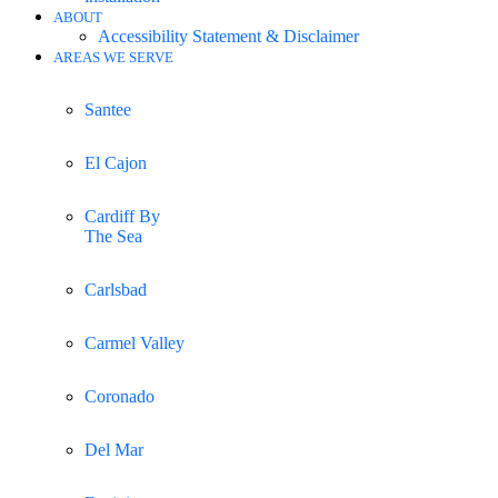
ABOUT
Accessibility Statement & Disclaimer
AREAS WE SERVE
Santee
El Cajon
Cardiff By
The Sea
Carlsbad
Carmel Valley
Coronado
Del Mar