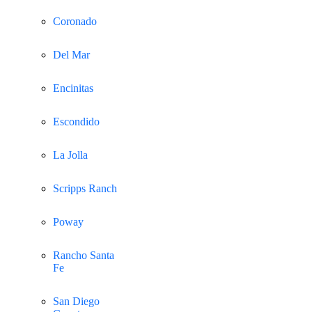
Coronado
Del Mar
Encinitas
Escondido
La Jolla
Scripps Ranch
Poway
Rancho Santa
Fe
San Diego