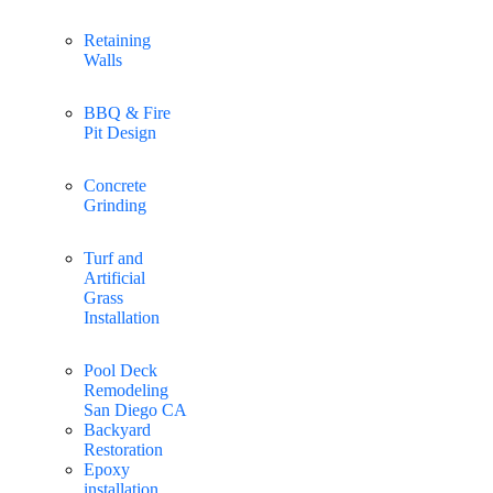
Retaining
Walls
BBQ & Fire
Pit Design
Concrete
Grinding
Turf and
Artificial
Grass
Installation
Pool Deck
Remodeling
San Diego CA
Backyard
Restoration
Epoxy
installation