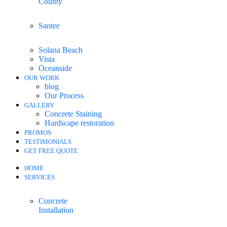
County
Santee
Solana Beach
Vista
Oceanside
OUR WORK
blog
Our Process
GALLERY
Concrete Staining
Hardscape restoration
PROMOS
TESTIMONIALS
GET FREE QUOTE
HOME
SERVICES
Concrete
Installation