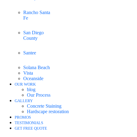
Rancho Santa
Fe
San Diego
County
Santee
Solana Beach
Vista
Oceanside
OUR WORK
blog
Our Process
GALLERY
Concrete Staining
Hardscape restoration
PROMOS
TESTIMONIALS
GET FREE QUOTE