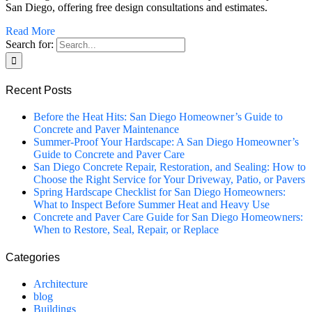
San Diego, offering free design consultations and estimates.
Read More
Search for:
Recent Posts
Before the Heat Hits: San Diego Homeowner’s Guide to
Concrete and Paver Maintenance
Summer-Proof Your Hardscape: A San Diego Homeowner’s
Guide to Concrete and Paver Care
San Diego Concrete Repair, Restoration, and Sealing: How to
Choose the Right Service for Your Driveway, Patio, or Pavers
Spring Hardscape Checklist for San Diego Homeowners:
What to Inspect Before Summer Heat and Heavy Use
Concrete and Paver Care Guide for San Diego Homeowners:
When to Restore, Seal, Repair, or Replace
Categories
Architecture
blog
Buildings