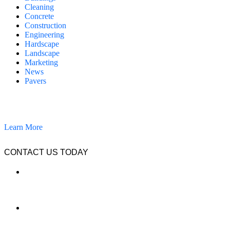
Cleaning
Concrete
Construction
Engineering
Hardscape
Landscape
Marketing
News
Pavers
California Clean and Seal has been restoring & installing concrete,
pavers, and other hardscapes since 2007.
Learn More
CONTACT US TODAY
LOCATION
7909 Silverton Ave, Suite 204
San Diego, CA 92126
OFFICE:
(858) 205-1559