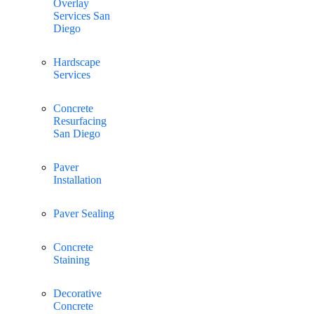
Overlay
Services San
Diego
Hardscape
Services
Concrete
Resurfacing
San Diego
Paver
Installation
Paver Sealing
Concrete
Staining
Decorative
Concrete