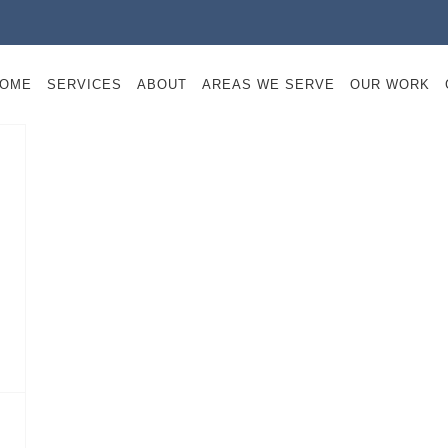
OME
SERVICES
ABOUT
AREAS WE SERVE
OUR WORK