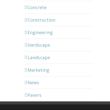
Concrete
Construction
Engineering
Hardscape
Landscape
Marketing
News
Pavers