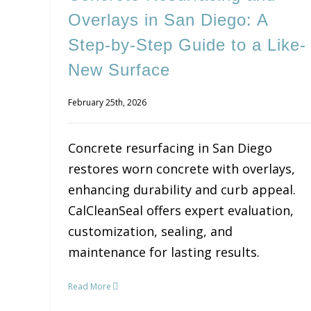
Overlays in San Diego: A
Step-by-Step Guide to a Like-
New Surface
February 25th, 2026
Concrete resurfacing in San Diego
restores worn concrete with overlays,
enhancing durability and curb appeal.
CalCleanSeal offers expert evaluation,
customization, sealing, and
maintenance for lasting results.
Read More