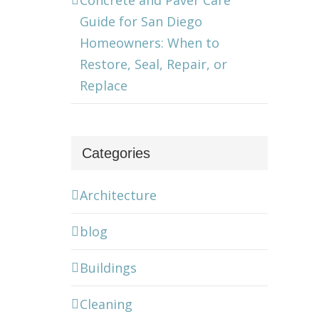
Concrete and Paver Care
Guide for San Diego
Homeowners: When to
Restore, Seal, Repair, or
Replace
Categories
Architecture
blog
Buildings
Cleaning