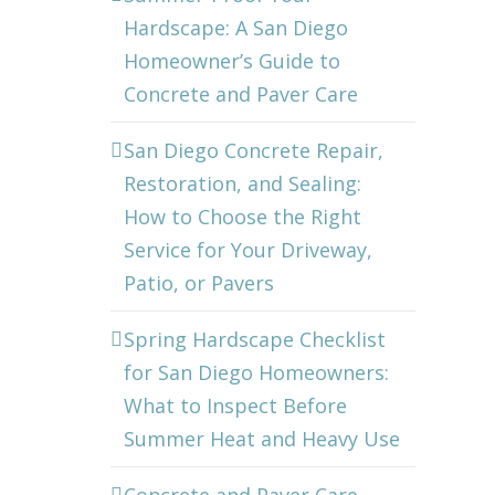
Hardscape: A San Diego
Homeowner’s Guide to
Concrete and Paver Care
San Diego Concrete Repair,
Restoration, and Sealing:
How to Choose the Right
Service for Your Driveway,
Patio, or Pavers
Spring Hardscape Checklist
for San Diego Homeowners:
What to Inspect Before
Summer Heat and Heavy Use