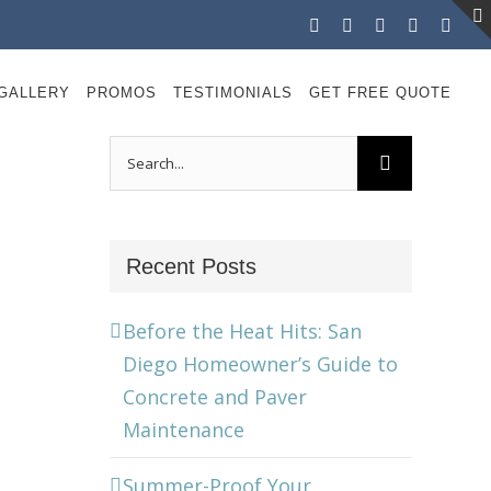
Facebook
Instagram
X
LinkedIn
YouT
GALLERY
PROMOS
TESTIMONIALS
GET FREE QUOTE
Search
for:
Recent Posts
Before the Heat Hits: San
Diego Homeowner’s Guide to
Concrete and Paver
Maintenance
Summer-Proof Your