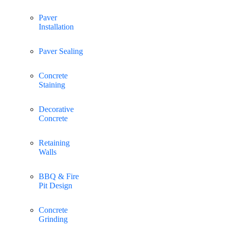
Paver
Installation
Paver Sealing
Concrete
Staining
Decorative
Concrete
Retaining
Walls
BBQ & Fire
Pit Design
Concrete
Grinding