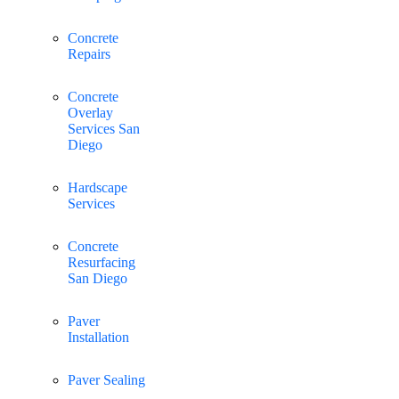
Concrete
Repairs
Concrete
Overlay
Services San
Diego
Hardscape
Services
Concrete
Resurfacing
San Diego
Paver
Installation
Paver Sealing