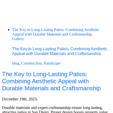
The Key to Long-Lasting Patios: Combining Aesthetic
Appeal with Durable Materials and Craftsmanship
Gallery
The Key to Long-Lasting Patios: Combining Aesthetic
Appeal with Durable Materials and Craftsmanship
blog
,
Construction
,
Hardscape
The Key to Long-Lasting Patios:
Combining Aesthetic Appeal with
Durable Materials and Craftsmanship
December 19th, 2025
|
Durable materials and expert craftsmanship ensure long-lasting,
attractive patios in San Diego. Proper design boosts property value