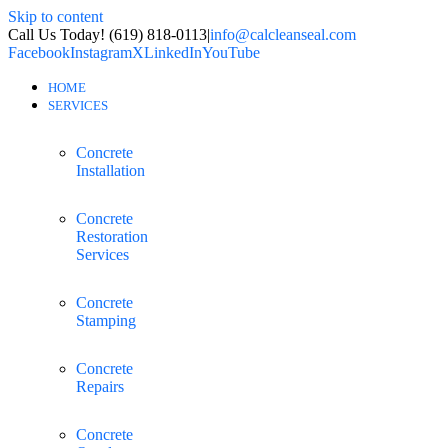
Skip to content
Call Us Today! (619) 818-0113
|
info@calcleanseal.com
Facebook
Instagram
X
LinkedIn
YouTube
HOME
SERVICES
Concrete
Installation
Concrete
Restoration
Services
Concrete
Stamping
Concrete
Repairs
Concrete