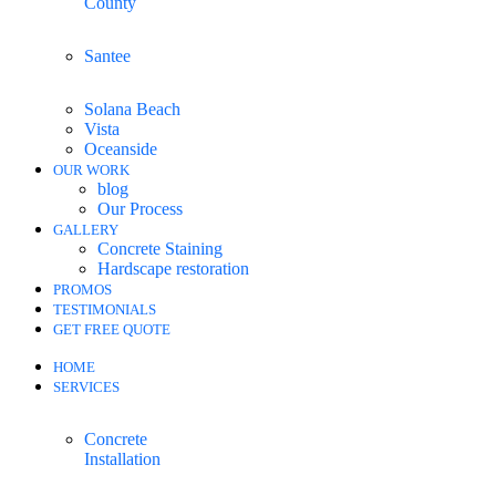
County
Santee
Solana Beach
Vista
Oceanside
OUR WORK
blog
Our Process
GALLERY
Concrete Staining
Hardscape restoration
PROMOS
TESTIMONIALS
GET FREE QUOTE
HOME
SERVICES
Concrete
Installation