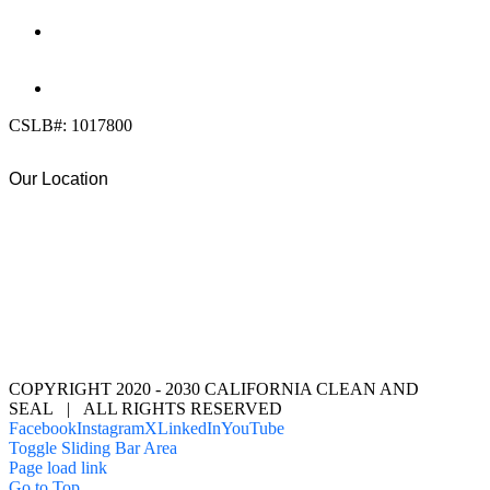
DIRECT:
(619) 818-0113
info@calcleanseal.com
CSLB#: 1017800
Our Location
COPYRIGHT 2020 - 2030 CALIFORNIA CLEAN AND
SEAL | ALL RIGHTS RESERVED
Facebook
Instagram
X
LinkedIn
YouTube
Toggle Sliding Bar Area
Page load link
Go to Top