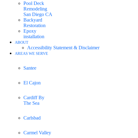
Pool Deck
Remodeling
San Diego CA
Backyard
Restoration
Epoxy
installation
ABOUT
Accessibility Statement & Disclaimer
AREAS WE SERVE
Santee
El Cajon
Cardiff By
The Sea
Carlsbad
Carmel Valley