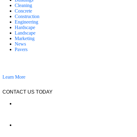
Cleaning
Concrete
Construction
Engineering
Hardscape
Landscape
Marketing
News
Pavers
California Clean and Seal has been restoring & installing concrete,
pavers, and other hardscapes since 2007.
Learn More
CONTACT US TODAY
LOCATION
7909 Silverton Ave, Suite 204
San Diego, CA 92126
OFFICE:
(858) 205-1559