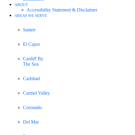
ABOUT
Accessibility Statement & Disclaimer
AREAS WE SERVE
Santee
El Cajon
Cardiff By
The Sea
Carlsbad
Carmel Valley
Coronado
Del Mar