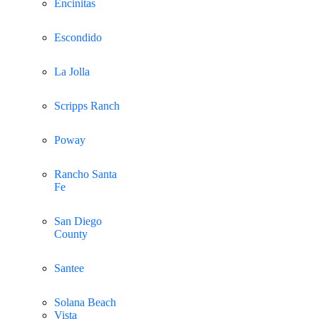
Encinitas
Escondido
La Jolla
Scripps Ranch
Poway
Rancho Santa
Fe
San Diego
County
Santee
Solana Beach
Vista