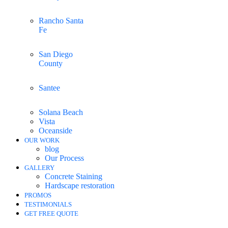
Rancho Santa
Fe
San Diego
County
Santee
Solana Beach
Vista
Oceanside
OUR WORK
blog
Our Process
GALLERY
Concrete Staining
Hardscape restoration
PROMOS
TESTIMONIALS
GET FREE QUOTE