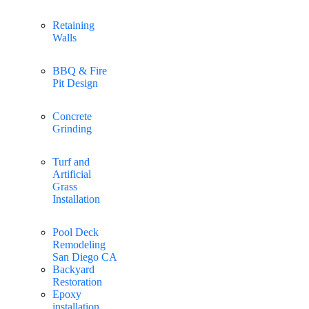
Retaining
Walls
BBQ & Fire
Pit Design
Concrete
Grinding
Turf and
Artificial
Grass
Installation
Pool Deck
Remodeling
San Diego CA
Backyard
Restoration
Epoxy
installation