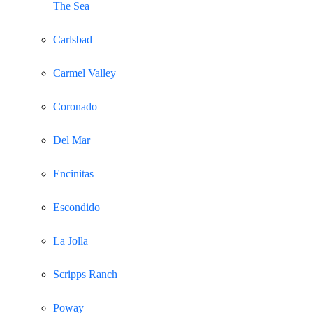
The Sea
Carlsbad
Carmel Valley
Coronado
Del Mar
Encinitas
Escondido
La Jolla
Scripps Ranch
Poway