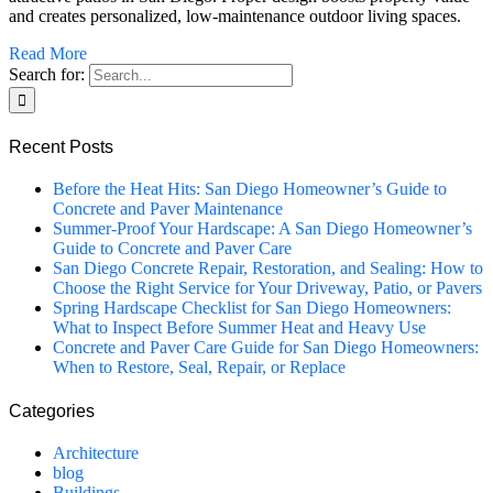
and creates personalized, low-maintenance outdoor living spaces.
Read More
Search for:
Recent Posts
Before the Heat Hits: San Diego Homeowner’s Guide to
Concrete and Paver Maintenance
Summer-Proof Your Hardscape: A San Diego Homeowner’s
Guide to Concrete and Paver Care
San Diego Concrete Repair, Restoration, and Sealing: How to
Choose the Right Service for Your Driveway, Patio, or Pavers
Spring Hardscape Checklist for San Diego Homeowners:
What to Inspect Before Summer Heat and Heavy Use
Concrete and Paver Care Guide for San Diego Homeowners:
When to Restore, Seal, Repair, or Replace
Categories
Architecture
blog
Buildings