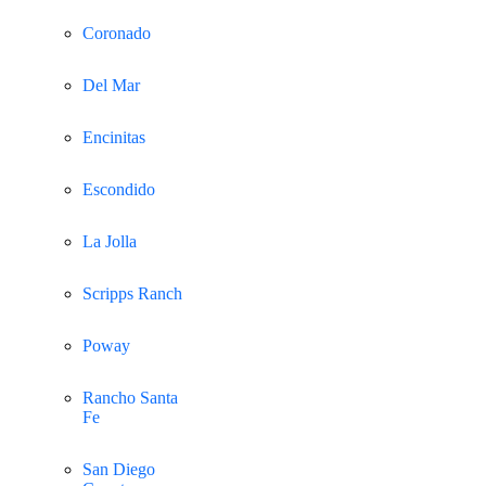
Coronado
Del Mar
Encinitas
Escondido
La Jolla
Scripps Ranch
Poway
Rancho Santa
Fe
San Diego