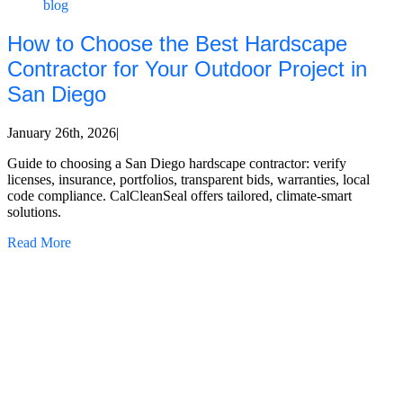
blog
How to Choose the Best Hardscape
Contractor for Your Outdoor Project in
San Diego
January 26th, 2026
|
Guide to choosing a San Diego hardscape contractor: verify
licenses, insurance, portfolios, transparent bids, warranties, local
code compliance. CalCleanSeal offers tailored, climate-smart
solutions.
Read More