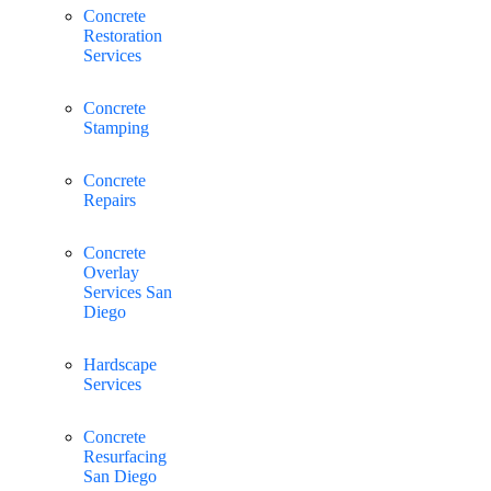
Concrete
Restoration
Services
Concrete
Stamping
Concrete
Repairs
Concrete
Overlay
Services San
Diego
Hardscape
Services
Concrete
Resurfacing
San Diego