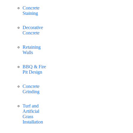
Concrete
Staining
Decorative
Concrete
Retaining
Walls
BBQ & Fire
Pit Design
Concrete
Grinding
Turf and
Artificial
Grass
Installation