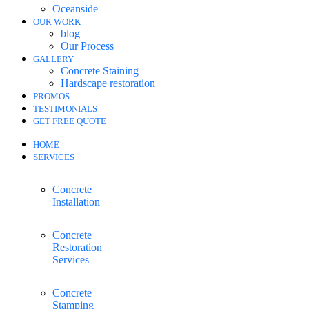
Oceanside
OUR WORK
blog
Our Process
GALLERY
Concrete Staining
Hardscape restoration
PROMOS
TESTIMONIALS
GET FREE QUOTE
HOME
SERVICES
Concrete
Installation
Concrete
Restoration
Services
Concrete
Stamping