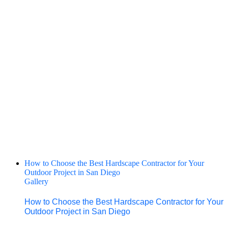
How to Choose the Best Hardscape Contractor for Your
Outdoor Project in San Diego
Gallery
How to Choose the Best Hardscape Contractor for Your
Outdoor Project in San Diego