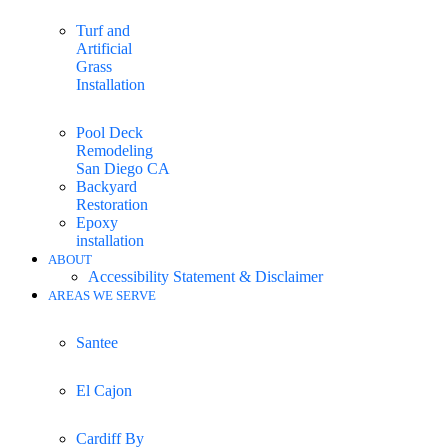
Turf and
Artificial
Grass
Installation
Pool Deck
Remodeling
San Diego CA
Backyard
Restoration
Epoxy
installation
ABOUT
Accessibility Statement & Disclaimer
AREAS WE SERVE
Santee
El Cajon
Cardiff By