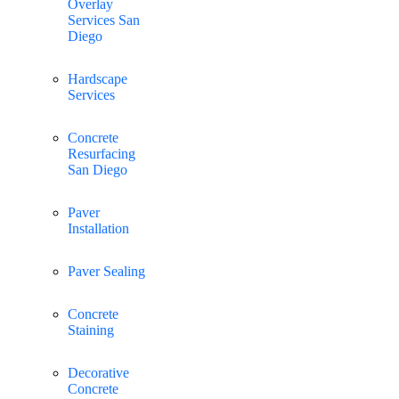
Overlay
Services San
Diego
Hardscape
Services
Concrete
Resurfacing
San Diego
Paver
Installation
Paver Sealing
Concrete
Staining
Decorative
Concrete