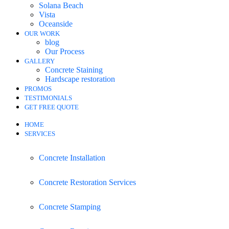
Solana Beach
Vista
Oceanside
OUR WORK
blog
Our Process
GALLERY
Concrete Staining
Hardscape restoration
PROMOS
TESTIMONIALS
GET FREE QUOTE
HOME
SERVICES
Concrete Installation
Concrete Restoration Services
Concrete Stamping