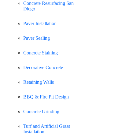
Concrete Resurfacing San
Diego
Paver Installation
Paver Sealing
Concrete Staining
Decorative Concrete
Retaining Walls
BBQ & Fire Pit Design
Concrete Grinding
Turf and Artificial Grass
Installation