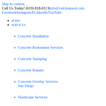
Skip to content
Call Us Today! (619) 818-0113
|
info@calcleanseal.com
Facebook
Instagram
X
LinkedIn
YouTube
HOME
SERVICES
Concrete Installation
Concrete Restoration Services
Concrete Stamping
Concrete Repairs
Concrete Overlay Services
San Diego
Hardscape Services