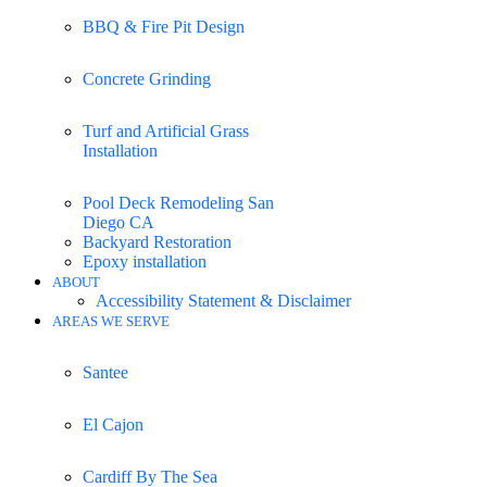
BBQ & Fire Pit Design
Concrete Grinding
Turf and Artificial Grass
Installation
Pool Deck Remodeling San
Diego CA
Backyard Restoration
Epoxy installation
ABOUT
Accessibility Statement & Disclaimer
AREAS WE SERVE
Santee
El Cajon
Cardiff By The Sea