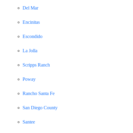
Del Mar
Encinitas
Escondido
La Jolla
Scripps Ranch
Poway
Rancho Santa Fe
San Diego County
Santee