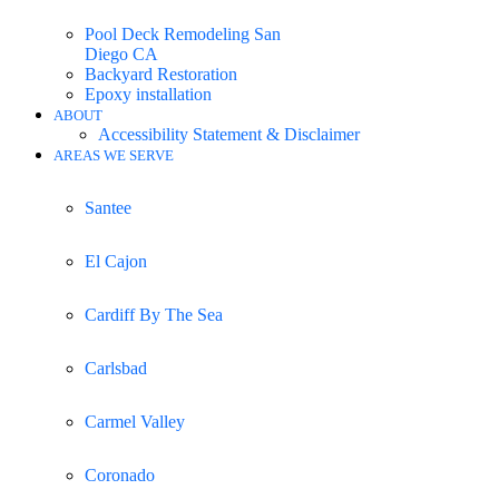
Pool Deck Remodeling San
Diego CA
Backyard Restoration
Epoxy installation
ABOUT
Accessibility Statement & Disclaimer
AREAS WE SERVE
Santee
El Cajon
Cardiff By The Sea
Carlsbad
Carmel Valley
Coronado