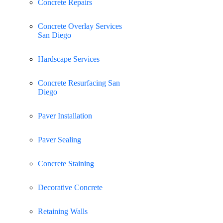
Concrete Repairs
Concrete Overlay Services
San Diego
Hardscape Services
Concrete Resurfacing San
Diego
Paver Installation
Paver Sealing
Concrete Staining
Decorative Concrete
Retaining Walls