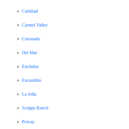
Carlsbad
Carmel Valley
Coronado
Del Mar
Encinitas
Escondido
La Jolla
Scripps Ranch
Poway