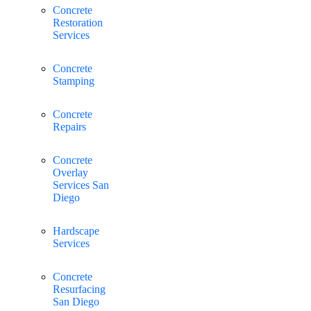
Concrete
Restoration
Services
Concrete
Stamping
Concrete
Repairs
Concrete
Overlay
Services San
Diego
Hardscape
Services
Concrete
Resurfacing
San Diego