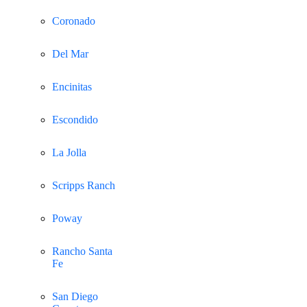
Coronado
Del Mar
Encinitas
Escondido
La Jolla
Scripps Ranch
Poway
Rancho Santa
Fe
San Diego