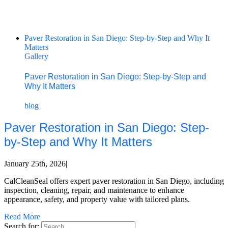
Paver Restoration in San Diego: Step-by-Step and Why It
Matters
Gallery
Paver Restoration in San Diego: Step-by-Step and
Why It Matters
blog
Paver Restoration in San Diego: Step-
by-Step and Why It Matters
January 25th, 2026
|
CalCleanSeal offers expert paver restoration in San Diego, including
inspection, cleaning, repair, and maintenance to enhance
appearance, safety, and property value with tailored plans.
Read More
Search for: