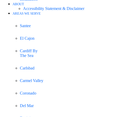
ABOUT
Accessibility Statement & Disclaimer
AREAS WE SERVE
Santee
El Cajon
Cardiff By
The Sea
Carlsbad
Carmel Valley
Coronado
Del Mar