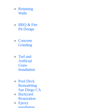
Retaining
Walls
BBQ & Fire
Pit Design
Concrete
Grinding
Turf and
Artificial
Grass
Installation
Pool Deck
Remodeling
San Diego CA
Backyard
Restoration
Epoxy
installation