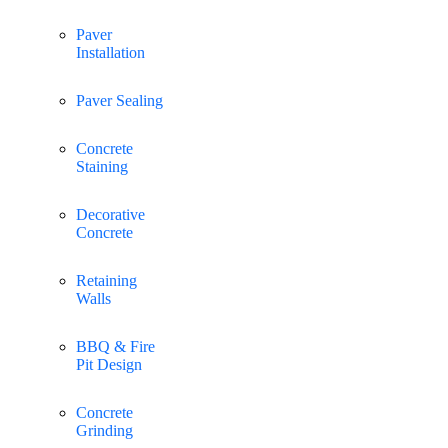
Paver
Installation
Paver Sealing
Concrete
Staining
Decorative
Concrete
Retaining
Walls
BBQ & Fire
Pit Design
Concrete
Grinding