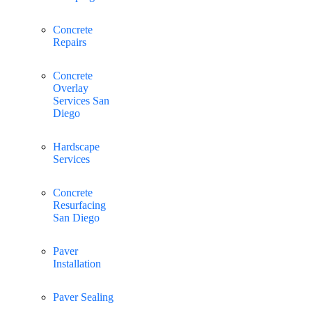
Concrete
Repairs
Concrete
Overlay
Services San
Diego
Hardscape
Services
Concrete
Resurfacing
San Diego
Paver
Installation
Paver Sealing