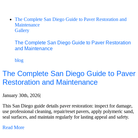
The Complete San Diego Guide to Paver Restoration and
Maintenance
Gallery
The Complete San Diego Guide to Paver Restoration
and Maintenance
blog
The Complete San Diego Guide to Paver
Restoration and Maintenance
January 30th, 2026
|
This San Diego guide details paver restoration: inspect for damage,
use professional cleaning, repair/reset pavers, apply polymeric sand,
seal surfaces, and maintain regularly for lasting appeal and safety.
Read More