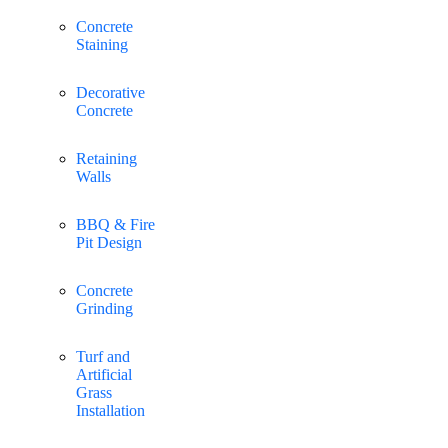
Concrete
Staining
Decorative
Concrete
Retaining
Walls
BBQ & Fire
Pit Design
Concrete
Grinding
Turf and
Artificial
Grass
Installation