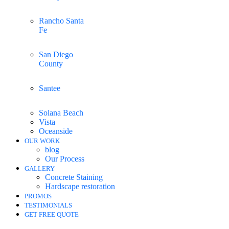
Rancho Santa
Fe
San Diego
County
Santee
Solana Beach
Vista
Oceanside
OUR WORK
blog
Our Process
GALLERY
Concrete Staining
Hardscape restoration
PROMOS
TESTIMONIALS
GET FREE QUOTE