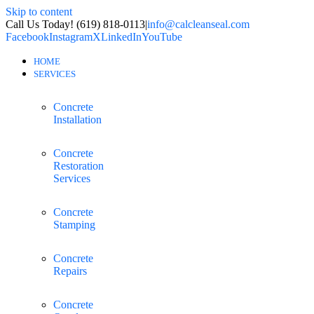
Skip to content
Call Us Today! (619) 818-0113
|
info@calcleanseal.com
Facebook
Instagram
X
LinkedIn
YouTube
HOME
SERVICES
Concrete
Installation
Concrete
Restoration
Services
Concrete
Stamping
Concrete
Repairs
Concrete