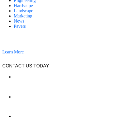
Engineering
Hardscape
Landscape
Marketing
News
Pavers
California Clean and Seal has been restoring & installing concrete,
pavers, and other hardscapes since 2007.
Learn More
CONTACT US TODAY
LOCATION
7909 Silverton Ave, Suite 204
San Diego, CA 92126
OFFICE:
(858) 205-1559
DIRECT:
(619) 818-0113