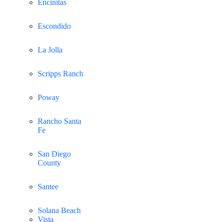
Encinitas
Escondido
La Jolla
Scripps Ranch
Poway
Rancho Santa
Fe
San Diego
County
Santee
Solana Beach
Vista