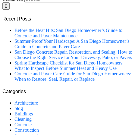
Recent Posts
Before the Heat Hits: San Diego Homeowner’s Guide to
Concrete and Paver Maintenance
Summer-Proof Your Hardscape: A San Diego Homeowner’s
Guide to Concrete and Paver Care
San Diego Concrete Repair, Restoration, and Sealing: How to
Choose the Right Service for Your Driveway, Patio, or Pavers
Spring Hardscape Checklist for San Diego Homeowners:
What to Inspect Before Summer Heat and Heavy Use
Concrete and Paver Care Guide for San Diego Homeowners:
When to Restore, Seal, Repair, or Replace
Categories
Architecture
blog
Buildings
Cleaning
Concrete
Construction