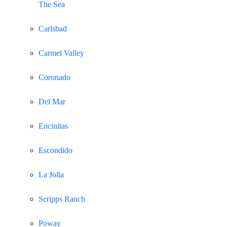
The Sea
Carlsbad
Carmel Valley
Coronado
Del Mar
Encinitas
Escondido
La Jolla
Scripps Ranch
Poway