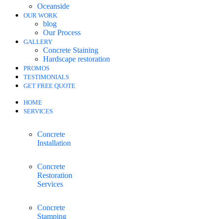
Oceanside
OUR WORK
blog
Our Process
GALLERY
Concrete Staining
Hardscape restoration
PROMOS
TESTIMONIALS
GET FREE QUOTE
HOME
SERVICES
Concrete
Installation
Concrete
Restoration
Services
Concrete
Stamping