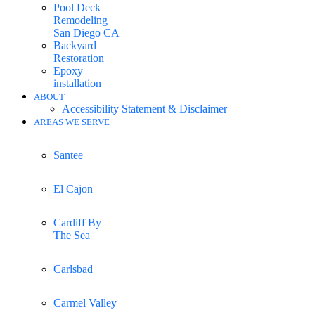
Pool Deck
Remodeling
San Diego CA
Backyard
Restoration
Epoxy
installation
ABOUT
Accessibility Statement & Disclaimer
AREAS WE SERVE
Santee
El Cajon
Cardiff By
The Sea
Carlsbad
Carmel Valley