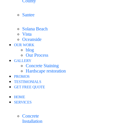
County
Santee
Solana Beach
Vista
Oceanside
OUR WORK
blog
Our Process
GALLERY
Concrete Staining
Hardscape restoration
PROMOS
TESTIMONIALS
GET FREE QUOTE
HOME
SERVICES
Concrete
Installation