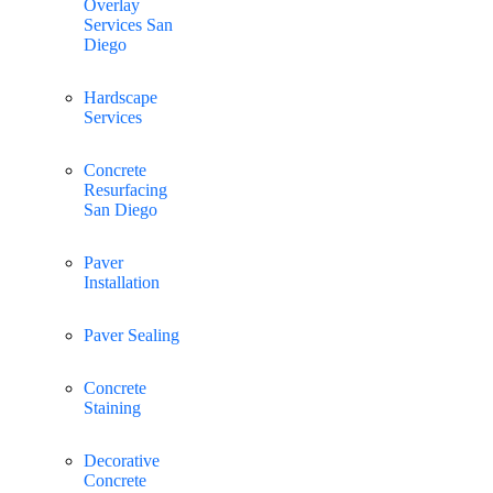
Overlay
Services San
Diego
Hardscape
Services
Concrete
Resurfacing
San Diego
Paver
Installation
Paver Sealing
Concrete
Staining
Decorative
Concrete