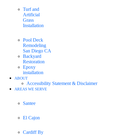
Turf and
Artificial
Grass
Installation
Pool Deck
Remodeling
San Diego CA
Backyard
Restoration
Epoxy
installation
ABOUT
Accessibility Statement & Disclaimer
AREAS WE SERVE
Santee
El Cajon
Cardiff By