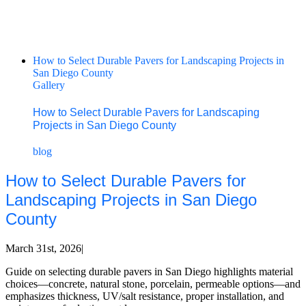
How to Select Durable Pavers for Landscaping Projects in
San Diego County
Gallery
How to Select Durable Pavers for Landscaping
Projects in San Diego County
blog
How to Select Durable Pavers for
Landscaping Projects in San Diego
County
March 31st, 2026
|
Guide on selecting durable pavers in San Diego highlights material
choices—concrete, natural stone, porcelain, permeable options—and
emphasizes thickness, UV/salt resistance, proper installation, and