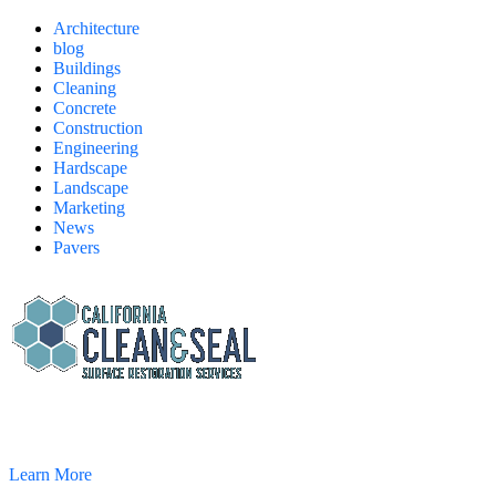
Architecture
blog
Buildings
Cleaning
Concrete
Construction
Engineering
Hardscape
Landscape
Marketing
News
Pavers
California Clean and Seal has been restoring & installing concrete,
pavers, and other hardscapes since 2007.
Learn More