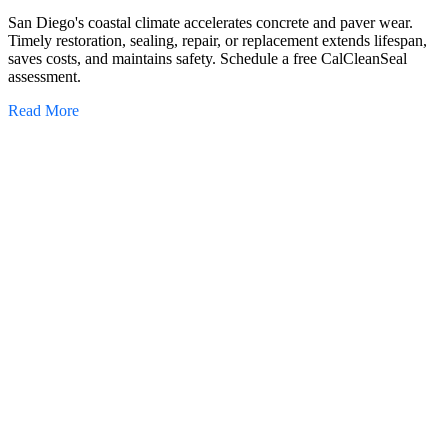
San Diego's coastal climate accelerates concrete and paver wear.
Timely restoration, sealing, repair, or replacement extends lifespan,
saves costs, and maintains safety. Schedule a free CalCleanSeal
assessment.
Read More