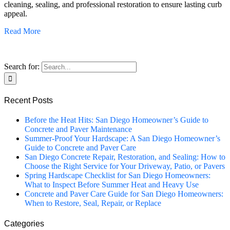
cleaning, sealing, and professional restoration to ensure lasting curb
appeal.
Read More
Search for:
Recent Posts
Before the Heat Hits: San Diego Homeowner’s Guide to
Concrete and Paver Maintenance
Summer-Proof Your Hardscape: A San Diego Homeowner’s
Guide to Concrete and Paver Care
San Diego Concrete Repair, Restoration, and Sealing: How to
Choose the Right Service for Your Driveway, Patio, or Pavers
Spring Hardscape Checklist for San Diego Homeowners:
What to Inspect Before Summer Heat and Heavy Use
Concrete and Paver Care Guide for San Diego Homeowners:
When to Restore, Seal, Repair, or Replace
Categories