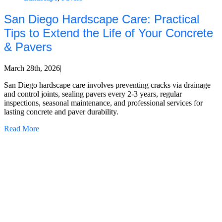
San Diego Hardscape Care: Practical
Tips to Extend the Life of Your Concrete
& Pavers
March 28th, 2026
|
San Diego hardscape care involves preventing cracks via drainage
and control joints, sealing pavers every 2-3 years, regular
inspections, seasonal maintenance, and professional services for
lasting concrete and paver durability.
Read More