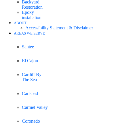
Backyard
Restoration
Epoxy
installation
ABOUT
Accessibility Statement & Disclaimer
AREAS WE SERVE
Santee
El Cajon
Cardiff By
The Sea
Carlsbad
Carmel Valley
Coronado