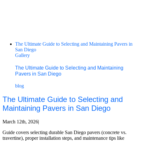
The Ultimate Guide to Selecting and Maintaining Pavers in
San Diego
Gallery
The Ultimate Guide to Selecting and Maintaining
Pavers in San Diego
blog
The Ultimate Guide to Selecting and
Maintaining Pavers in San Diego
March 12th, 2026
|
Guide covers selecting durable San Diego pavers (concrete vs.
travertine), proper installation steps, and maintenance tips like