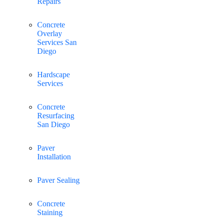
Repairs
Concrete
Overlay
Services San
Diego
Hardscape
Services
Concrete
Resurfacing
San Diego
Paver
Installation
Paver Sealing
Concrete
Staining