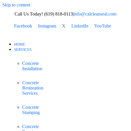
Skip to content
Call Us Today! (619) 818-0113
|
info@calcleanseal.com
Facebook
Instagram
X
LinkedIn
YouTube
HOME
SERVICES
Concrete
Installation
Concrete
Restoration
Services
Concrete
Stamping
Concrete