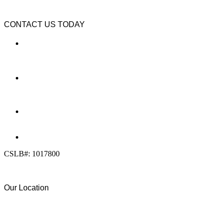
CONTACT US TODAY
LOCATION
7909 Silverton Ave, Suite 204
San Diego, CA 92126
OFFICE:
(858) 205-1559
DIRECT:
(619) 818-0113
info@calcleanseal.com
CSLB#: 1017800
Our Location