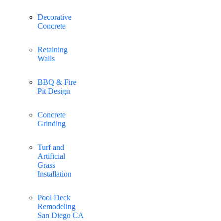
Decorative
Concrete
Retaining
Walls
BBQ & Fire
Pit Design
Concrete
Grinding
Turf and
Artificial
Grass
Installation
Pool Deck
Remodeling
San Diego CA