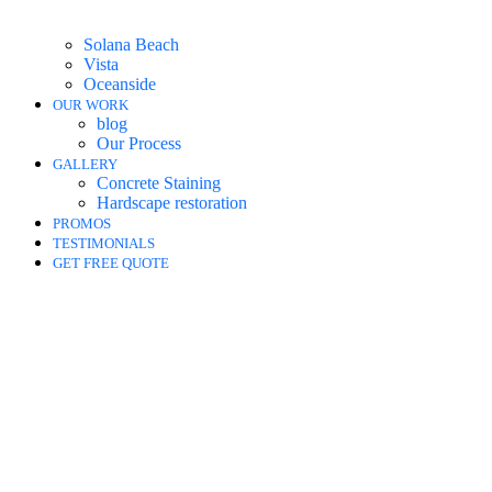
Solana Beach
Vista
Oceanside
OUR WORK
blog
Our Process
GALLERY
Concrete Staining
Hardscape restoration
PROMOS
TESTIMONIALS
GET FREE QUOTE