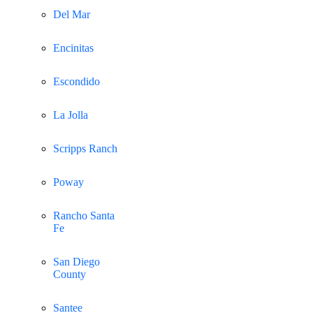
Del Mar
Encinitas
Escondido
La Jolla
Scripps Ranch
Poway
Rancho Santa
Fe
San Diego
County
Santee