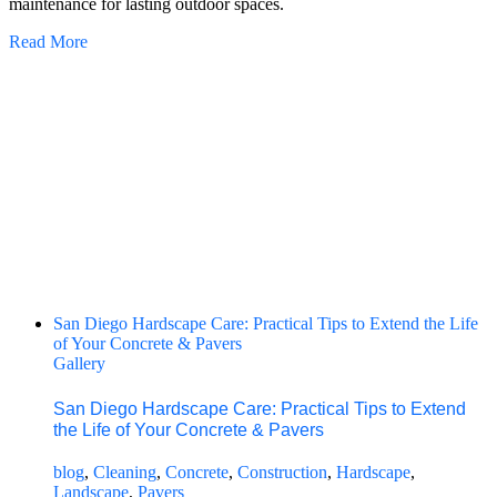
maintenance for lasting outdoor spaces.
Read More
San Diego Hardscape Care: Practical Tips to Extend the Life
of Your Concrete & Pavers
Gallery
San Diego Hardscape Care: Practical Tips to Extend
the Life of Your Concrete & Pavers
blog
,
Cleaning
,
Concrete
,
Construction
,
Hardscape
,
Landscape
,
Pavers