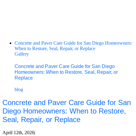
Concrete and Paver Care Guide for San Diego Homeowners:
When to Restore, Seal, Repair, or Replace
Gallery
Concrete and Paver Care Guide for San Diego
Homeowners: When to Restore, Seal, Repair, or
Replace
blog
Concrete and Paver Care Guide for San
Diego Homeowners: When to Restore,
Seal, Repair, or Replace
April 12th, 2026
|