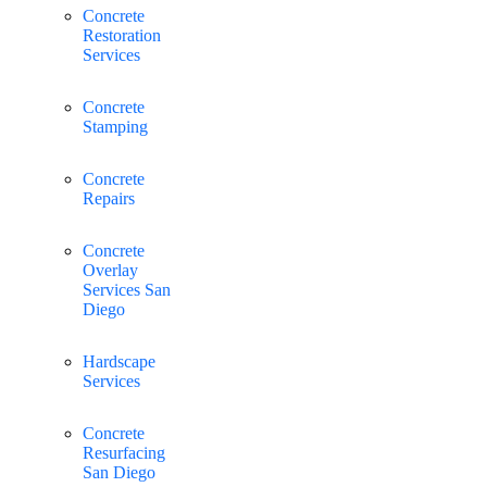
Concrete
Restoration
Services
Concrete
Stamping
Concrete
Repairs
Concrete
Overlay
Services San
Diego
Hardscape
Services
Concrete
Resurfacing
San Diego