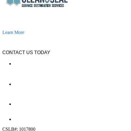
California Clean and Seal has been restoring & installing concrete,
pavers, and other hardscapes since 2007.
Learn More
CONTACT US TODAY
LOCATION
7909 Silverton Ave, Suite 204
San Diego, CA 92126
OFFICE:
(858) 205-1559
DIRECT:
(619) 818-0113
info@calcleanseal.com
CSLB#: 1017800