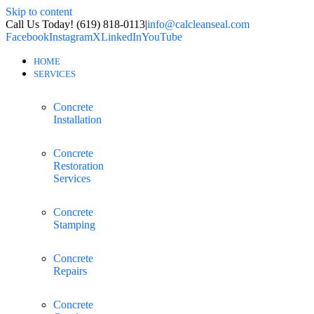
Skip to content
Call Us Today! (619) 818-0113
|
info@calcleanseal.com
Facebook
Instagram
X
LinkedIn
YouTube
HOME
SERVICES
Concrete
Installation
Concrete
Restoration
Services
Concrete
Stamping
Concrete
Repairs
Concrete