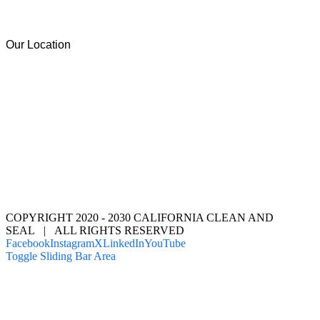
Our Location
COPYRIGHT 2020 - 2030 CALIFORNIA CLEAN AND
SEAL | ALL RIGHTS RESERVED
Facebook
Instagram
X
LinkedIn
YouTube
Toggle Sliding Bar Area