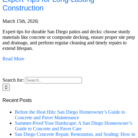
Construction
March 15th, 2026
|
Expert tips for durable San Diego patios and decks: choose sturdy
materials like concrete or composite decking, ensure proper site prep
and drainage, and perform regular cleaning and timely repairs to
extend lifespan.
Read More
Search for:
Recent Posts
Before the Heat Hits: San Diego Homeowner’s Guide to
Concrete and Paver Maintenance
Summer-Proof Your Hardscape: A San Diego Homeowner’s
Guide to Concrete and Paver Care
San Diego Concrete Repair, Restoration, and Sealing: How to