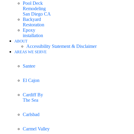
Pool Deck
Remodeling
San Diego CA
Backyard
Restoration
Epoxy
installation
ABOUT
Accessibility Statement & Disclaimer
AREAS WE SERVE
Santee
El Cajon
Cardiff By
The Sea
Carlsbad
Carmel Valley