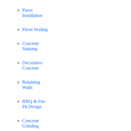
Paver
Installation
Paver Sealing
Concrete
Staining
Decorative
Concrete
Retaining
Walls
BBQ & Fire
Pit Design
Concrete
Grinding