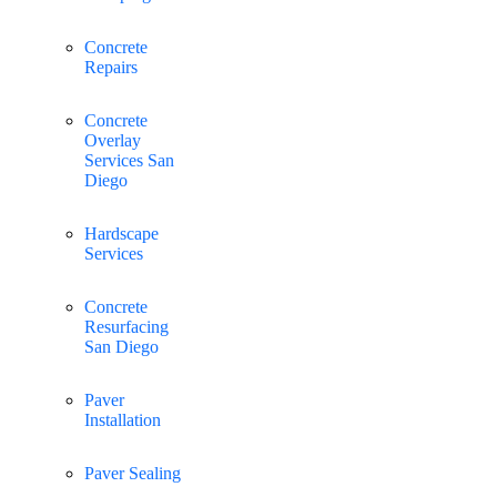
Concrete
Repairs
Concrete
Overlay
Services San
Diego
Hardscape
Services
Concrete
Resurfacing
San Diego
Paver
Installation
Paver Sealing