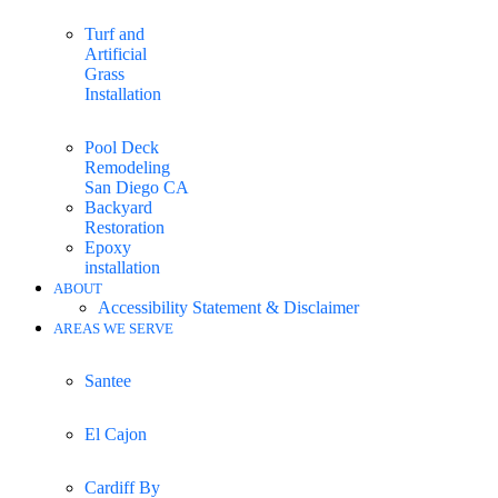
Turf and
Artificial
Grass
Installation
Pool Deck
Remodeling
San Diego CA
Backyard
Restoration
Epoxy
installation
ABOUT
Accessibility Statement & Disclaimer
AREAS WE SERVE
Santee
El Cajon
Cardiff By