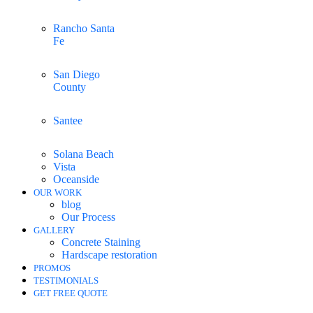
Rancho Santa
Fe
San Diego
County
Santee
Solana Beach
Vista
Oceanside
OUR WORK
blog
Our Process
GALLERY
Concrete Staining
Hardscape restoration
PROMOS
TESTIMONIALS
GET FREE QUOTE