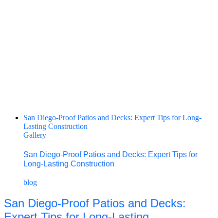
San Diego-Proof Patios and Decks: Expert Tips for Long-
Lasting Construction
Gallery
San Diego-Proof Patios and Decks: Expert Tips for
Long-Lasting Construction
blog
San Diego-Proof Patios and Decks:
Expert Tips for Long-Lasting