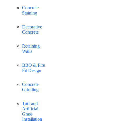
Concrete
Staining
Decorative
Concrete
Retaining
Walls
BBQ & Fire
Pit Design
Concrete
Grinding
Turf and
Artificial
Grass
Installation