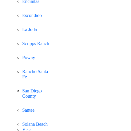
Encinitas
Escondido
La Jolla
Scripps Ranch
Poway
Rancho Santa
Fe
San Diego
County
Santee
Solana Beach
Vista