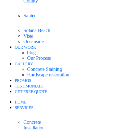
County
Santee
Solana Beach
Vista
Oceanside
OUR WORK
blog
Our Process
GALLERY
Concrete Staining
Hardscape restoration
PROMOS
TESTIMONIALS
GET FREE QUOTE
HOME
SERVICES
Concrete
Installation