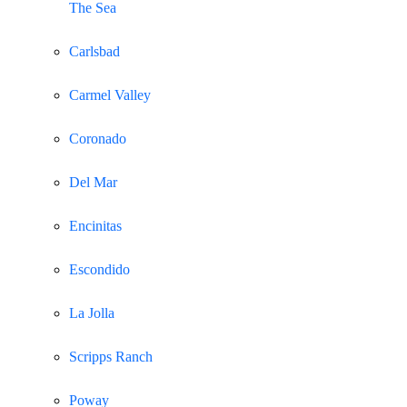
The Sea
Carlsbad
Carmel Valley
Coronado
Del Mar
Encinitas
Escondido
La Jolla
Scripps Ranch
Poway