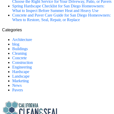
Choose the Right Service for Your Driveway, Patio, or Pavers
Spring Hardscape Checklist for San Diego Homeowners:
What to Inspect Before Summer Heat and Heavy Use
Concrete and Paver Care Guide for San Diego Homeowners:
When to Restore, Seal, Repair, or Replace
Categories
Architecture
blog
Buildings
Cleaning
Concrete
Construction
Engineering
Hardscape
Landscape
Marketing
News
Pavers