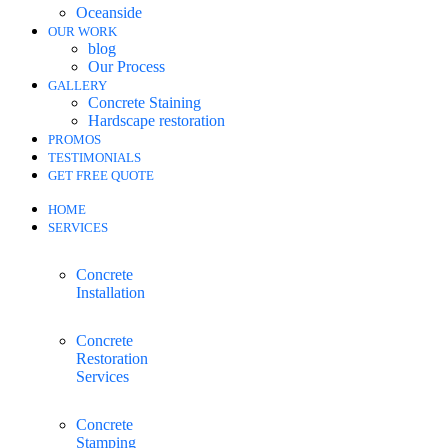
Oceanside
OUR WORK
blog
Our Process
GALLERY
Concrete Staining
Hardscape restoration
PROMOS
TESTIMONIALS
GET FREE QUOTE
HOME
SERVICES
Concrete
Installation
Concrete
Restoration
Services
Concrete
Stamping