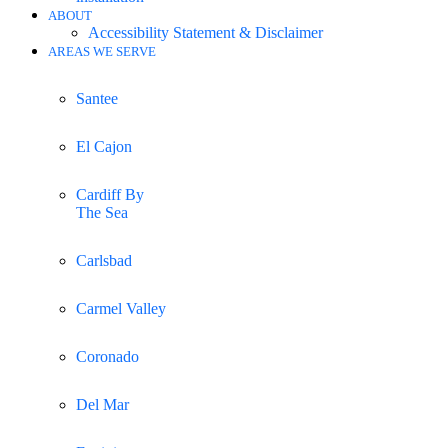
ABOUT
Accessibility Statement & Disclaimer
AREAS WE SERVE
Santee
El Cajon
Cardiff By
The Sea
Carlsbad
Carmel Valley
Coronado
Del Mar