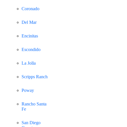
Coronado
Del Mar
Encinitas
Escondido
La Jolla
Scripps Ranch
Poway
Rancho Santa
Fe
San Diego