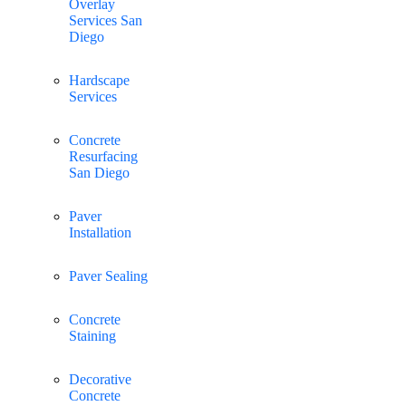
Overlay
Services San
Diego
Hardscape
Services
Concrete
Resurfacing
San Diego
Paver
Installation
Paver Sealing
Concrete
Staining
Decorative
Concrete