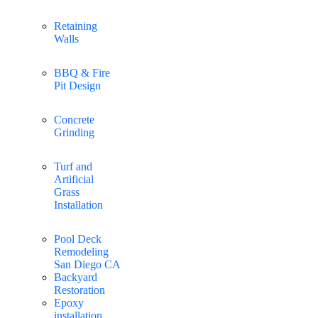
Retaining
Walls
BBQ & Fire
Pit Design
Concrete
Grinding
Turf and
Artificial
Grass
Installation
Pool Deck
Remodeling
San Diego CA
Backyard
Restoration
Epoxy
installation