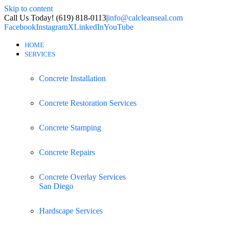
Skip to content
Call Us Today! (619) 818-0113
|
info@calcleanseal.com
Facebook
Instagram
X
LinkedIn
YouTube
HOME
SERVICES
Concrete Installation
Concrete Restoration Services
Concrete Stamping
Concrete Repairs
Concrete Overlay Services
San Diego
Hardscape Services