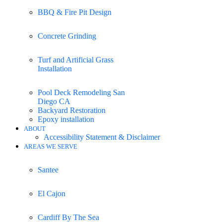
BBQ & Fire Pit Design
Concrete Grinding
Turf and Artificial Grass
Installation
Pool Deck Remodeling San
Diego CA
Backyard Restoration
Epoxy installation
ABOUT
Accessibility Statement & Disclaimer
AREAS WE SERVE
Santee
El Cajon
Cardiff By The Sea