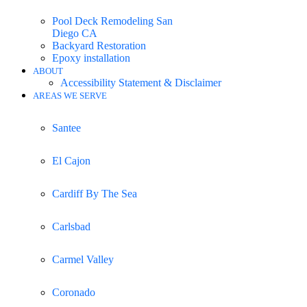
Pool Deck Remodeling San
Diego CA
Backyard Restoration
Epoxy installation
ABOUT
Accessibility Statement & Disclaimer
AREAS WE SERVE
Santee
El Cajon
Cardiff By The Sea
Carlsbad
Carmel Valley
Coronado