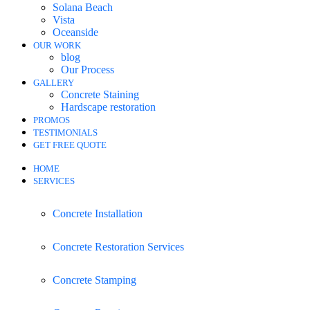
Solana Beach
Vista
Oceanside
OUR WORK
blog
Our Process
GALLERY
Concrete Staining
Hardscape restoration
PROMOS
TESTIMONIALS
GET FREE QUOTE
HOME
SERVICES
Concrete Installation
Concrete Restoration Services
Concrete Stamping