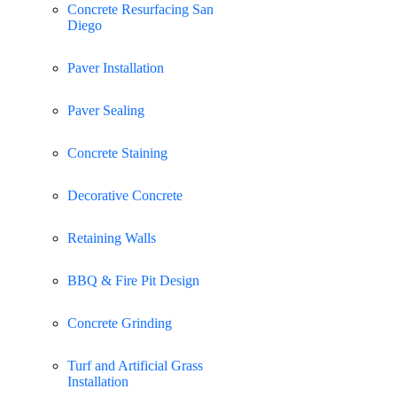
Concrete Resurfacing San
Diego
Paver Installation
Paver Sealing
Concrete Staining
Decorative Concrete
Retaining Walls
BBQ & Fire Pit Design
Concrete Grinding
Turf and Artificial Grass
Installation