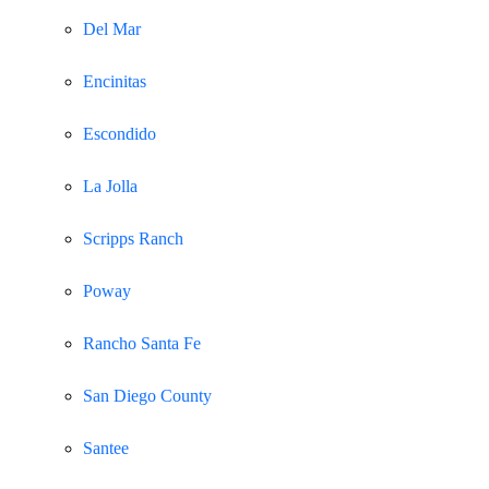
Del Mar
Encinitas
Escondido
La Jolla
Scripps Ranch
Poway
Rancho Santa Fe
San Diego County
Santee