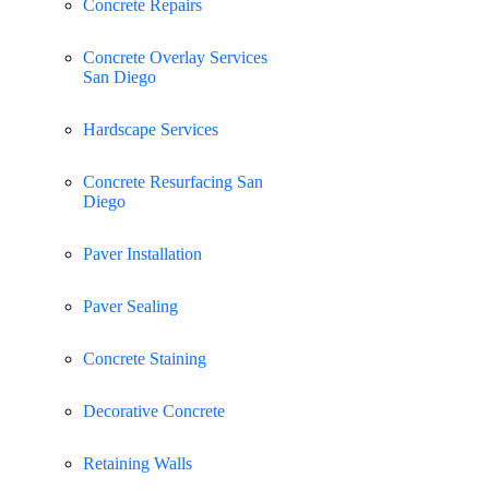
Concrete Repairs
Concrete Overlay Services
San Diego
Hardscape Services
Concrete Resurfacing San
Diego
Paver Installation
Paver Sealing
Concrete Staining
Decorative Concrete
Retaining Walls