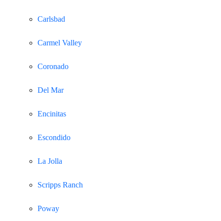
Carlsbad
Carmel Valley
Coronado
Del Mar
Encinitas
Escondido
La Jolla
Scripps Ranch
Poway