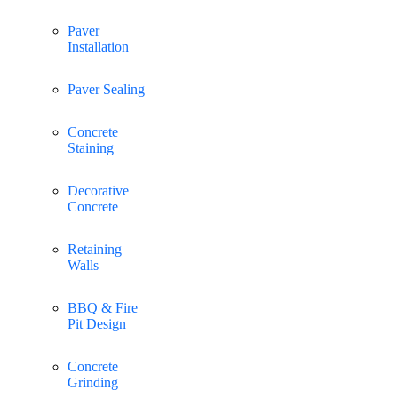
Paver
Installation
Paver Sealing
Concrete
Staining
Decorative
Concrete
Retaining
Walls
BBQ & Fire
Pit Design
Concrete
Grinding