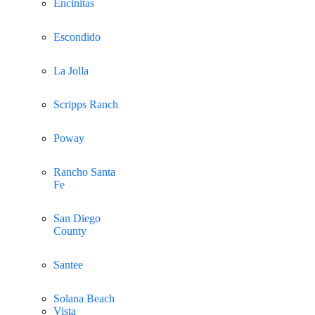
Encinitas
Escondido
La Jolla
Scripps Ranch
Poway
Rancho Santa
Fe
San Diego
County
Santee
Solana Beach
Vista