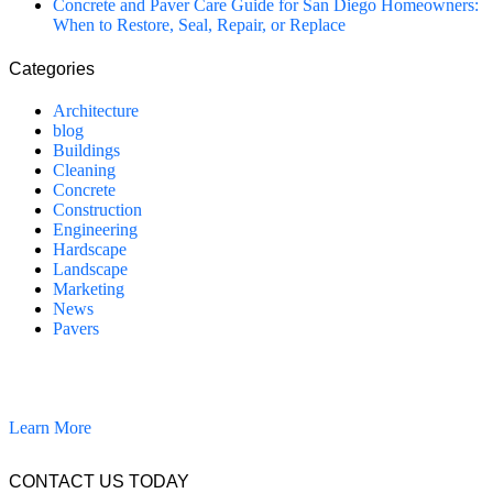
Concrete and Paver Care Guide for San Diego Homeowners:
When to Restore, Seal, Repair, or Replace
Categories
Architecture
blog
Buildings
Cleaning
Concrete
Construction
Engineering
Hardscape
Landscape
Marketing
News
Pavers
California Clean and Seal has been restoring & installing concrete,
pavers, and other hardscapes since 2007.
Learn More
CONTACT US TODAY