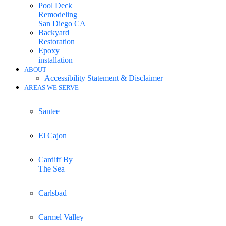
Pool Deck
Remodeling
San Diego CA
Backyard
Restoration
Epoxy
installation
ABOUT
Accessibility Statement & Disclaimer
AREAS WE SERVE
Santee
El Cajon
Cardiff By
The Sea
Carlsbad
Carmel Valley