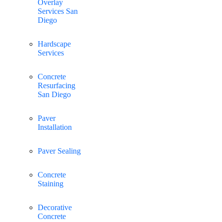
Overlay
Services San
Diego
Hardscape
Services
Concrete
Resurfacing
San Diego
Paver
Installation
Paver Sealing
Concrete
Staining
Decorative
Concrete