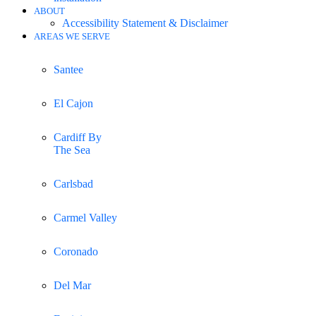
ABOUT
Accessibility Statement & Disclaimer
AREAS WE SERVE
Santee
El Cajon
Cardiff By
The Sea
Carlsbad
Carmel Valley
Coronado
Del Mar