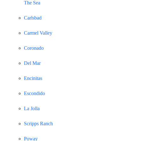
The Sea
Carlsbad
Carmel Valley
Coronado
Del Mar
Encinitas
Escondido
La Jolla
Scripps Ranch
Poway