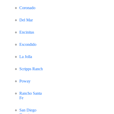
Coronado
Del Mar
Encinitas
Escondido
La Jolla
Scripps Ranch
Poway
Rancho Santa
Fe
San Diego