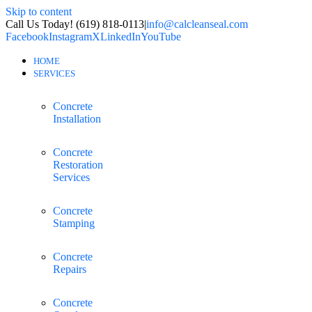
Skip to content
Call Us Today! (619) 818-0113
|
info@calcleanseal.com
Facebook
Instagram
X
LinkedIn
YouTube
HOME
SERVICES
Concrete
Installation
Concrete
Restoration
Services
Concrete
Stamping
Concrete
Repairs
Concrete