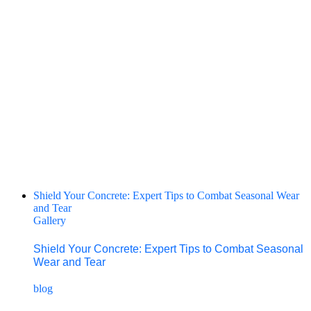
Shield Your Concrete: Expert Tips to Combat Seasonal Wear
and Tear
Gallery
Shield Your Concrete: Expert Tips to Combat Seasonal
Wear and Tear
blog