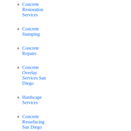
Concrete
Restoration
Services
Concrete
Stamping
Concrete
Repairs
Concrete
Overlay
Services San
Diego
Hardscape
Services
Concrete
Resurfacing
San Diego