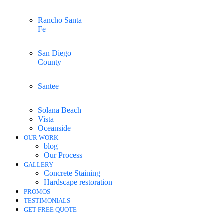
Rancho Santa
Fe
San Diego
County
Santee
Solana Beach
Vista
Oceanside
OUR WORK
blog
Our Process
GALLERY
Concrete Staining
Hardscape restoration
PROMOS
TESTIMONIALS
GET FREE QUOTE