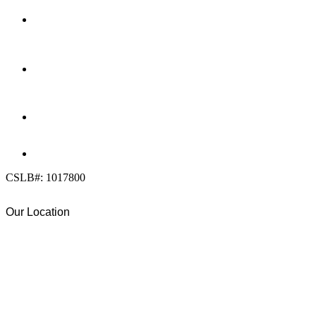
LOCATION
7909 Silverton Ave, Suite 204
San Diego, CA 92126
OFFICE:
(858) 205-1559
DIRECT:
(619) 818-0113
info@calcleanseal.com
CSLB#: 1017800
Our Location