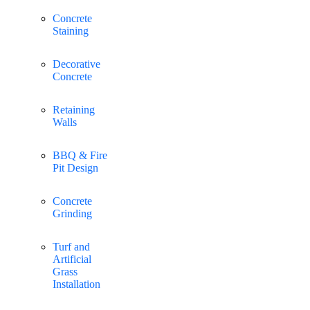
Concrete
Staining
Decorative
Concrete
Retaining
Walls
BBQ & Fire
Pit Design
Concrete
Grinding
Turf and
Artificial
Grass
Installation