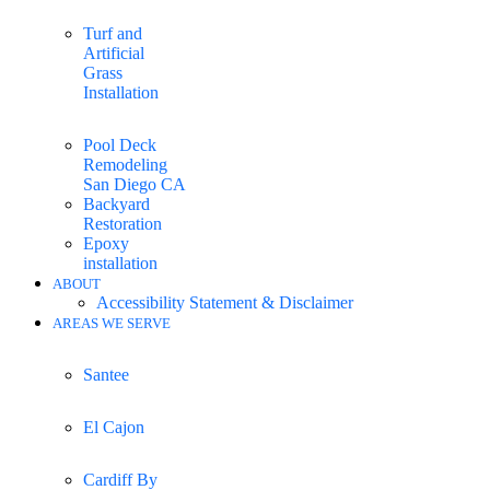
Turf and
Artificial
Grass
Installation
Pool Deck
Remodeling
San Diego CA
Backyard
Restoration
Epoxy
installation
ABOUT
Accessibility Statement & Disclaimer
AREAS WE SERVE
Santee
El Cajon
Cardiff By