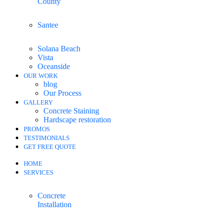
County
Santee
Solana Beach
Vista
Oceanside
OUR WORK
blog
Our Process
GALLERY
Concrete Staining
Hardscape restoration
PROMOS
TESTIMONIALS
GET FREE QUOTE
HOME
SERVICES
Concrete
Installation