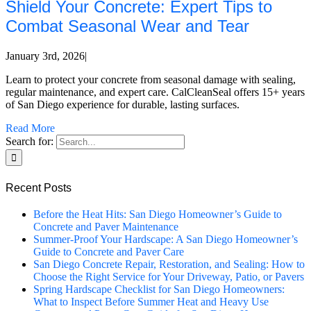
Shield Your Concrete: Expert Tips to
Combat Seasonal Wear and Tear
January 3rd, 2026
|
Learn to protect your concrete from seasonal damage with sealing,
regular maintenance, and expert care. CalCleanSeal offers 15+ years
of San Diego experience for durable, lasting surfaces.
Read More
Search for:
Recent Posts
Before the Heat Hits: San Diego Homeowner’s Guide to
Concrete and Paver Maintenance
Summer-Proof Your Hardscape: A San Diego Homeowner’s
Guide to Concrete and Paver Care
San Diego Concrete Repair, Restoration, and Sealing: How to
Choose the Right Service for Your Driveway, Patio, or Pavers
Spring Hardscape Checklist for San Diego Homeowners:
What to Inspect Before Summer Heat and Heavy Use