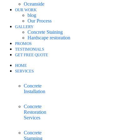
Oceanside
OUR WORK
blog
Our Process
GALLERY
Concrete Staining
Hardscape restoration
PROMOS
TESTIMONIALS
GET FREE QUOTE
HOME
SERVICES
Concrete
Installation
Concrete
Restoration
Services
Concrete
Stamping