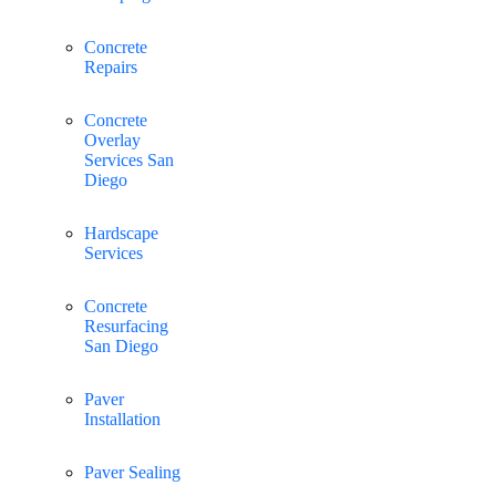
Concrete
Repairs
Concrete
Overlay
Services San
Diego
Hardscape
Services
Concrete
Resurfacing
San Diego
Paver
Installation
Paver Sealing