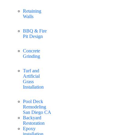
Retaining
Walls
BBQ & Fire
Pit Design
Concrete
Grinding
Turf and
Artificial
Grass
Installation
Pool Deck
Remodeling
San Diego CA
Backyard
Restoration
Epoxy
installation