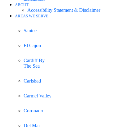
ABOUT
Accessibility Statement & Disclaimer
AREAS WE SERVE
Santee
El Cajon
Cardiff By
The Sea
Carlsbad
Carmel Valley
Coronado
Del Mar