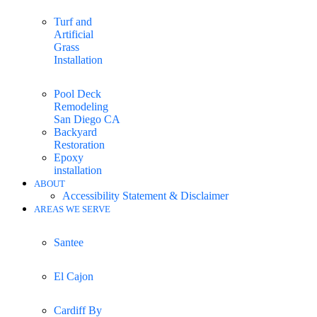
Turf and
Artificial
Grass
Installation
Pool Deck
Remodeling
San Diego CA
Backyard
Restoration
Epoxy
installation
ABOUT
Accessibility Statement & Disclaimer
AREAS WE SERVE
Santee
El Cajon
Cardiff By