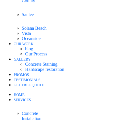
County
Santee
Solana Beach
Vista
Oceanside
OUR WORK
blog
Our Process
GALLERY
Concrete Staining
Hardscape restoration
PROMOS
TESTIMONIALS
GET FREE QUOTE
HOME
SERVICES
Concrete
Installation