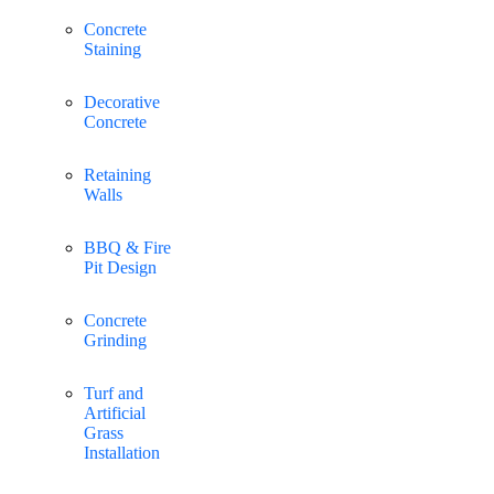
Concrete
Staining
Decorative
Concrete
Retaining
Walls
BBQ & Fire
Pit Design
Concrete
Grinding
Turf and
Artificial
Grass
Installation