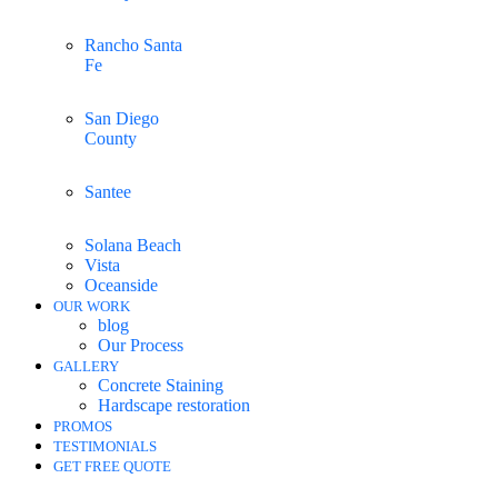
Rancho Santa
Fe
San Diego
County
Santee
Solana Beach
Vista
Oceanside
OUR WORK
blog
Our Process
GALLERY
Concrete Staining
Hardscape restoration
PROMOS
TESTIMONIALS
GET FREE QUOTE