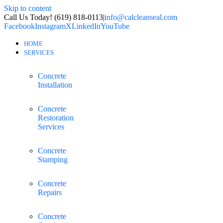
Skip to content
Call Us Today! (619) 818-0113
|
info@calcleanseal.com
Facebook
Instagram
X
LinkedIn
YouTube
HOME
SERVICES
Concrete
Installation
Concrete
Restoration
Services
Concrete
Stamping
Concrete
Repairs
Concrete