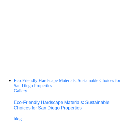
Eco-Friendly Hardscape Materials: Sustainable Choices for
San Diego Properties
Gallery
Eco-Friendly Hardscape Materials: Sustainable
Choices for San Diego Properties
blog