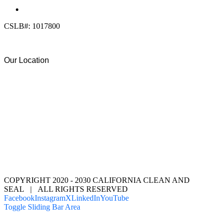
(619) 818-0113
info@calcleanseal.com
CSLB#: 1017800
Our Location
COPYRIGHT 2020 - 2030 CALIFORNIA CLEAN AND
SEAL | ALL RIGHTS RESERVED
Facebook
Instagram
X
LinkedIn
YouTube
Toggle Sliding Bar Area