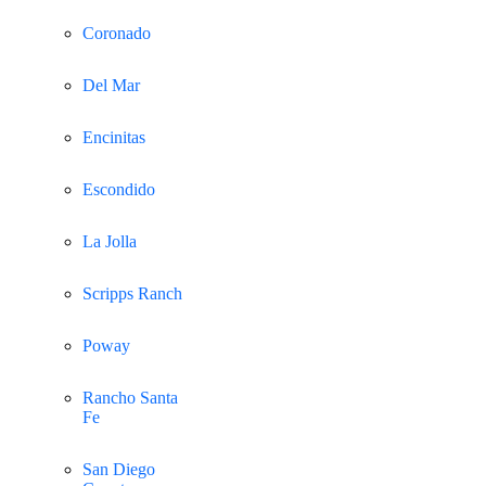
Coronado
Del Mar
Encinitas
Escondido
La Jolla
Scripps Ranch
Poway
Rancho Santa
Fe
San Diego