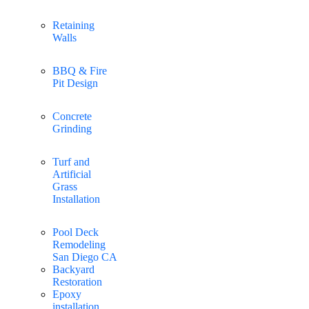
Retaining
Walls
BBQ & Fire
Pit Design
Concrete
Grinding
Turf and
Artificial
Grass
Installation
Pool Deck
Remodeling
San Diego CA
Backyard
Restoration
Epoxy
installation