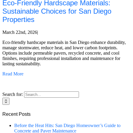
Eco-Friendly Hardscape Materials:
Sustainable Choices for San Diego
Properties
March 22nd, 2026
|
Eco-friendly hardscape materials in San Diego enhance durability,
manage stormwater, reduce heat, and lower carbon footprints.
Options include permeable pavers, recycled concrete, and cool
finishes, requiring professional installation and maintenance for
lasting sustainability.
Read More
Search for:
Recent Posts
Before the Heat Hits: San Diego Homeowner’s Guide to
Concrete and Paver Maintenance