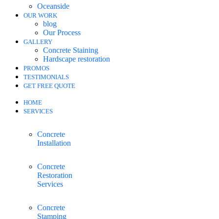
Oceanside
OUR WORK
blog
Our Process
GALLERY
Concrete Staining
Hardscape restoration
PROMOS
TESTIMONIALS
GET FREE QUOTE
HOME
SERVICES
Concrete
Installation
Concrete
Restoration
Services
Concrete
Stamping