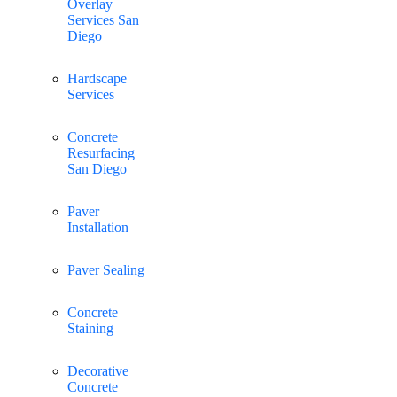
Overlay
Services San
Diego
Hardscape
Services
Concrete
Resurfacing
San Diego
Paver
Installation
Paver Sealing
Concrete
Staining
Decorative
Concrete