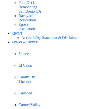
Pool Deck
Remodeling
San Diego CA
Backyard
Restoration
Epoxy
installation
ABOUT
Accessibility Statement & Disclaimer
AREAS WE SERVE
Santee
El Cajon
Cardiff By
The Sea
Carlsbad
Carmel Valley