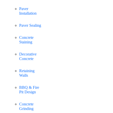
Paver
Installation
Paver Sealing
Concrete
Staining
Decorative
Concrete
Retaining
Walls
BBQ & Fire
Pit Design
Concrete
Grinding