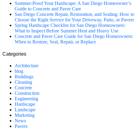
Summer-Proof Your Hardscape: A San Diego Homeowner’s
Guide to Concrete and Paver Care
San Diego Concrete Repair, Restoration, and Sealing: How to
Choose the Right Service for Your Driveway, Patio, or Pavers
Spring Hardscape Checklist for San Diego Homeowners:
What to Inspect Before Summer Heat and Heavy Use
Concrete and Paver Care Guide for San Diego Homeowners:
When to Restore, Seal, Repair, or Replace
Categories
Architecture
blog
Buildings
Cleaning
Concrete
Construction
Engineering
Hardscape
Landscape
Marketing
News
Pavers