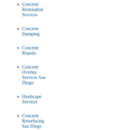
Concrete
Restoration
Services
Concrete
Stamping
Concrete
Repairs
Concrete
Overlay
Services San
Diego
Hardscape
Services
Concrete
Resurfacing
San Diego