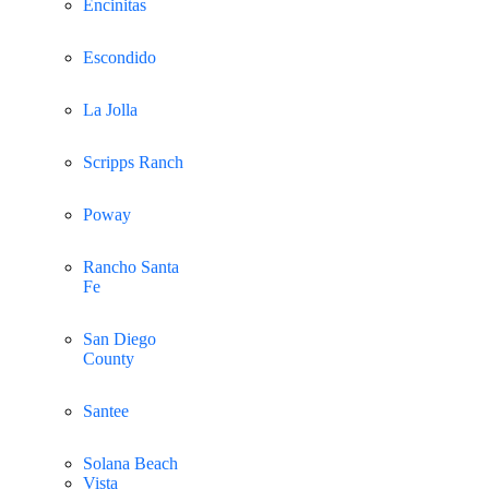
Encinitas
Escondido
La Jolla
Scripps Ranch
Poway
Rancho Santa
Fe
San Diego
County
Santee
Solana Beach
Vista