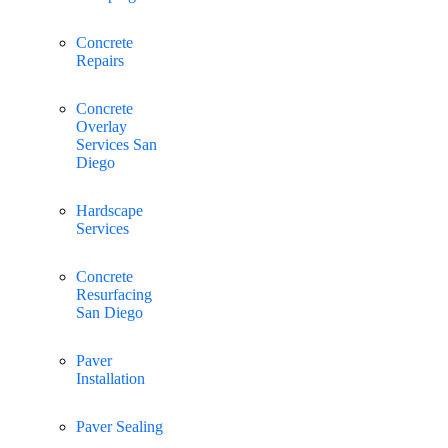
Concrete
Repairs
Concrete
Overlay
Services San
Diego
Hardscape
Services
Concrete
Resurfacing
San Diego
Paver
Installation
Paver Sealing