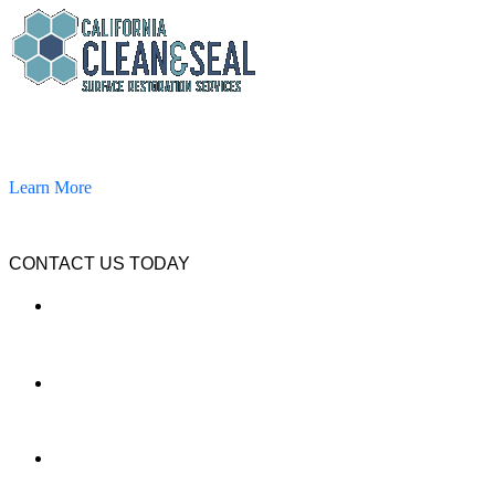
California Clean and Seal has been restoring & installing concrete,
pavers, and other hardscapes since 2007.
Learn More
CONTACT US TODAY
LOCATION
7909 Silverton Ave, Suite 204
San Diego, CA 92126
OFFICE:
(858) 205-1559
DIRECT: