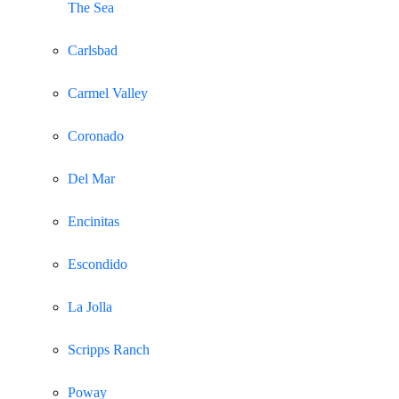
The Sea
Carlsbad
Carmel Valley
Coronado
Del Mar
Encinitas
Escondido
La Jolla
Scripps Ranch
Poway