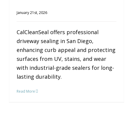
January 21st, 2026
CalCleanSeal offers professional
driveway sealing in San Diego,
enhancing curb appeal and protecting
surfaces from UV, stains, and wear
with industrial-grade sealers for long-
lasting durability.
Read More