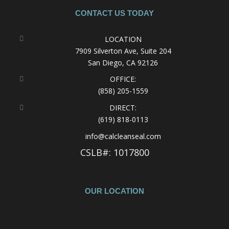
CONTACT US TODAY
LOCATION
7909 Silverton Ave, Suite 204
San Diego, CA 92126
OFFICE:
(858) 205-1559
DIRECT:
(619) 818-0113
info@calcleanseal.com
CSLB#: 1017800
OUR LOCATION