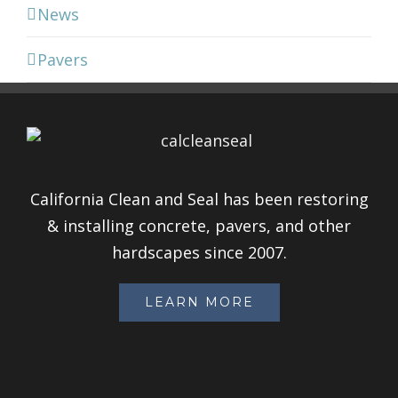
News
Pavers
California Clean and Seal has been restoring
& installing concrete, pavers, and other
hardscapes since 2007.
LEARN MORE