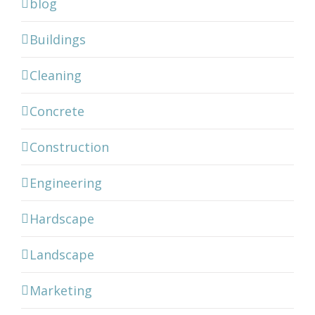
blog
Buildings
Cleaning
Concrete
Construction
Engineering
Hardscape
Landscape
Marketing