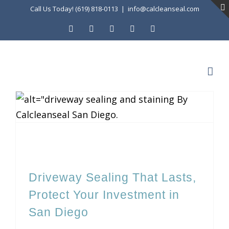
Skip
Call Us Today! (619) 818-0113
|
info@calcleanseal.com
to
Facebook
Instagram
X
LinkedIn
YouTube
content
Driveway Sealing That Lasts, Protect Your Investment in San Diego
Driveway Sealing That Lasts,
Protect Your Investment in
San Diego