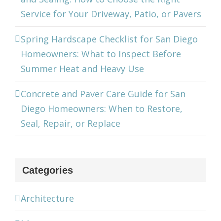
Service for Your Driveway, Patio, or Pavers
Spring Hardscape Checklist for San Diego
Homeowners: What to Inspect Before
Summer Heat and Heavy Use
Concrete and Paver Care Guide for San
Diego Homeowners: When to Restore,
Seal, Repair, or Replace
Categories
Architecture