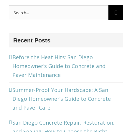
Search
for:
Recent Posts
Before the Heat Hits: San Diego
Homeowner’s Guide to Concrete and
Paver Maintenance
Summer-Proof Your Hardscape: A San
Diego Homeowner’s Guide to Concrete
and Paver Care
San Diego Concrete Repair, Restoration,
and Sealing: How to Choose the Right