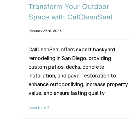
Transform Your Outdoor
Space with CalCleanSeal
January 23rd, 2026
CalCleanSeal offers expert backyard
remodeling in San Diego, providing
custom patios, decks, concrete
installation, and paver restoration to
enhance outdoor living, increase property
value, and ensure lasting quality.
Read More