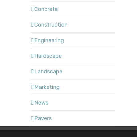
Concrete
Construction
Engineering
Hardscape
Landscape
Marketing
News
Pavers