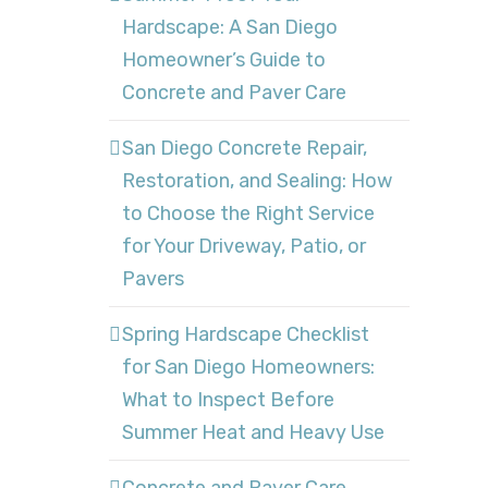
Hardscape: A San Diego
Homeowner’s Guide to
Concrete and Paver Care
San Diego Concrete Repair,
Restoration, and Sealing: How
to Choose the Right Service
for Your Driveway, Patio, or
Pavers
Spring Hardscape Checklist
for San Diego Homeowners:
What to Inspect Before
Summer Heat and Heavy Use