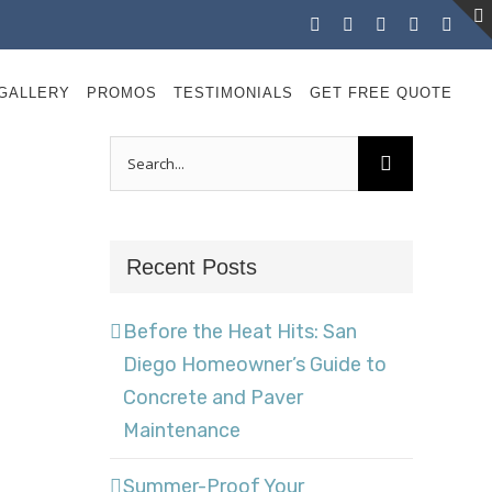
Facebook
Instagram
X
LinkedIn
YouT
GALLERY
PROMOS
TESTIMONIALS
GET FREE QUOTE
Search
for:
Recent Posts
Before the Heat Hits: San
Diego Homeowner’s Guide to
Concrete and Paver
Maintenance
Summer-Proof Your