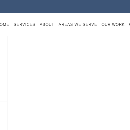
OME
SERVICES
ABOUT
AREAS WE SERVE
OUR WORK