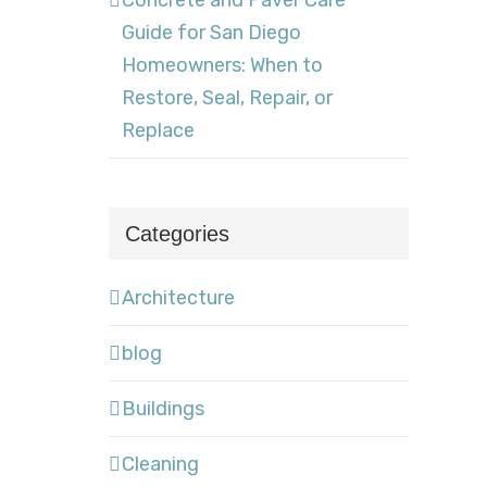
Concrete and Paver Care
Guide for San Diego
Homeowners: When to
Restore, Seal, Repair, or
Replace
Categories
Architecture
blog
Buildings
Cleaning