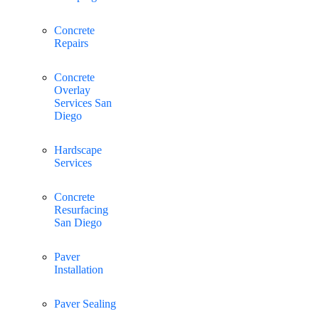
Concrete
Repairs
Concrete
Overlay
Services San
Diego
Hardscape
Services
Concrete
Resurfacing
San Diego
Paver
Installation
Paver Sealing