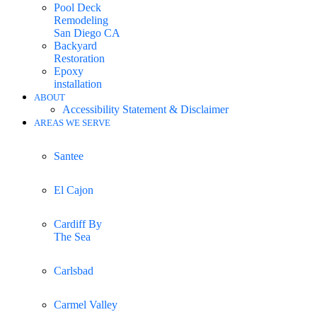
Pool Deck
Remodeling
San Diego CA
Backyard
Restoration
Epoxy
installation
ABOUT
Accessibility Statement & Disclaimer
AREAS WE SERVE
Santee
El Cajon
Cardiff By
The Sea
Carlsbad
Carmel Valley