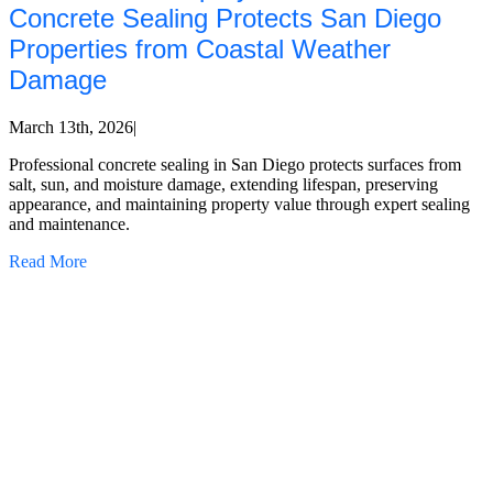
Concrete Sealing Protects San Diego
Properties from Coastal Weather
Damage
March 13th, 2026
|
Professional concrete sealing in San Diego protects surfaces from
salt, sun, and moisture damage, extending lifespan, preserving
appearance, and maintaining property value through expert sealing
and maintenance.
Read More