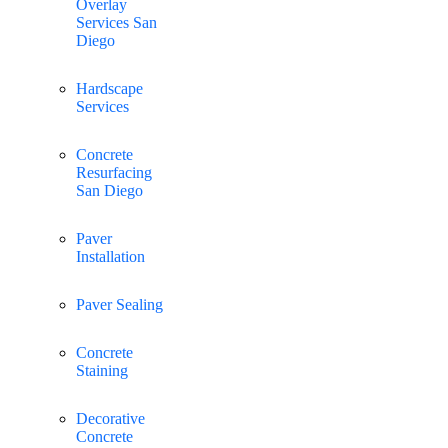
Overlay
Services San
Diego
Hardscape
Services
Concrete
Resurfacing
San Diego
Paver
Installation
Paver Sealing
Concrete
Staining
Decorative
Concrete