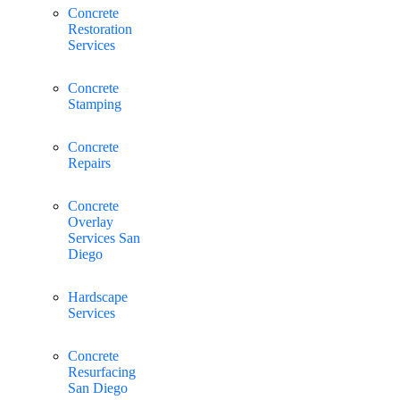
Concrete
Restoration
Services
Concrete
Stamping
Concrete
Repairs
Concrete
Overlay
Services San
Diego
Hardscape
Services
Concrete
Resurfacing
San Diego