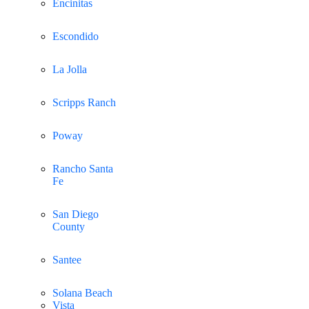
Encinitas
Escondido
La Jolla
Scripps Ranch
Poway
Rancho Santa
Fe
San Diego
County
Santee
Solana Beach
Vista