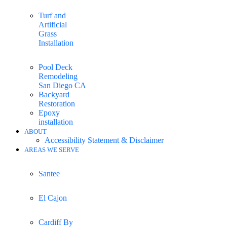
Turf and
Artificial
Grass
Installation
Pool Deck
Remodeling
San Diego CA
Backyard
Restoration
Epoxy
installation
ABOUT
Accessibility Statement & Disclaimer
AREAS WE SERVE
Santee
El Cajon
Cardiff By