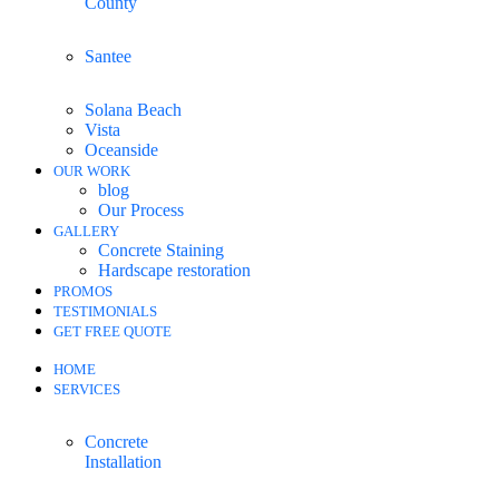
County
Santee
Solana Beach
Vista
Oceanside
OUR WORK
blog
Our Process
GALLERY
Concrete Staining
Hardscape restoration
PROMOS
TESTIMONIALS
GET FREE QUOTE
HOME
SERVICES
Concrete
Installation