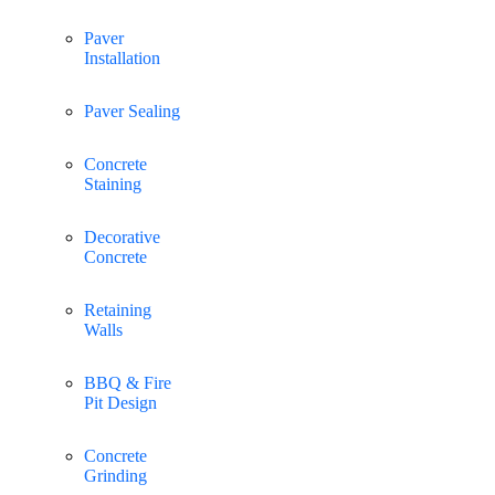
Paver
Installation
Paver Sealing
Concrete
Staining
Decorative
Concrete
Retaining
Walls
BBQ & Fire
Pit Design
Concrete
Grinding