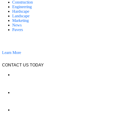
Construction
Engineering
Hardscape
Landscape
Marketing
News
Pavers
California Clean and Seal has been restoring & installing concrete,
pavers, and other hardscapes since 2007.
Learn More
CONTACT US TODAY
LOCATION
7909 Silverton Ave, Suite 204
San Diego, CA 92126
OFFICE:
(858) 205-1559
DIRECT: