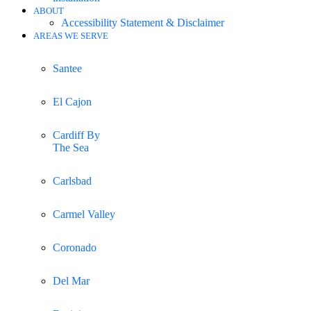
ABOUT
Accessibility Statement & Disclaimer
AREAS WE SERVE
Santee
El Cajon
Cardiff By
The Sea
Carlsbad
Carmel Valley
Coronado
Del Mar