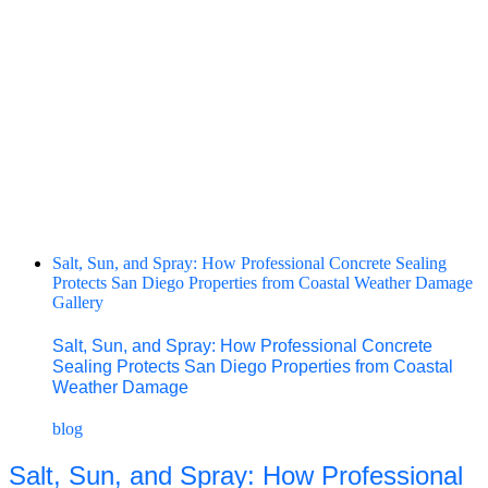
Salt, Sun, and Spray: How Professional Concrete Sealing
Protects San Diego Properties from Coastal Weather Damage
Gallery
Salt, Sun, and Spray: How Professional Concrete
Sealing Protects San Diego Properties from Coastal
Weather Damage
blog
Salt, Sun, and Spray: How Professional