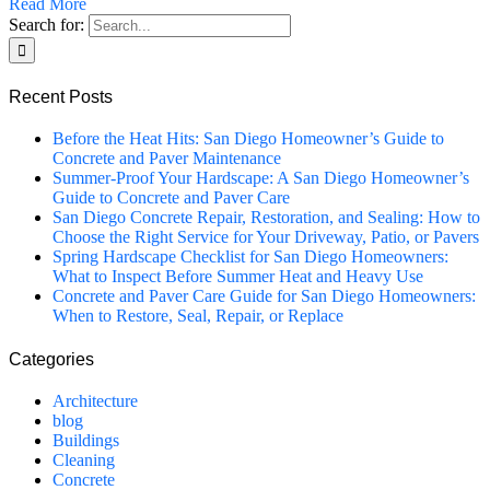
Read More
Search for:
Recent Posts
Before the Heat Hits: San Diego Homeowner’s Guide to
Concrete and Paver Maintenance
Summer-Proof Your Hardscape: A San Diego Homeowner’s
Guide to Concrete and Paver Care
San Diego Concrete Repair, Restoration, and Sealing: How to
Choose the Right Service for Your Driveway, Patio, or Pavers
Spring Hardscape Checklist for San Diego Homeowners:
What to Inspect Before Summer Heat and Heavy Use
Concrete and Paver Care Guide for San Diego Homeowners:
When to Restore, Seal, Repair, or Replace
Categories
Architecture
blog
Buildings
Cleaning
Concrete