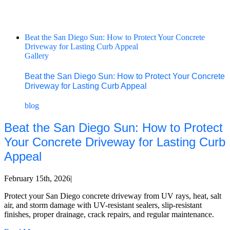
Beat the San Diego Sun: How to Protect Your Concrete
Driveway for Lasting Curb Appeal
Gallery
Beat the San Diego Sun: How to Protect Your Concrete
Driveway for Lasting Curb Appeal
blog
Beat the San Diego Sun: How to Protect
Your Concrete Driveway for Lasting Curb
Appeal
February 15th, 2026
|
Protect your San Diego concrete driveway from UV rays, heat, salt
air, and storm damage with UV-resistant sealers, slip-resistant
finishes, proper drainage, crack repairs, and regular maintenance.