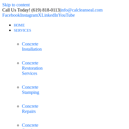
Skip to content
Call Us Today! (619) 818-0113
|
info@calcleanseal.com
Facebook
Instagram
X
LinkedIn
YouTube
HOME
SERVICES
Concrete
Installation
Concrete
Restoration
Services
Concrete
Stamping
Concrete
Repairs
Concrete