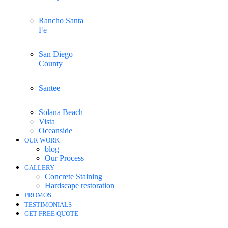
Rancho Santa
Fe
San Diego
County
Santee
Solana Beach
Vista
Oceanside
OUR WORK
blog
Our Process
GALLERY
Concrete Staining
Hardscape restoration
PROMOS
TESTIMONIALS
GET FREE QUOTE