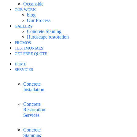
Oceanside
OUR WORK
blog
Our Process
GALLERY
Concrete Staining
Hardscape restoration
PROMOS
TESTIMONIALS
GET FREE QUOTE
HOME
SERVICES
Concrete
Installation
Concrete
Restoration
Services
Concrete
Stamping