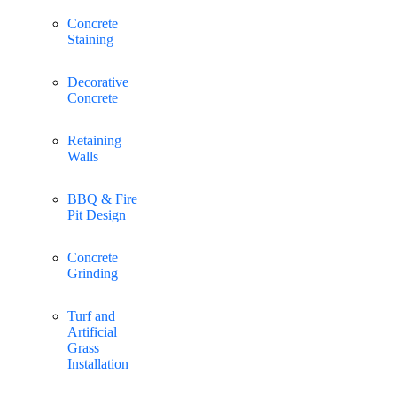
Concrete
Staining
Decorative
Concrete
Retaining
Walls
BBQ & Fire
Pit Design
Concrete
Grinding
Turf and
Artificial
Grass
Installation