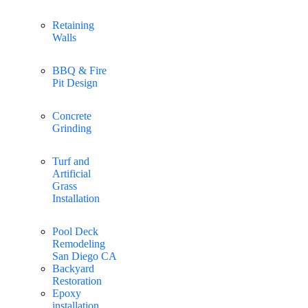
Retaining
Walls
BBQ & Fire
Pit Design
Concrete
Grinding
Turf and
Artificial
Grass
Installation
Pool Deck
Remodeling
San Diego CA
Backyard
Restoration
Epoxy
installation