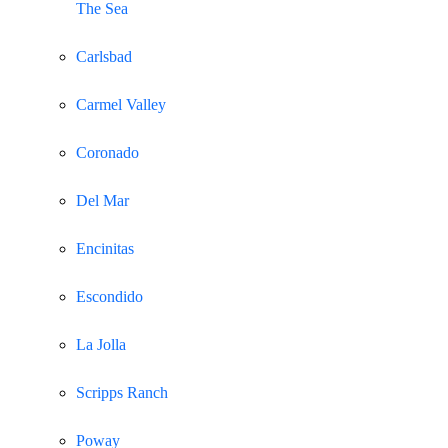
The Sea
Carlsbad
Carmel Valley
Coronado
Del Mar
Encinitas
Escondido
La Jolla
Scripps Ranch
Poway