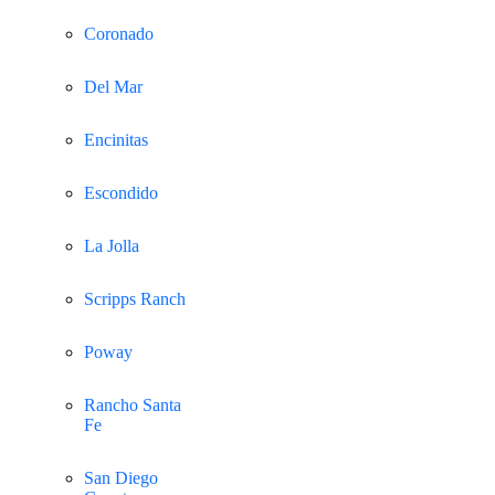
Coronado
Del Mar
Encinitas
Escondido
La Jolla
Scripps Ranch
Poway
Rancho Santa
Fe
San Diego