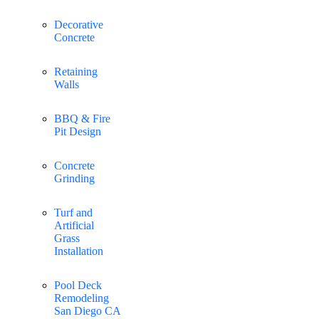
Decorative
Concrete
Retaining
Walls
BBQ & Fire
Pit Design
Concrete
Grinding
Turf and
Artificial
Grass
Installation
Pool Deck
Remodeling
San Diego CA