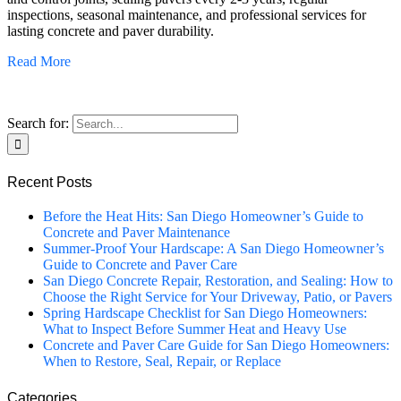
inspections, seasonal maintenance, and professional services for
lasting concrete and paver durability.
Read More
Search for:
Recent Posts
Before the Heat Hits: San Diego Homeowner’s Guide to
Concrete and Paver Maintenance
Summer-Proof Your Hardscape: A San Diego Homeowner’s
Guide to Concrete and Paver Care
San Diego Concrete Repair, Restoration, and Sealing: How to
Choose the Right Service for Your Driveway, Patio, or Pavers
Spring Hardscape Checklist for San Diego Homeowners:
What to Inspect Before Summer Heat and Heavy Use
Concrete and Paver Care Guide for San Diego Homeowners:
When to Restore, Seal, Repair, or Replace
Categories