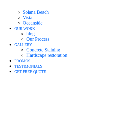
Solana Beach
Vista
Oceanside
OUR WORK
blog
Our Process
GALLERY
Concrete Staining
Hardscape restoration
PROMOS
TESTIMONIALS
GET FREE QUOTE