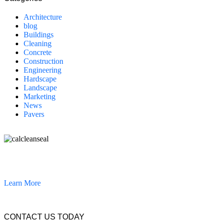
Architecture
blog
Buildings
Cleaning
Concrete
Construction
Engineering
Hardscape
Landscape
Marketing
News
Pavers
California Clean and Seal has been restoring & installing concrete,
pavers, and other hardscapes since 2007.
Learn More
CONTACT US TODAY