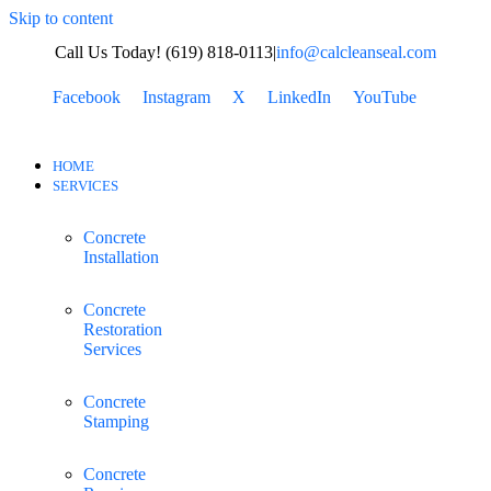
Skip to content
Call Us Today! (619) 818-0113
|
info@calcleanseal.com
Facebook
Instagram
X
LinkedIn
YouTube
HOME
SERVICES
Concrete
Installation
Concrete
Restoration
Services
Concrete
Stamping
Concrete