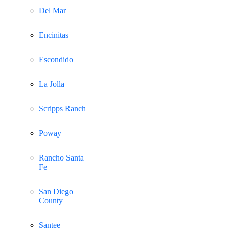
Del Mar
Encinitas
Escondido
La Jolla
Scripps Ranch
Poway
Rancho Santa
Fe
San Diego
County
Santee