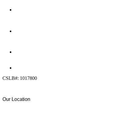
LOCATION
7909 Silverton Ave, Suite 204
San Diego, CA 92126
OFFICE:
(858) 205-1559
DIRECT:
(619) 818-0113
info@calcleanseal.com
CSLB#: 1017800
Our Location