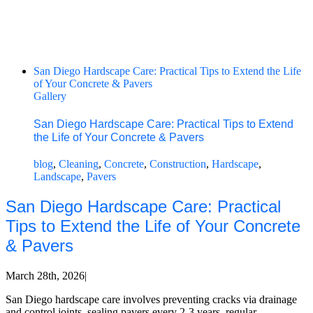
San Diego Hardscape Care: Practical Tips to Extend the Life
of Your Concrete & Pavers
Gallery
San Diego Hardscape Care: Practical Tips to Extend
the Life of Your Concrete & Pavers
blog
,
Cleaning
,
Concrete
,
Construction
,
Hardscape
,
Landscape
,
Pavers
San Diego Hardscape Care: Practical
Tips to Extend the Life of Your Concrete
& Pavers
March 28th, 2026
|
San Diego hardscape care involves preventing cracks via drainage
and control joints, sealing pavers every 2-3 years, regular