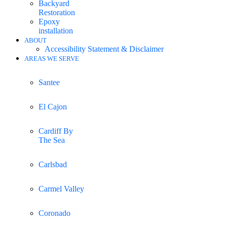
Backyard
Restoration
Epoxy
installation
ABOUT
Accessibility Statement & Disclaimer
AREAS WE SERVE
Santee
El Cajon
Cardiff By
The Sea
Carlsbad
Carmel Valley
Coronado