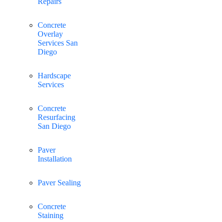
Repairs
Concrete
Overlay
Services San
Diego
Hardscape
Services
Concrete
Resurfacing
San Diego
Paver
Installation
Paver Sealing
Concrete
Staining