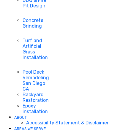
BBQ & Fire
Pit Design
Concrete
Grinding
Turf and
Artificial
Grass
Installation
Pool Deck
Remodeling
San Diego
CA
Backyard
Restoration
Epoxy
installation
ABOUT
Accessibility Statement & Disclaimer
AREAS WE SERVE