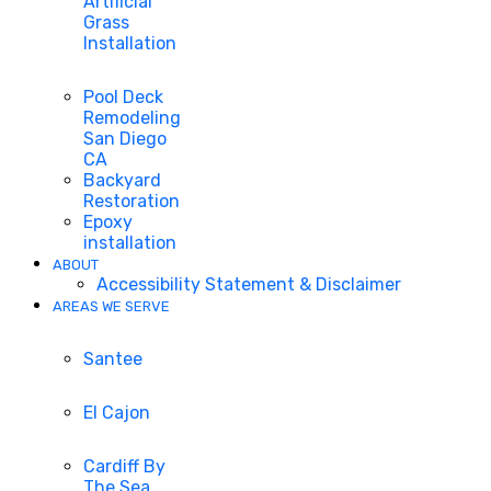
Artificial
Grass
Installation
Pool Deck
Remodeling
San Diego
CA
Backyard
Restoration
Epoxy
installation
ABOUT
Accessibility Statement & Disclaimer
AREAS WE SERVE
Santee
El Cajon
Cardiff By
The Sea