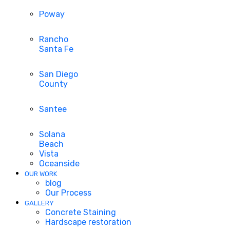
Poway
Rancho
Santa Fe
San Diego
County
Santee
Solana
Beach
Vista
Oceanside
OUR WORK
blog
Our Process
GALLERY
Concrete Staining
Hardscape restoration