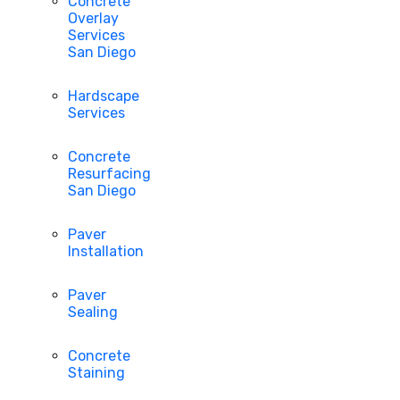
Concrete
Overlay
Services
San Diego
Hardscape
Services
Concrete
Resurfacing
San Diego
Paver
Installation
Paver
Sealing
Concrete
Staining