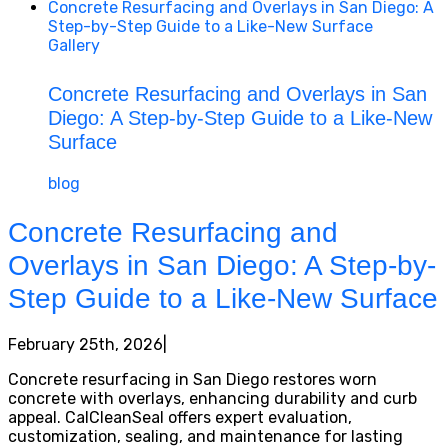
Concrete Resurfacing and Overlays in San Diego: A
Step-by-Step Guide to a Like-New Surface
Gallery
Concrete Resurfacing and Overlays in San
Diego: A Step-by-Step Guide to a Like-New
Surface
blog
Concrete Resurfacing and
Overlays in San Diego: A Step-by-
Step Guide to a Like-New Surface
February 25th, 2026
|
Concrete resurfacing in San Diego restores worn
concrete with overlays, enhancing durability and curb
appeal. CalCleanSeal offers expert evaluation,
customization, sealing, and maintenance for lasting