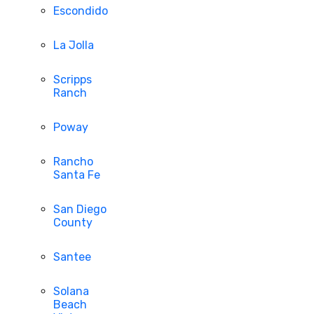
Escondido
La Jolla
Scripps
Ranch
Poway
Rancho
Santa Fe
San Diego
County
Santee
Solana
Beach