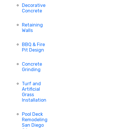
Decorative
Concrete
Retaining
Walls
BBQ & Fire
Pit Design
Concrete
Grinding
Turf and
Artificial
Grass
Installation
Pool Deck
Remodeling
San Diego