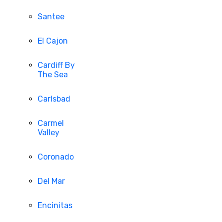
Santee
El Cajon
Cardiff By
The Sea
Carlsbad
Carmel
Valley
Coronado
Del Mar
Encinitas