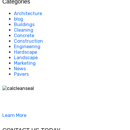
Categories
Architecture
blog
Buildings
Cleaning
Concrete
Construction
Engineering
Hardscape
Landscape
Marketing
News
Pavers
California Clean and Seal has been restoring & installing
concrete, pavers, and other hardscapes since 2007.
Learn More