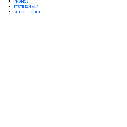
PROMOS
TESTIMONIALS
GET FREE QUOTE