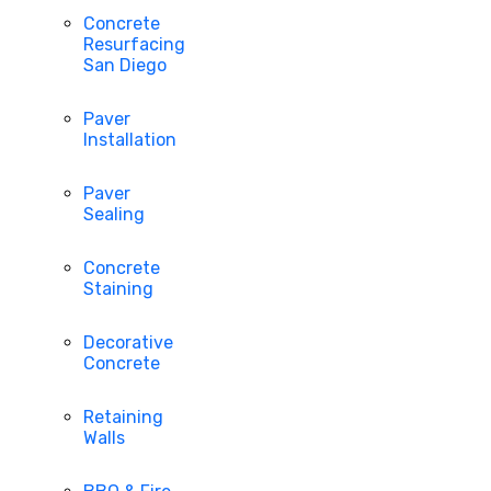
Concrete
Resurfacing
San Diego
Paver
Installation
Paver
Sealing
Concrete
Staining
Decorative
Concrete
Retaining
Walls