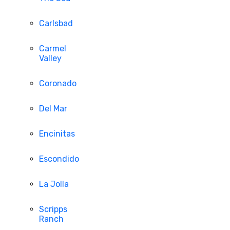
Carlsbad
Carmel
Valley
Coronado
Del Mar
Encinitas
Escondido
La Jolla
Scripps
Ranch