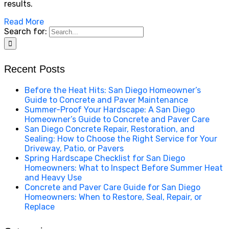
results.
Read More
Search for:
Recent Posts
Before the Heat Hits: San Diego Homeowner’s
Guide to Concrete and Paver Maintenance
Summer-Proof Your Hardscape: A San Diego
Homeowner’s Guide to Concrete and Paver Care
San Diego Concrete Repair, Restoration, and
Sealing: How to Choose the Right Service for Your
Driveway, Patio, or Pavers
Spring Hardscape Checklist for San Diego
Homeowners: What to Inspect Before Summer Heat
and Heavy Use
Concrete and Paver Care Guide for San Diego
Homeowners: When to Restore, Seal, Repair, or
Replace