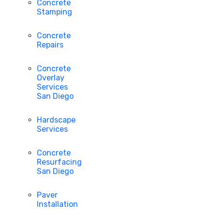
Concrete
Stamping
Concrete
Repairs
Concrete
Overlay
Services
San Diego
Hardscape
Services
Concrete
Resurfacing
San Diego
Paver
Installation