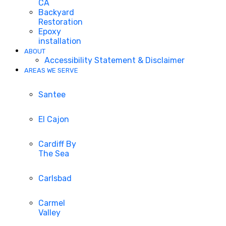
CA
Backyard
Restoration
Epoxy
installation
ABOUT
Accessibility Statement & Disclaimer
AREAS WE SERVE
Santee
El Cajon
Cardiff By
The Sea
Carlsbad
Carmel
Valley