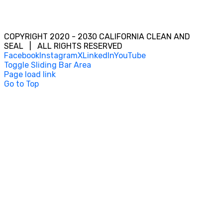
COPYRIGHT 2020 - 2030 CALIFORNIA CLEAN AND
SEAL | ALL RIGHTS RESERVED
Facebook
Instagram
X
LinkedIn
YouTube
Toggle Sliding Bar Area
Page load link
Go to Top