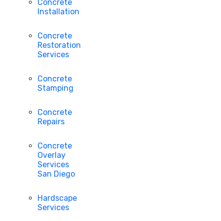
Concrete
Installation
Concrete
Restoration
Services
Concrete
Stamping
Concrete
Repairs
Concrete
Overlay
Services
San Diego
Hardscape
Services