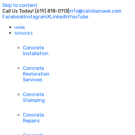
Skip to content
Call Us Today! (619) 818-0113
|
info@calcleanseal.com
Facebook
Instagram
X
LinkedIn
YouTube
HOME
SERVICES
Concrete
Installation
Concrete
Restoration
Services
Concrete
Stamping
Concrete
Repairs