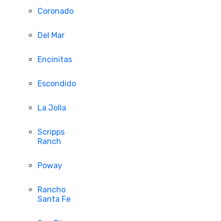
Coronado
Del Mar
Encinitas
Escondido
La Jolla
Scripps
Ranch
Poway
Rancho
Santa Fe