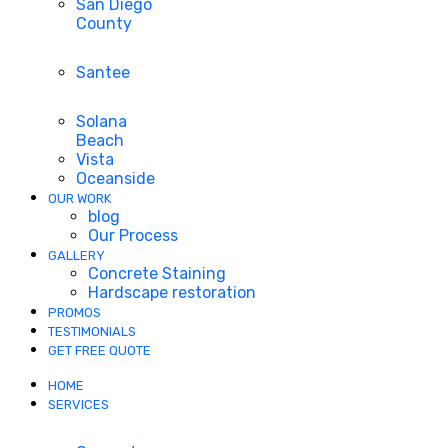
San Diego
County
Santee
Solana
Beach
Vista
Oceanside
OUR WORK
blog
Our Process
GALLERY
Concrete Staining
Hardscape restoration
PROMOS
TESTIMONIALS
GET FREE QUOTE
HOME
SERVICES