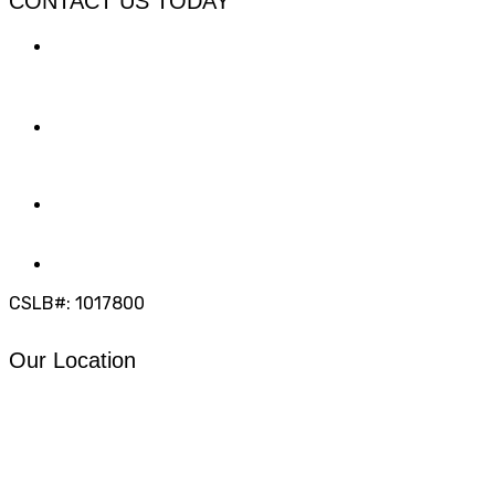
CONTACT US TODAY
LOCATION
7909 Silverton Ave, Suite 204
San Diego, CA 92126
OFFICE:
(858) 205-1559
DIRECT:
(619) 818-0113
info@calcleanseal.com
CSLB#: 1017800
Our Location