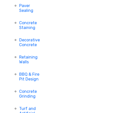
Paver
Sealing
Concrete
Staining
Decorative
Concrete
Retaining
Walls
BBQ & Fire
Pit Design
Concrete
Grinding
Turf and