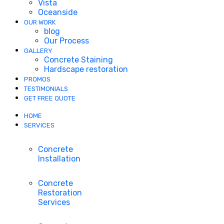
Vista
Oceanside
OUR WORK
blog
Our Process
GALLERY
Concrete Staining
Hardscape restoration
PROMOS
TESTIMONIALS
GET FREE QUOTE
HOME
SERVICES
Concrete
Installation
Concrete
Restoration
Services