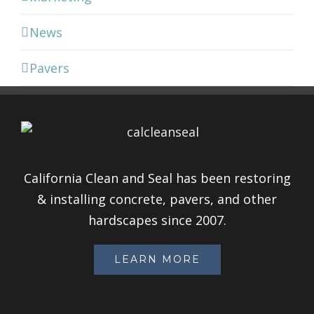
News
Pavers
California Clean and Seal has been restoring
& installing concrete, pavers, and other
hardscapes since 2007.
LEARN MORE