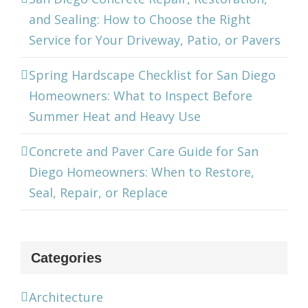
and Sealing: How to Choose the Right
Service for Your Driveway, Patio, or Pavers
Spring Hardscape Checklist for San Diego
Homeowners: What to Inspect Before
Summer Heat and Heavy Use
Concrete and Paver Care Guide for San
Diego Homeowners: When to Restore,
Seal, Repair, or Replace
Categories
Architecture