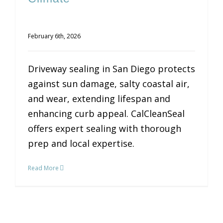
February 6th, 2026
Driveway sealing in San Diego protects
against sun damage, salty coastal air,
and wear, extending lifespan and
enhancing curb appeal. CalCleanSeal
offers expert sealing with thorough
prep and local expertise.
Read More