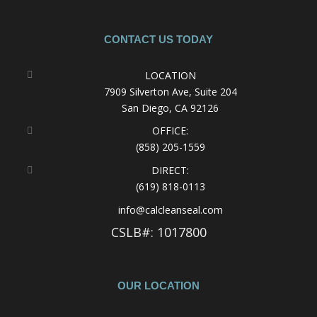
CONTACT US TODAY
LOCATION
7909 Silverton Ave, Suite 204
San Diego, CA 92126
OFFICE:
(858) 205-1559
DIRECT:
(619) 818-0113
info@calcleanseal.com
CSLB#: 1017800
OUR LOCATION