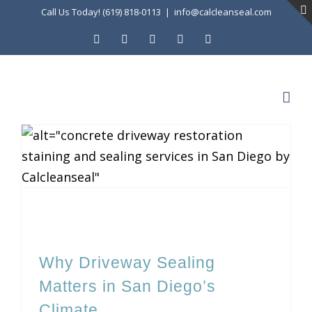
Skip
Call Us Today! (619) 818-0113
|
info@calcleanseal.com
to
Facebook
Instagram
X
LinkedIn
YouTube
content
Why Driveway Sealing Matters in San Diego’s Climate
Why Driveway Sealing
Matters in San Diego’s
Climate