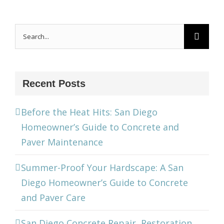
Search
for:
Recent Posts
Before the Heat Hits: San Diego
Homeowner’s Guide to Concrete and
Paver Maintenance
Summer-Proof Your Hardscape: A San
Diego Homeowner’s Guide to Concrete
and Paver Care
San Diego Concrete Repair, Restoration,