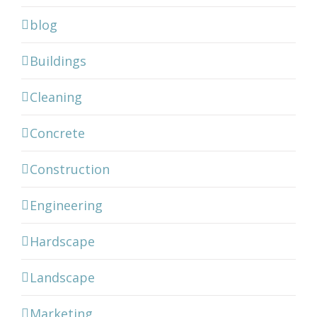
blog
Buildings
Cleaning
Concrete
Construction
Engineering
Hardscape
Landscape
Marketing