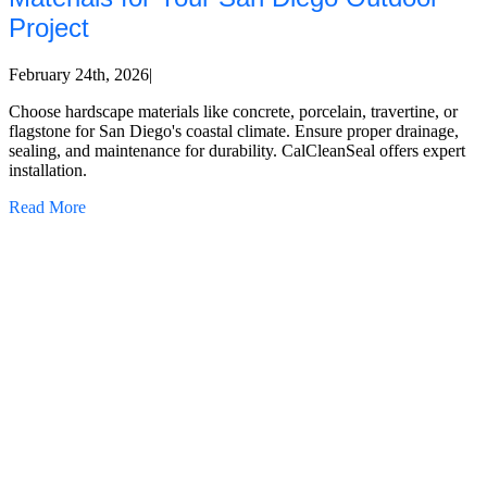
Project
February 24th, 2026
|
Choose hardscape materials like concrete, porcelain, travertine, or
flagstone for San Diego's coastal climate. Ensure proper drainage,
sealing, and maintenance for durability. CalCleanSeal offers expert
installation.
Read More