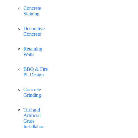
Concrete
Staining
Decorative
Concrete
Retaining
Walls
BBQ & Fire
Pit Design
Concrete
Grinding
Turf and
Artificial
Grass
Installation