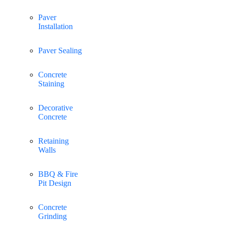
Paver
Installation
Paver Sealing
Concrete
Staining
Decorative
Concrete
Retaining
Walls
BBQ & Fire
Pit Design
Concrete
Grinding