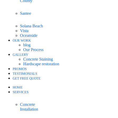
County
Santee
Solana Beach
Vista
Oceanside
OUR WORK
blog
Our Process
GALLERY
Concrete Staining
Hardscape restoration
PROMOS
TESTIMONIALS
GET FREE QUOTE
HOME
SERVICES
Concrete
Installation