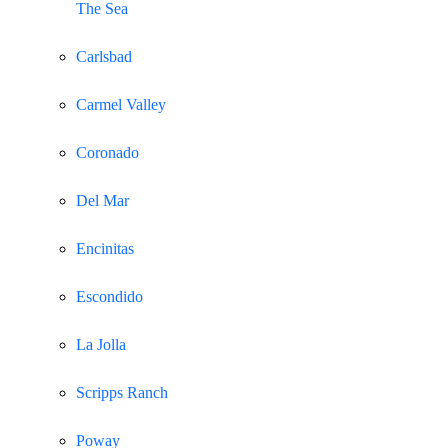
The Sea
Carlsbad
Carmel Valley
Coronado
Del Mar
Encinitas
Escondido
La Jolla
Scripps Ranch
Poway