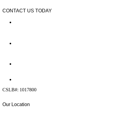
CONTACT US TODAY
LOCATION
7909 Silverton Ave, Suite 204
San Diego, CA 92126
OFFICE:
(858) 205-1559
DIRECT:
(619) 818-0113
info@calcleanseal.com
CSLB#: 1017800
Our Location