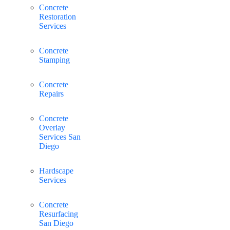
Concrete
Restoration
Services
Concrete
Stamping
Concrete
Repairs
Concrete
Overlay
Services San
Diego
Hardscape
Services
Concrete
Resurfacing
San Diego