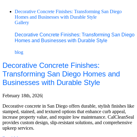
Decorative Concrete Finishes: Transforming San Diego
Homes and Businesses with Durable Style
Gallery
Decorative Concrete Finishes: Transforming San Diego
Homes and Businesses with Durable Style
blog
Decorative Concrete Finishes:
Transforming San Diego Homes and
Businesses with Durable Style
February 18th, 2026
|
Decorative concrete in San Diego offers durable, stylish finishes like
stamped, stained, and textured options that enhance curb appeal,
increase property value, and require low maintenance. CalCleanSeal
provides custom design, slip-resistant solutions, and comprehensive
upkeep services.