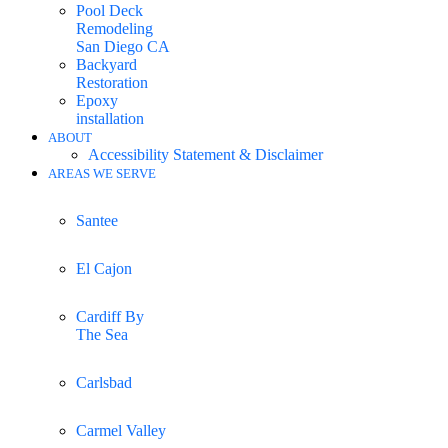
Pool Deck
Remodeling
San Diego CA
Backyard
Restoration
Epoxy
installation
ABOUT
Accessibility Statement & Disclaimer
AREAS WE SERVE
Santee
El Cajon
Cardiff By
The Sea
Carlsbad
Carmel Valley