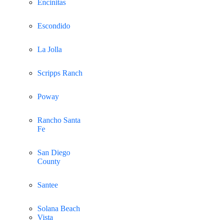
Encinitas
Escondido
La Jolla
Scripps Ranch
Poway
Rancho Santa
Fe
San Diego
County
Santee
Solana Beach
Vista