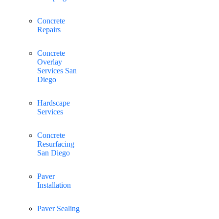
Concrete
Repairs
Concrete
Overlay
Services San
Diego
Hardscape
Services
Concrete
Resurfacing
San Diego
Paver
Installation
Paver Sealing