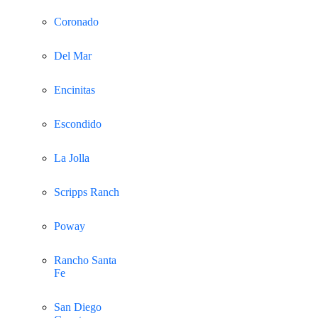
Coronado
Del Mar
Encinitas
Escondido
La Jolla
Scripps Ranch
Poway
Rancho Santa
Fe
San Diego