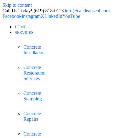
Skip to content
Call Us Today! (619) 818-0113
|
info@calcleanseal.com
Facebook
Instagram
X
LinkedIn
YouTube
HOME
SERVICES
Concrete
Installation
Concrete
Restoration
Services
Concrete
Stamping
Concrete
Repairs
Concrete