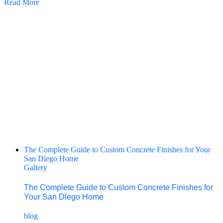
Read More
The Complete Guide to Custom Concrete Finishes for Your
San Diego Home
Gallery
The Complete Guide to Custom Concrete Finishes for
Your San Diego Home
blog