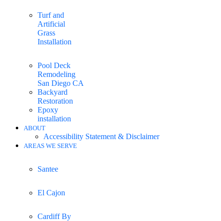
Turf and
Artificial
Grass
Installation
Pool Deck
Remodeling
San Diego CA
Backyard
Restoration
Epoxy
installation
ABOUT
Accessibility Statement & Disclaimer
AREAS WE SERVE
Santee
El Cajon
Cardiff By