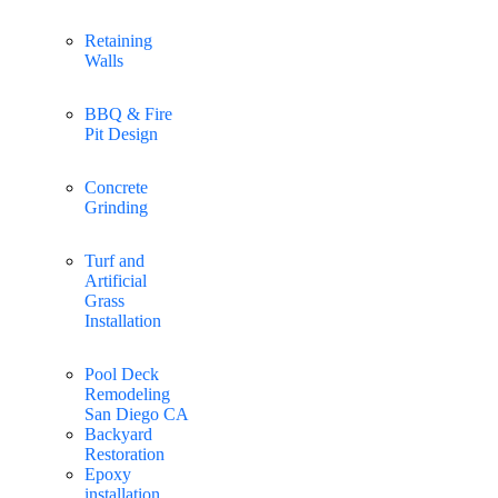
Retaining
Walls
BBQ & Fire
Pit Design
Concrete
Grinding
Turf and
Artificial
Grass
Installation
Pool Deck
Remodeling
San Diego CA
Backyard
Restoration
Epoxy
installation