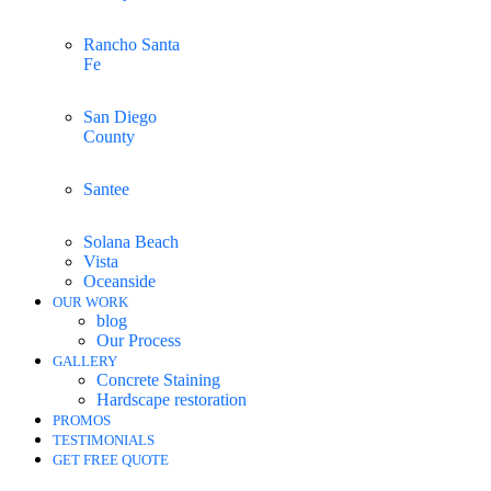
Rancho Santa
Fe
San Diego
County
Santee
Solana Beach
Vista
Oceanside
OUR WORK
blog
Our Process
GALLERY
Concrete Staining
Hardscape restoration
PROMOS
TESTIMONIALS
GET FREE QUOTE