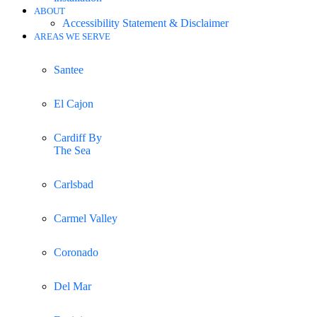
ABOUT
Accessibility Statement & Disclaimer
AREAS WE SERVE
Santee
El Cajon
Cardiff By
The Sea
Carlsbad
Carmel Valley
Coronado
Del Mar