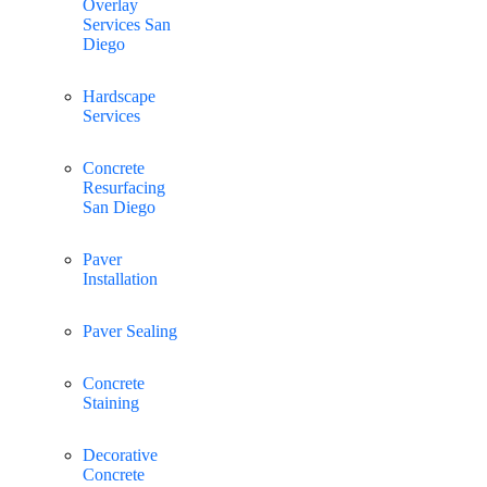
Overlay
Services San
Diego
Hardscape
Services
Concrete
Resurfacing
San Diego
Paver
Installation
Paver Sealing
Concrete
Staining
Decorative
Concrete