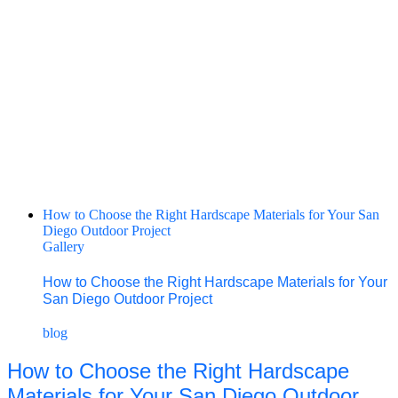
How to Choose the Right Hardscape Materials for Your San
Diego Outdoor Project
Gallery
How to Choose the Right Hardscape Materials for Your
San Diego Outdoor Project
blog
How to Choose the Right Hardscape
Materials for Your San Diego Outdoor