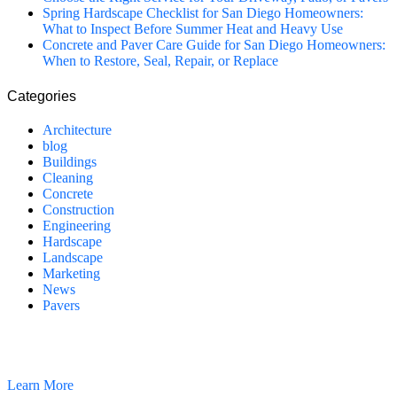
Spring Hardscape Checklist for San Diego Homeowners:
What to Inspect Before Summer Heat and Heavy Use
Concrete and Paver Care Guide for San Diego Homeowners:
When to Restore, Seal, Repair, or Replace
Categories
Architecture
blog
Buildings
Cleaning
Concrete
Construction
Engineering
Hardscape
Landscape
Marketing
News
Pavers
California Clean and Seal has been restoring & installing concrete,
pavers, and other hardscapes since 2007.
Learn More