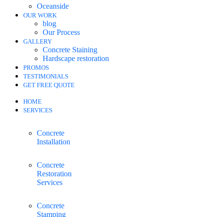
Oceanside
OUR WORK
blog
Our Process
GALLERY
Concrete Staining
Hardscape restoration
PROMOS
TESTIMONIALS
GET FREE QUOTE
HOME
SERVICES
Concrete
Installation
Concrete
Restoration
Services
Concrete
Stamping