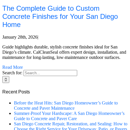
The Complete Guide to Custom
Concrete Finishes for Your San Diego
Home
January 28th, 2026
|
Guide highlights durable, stylish concrete finishes ideal for San
Diego’s climate. CalCleanSeal offers expert design, installation, and
maintenance for long-lasting, low-maintenance outdoor surfaces.
Read More
Search for:
Recent Posts
Before the Heat Hits: San Diego Homeowner’s Guide to
Concrete and Paver Maintenance
Summer-Proof Your Hardscape: A San Diego Homeowner’s
Guide to Concrete and Paver Care
San Diego Concrete Repair, Restoration, and Sealing: How to
Choose the Right Service for Your Driveway, Patio, or Pavers