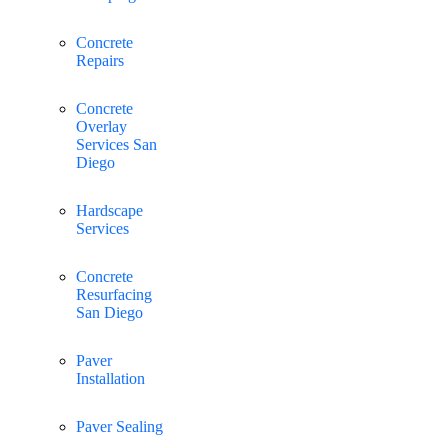
Concrete
Repairs
Concrete
Overlay
Services San
Diego
Hardscape
Services
Concrete
Resurfacing
San Diego
Paver
Installation
Paver Sealing