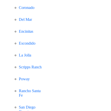
Coronado
Del Mar
Encinitas
Escondido
La Jolla
Scripps Ranch
Poway
Rancho Santa
Fe
San Diego