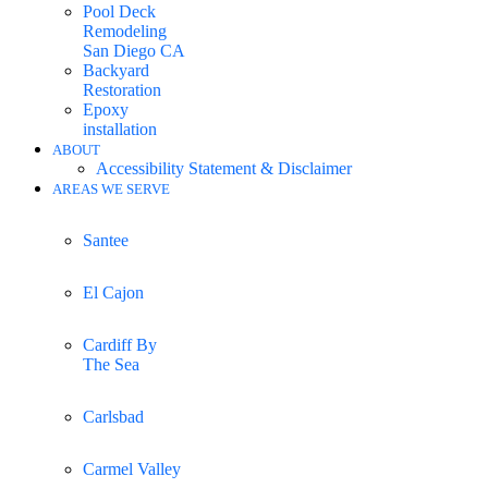
Pool Deck
Remodeling
San Diego CA
Backyard
Restoration
Epoxy
installation
ABOUT
Accessibility Statement & Disclaimer
AREAS WE SERVE
Santee
El Cajon
Cardiff By
The Sea
Carlsbad
Carmel Valley