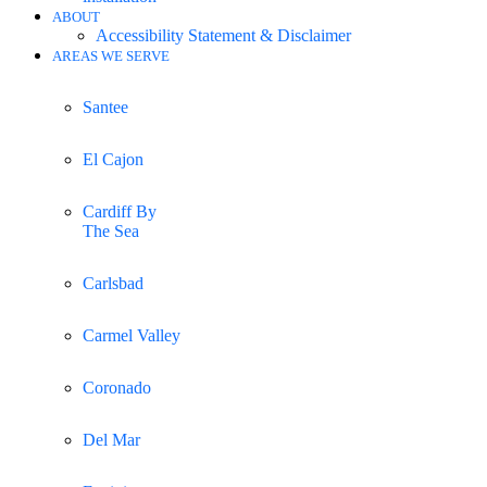
ABOUT
Accessibility Statement & Disclaimer
AREAS WE SERVE
Santee
El Cajon
Cardiff By
The Sea
Carlsbad
Carmel Valley
Coronado
Del Mar