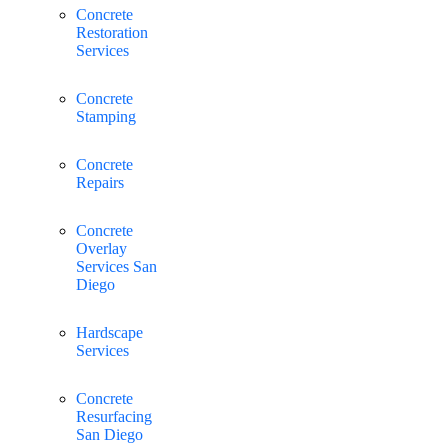
Concrete
Restoration
Services
Concrete
Stamping
Concrete
Repairs
Concrete
Overlay
Services San
Diego
Hardscape
Services
Concrete
Resurfacing
San Diego