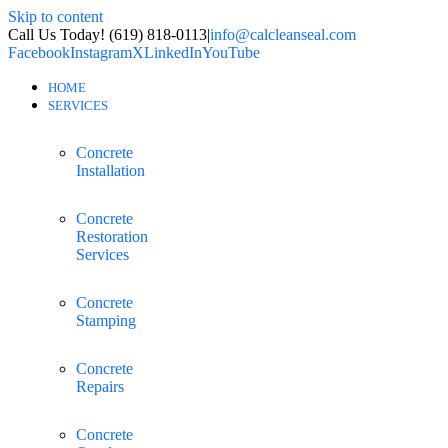
Skip to content
Call Us Today! (619) 818-0113
|
info@calcleanseal.com
Facebook
Instagram
X
LinkedIn
YouTube
HOME
SERVICES
Concrete
Installation
Concrete
Restoration
Services
Concrete
Stamping
Concrete
Repairs
Concrete