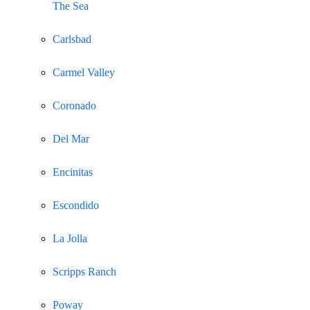
The Sea
Carlsbad
Carmel Valley
Coronado
Del Mar
Encinitas
Escondido
La Jolla
Scripps Ranch
Poway