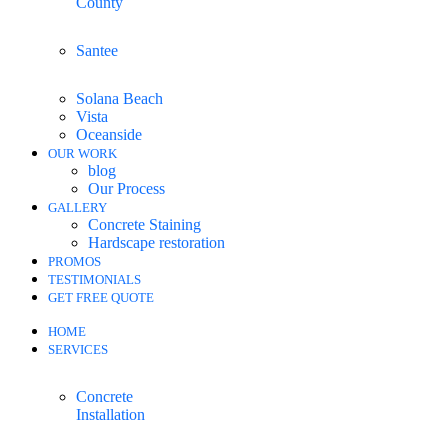
County
Santee
Solana Beach
Vista
Oceanside
OUR WORK
blog
Our Process
GALLERY
Concrete Staining
Hardscape restoration
PROMOS
TESTIMONIALS
GET FREE QUOTE
HOME
SERVICES
Concrete
Installation