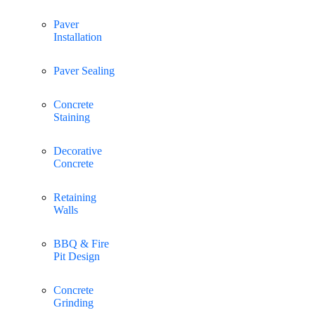
Paver
Installation
Paver Sealing
Concrete
Staining
Decorative
Concrete
Retaining
Walls
BBQ & Fire
Pit Design
Concrete
Grinding