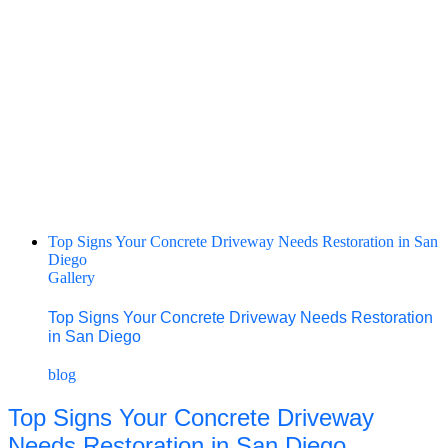
Top Signs Your Concrete Driveway Needs Restoration in San
Diego
Gallery
Top Signs Your Concrete Driveway Needs Restoration
in San Diego
blog
Top Signs Your Concrete Driveway
Needs Restoration in San Diego