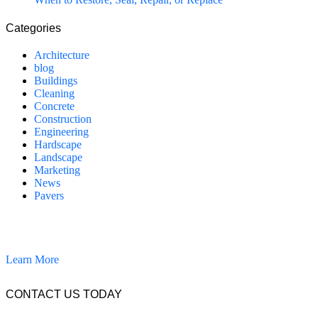
Categories
Architecture
blog
Buildings
Cleaning
Concrete
Construction
Engineering
Hardscape
Landscape
Marketing
News
Pavers
California Clean and Seal has been restoring & installing concrete,
pavers, and other hardscapes since 2007.
Learn More
CONTACT US TODAY