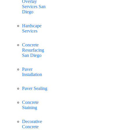
Overlay
Services San
Diego
Hardscape
Services
Concrete
Resurfacing
San Diego
Paver
Installation
Paver Sealing
Concrete
Staining
Decorative
Concrete