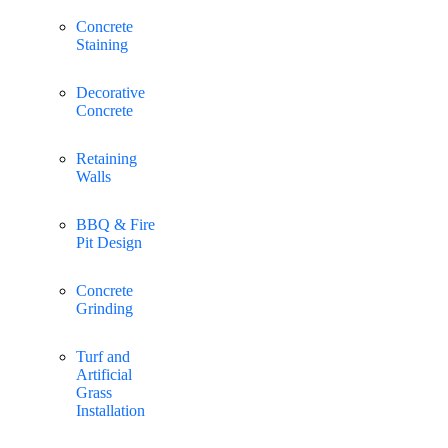
Concrete
Staining
Decorative
Concrete
Retaining
Walls
BBQ & Fire
Pit Design
Concrete
Grinding
Turf and
Artificial
Grass
Installation