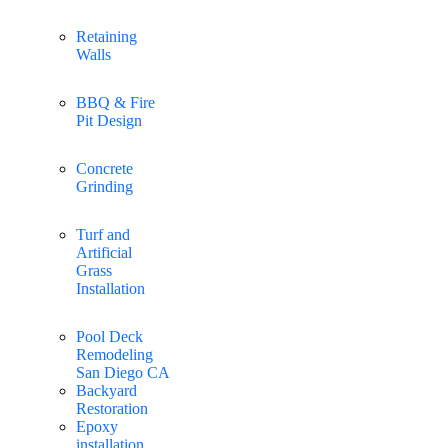
Retaining
Walls
BBQ & Fire
Pit Design
Concrete
Grinding
Turf and
Artificial
Grass
Installation
Pool Deck
Remodeling
San Diego CA
Backyard
Restoration
Epoxy
installation