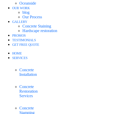
Oceanside
OUR WORK
blog
Our Process
GALLERY
Concrete Staining
Hardscape restoration
PROMOS
TESTIMONIALS
GET FREE QUOTE
HOME
SERVICES
Concrete
Installation
Concrete
Restoration
Services
Concrete
Stamping