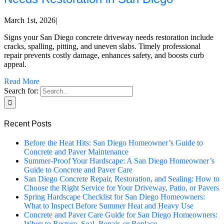
March 1st, 2026
|
Signs your San Diego concrete driveway needs restoration include
cracks, spalling, pitting, and uneven slabs. Timely professional
repair prevents costly damage, enhances safety, and boosts curb
appeal.
Read More
Search for:
Recent Posts
Before the Heat Hits: San Diego Homeowner’s Guide to
Concrete and Paver Maintenance
Summer-Proof Your Hardscape: A San Diego Homeowner’s
Guide to Concrete and Paver Care
San Diego Concrete Repair, Restoration, and Sealing: How to
Choose the Right Service for Your Driveway, Patio, or Pavers
Spring Hardscape Checklist for San Diego Homeowners:
What to Inspect Before Summer Heat and Heavy Use
Concrete and Paver Care Guide for San Diego Homeowners:
When to Restore, Seal, Repair, or Replace