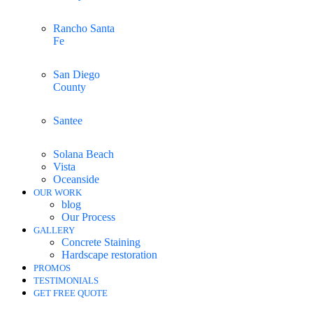
Rancho Santa
Fe
San Diego
County
Santee
Solana Beach
Vista
Oceanside
OUR WORK
blog
Our Process
GALLERY
Concrete Staining
Hardscape restoration
PROMOS
TESTIMONIALS
GET FREE QUOTE