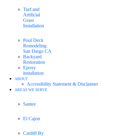
Turf and
Artificial
Grass
Installation
Pool Deck
Remodeling
San Diego CA
Backyard
Restoration
Epoxy
installation
ABOUT
Accessibility Statement & Disclaimer
AREAS WE SERVE
Santee
El Cajon
Cardiff By