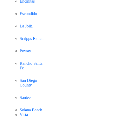
Encinitas
Escondido
La Jolla
Scripps Ranch
Poway
Rancho Santa
Fe
San Diego
County
Santee
Solana Beach
Vista