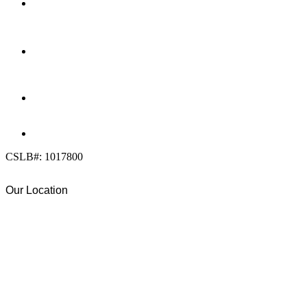
LOCATION
7909 Silverton Ave, Suite 204
San Diego, CA 92126
OFFICE:
(858) 205-1559
DIRECT:
(619) 818-0113
info@calcleanseal.com
CSLB#: 1017800
Our Location