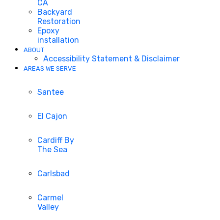
CA
Backyard
Restoration
Epoxy
installation
ABOUT
Accessibility Statement & Disclaimer
AREAS WE SERVE
Santee
El Cajon
Cardiff By
The Sea
Carlsbad
Carmel
Valley