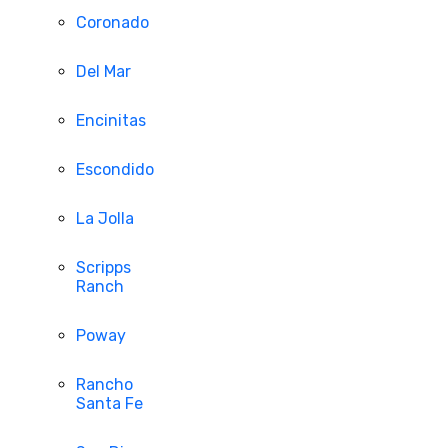
Coronado
Del Mar
Encinitas
Escondido
La Jolla
Scripps
Ranch
Poway
Rancho
Santa Fe