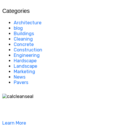
Categories
Architecture
blog
Buildings
Cleaning
Concrete
Construction
Engineering
Hardscape
Landscape
Marketing
News
Pavers
California Clean and Seal has been restoring & installing
concrete, pavers, and other hardscapes since 2007.
Learn More