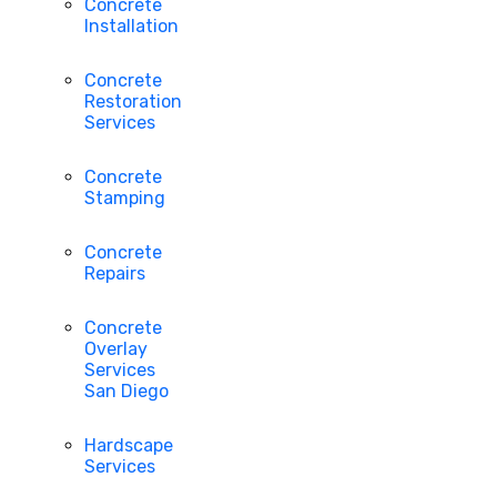
Concrete
Installation
Concrete
Restoration
Services
Concrete
Stamping
Concrete
Repairs
Concrete
Overlay
Services
San Diego
Hardscape
Services