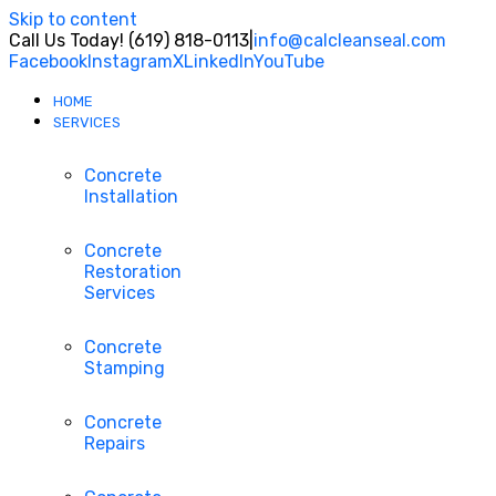
Skip to content
Call Us Today! (619) 818-0113
|
info@calcleanseal.com
Facebook
Instagram
X
LinkedIn
YouTube
HOME
SERVICES
Concrete
Installation
Concrete
Restoration
Services
Concrete
Stamping
Concrete
Repairs