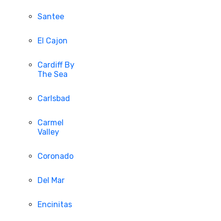
Santee
El Cajon
Cardiff By
The Sea
Carlsbad
Carmel
Valley
Coronado
Del Mar
Encinitas