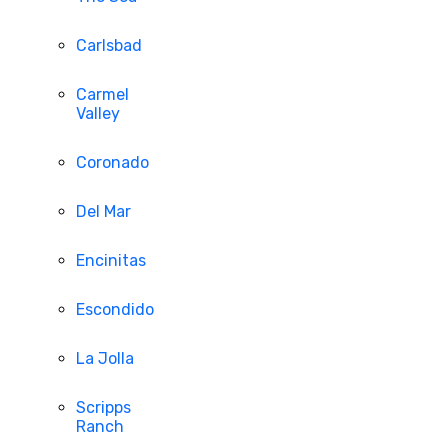
Carlsbad
Carmel
Valley
Coronado
Del Mar
Encinitas
Escondido
La Jolla
Scripps
Ranch