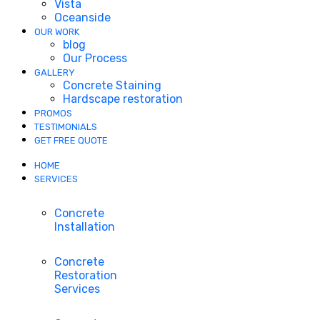
Vista
Oceanside
OUR WORK
blog
Our Process
GALLERY
Concrete Staining
Hardscape restoration
PROMOS
TESTIMONIALS
GET FREE QUOTE
HOME
SERVICES
Concrete
Installation
Concrete
Restoration
Services