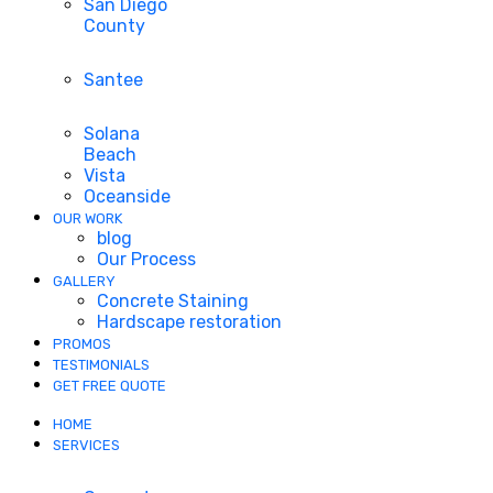
San Diego
County
Santee
Solana
Beach
Vista
Oceanside
OUR WORK
blog
Our Process
GALLERY
Concrete Staining
Hardscape restoration
PROMOS
TESTIMONIALS
GET FREE QUOTE
HOME
SERVICES