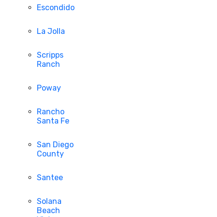
Escondido
La Jolla
Scripps
Ranch
Poway
Rancho
Santa Fe
San Diego
County
Santee
Solana
Beach