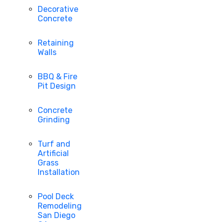
Decorative
Concrete
Retaining
Walls
BBQ & Fire
Pit Design
Concrete
Grinding
Turf and
Artificial
Grass
Installation
Pool Deck
Remodeling
San Diego