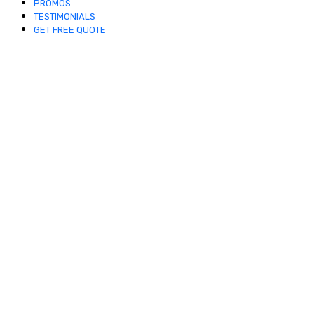
PROMOS
TESTIMONIALS
GET FREE QUOTE