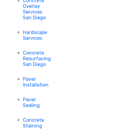
Concrete
Overlay
Services
San Diego
Hardscape
Services
Concrete
Resurfacing
San Diego
Paver
Installation
Paver
Sealing
Concrete
Staining