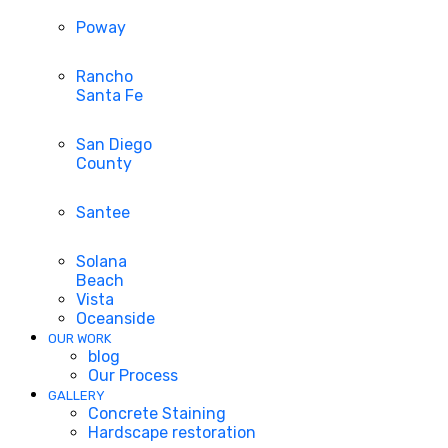
Poway
Rancho
Santa Fe
San Diego
County
Santee
Solana
Beach
Vista
Oceanside
OUR WORK
blog
Our Process
GALLERY
Concrete Staining
Hardscape restoration