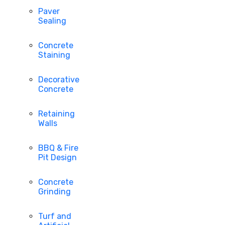
Paver
Sealing
Concrete
Staining
Decorative
Concrete
Retaining
Walls
BBQ & Fire
Pit Design
Concrete
Grinding
Turf and