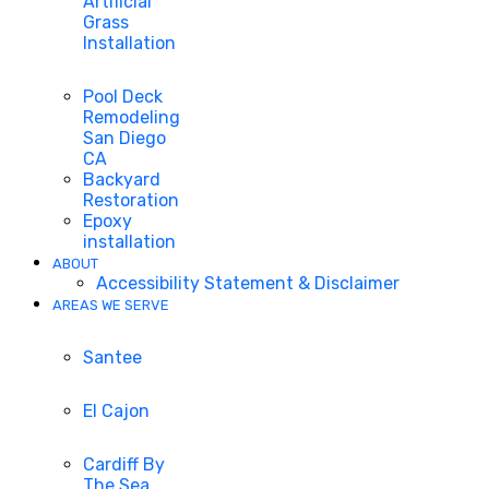
Artificial
Grass
Installation
Pool Deck
Remodeling
San Diego
CA
Backyard
Restoration
Epoxy
installation
ABOUT
Accessibility Statement & Disclaimer
AREAS WE SERVE
Santee
El Cajon
Cardiff By
The Sea