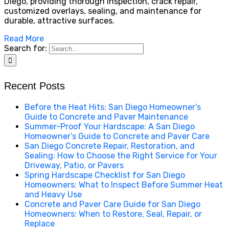
Diego, providing thorough inspection, crack repair,
customized overlays, sealing, and maintenance for
durable, attractive surfaces.
Read More
Search for:
Recent Posts
Before the Heat Hits: San Diego Homeowner’s
Guide to Concrete and Paver Maintenance
Summer-Proof Your Hardscape: A San Diego
Homeowner’s Guide to Concrete and Paver Care
San Diego Concrete Repair, Restoration, and
Sealing: How to Choose the Right Service for Your
Driveway, Patio, or Pavers
Spring Hardscape Checklist for San Diego
Homeowners: What to Inspect Before Summer Heat
and Heavy Use
Concrete and Paver Care Guide for San Diego
Homeowners: When to Restore, Seal, Repair, or
Replace