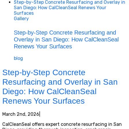
Step-by-Step Concrete Resurfacing and Overlay in
San Diego: How CalCleanSeal Renews Your
Surfaces
Gallery
Step-by-Step Concrete Resurfacing and
Overlay in San Diego: How CalCleanSeal
Renews Your Surfaces
blog
Step-by-Step Concrete
Resurfacing and Overlay in San
Diego: How CalCleanSeal
Renews Your Surfaces
March 2nd, 2026
|
CalCleanSeal offers expert concrete resurfacing in San