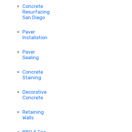
Concrete
Resurfacing
San Diego
Paver
Installation
Paver
Sealing
Concrete
Staining
Decorative
Concrete
Retaining
Walls