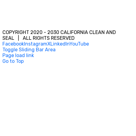
COPYRIGHT 2020 - 2030 CALIFORNIA CLEAN AND
SEAL | ALL RIGHTS RESERVED
Facebook
Instagram
X
LinkedIn
YouTube
Toggle Sliding Bar Area
Page load link
Go to Top