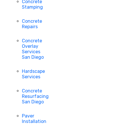
Concrete
Stamping
Concrete
Repairs
Concrete
Overlay
Services
San Diego
Hardscape
Services
Concrete
Resurfacing
San Diego
Paver
Installation