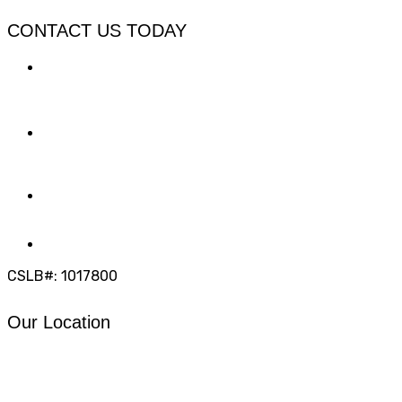
CONTACT US TODAY
LOCATION
7909 Silverton Ave, Suite 204
San Diego, CA 92126
OFFICE:
(858) 205-1559
DIRECT:
(619) 818-0113
info@calcleanseal.com
CSLB#: 1017800
Our Location