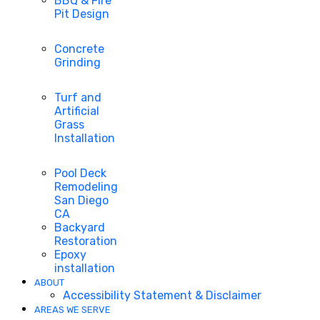
BBQ & Fire
Pit Design
Concrete
Grinding
Turf and
Artificial
Grass
Installation
Pool Deck
Remodeling
San Diego
CA
Backyard
Restoration
Epoxy
installation
ABOUT
Accessibility Statement & Disclaimer
AREAS WE SERVE