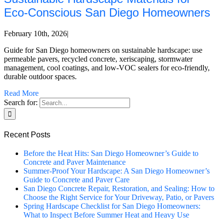
Eco‑Conscious San Diego Homeowners
February 10th, 2026
|
Guide for San Diego homeowners on sustainable hardscape: use
permeable pavers, recycled concrete, xeriscaping, stormwater
management, cool coatings, and low-VOC sealers for eco-friendly,
durable outdoor spaces.
Read More
Search for:
Recent Posts
Before the Heat Hits: San Diego Homeowner’s Guide to
Concrete and Paver Maintenance
Summer-Proof Your Hardscape: A San Diego Homeowner’s
Guide to Concrete and Paver Care
San Diego Concrete Repair, Restoration, and Sealing: How to
Choose the Right Service for Your Driveway, Patio, or Pavers
Spring Hardscape Checklist for San Diego Homeowners:
What to Inspect Before Summer Heat and Heavy Use