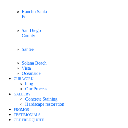
Rancho Santa
Fe
San Diego
County
Santee
Solana Beach
Vista
Oceanside
OUR WORK
blog
Our Process
GALLERY
Concrete Staining
Hardscape restoration
PROMOS
TESTIMONIALS
GET FREE QUOTE