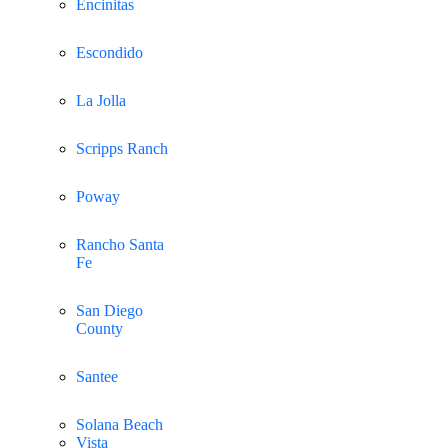
Encinitas
Escondido
La Jolla
Scripps Ranch
Poway
Rancho Santa
Fe
San Diego
County
Santee
Solana Beach
Vista