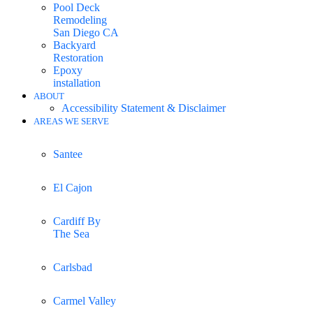
Pool Deck
Remodeling
San Diego CA
Backyard
Restoration
Epoxy
installation
ABOUT
Accessibility Statement & Disclaimer
AREAS WE SERVE
Santee
El Cajon
Cardiff By
The Sea
Carlsbad
Carmel Valley