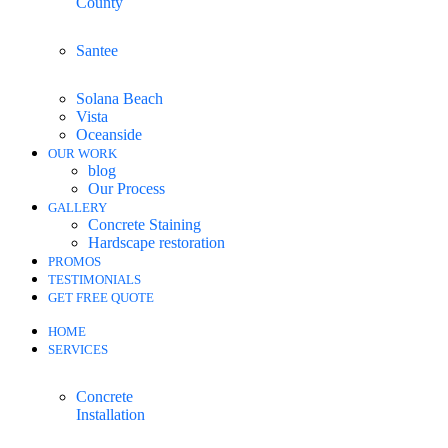
County
Santee
Solana Beach
Vista
Oceanside
OUR WORK
blog
Our Process
GALLERY
Concrete Staining
Hardscape restoration
PROMOS
TESTIMONIALS
GET FREE QUOTE
HOME
SERVICES
Concrete
Installation