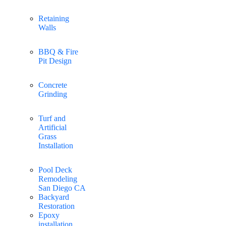
Retaining
Walls
BBQ & Fire
Pit Design
Concrete
Grinding
Turf and
Artificial
Grass
Installation
Pool Deck
Remodeling
San Diego CA
Backyard
Restoration
Epoxy
installation