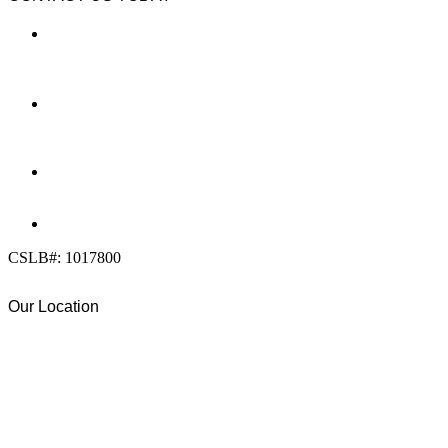
LOCATION
7909 Silverton Ave, Suite 204
San Diego, CA 92126
OFFICE:
(858) 205-1559
DIRECT:
(619) 818-0113
info@calcleanseal.com
CSLB#: 1017800
Our Location