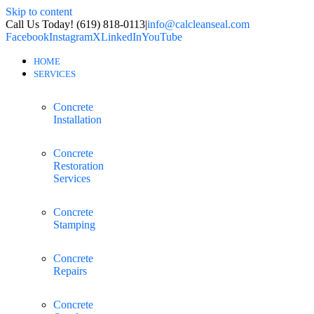
Skip to content
Call Us Today! (619) 818-0113
|
info@calcleanseal.com
Facebook
Instagram
X
LinkedIn
YouTube
HOME
SERVICES
Concrete
Installation
Concrete
Restoration
Services
Concrete
Stamping
Concrete
Repairs
Concrete