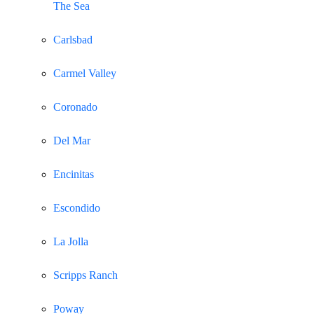
The Sea
Carlsbad
Carmel Valley
Coronado
Del Mar
Encinitas
Escondido
La Jolla
Scripps Ranch
Poway