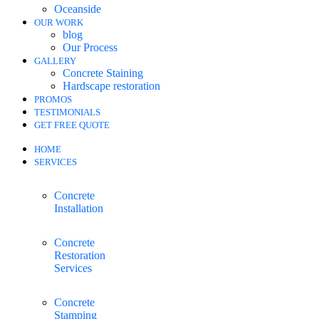
Oceanside
OUR WORK
blog
Our Process
GALLERY
Concrete Staining
Hardscape restoration
PROMOS
TESTIMONIALS
GET FREE QUOTE
HOME
SERVICES
Concrete
Installation
Concrete
Restoration
Services
Concrete
Stamping