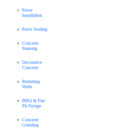
Paver
Installation
Paver Sealing
Concrete
Staining
Decorative
Concrete
Retaining
Walls
BBQ & Fire
Pit Design
Concrete
Grinding