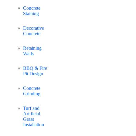
Concrete
Staining
Decorative
Concrete
Retaining
Walls
BBQ & Fire
Pit Design
Concrete
Grinding
Turf and
Artificial
Grass
Installation