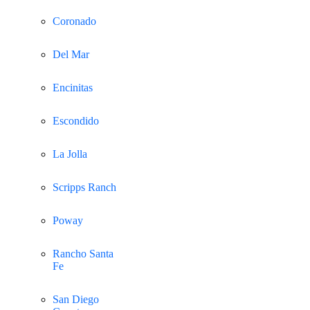
Coronado
Del Mar
Encinitas
Escondido
La Jolla
Scripps Ranch
Poway
Rancho Santa
Fe
San Diego