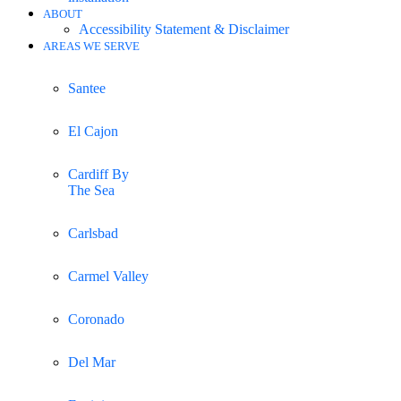
ABOUT
Accessibility Statement & Disclaimer
AREAS WE SERVE
Santee
El Cajon
Cardiff By
The Sea
Carlsbad
Carmel Valley
Coronado
Del Mar