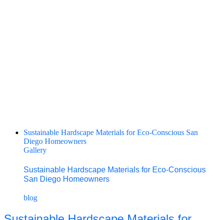
Sustainable Hardscape Materials for Eco‑Conscious San
Diego Homeowners
Gallery
Sustainable Hardscape Materials for Eco‑Conscious
San Diego Homeowners
blog
Sustainable Hardscape Materials for