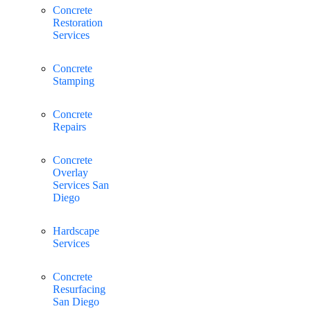
Concrete
Restoration
Services
Concrete
Stamping
Concrete
Repairs
Concrete
Overlay
Services San
Diego
Hardscape
Services
Concrete
Resurfacing
San Diego