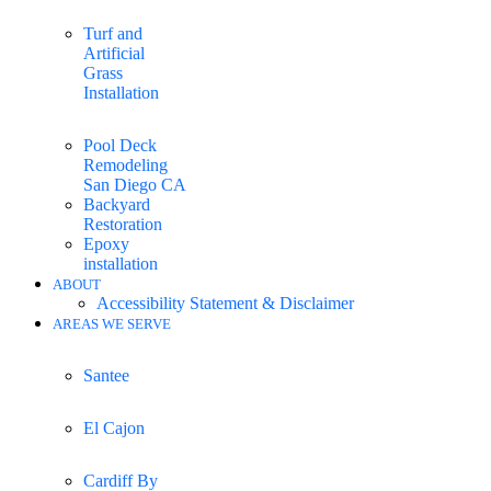
Turf and
Artificial
Grass
Installation
Pool Deck
Remodeling
San Diego CA
Backyard
Restoration
Epoxy
installation
ABOUT
Accessibility Statement & Disclaimer
AREAS WE SERVE
Santee
El Cajon
Cardiff By