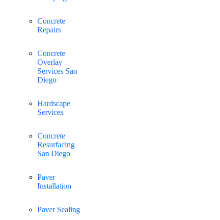
Concrete
Repairs
Concrete
Overlay
Services San
Diego
Hardscape
Services
Concrete
Resurfacing
San Diego
Paver
Installation
Paver Sealing