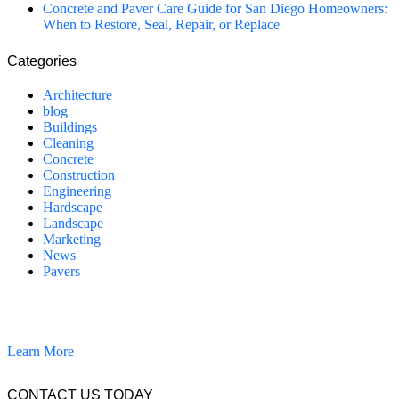
Concrete and Paver Care Guide for San Diego Homeowners:
When to Restore, Seal, Repair, or Replace
Categories
Architecture
blog
Buildings
Cleaning
Concrete
Construction
Engineering
Hardscape
Landscape
Marketing
News
Pavers
California Clean and Seal has been restoring & installing concrete,
pavers, and other hardscapes since 2007.
Learn More
CONTACT US TODAY