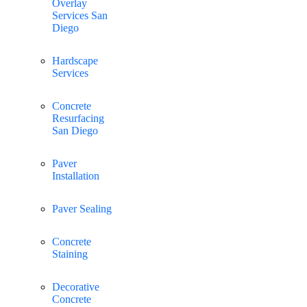
Overlay
Services San
Diego
Hardscape
Services
Concrete
Resurfacing
San Diego
Paver
Installation
Paver Sealing
Concrete
Staining
Decorative
Concrete