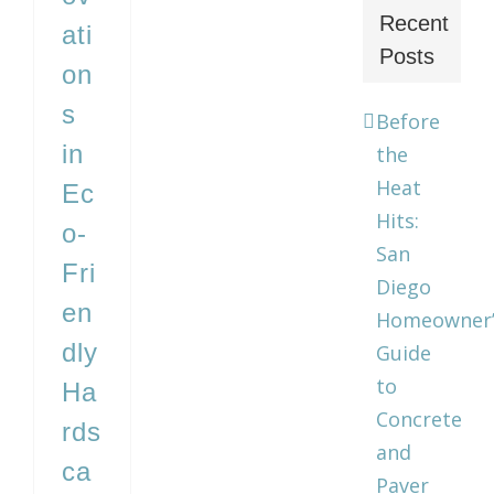
Recent
ati
Posts
on
s
Before
in
the
Heat
Ec
Hits:
o-
San
Fri
Diego
en
Homeowner’
dly
Guide
to
Ha
Concrete
rds
and
ca
Paver