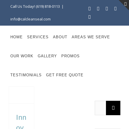
Skip
Call Us Today! (619) 818-0113
|
Facebook
Instagram
X
Linke
to
YouTube
info@calcleanseal.com
content
HOME
SERVICES
ABOUT
AREAS WE SERVE
OUR WORK
GALLERY
PROMOS
TESTIMONIALS
GET FREE QUOTE
Innovations in Eco-Friendly Hardscape Materials
Search
for:
Inn
ov