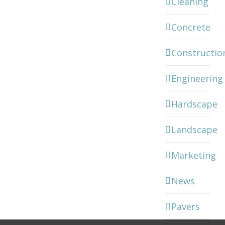
Cleaning
Concrete
Constructio
Engineering
Hardscape
Landscape
Marketing
News
Pavers