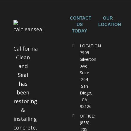
CONTACT
OUR
US
LOCATION
TODAY
LOCATION
California
7909
Clean
Silverton
and
Ave,
Suite
Seal
204
has
San
been
Diego,
CA
restoring
92126
&
OFFICE:
installing
(858)
concrete,
205-