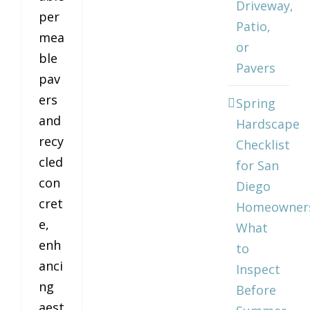
Driveway,
per
Patio,
mea
or
ble
Pavers
pav
ers
Spring
and
Hardscape
recy
Checklist
cled
for San
con
Diego
cret
Homeowner
e,
What
enh
to
anci
Inspect
ng
Before
aest