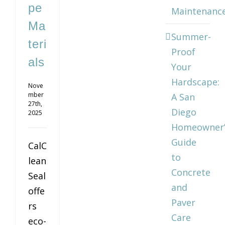
pe
Maintenanc
Ma
Summer-
teri
Proof
als
Your
Hardscape:
Nove
mber
A San
27th,
Diego
2025
Homeowner’
Guide
CalC
to
lean
Concrete
Seal
and
offe
Paver
rs
Care
eco-