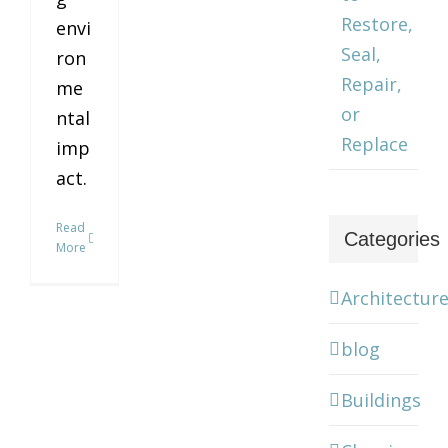
Restore,
envi
Seal,
ron
Repair,
me
or
ntal
Replace
imp
act.
Read
Categories
More
Architectur
blog
Buildings