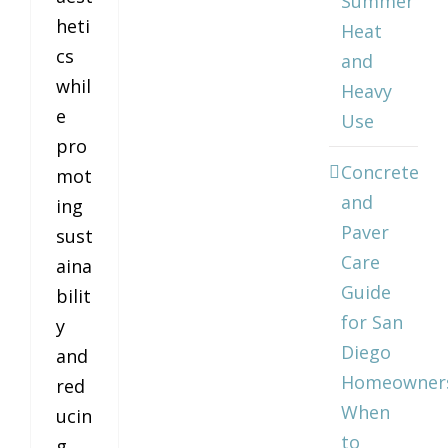
Summer
heti
Heat
cs
and
whil
Heavy
e
Use
pro
Concrete
mot
and
ing
Paver
sust
Care
aina
Guide
bilit
for San
y
Diego
and
Homeowner
red
When
ucin
to
g