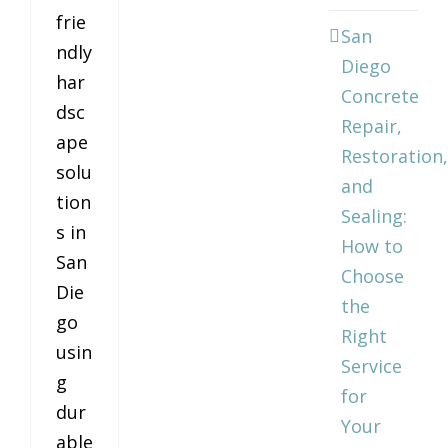
frie
San
ndly
Diego
har
Concrete
dsc
Repair,
ape
Restoration,
solu
and
tion
Sealing:
s in
How to
San
Choose
Die
the
go
Right
usin
Service
g
for
dur
Your
able