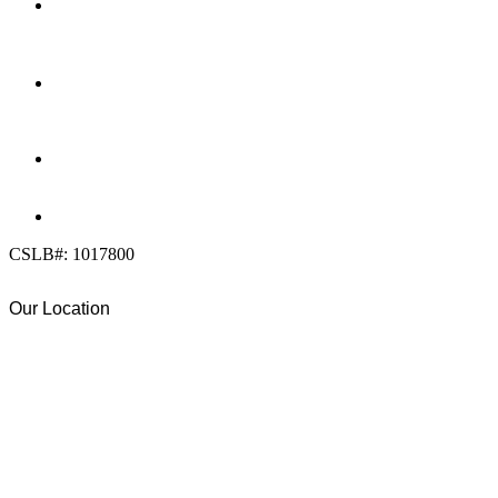
LOCATION
7909 Silverton Ave, Suite 204
San Diego, CA 92126
OFFICE:
(858) 205-1559
DIRECT:
(619) 818-0113
info@calcleanseal.com
CSLB#: 1017800
Our Location