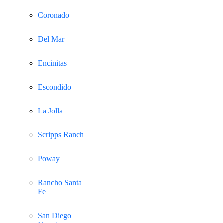
Coronado
Del Mar
Encinitas
Escondido
La Jolla
Scripps Ranch
Poway
Rancho Santa
Fe
San Diego