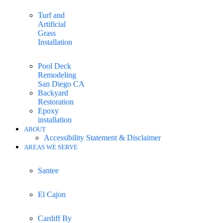
Turf and
Artificial
Grass
Installation
Pool Deck
Remodeling
San Diego CA
Backyard
Restoration
Epoxy
installation
ABOUT
Accessibility Statement & Disclaimer
AREAS WE SERVE
Santee
El Cajon
Cardiff By