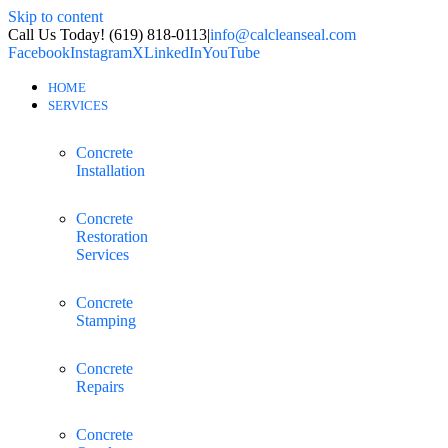
Skip to content
Call Us Today! (619) 818-0113
|
info@calcleanseal.com
Facebook
Instagram
X
LinkedIn
YouTube
HOME
SERVICES
Concrete
Installation
Concrete
Restoration
Services
Concrete
Stamping
Concrete
Repairs
Concrete