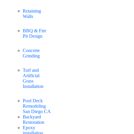
Retaining
Walls
BBQ & Fire
Pit Design
Concrete
Grinding
Turf and
Artificial
Grass
Installation
Pool Deck
Remodeling
San Diego CA
Backyard
Restoration
Epoxy
installation