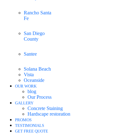
Rancho Santa
Fe
San Diego
County
Santee
Solana Beach
Vista
Oceanside
OUR WORK
blog
Our Process
GALLERY
Concrete Staining
Hardscape restoration
PROMOS
TESTIMONIALS
GET FREE QUOTE