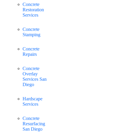
Concrete
Restoration
Services
Concrete
Stamping
Concrete
Repairs
Concrete
Overlay
Services San
Diego
Hardscape
Services
Concrete
Resurfacing
San Diego