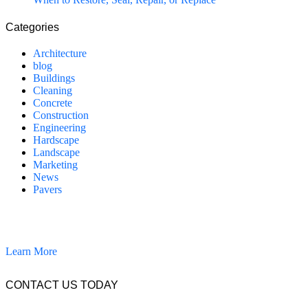
Categories
Architecture
blog
Buildings
Cleaning
Concrete
Construction
Engineering
Hardscape
Landscape
Marketing
News
Pavers
California Clean and Seal has been restoring & installing concrete,
pavers, and other hardscapes since 2007.
Learn More
CONTACT US TODAY