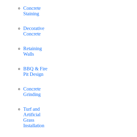
Concrete
Staining
Decorative
Concrete
Retaining
Walls
BBQ & Fire
Pit Design
Concrete
Grinding
Turf and
Artificial
Grass
Installation