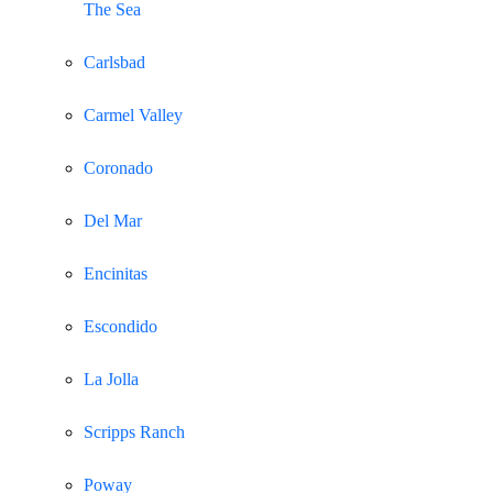
The Sea
Carlsbad
Carmel Valley
Coronado
Del Mar
Encinitas
Escondido
La Jolla
Scripps Ranch
Poway