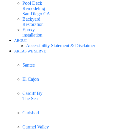
Pool Deck
Remodeling
San Diego CA
Backyard
Restoration
Epoxy
installation
ABOUT
Accessibility Statement & Disclaimer
AREAS WE SERVE
Santee
El Cajon
Cardiff By
The Sea
Carlsbad
Carmel Valley