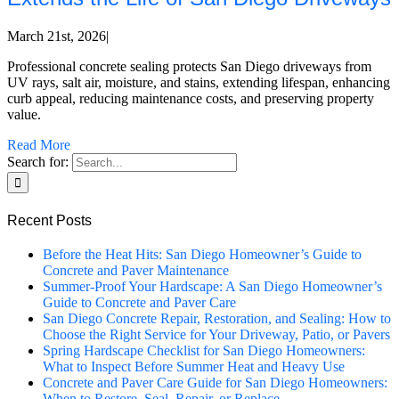
March 21st, 2026
|
Professional concrete sealing protects San Diego driveways from
UV rays, salt air, moisture, and stains, extending lifespan, enhancing
curb appeal, reducing maintenance costs, and preserving property
value.
Read More
Search for:
Recent Posts
Before the Heat Hits: San Diego Homeowner’s Guide to
Concrete and Paver Maintenance
Summer-Proof Your Hardscape: A San Diego Homeowner’s
Guide to Concrete and Paver Care
San Diego Concrete Repair, Restoration, and Sealing: How to
Choose the Right Service for Your Driveway, Patio, or Pavers
Spring Hardscape Checklist for San Diego Homeowners:
What to Inspect Before Summer Heat and Heavy Use
Concrete and Paver Care Guide for San Diego Homeowners:
When to Restore, Seal, Repair, or Replace