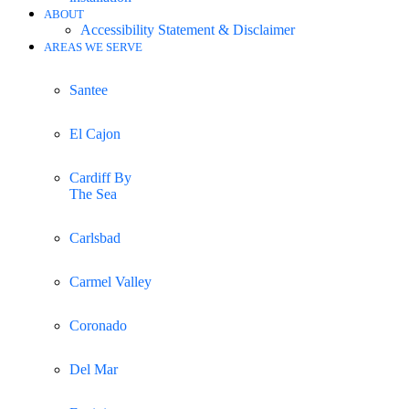
ABOUT
Accessibility Statement & Disclaimer
AREAS WE SERVE
Santee
El Cajon
Cardiff By
The Sea
Carlsbad
Carmel Valley
Coronado
Del Mar