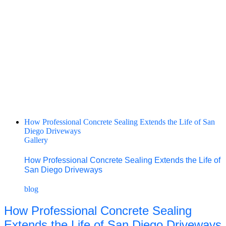
How Professional Concrete Sealing Extends the Life of San
Diego Driveways
Gallery
How Professional Concrete Sealing Extends the Life of
San Diego Driveways
blog
How Professional Concrete Sealing
Extends the Life of San Diego Driveways