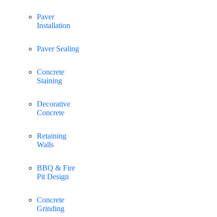
Paver
Installation
Paver Sealing
Concrete
Staining
Decorative
Concrete
Retaining
Walls
BBQ & Fire
Pit Design
Concrete
Grinding