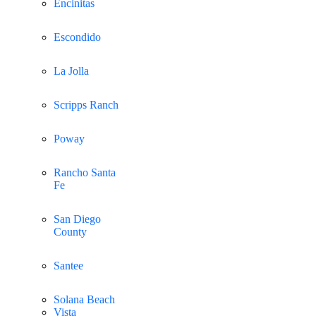
Encinitas
Escondido
La Jolla
Scripps Ranch
Poway
Rancho Santa
Fe
San Diego
County
Santee
Solana Beach
Vista