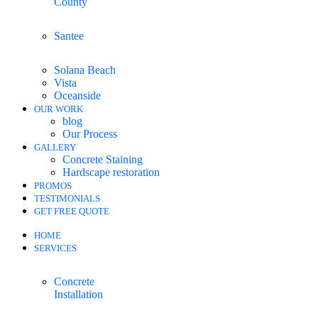
County
Santee
Solana Beach
Vista
Oceanside
OUR WORK
blog
Our Process
GALLERY
Concrete Staining
Hardscape restoration
PROMOS
TESTIMONIALS
GET FREE QUOTE
HOME
SERVICES
Concrete
Installation