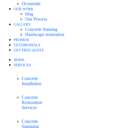
Oceanside
OUR WORK
blog
Our Process
GALLERY
Concrete Staining
Hardscape restoration
PROMOS
TESTIMONIALS
GET FREE QUOTE
HOME
SERVICES
Concrete
Installation
Concrete
Restoration
Services
Concrete
Stamping