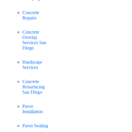
Concrete
Repairs
Concrete
Overlay
Services San
Diego
Hardscape
Services
Concrete
Resurfacing
San Diego
Paver
Installation
Paver Sealing