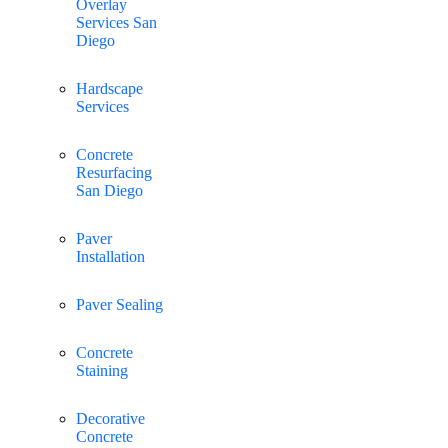
Overlay
Services San
Diego
Hardscape
Services
Concrete
Resurfacing
San Diego
Paver
Installation
Paver Sealing
Concrete
Staining
Decorative
Concrete