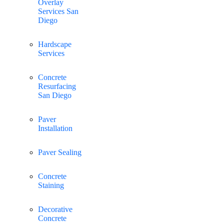
Overlay
Services San
Diego
Hardscape
Services
Concrete
Resurfacing
San Diego
Paver
Installation
Paver Sealing
Concrete
Staining
Decorative
Concrete