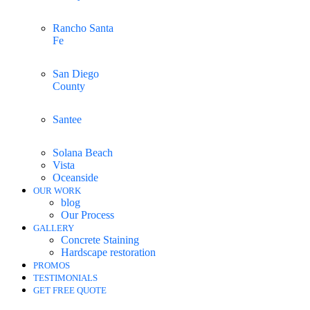
Rancho Santa
Fe
San Diego
County
Santee
Solana Beach
Vista
Oceanside
OUR WORK
blog
Our Process
GALLERY
Concrete Staining
Hardscape restoration
PROMOS
TESTIMONIALS
GET FREE QUOTE