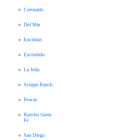
Coronado
Del Mar
Encinitas
Escondido
La Jolla
Scripps Ranch
Poway
Rancho Santa
Fe
San Diego