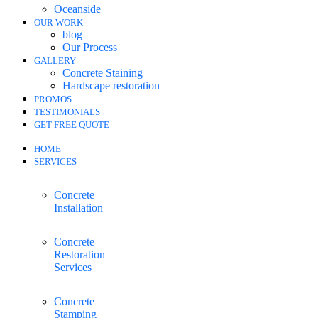
Oceanside
OUR WORK
blog
Our Process
GALLERY
Concrete Staining
Hardscape restoration
PROMOS
TESTIMONIALS
GET FREE QUOTE
HOME
SERVICES
Concrete
Installation
Concrete
Restoration
Services
Concrete
Stamping