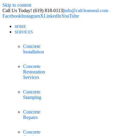
Skip to content
Call Us Today! (619) 818-0113
|
info@calcleanseal.com
Facebook
Instagram
X
LinkedIn
YouTube
HOME
SERVICES
Concrete
Installation
Concrete
Restoration
Services
Concrete
Stamping
Concrete
Repairs
Concrete