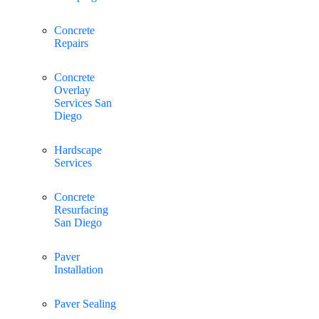
Concrete
Repairs
Concrete
Overlay
Services San
Diego
Hardscape
Services
Concrete
Resurfacing
San Diego
Paver
Installation
Paver Sealing