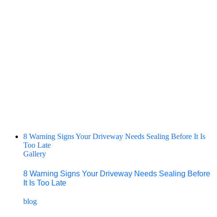
8 Warning Signs Your Driveway Needs Sealing Before It Is
Too Late
Gallery
8 Warning Signs Your Driveway Needs Sealing Before
It Is Too Late
blog