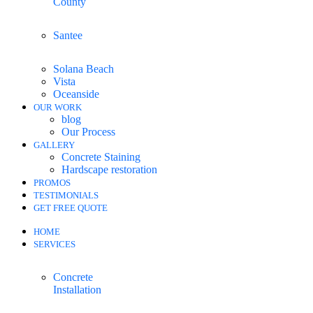
County
Santee
Solana Beach
Vista
Oceanside
OUR WORK
blog
Our Process
GALLERY
Concrete Staining
Hardscape restoration
PROMOS
TESTIMONIALS
GET FREE QUOTE
HOME
SERVICES
Concrete
Installation