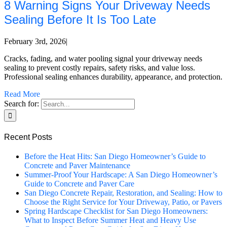
8 Warning Signs Your Driveway Needs
Sealing Before It Is Too Late
February 3rd, 2026
|
Cracks, fading, and water pooling signal your driveway needs
sealing to prevent costly repairs, safety risks, and value loss.
Professional sealing enhances durability, appearance, and protection.
Read More
Search for:
Recent Posts
Before the Heat Hits: San Diego Homeowner’s Guide to
Concrete and Paver Maintenance
Summer-Proof Your Hardscape: A San Diego Homeowner’s
Guide to Concrete and Paver Care
San Diego Concrete Repair, Restoration, and Sealing: How to
Choose the Right Service for Your Driveway, Patio, or Pavers
Spring Hardscape Checklist for San Diego Homeowners:
What to Inspect Before Summer Heat and Heavy Use