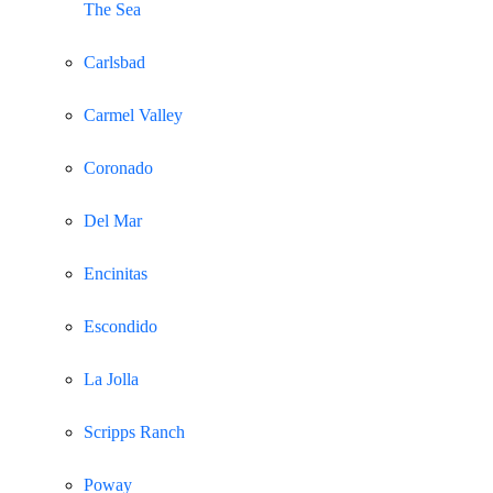
The Sea
Carlsbad
Carmel Valley
Coronado
Del Mar
Encinitas
Escondido
La Jolla
Scripps Ranch
Poway