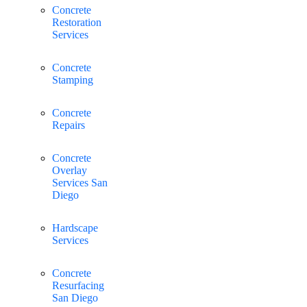
Concrete
Restoration
Services
Concrete
Stamping
Concrete
Repairs
Concrete
Overlay
Services San
Diego
Hardscape
Services
Concrete
Resurfacing
San Diego