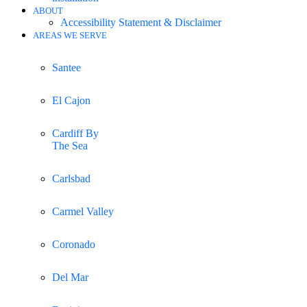
ABOUT
Accessibility Statement & Disclaimer
AREAS WE SERVE
Santee
El Cajon
Cardiff By
The Sea
Carlsbad
Carmel Valley
Coronado
Del Mar