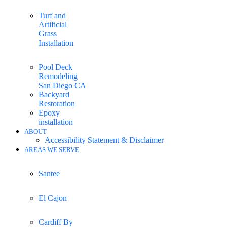
Turf and
Artificial
Grass
Installation
Pool Deck
Remodeling
San Diego CA
Backyard
Restoration
Epoxy
installation
ABOUT
Accessibility Statement & Disclaimer
AREAS WE SERVE
Santee
El Cajon
Cardiff By