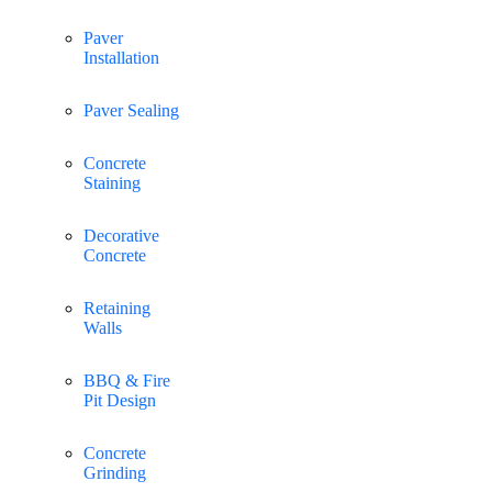
Paver
Installation
Paver Sealing
Concrete
Staining
Decorative
Concrete
Retaining
Walls
BBQ & Fire
Pit Design
Concrete
Grinding