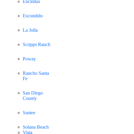
Encinitas
Escondido
La Jolla
Scripps Ranch
Poway
Rancho Santa
Fe
San Diego
County
Santee
Solana Beach
Vista