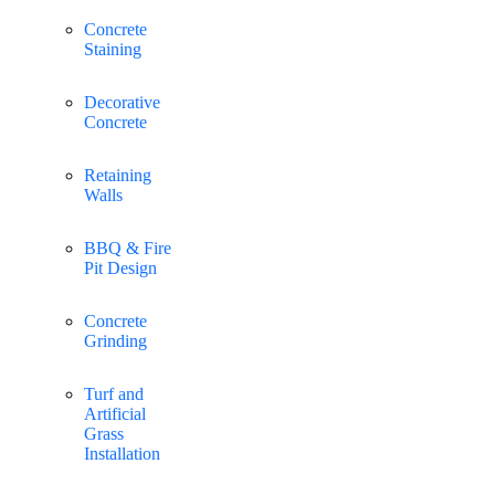
Concrete
Staining
Decorative
Concrete
Retaining
Walls
BBQ & Fire
Pit Design
Concrete
Grinding
Turf and
Artificial
Grass
Installation