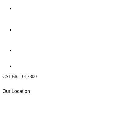
LOCATION
7909 Silverton Ave, Suite 204
San Diego, CA 92126
OFFICE:
(858) 205-1559
DIRECT:
(619) 818-0113
info@calcleanseal.com
CSLB#: 1017800
Our Location