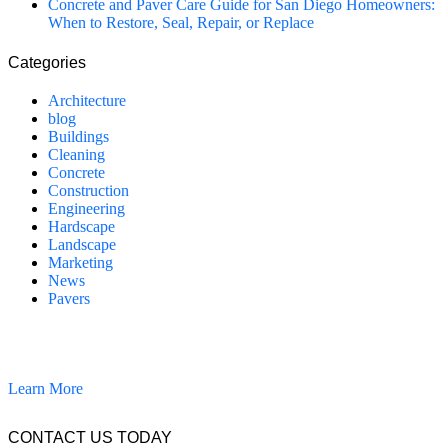
Concrete and Paver Care Guide for San Diego Homeowners:
When to Restore, Seal, Repair, or Replace
Categories
Architecture
blog
Buildings
Cleaning
Concrete
Construction
Engineering
Hardscape
Landscape
Marketing
News
Pavers
California Clean and Seal has been restoring & installing concrete,
pavers, and other hardscapes since 2007.
Learn More
CONTACT US TODAY