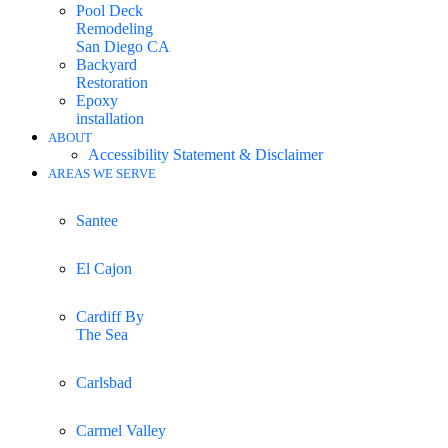
Pool Deck
Remodeling
San Diego CA
Backyard
Restoration
Epoxy
installation
ABOUT
Accessibility Statement & Disclaimer
AREAS WE SERVE
Santee
El Cajon
Cardiff By
The Sea
Carlsbad
Carmel Valley