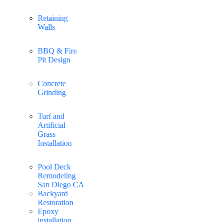
Retaining
Walls
BBQ & Fire
Pit Design
Concrete
Grinding
Turf and
Artificial
Grass
Installation
Pool Deck
Remodeling
San Diego CA
Backyard
Restoration
Epoxy
installation