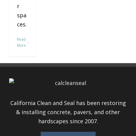
r
spa
ces.
Read
More
California Clean and Seal has been restoring
& installing concrete, pavers, and other
hardscapes since 2007.