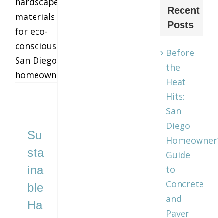
Recent
Sustainable Hardscape Materials for Eco‑Conscious San Diego Homeowners
Posts
Before
the
Heat
Hits:
San
Diego
Su
Homeowner’
sta
Guide
ina
to
Concrete
ble
and
Ha
Paver