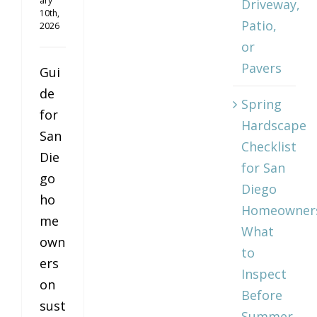
ary
Driveway,
10th,
Patio,
2026
or
Pavers
Gui
de
Spring
for
Hardscape
San
Checklist
Die
for San
go
Diego
ho
Homeowner
me
What
own
to
ers
Inspect
on
Before
sust
Summer