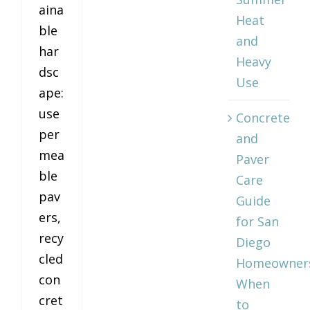
aina
Heat
ble
and
har
Heavy
dsc
Use
ape:
use
Concrete
per
and
mea
Paver
ble
Care
pav
Guide
ers,
for San
recy
Diego
cled
Homeowner
con
When
cret
to