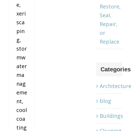
e,
Restore,
xeri
Seal,
sca
Repair,
pin
or
g,
Replace
stor
mw
ater
Categories
ma
nag
Architectur
eme
blog
nt,
cool
Buildings
coa
ting
Cleaning