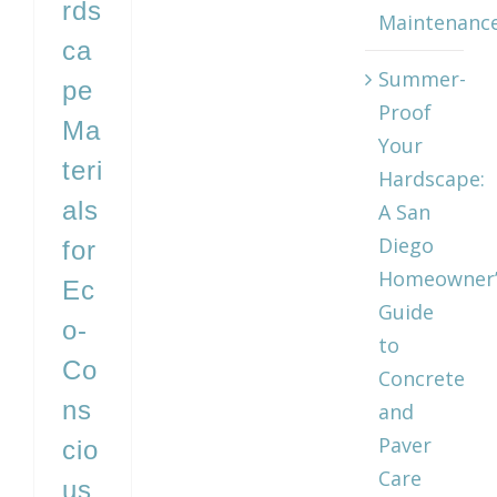
rds
Maintenanc
ca
Summer-
pe
Proof
Ma
Your
teri
Hardscape:
als
A San
Diego
for
Homeowner’
Ec
Guide
o‑
to
Co
Concrete
ns
and
Paver
cio
Care
us