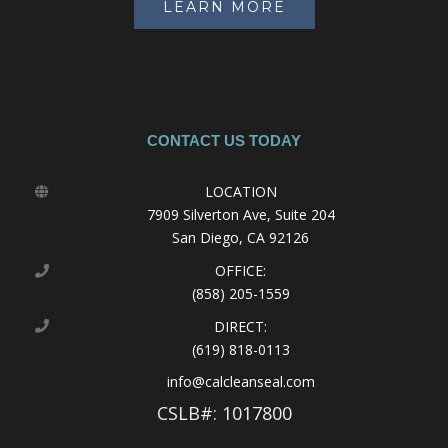
LEARN MORE
CONTACT US TODAY
LOCATION
7909 Silverton Ave, Suite 204
San Diego, CA 92126
OFFICE:
(858) 205-1559
DIRECT:
(619) 818-0113
info@calcleanseal.com
CSLB#: 1017800