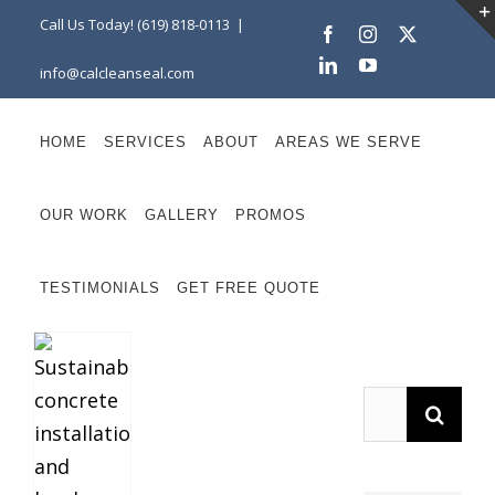
Skip
Call Us Today! (619) 818-0113
|
Facebook
Instagram
X
to
LinkedIn
YouTube
info@calcleanseal.com
content
HOME
SERVICES
ABOUT
AREAS WE SERVE
OUR WORK
GALLERY
PROMOS
TESTIMONIALS
GET FREE QUOTE
Search
for: