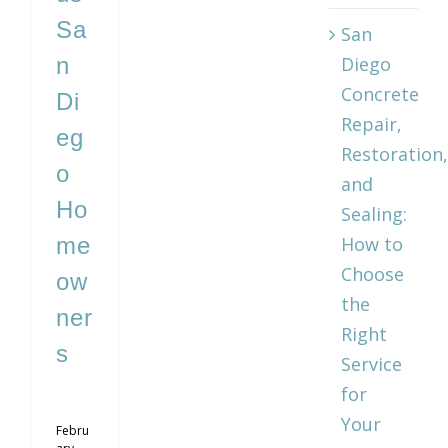
Sa
San
n
Diego
Concrete
Di
Repair,
eg
Restoration,
o
and
Ho
Sealing:
me
How to
Choose
ow
the
ner
Right
s
Service
for
Your
Febru