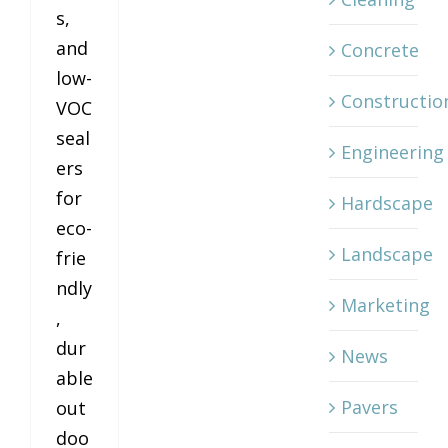
s,
and
Concrete
low-
Constructio
VOC
seal
Engineering
ers
for
Hardscape
eco-
Landscape
frie
ndly
Marketing
,
dur
News
able
Pavers
out
doo