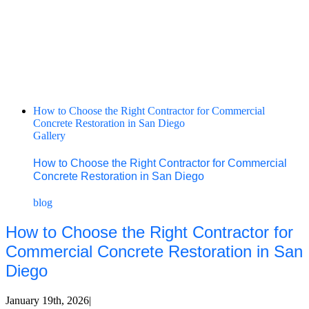
How to Choose the Right Contractor for Commercial
Concrete Restoration in San Diego
Gallery
How to Choose the Right Contractor for Commercial
Concrete Restoration in San Diego
blog
How to Choose the Right Contractor for
Commercial Concrete Restoration in San
Diego
January 19th, 2026
|