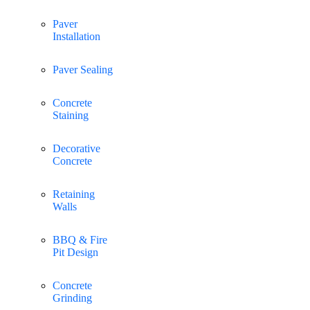
Paver
Installation
Paver Sealing
Concrete
Staining
Decorative
Concrete
Retaining
Walls
BBQ & Fire
Pit Design
Concrete
Grinding