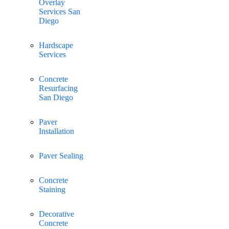
Overlay
Services San
Diego
Hardscape
Services
Concrete
Resurfacing
San Diego
Paver
Installation
Paver Sealing
Concrete
Staining
Decorative
Concrete