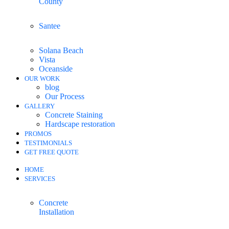
County
Santee
Solana Beach
Vista
Oceanside
OUR WORK
blog
Our Process
GALLERY
Concrete Staining
Hardscape restoration
PROMOS
TESTIMONIALS
GET FREE QUOTE
HOME
SERVICES
Concrete
Installation