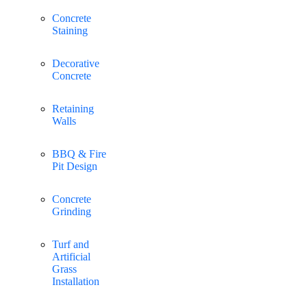
Concrete
Staining
Decorative
Concrete
Retaining
Walls
BBQ & Fire
Pit Design
Concrete
Grinding
Turf and
Artificial
Grass
Installation