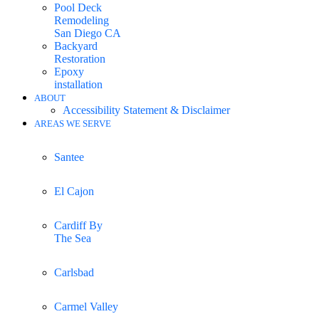
Pool Deck
Remodeling
San Diego CA
Backyard
Restoration
Epoxy
installation
ABOUT
Accessibility Statement & Disclaimer
AREAS WE SERVE
Santee
El Cajon
Cardiff By
The Sea
Carlsbad
Carmel Valley