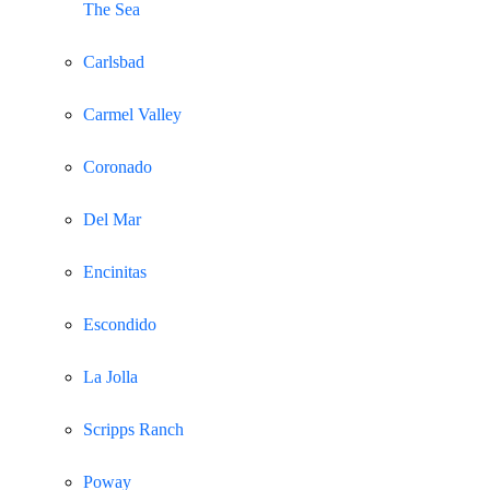
The Sea
Carlsbad
Carmel Valley
Coronado
Del Mar
Encinitas
Escondido
La Jolla
Scripps Ranch
Poway