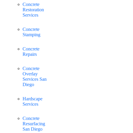
Concrete
Restoration
Services
Concrete
Stamping
Concrete
Repairs
Concrete
Overlay
Services San
Diego
Hardscape
Services
Concrete
Resurfacing
San Diego