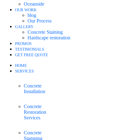
Oceanside
OUR WORK
blog
Our Process
GALLERY
Concrete Staining
Hardscape restoration
PROMOS
TESTIMONIALS
GET FREE QUOTE
HOME
SERVICES
Concrete
Installation
Concrete
Restoration
Services
Concrete
Stamping