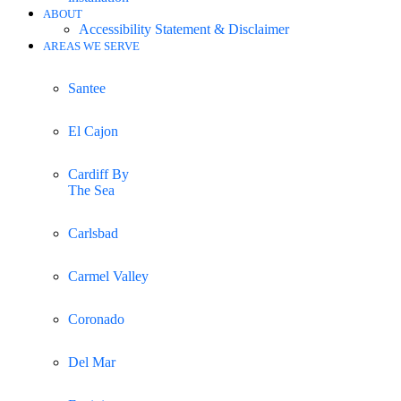
ABOUT
Accessibility Statement & Disclaimer
AREAS WE SERVE
Santee
El Cajon
Cardiff By
The Sea
Carlsbad
Carmel Valley
Coronado
Del Mar