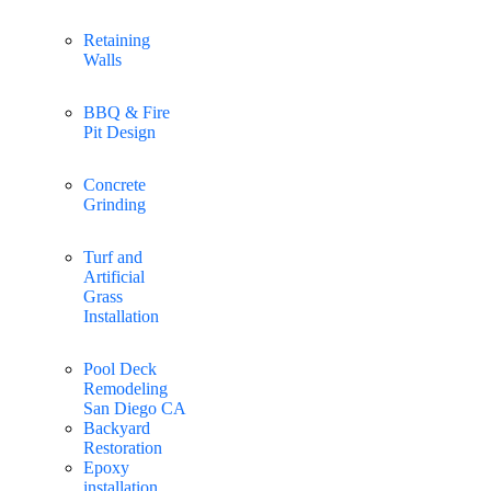
Retaining
Walls
BBQ & Fire
Pit Design
Concrete
Grinding
Turf and
Artificial
Grass
Installation
Pool Deck
Remodeling
San Diego CA
Backyard
Restoration
Epoxy
installation