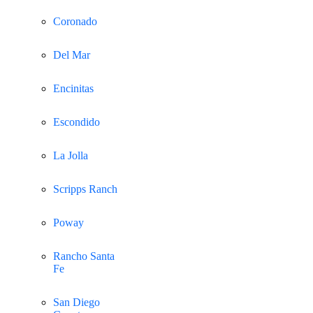
Coronado
Del Mar
Encinitas
Escondido
La Jolla
Scripps Ranch
Poway
Rancho Santa
Fe
San Diego