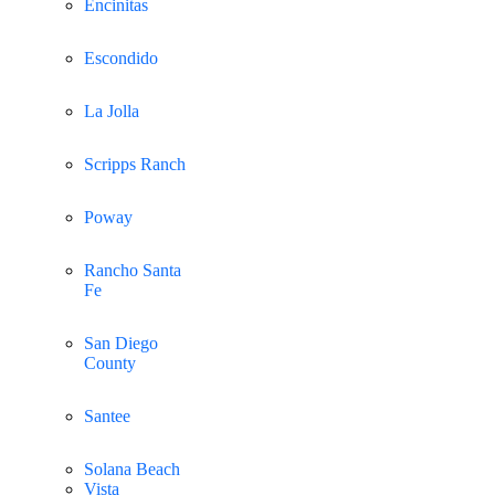
Encinitas
Escondido
La Jolla
Scripps Ranch
Poway
Rancho Santa
Fe
San Diego
County
Santee
Solana Beach
Vista