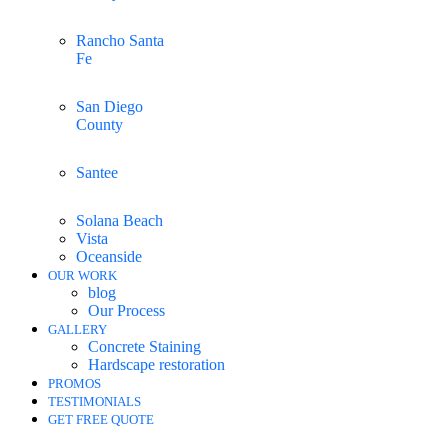
Rancho Santa
Fe
San Diego
County
Santee
Solana Beach
Vista
Oceanside
OUR WORK
blog
Our Process
GALLERY
Concrete Staining
Hardscape restoration
PROMOS
TESTIMONIALS
GET FREE QUOTE