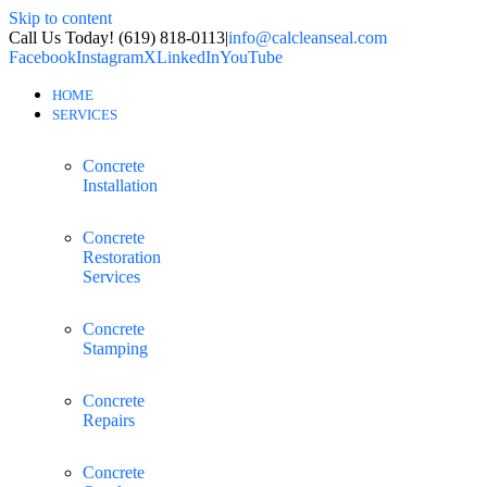
Skip to content
Call Us Today! (619) 818-0113
|
info@calcleanseal.com
Facebook
Instagram
X
LinkedIn
YouTube
HOME
SERVICES
Concrete
Installation
Concrete
Restoration
Services
Concrete
Stamping
Concrete
Repairs
Concrete