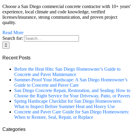
Choose a San Diego commercial concrete contractor with 10+ years'
experience, local climate and code knowledge, verified
licenses/insurance, strong communication, and proven project
quality.
Read More
Search for:
Recent Posts
Before the Heat Hits: San Diego Homeowner’s Guide to
Concrete and Paver Maintenance
Summer-Proof Your Hardscape: A San Diego Homeowner’s
Guide to Concrete and Paver Care
San Diego Concrete Repair, Restoration, and Sealing: How to
Choose the Right Service for Your Driveway, Patio, or Pavers
Spring Hardscape Checklist for San Diego Homeowners:
What to Inspect Before Summer Heat and Heavy Use
Concrete and Paver Care Guide for San Diego Homeowners:
When to Restore, Seal, Repair, or Replace
Categories