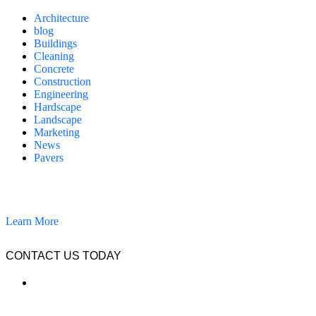
Architecture
blog
Buildings
Cleaning
Concrete
Construction
Engineering
Hardscape
Landscape
Marketing
News
Pavers
California Clean and Seal has been restoring & installing concrete,
pavers, and other hardscapes since 2007.
Learn More
CONTACT US TODAY
LOCATION
7909 Silverton Ave, Suite 204
San Diego, CA 92126