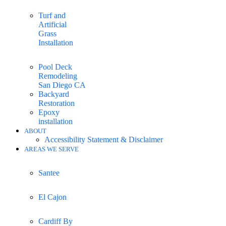
Turf and
Artificial
Grass
Installation
Pool Deck
Remodeling
San Diego CA
Backyard
Restoration
Epoxy
installation
ABOUT
Accessibility Statement & Disclaimer
AREAS WE SERVE
Santee
El Cajon
Cardiff By