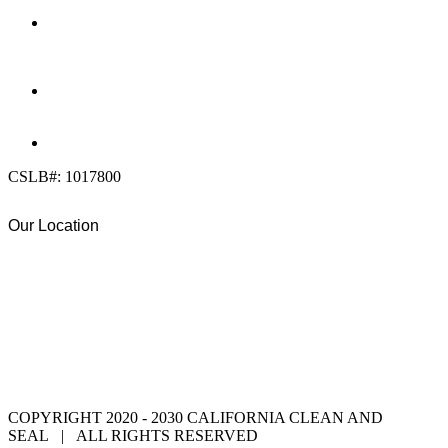
OFFICE:
(858) 205-1559
DIRECT:
(619) 818-0113
info@calcleanseal.com
CSLB#: 1017800
Our Location
COPYRIGHT 2020 - 2030 CALIFORNIA CLEAN AND
SEAL | ALL RIGHTS RESERVED