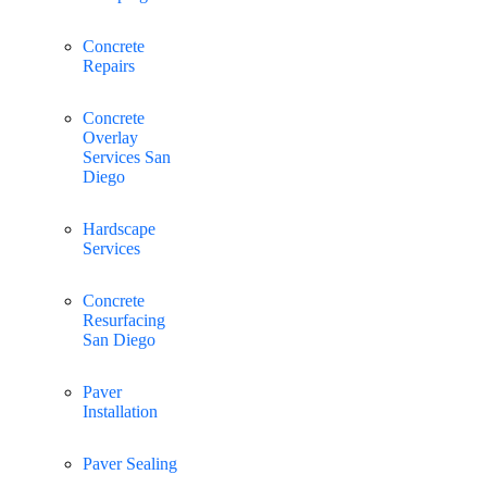
Concrete
Repairs
Concrete
Overlay
Services San
Diego
Hardscape
Services
Concrete
Resurfacing
San Diego
Paver
Installation
Paver Sealing