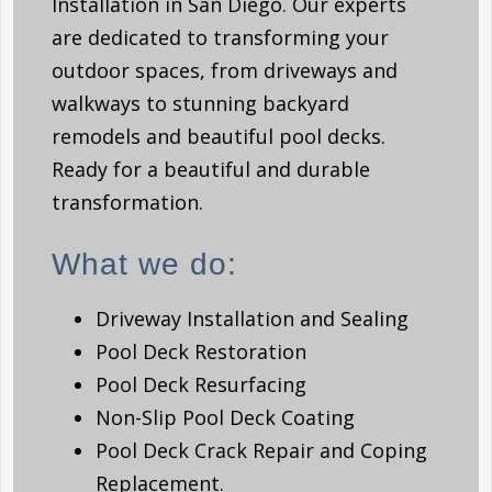
Installation in San Diego. Our experts
are dedicated to transforming your
outdoor spaces, from driveways and
walkways to stunning backyard
remodels and beautiful pool decks.
Ready for a beautiful and durable
transformation.
What we do:
Driveway Installation and Sealing
Pool Deck Restoration
Pool Deck Resurfacing
Non-Slip Pool Deck Coating
Pool Deck Crack Repair and Coping
Replacement.