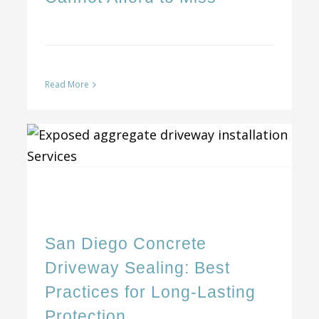
Read More
San Diego Concrete Driveway Sealing: Best Practices for Long-Lasting Protection
San Diego Concrete
Driveway Sealing: Best
Practices for Long-Lasting
Protection