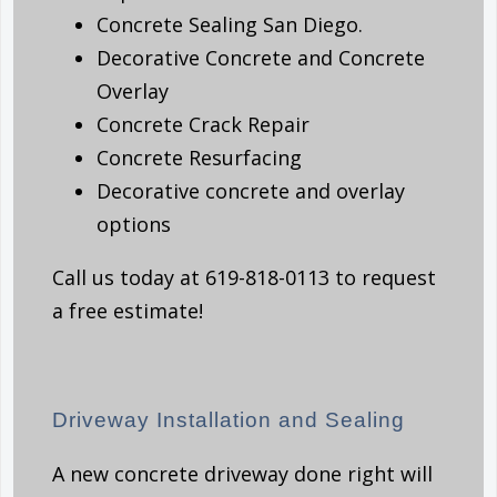
Concrete Sealing San Diego.
Decorative Concrete and Concrete
Overlay
Concrete Crack Repair
Concrete Resurfacing
Decorative concrete and overlay
options
Call us today at 619-818-0113 to request
a free estimate!
Driveway Installation and Sealing
A new concrete driveway done right will