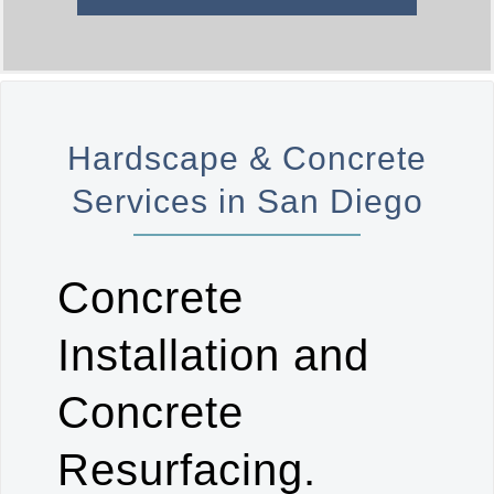
Hardscape & Concrete
Services in San Diego
Concrete
Installation and
Concrete
Resurfacing.