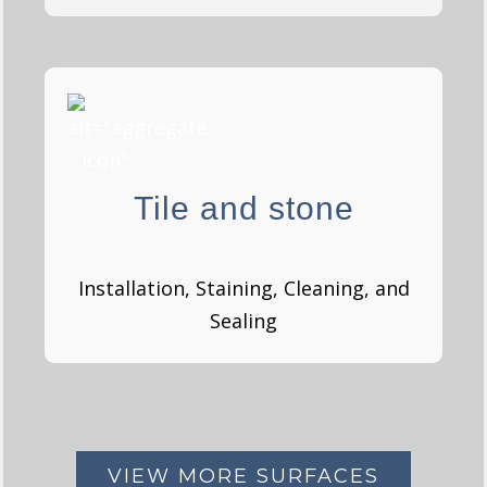
Tile and stones
Tile and stone
GET A QUOTE
Installation, Staining, Cleaning, and
Sealing
VIEW MORE SURFACES