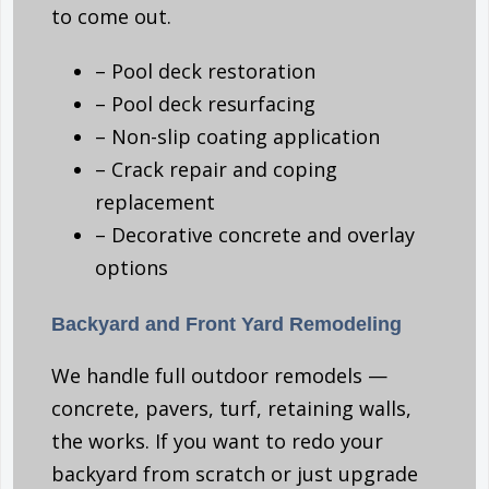
to come out.
– Pool deck restoration
– Pool deck resurfacing
– Non-slip coating application
– Crack repair and coping
replacement
– Decorative concrete and overlay
options
Backyard and Front Yard Remodeling
We handle full outdoor remodels —
concrete, pavers, turf, retaining walls,
the works. If you want to redo your
backyard from scratch or just upgrade