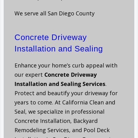
We serve all San Diego County
Concrete Driveway
Installation and Sealing
Enhance your home’s curb appeal with
our expert
C
oncrete Driveway
Installation and Sealing Services
.
Protect and beautify your driveway for
years to come. At California Clean and
Seal, we specialize in professional
Concrete Installation, Backyard
Remodeling Services, and Pool Deck