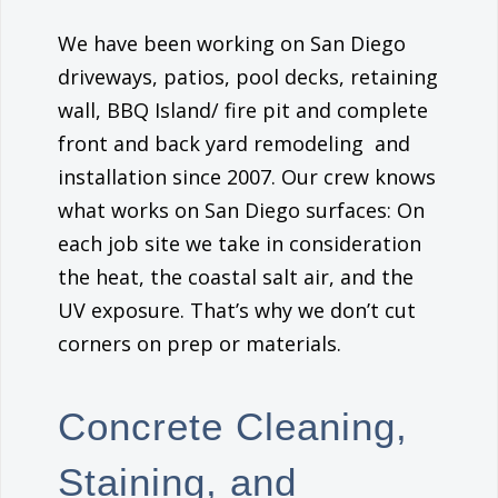
We have been working on San Diego
driveways, patios, pool decks, retaining
wall, BBQ Island/ fire pit and complete
front and back yard remodeling and
installation since 2007. Our crew knows
what works on San Diego surfaces: On
each job site we take in consideration
the heat, the coastal salt air, and the
UV exposure. That’s why we don’t cut
corners on prep or materials.
Concrete Cleaning,
Staining, and