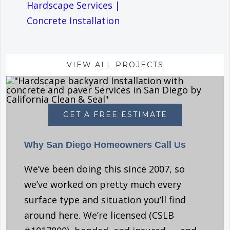
Hardscape Services
|
Concrete Installation
VIEW ALL PROJECTS
GET A FREE ESTIMATE
Why San Diego Homeowners Call Us
We’ve been doing this since 2007, so
we’ve worked on pretty much every
surface type and situation you’ll find
around here. We’re licensed (CSLB