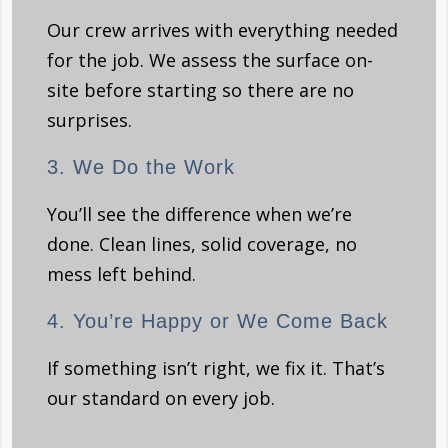
Our crew arrives with everything needed
for the job. We assess the surface on-
site before starting so there are no
surprises.
3. We Do the Work
You’ll see the difference when we’re
done. Clean lines, solid coverage, no
mess left behind.
4. You’re Happy or We Come Back
If something isn’t right, we fix it. That’s
our standard on every job.