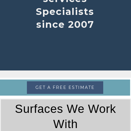
Specialists
since 2007
GET A FREE ESTIMATE
Surfaces We Work
With