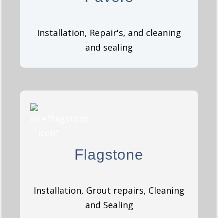
GET A QUOTE
Installation, Repair's, and cleaning
and sealing
Flagstone
Flagstone
GET A QUOTE
Installation, Grout repairs, Cleaning
and Sealing