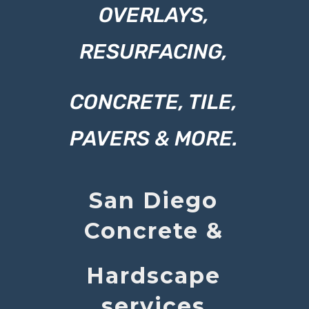
OVERLAYS,
RESURFACING,
CONCRETE, TILE,
PAVERS & MORE.
San Diego
Concrete
&
Hardscape
services