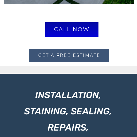
CALL NOW
GET A FREE ESTIMATE
INSTALLATION,
STAINING, SEALING,
REPAIRS,