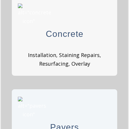
Concrete
Concrete
GET A QUOTE
Installation, Staining Repairs,
Resurfacing, Overlay
Pavers
Pavers