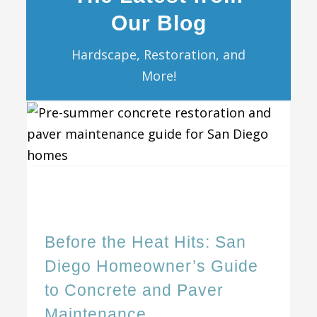
Our Blog
Hardscape, Restoration, and
More!
Before the Heat Hits: San Diego Homeowner’s Guide to Concrete and Paver Maintenance
Before the Heat Hits: San
Diego Homeowner’s Guide
to Concrete and Paver
Maintenance