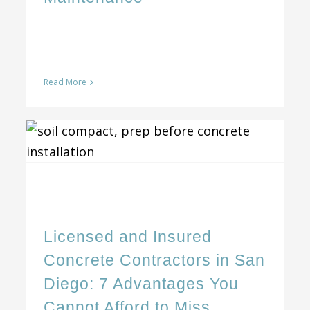
Read More
Licensed and Insured Concrete Contractors in San Diego: 7 Advantages You Cannot Afford to Miss
Licensed and Insured
Concrete Contractors in San
Diego: 7 Advantages You
Cannot Afford to Miss