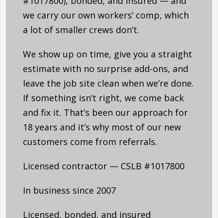
#1017800), bonded, and insured — and
we carry our own workers’ comp, which
a lot of smaller crews don’t.
We show up on time, give you a straight
estimate with no surprise add-ons, and
leave the job site clean when we’re done.
If something isn’t right, we come back
and fix it. That’s been our approach for
18 years and it’s why most of our new
customers come from referrals.
Licensed contractor — CSLB #1017800
In business since 2007
Licensed, bonded, and insured