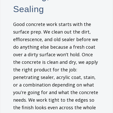
Sealing
Good concrete work starts with the
surface prep. We clean out the dirt,
efflorescence, and old sealer before we
do anything else because a fresh coat
over a dirty surface won’t hold. Once
the concrete is clean and dry, we apply
the right product for the job:
penetrating sealer, acrylic coat, stain,
or a combination depending on what
you’re going for and what the concrete
needs. We work tight to the edges so
the finish looks even across the whole