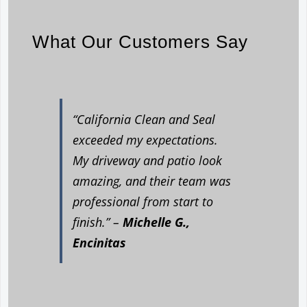
What Our Customers Say
“California Clean and Seal
exceeded my expectations.
My driveway and patio look
amazing, and their team was
professional from start to
finish.” –
Michelle G.,
Encinitas