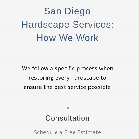
San Diego
Hardscape Services:
How We Work
We follow a specific process when
restoring every hardscape to
ensure the best service possible.
Consultation
Schedule a Free Estimate