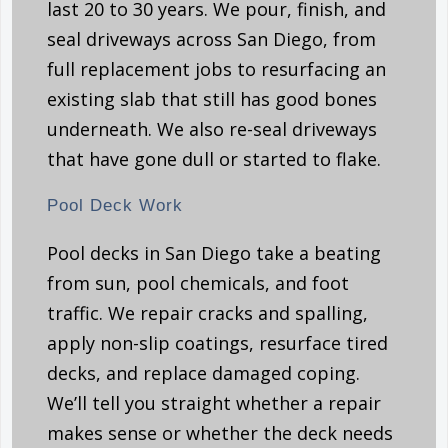
last 20 to 30 years. We pour, finish, and
seal driveways across San Diego, from
full replacement jobs to resurfacing an
existing slab that still has good bones
underneath. We also re-seal driveways
that have gone dull or started to flake.
Pool Deck Work
Pool decks in San Diego take a beating
from sun, pool chemicals, and foot
traffic. We repair cracks and spalling,
apply non-slip coatings, resurface tired
decks, and replace damaged coping.
We’ll tell you straight whether a repair
makes sense or whether the deck needs