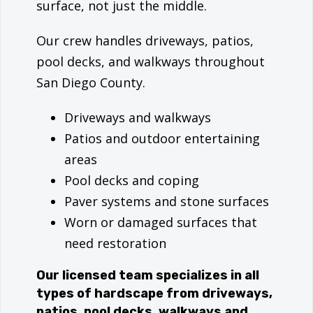
surface, not just the middle.
Our crew handles driveways, patios,
pool decks, and walkways throughout
San Diego County.
Driveways and walkways
Patios and outdoor entertaining
areas
Pool decks and coping
Paver systems and stone surfaces
Worn or damaged surfaces that
need restoration
Our licensed team specializes in all
types of hardscape from driveways,
patios, pool decks, walkways and