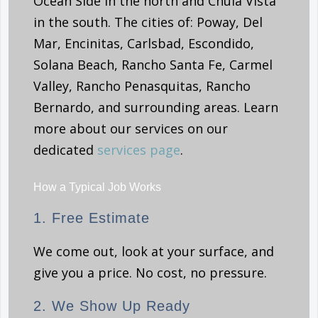
Ocean Side in the north and Chula Vista
in the south. The cities of: Poway, Del
Mar, Encinitas, Carlsbad, Escondido,
Solana Beach, Rancho Santa Fe, Carmel
Valley, Rancho Penasquitas, Rancho
Bernardo, and surrounding areas. Learn
more about our services on our
dedicated
services page
.
How a Typical Job Works
1. Free Estimate
We come out, look at your surface, and
give you a price. No cost, no pressure.
2. We Show Up Ready