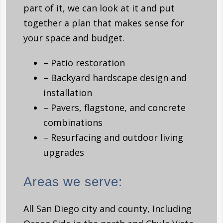
part of it, we can look at it and put
together a plan that makes sense for
your space and budget.
– Patio restoration
– Backyard hardscape design and
installation
– Pavers, flagstone, and concrete
combinations
– Resurfacing and outdoor living
upgrades
Areas we serve:
All San Diego city and county, Including