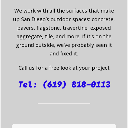
We work with all the surfaces that make
up San Diego’s outdoor spaces: concrete,
pavers, flagstone, travertine, exposed
aggregate, tile, and more. If it’s on the
ground outside, we’ve probably seen it
and fixed it.
Call us for a free look at your project
Tel: (619) 818-0113