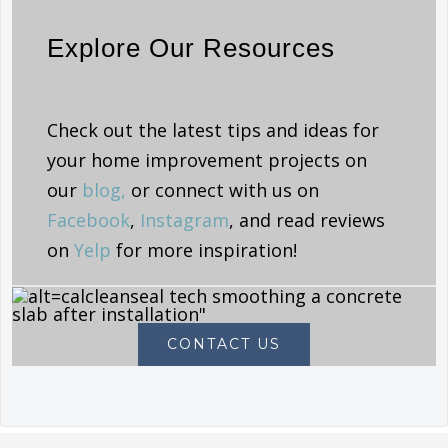
Explore Our Resources
Check out the latest tips and ideas for
your home improvement projects on
our
blog,
or connect with us on
Facebook
,
Instagram
, and read reviews
on
Yelp
for more inspiration!
CONTACT US