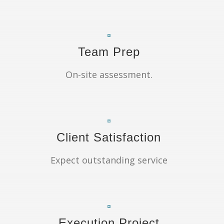
Team Prep
On-site assessment.
Client Satisfaction
Expect outstanding service
Execution Project