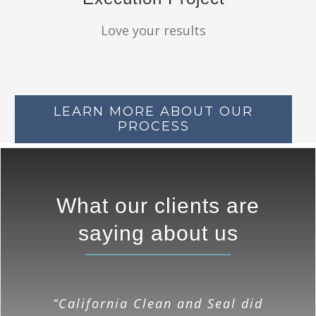
Love your results
LEARN MORE ABOUT OUR
PROCESS
What our clients are
saying about us
“I am happy with the quality of
“California Clean and Seal did
“California Clean & Seal has