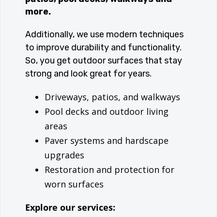
more.
Additionally, we use modern techniques
to improve durability and functionality.
So, you get outdoor surfaces that stay
strong and look great for years.
Driveways, patios, and walkways
Pool decks and outdoor living
areas
Paver systems and hardscape
upgrades
Restoration and protection for
worn surfaces
Explore our services: