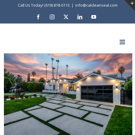
Skip
Call Us Today! (619) 818-0113
|
info@calcleanseal.com
to
Facebook
Instagram
X
LinkedIn
YouTube
content