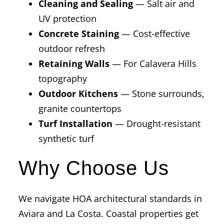
Cleaning and Sealing
— Salt air and
UV protection
Concrete Staining
— Cost-effective
outdoor refresh
Retaining Walls
— For Calavera Hills
topography
Outdoor Kitchens
— Stone surrounds,
granite countertops
Turf Installation
— Drought-resistant
synthetic turf
Why Choose Us
We navigate HOA architectural standards in
Aviara and La Costa. Coastal properties get