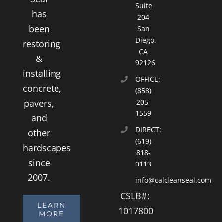
Suite
has
204
been
San
Diego,
restoring
CA
&
92126
installing
OFFICE:
concrete,
(858)
pavers,
205-
1559
and
DIRECT:
other
(619)
hardscapes
818-
since
0113
2007.
info@calcleanseal.com
CSLB#:
LEARN
1017800
MORE