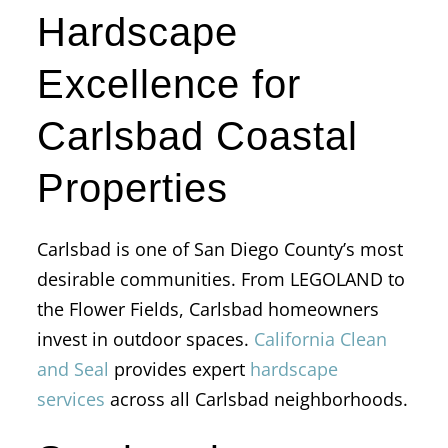
Hardscape
Excellence for
Carlsbad Coastal
Properties
Carlsbad is one of San Diego County’s most
desirable communities. From LEGOLAND to
the Flower Fields, Carlsbad homeowners
invest in outdoor spaces.
California Clean
and Seal
provides expert
hardscape
services
across all Carlsbad neighborhoods.