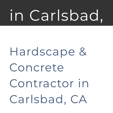
in Carlsbad,
CA
Hardscape &
Concrete
Contractor in
Carlsbad, CA