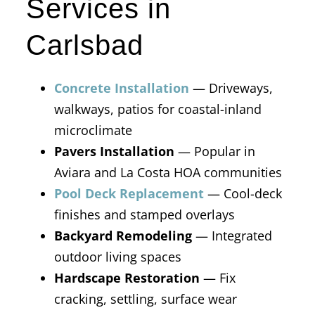
Services in
Carlsbad
Concrete Installation
— Driveways,
walkways, patios for coastal-inland
microclimate
Pavers Installation
— Popular in
Aviara and La Costa HOA communities
Pool Deck Replacement
— Cool-deck
finishes and stamped overlays
Backyard Remodeling
— Integrated
outdoor living spaces
Hardscape Restoration
— Fix
cracking, settling, surface wear