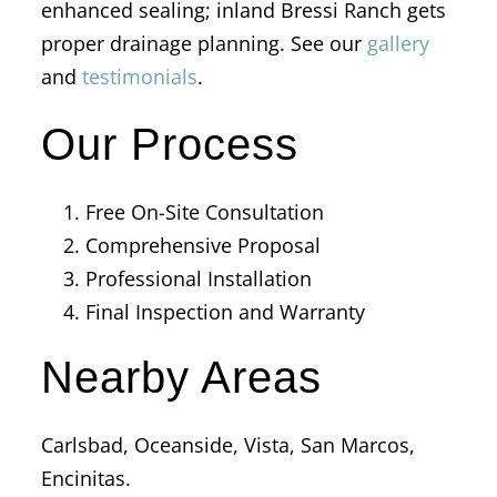
enhanced sealing; inland Bressi Ranch gets
proper drainage planning. See our
gallery
and
testimonials
.
Our Process
Free On-Site Consultation
Comprehensive Proposal
Professional Installation
Final Inspection and Warranty
Nearby Areas
Carlsbad, Oceanside, Vista, San Marcos,
Encinitas.