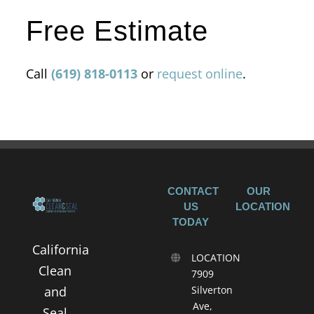
Free Estimate
Call
(619) 818-0113
or
request online
.
CONTACT
OUR
US
LOCATION
TODAY
California
LOCATION
Clean
7909
and
Silverton
Ave,
Seal