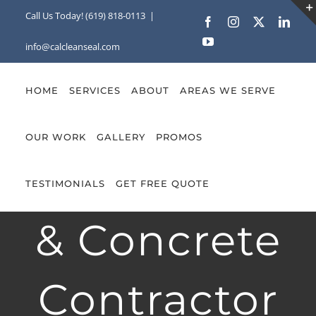
Skip
Call Us Today! (619) 818-0113
|
Facebook
Instagram
X
Linke
to
YouTube
info@calcleanseal.com
content
HOME
SERVICES
ABOUT
AREAS WE SERVE
OUR WORK
GALLERY
PROMOS
Hardscape
TESTIMONIALS
GET FREE QUOTE
& Concrete
Contractor