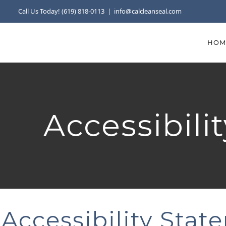
Skip
Call Us Today! (619) 818-0113
|
info@calcleanseal.com
to
content
HOM
Accessibili
Accessibility Stat