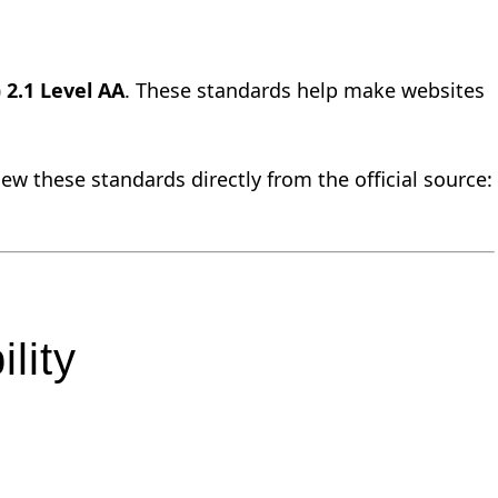
 2.1 Level AA
. These standards help make websites
w these standards directly from the official source:
lity