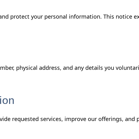
 and protect your personal information. This notice e
ber, physical address, and any details you voluntar
ion
vide requested services, improve our offerings, and 