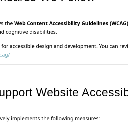
ows the
Web Content Accessibility Guidelines (WCAG)
d cognitive disabilities.
 for accessible design and development. You can revie
cag/
pport Website Accessibi
ctively implements the following measures: