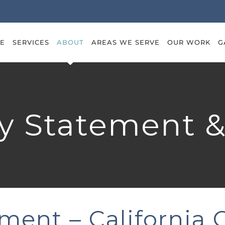
E
SERVICES
ABOUT
AREAS WE SERVE
OUR WORK
G
ty Statement 
ement – California 