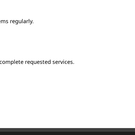
ms regularly.
 complete requested services.