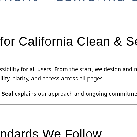
for California Clean & S
cessibility for all users. From the start, we design a
lity, clarity, and access across all pages.
 Seal
explains our approach and ongoing commitme
andards We Follow