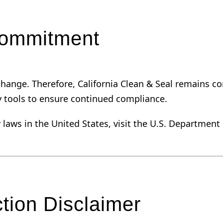
Commitment
o change. Therefore, California Clean & Seal remains
y tools to ensure continued compliance.
y laws in the United States, visit the U.S. Department
tion Disclaimer