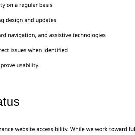
ty on a regular basis
ing design and updates
rd navigation, and assistive technologies
rrect issues when identified
prove usability.
atus
enhance website accessibility. While we work toward f