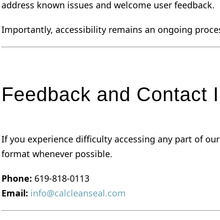
address known issues and welcome user feedback.
Importantly, accessibility remains an ongoing proce
Feedback and Contact I
If you experience difficulty accessing any part of o
format whenever possible.
Phone:
619-818-0113
Email:
info@calcleanseal.com