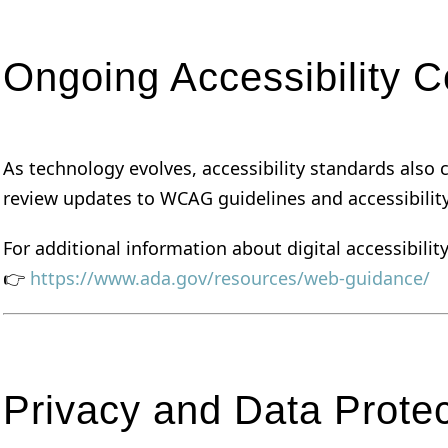
Ongoing Accessibility 
As technology evolves, accessibility standards als
review updates to WCAG guidelines and accessibilit
For additional information about digital accessibilit
👉
https://www.ada.gov/resources/web-guidance/
Privacy and Data Protec