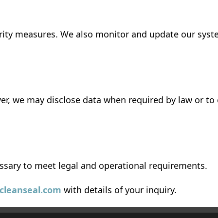
urity measures. We also monitor and update our syste
er, we may disclose data when required by law or to
ssary to meet legal and operational requirements.
lcleanseal.com
with details of your inquiry.