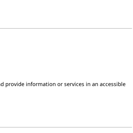
d provide information or services in an accessible