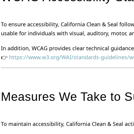
To ensure accessibility, California Clean & Seal foll
usable for individuals with visual, auditory, motor, an
In addition, WCAG provides clear technical guidance
👉
https://www.w3.org/WAI/standards-guidelines/w
Measures We Take to Su
To maintain accessibility, California Clean & Seal a