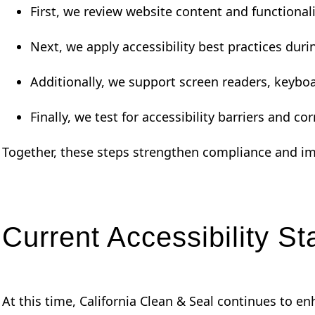
First, we review website content and functionali
Next, we apply accessibility best practices dur
Additionally, we support screen readers, keyboa
Finally, we test for accessibility barriers and co
Together, these steps strengthen compliance and im
Current Accessibility St
At this time, California Clean & Seal continues to 