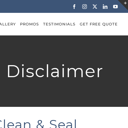
Facebook
Instagram
X
LinkedIn
YouT
ALLERY
PROMOS
TESTIMONIALS
GET FREE QUOTE
& Disclaimer
Clean & Seal