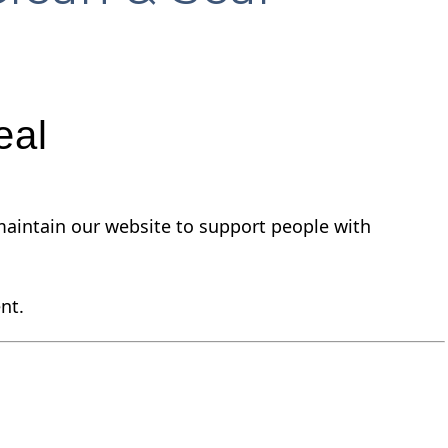
eal
nd maintain our website to support people with
nt.