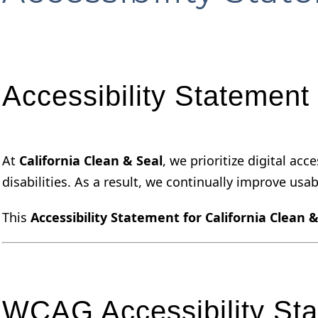
Accessibility Statement 
At
California Clean & Seal
, we prioritize digital ac
disabilities. As a result, we continually improve usabi
This
Accessibility Statement for California Clean &
WCAG Accessibility St