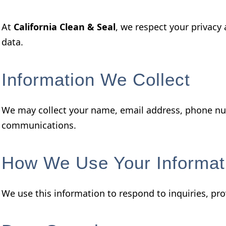
At
California Clean & Seal
, we respect your privacy
data.
Information We Collect
We may collect your name, email address, phone num
communications.
How We Use Your Informat
We use this information to respond to inquiries, pro