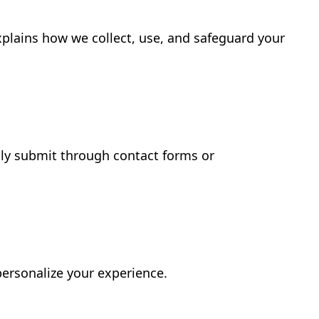
xplains how we collect, use, and safeguard your
ily submit through contact forms or
personalize your experience.