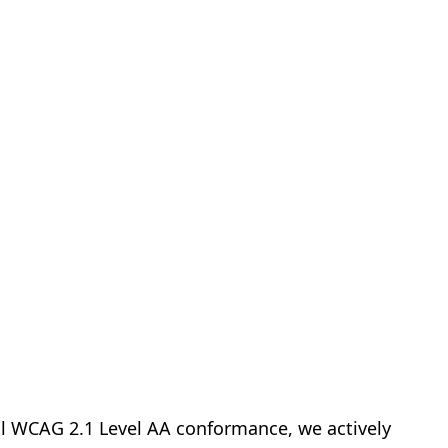
ull WCAG 2.1 Level AA conformance, we actively