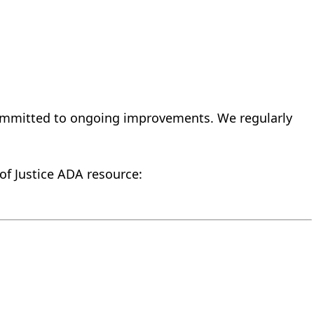
 committed to ongoing improvements. We regularly
 of Justice ADA resource: