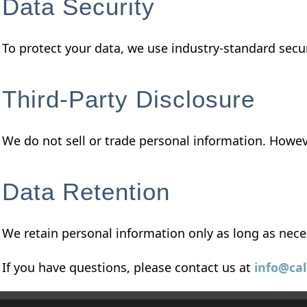
Data Security
To protect your data, we use industry-standard sec
Third-Party Disclosure
We do not sell or trade personal information. Howev
Data Retention
We retain personal information only as long as nece
If you have questions, please contact us at
info@ca