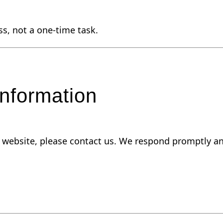
ss, not a one-time task.
nformation
ur website, please contact us. We respond promptly an