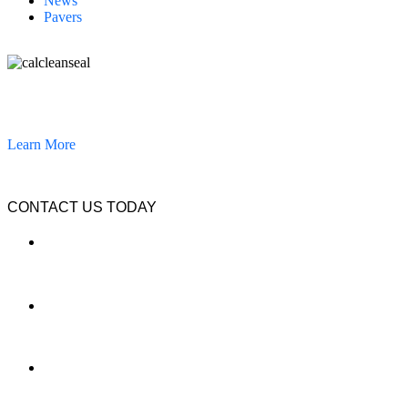
News
Pavers
California Clean and Seal has been restoring & installing concrete,
pavers, and other hardscapes since 2007.
Learn More
CONTACT US TODAY
LOCATION
7909 Silverton Ave, Suite 204
San Diego, CA 92126
OFFICE:
(858) 205-1559
DIRECT:
(619) 818-0113