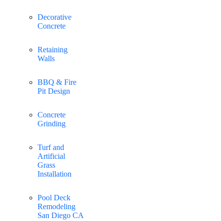
Decorative
Concrete
Retaining
Walls
BBQ & Fire
Pit Design
Concrete
Grinding
Turf and
Artificial
Grass
Installation
Pool Deck
Remodeling
San Diego CA