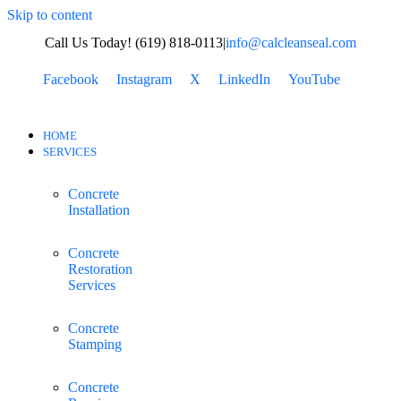
Skip to content
Call Us Today! (619) 818-0113
|
info@calcleanseal.com
Facebook
Instagram
X
LinkedIn
YouTube
HOME
SERVICES
Concrete
Installation
Concrete
Restoration
Services
Concrete
Stamping
Concrete