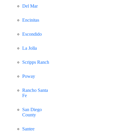
Del Mar
Encinitas
Escondido
La Jolla
Scripps Ranch
Poway
Rancho Santa
Fe
San Diego
County
Santee