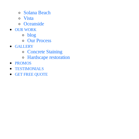
Solana Beach
Vista
Oceanside
OUR WORK
blog
Our Process
GALLERY
Concrete Staining
Hardscape restoration
PROMOS
TESTIMONIALS
GET FREE QUOTE