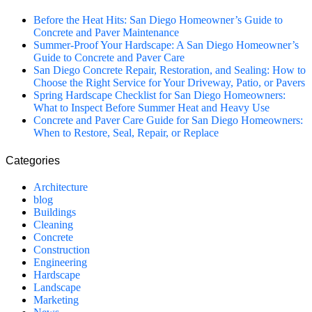
Before the Heat Hits: San Diego Homeowner’s Guide to
Concrete and Paver Maintenance
Summer-Proof Your Hardscape: A San Diego Homeowner’s
Guide to Concrete and Paver Care
San Diego Concrete Repair, Restoration, and Sealing: How to
Choose the Right Service for Your Driveway, Patio, or Pavers
Spring Hardscape Checklist for San Diego Homeowners:
What to Inspect Before Summer Heat and Heavy Use
Concrete and Paver Care Guide for San Diego Homeowners:
When to Restore, Seal, Repair, or Replace
Categories
Architecture
blog
Buildings
Cleaning
Concrete
Construction
Engineering
Hardscape
Landscape
Marketing