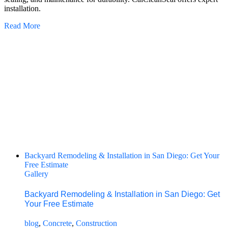
installation.
Read More
Backyard Remodeling & Installation in San Diego: Get Your
Free Estimate
Gallery
Backyard Remodeling & Installation in San Diego: Get
Your Free Estimate
blog
,
Concrete
,
Construction