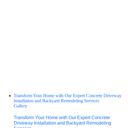
Transform Your Home with Our Expert Concrete Driveway
Installation and Backyard Remodeling Services
Gallery
Transform Your Home with Our Expert Concrete
Driveway Installation and Backyard Remodeling