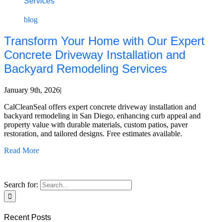
Services
blog
Transform Your Home with Our Expert
Concrete Driveway Installation and
Backyard Remodeling Services
January 9th, 2026
|
CalCleanSeal offers expert concrete driveway installation and
backyard remodeling in San Diego, enhancing curb appeal and
property value with durable materials, custom patios, paver
restoration, and tailored designs. Free estimates available.
Read More
Search for:
Recent Posts