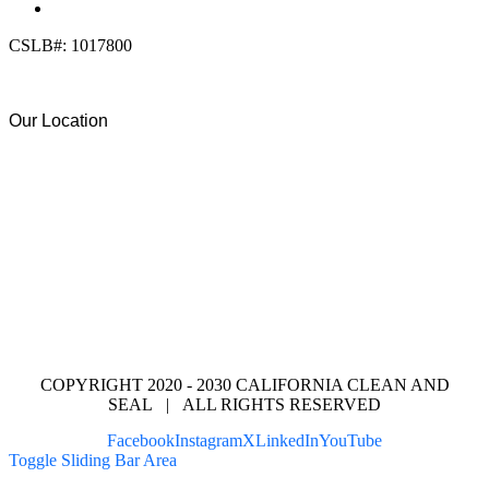
info@calcleanseal.com
CSLB#: 1017800
Our Location
COPYRIGHT 2020 - 2030 CALIFORNIA CLEAN AND
SEAL | ALL RIGHTS RESERVED
Facebook
Instagram
X
LinkedIn
YouTube
Toggle Sliding Bar Area