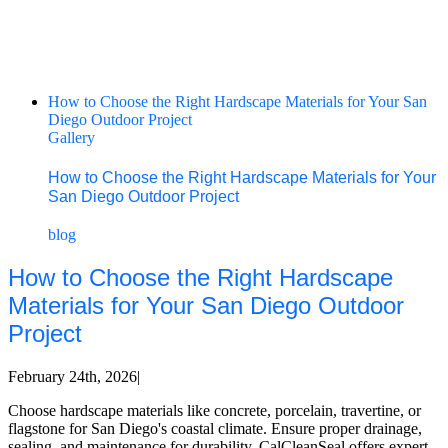
How to Choose the Right Hardscape Materials for Your San
Diego Outdoor Project
Gallery
How to Choose the Right Hardscape Materials for Your
San Diego Outdoor Project
blog
How to Choose the Right Hardscape
Materials for Your San Diego Outdoor
Project
February 24th, 2026
|
Choose hardscape materials like concrete, porcelain, travertine, or
flagstone for San Diego's coastal climate. Ensure proper drainage,
sealing, and maintenance for durability. CalCleanSeal offers expert