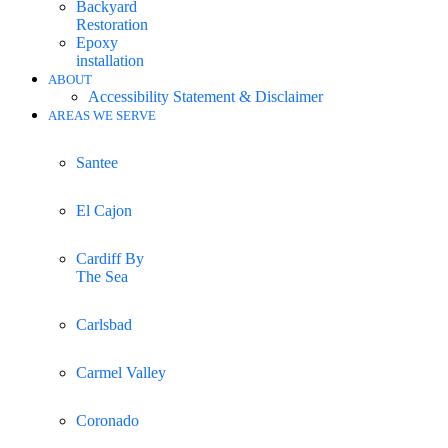
Backyard
Restoration
Epoxy
installation
ABOUT
Accessibility Statement & Disclaimer
AREAS WE SERVE
Santee
El Cajon
Cardiff By
The Sea
Carlsbad
Carmel Valley
Coronado