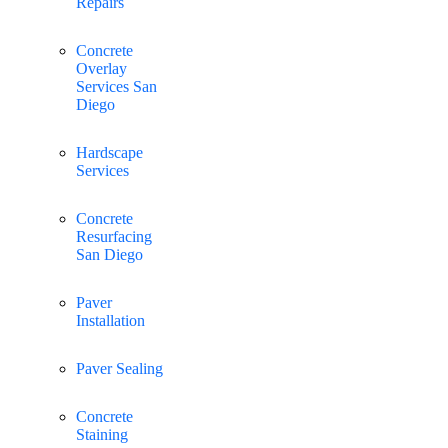
Repairs
Concrete
Overlay
Services San
Diego
Hardscape
Services
Concrete
Resurfacing
San Diego
Paver
Installation
Paver Sealing
Concrete
Staining