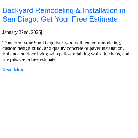
Backyard Remodeling & Installation in
San Diego: Get Your Free Estimate
January 22nd, 2026
|
Transform your San Diego backyard with expert remodeling,
custom design-build, and quality concrete or paver installation.
Enhance outdoor living with patios, retaining walls, kitchens, and
fire pits. Get a free estimate.
Read More