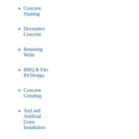
Concrete
Staining
Decorative
Concrete
Retaining
Walls
BBQ & Fire
Pit Design
Concrete
Grinding
Turf and
Artificial
Grass
Installation