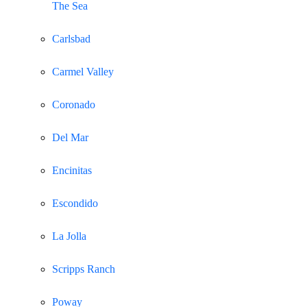
The Sea
Carlsbad
Carmel Valley
Coronado
Del Mar
Encinitas
Escondido
La Jolla
Scripps Ranch
Poway