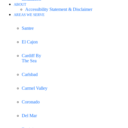
ABOUT
Accessibility Statement & Disclaimer
AREAS WE SERVE
Santee
El Cajon
Cardiff By
The Sea
Carlsbad
Carmel Valley
Coronado
Del Mar