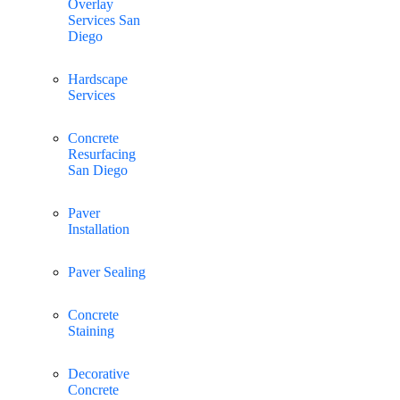
Overlay
Services San
Diego
Hardscape
Services
Concrete
Resurfacing
San Diego
Paver
Installation
Paver Sealing
Concrete
Staining
Decorative
Concrete