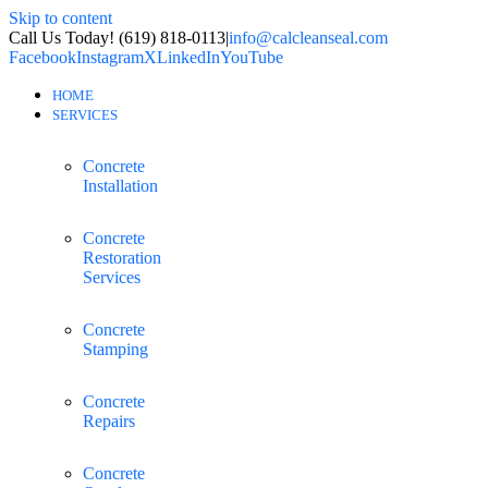
Skip to content
Call Us Today! (619) 818-0113
|
info@calcleanseal.com
Facebook
Instagram
X
LinkedIn
YouTube
HOME
SERVICES
Concrete
Installation
Concrete
Restoration
Services
Concrete
Stamping
Concrete
Repairs
Concrete