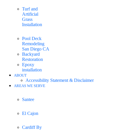
Turf and
Artificial
Grass
Installation
Pool Deck
Remodeling
San Diego CA
Backyard
Restoration
Epoxy
installation
ABOUT
Accessibility Statement & Disclaimer
AREAS WE SERVE
Santee
El Cajon
Cardiff By