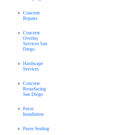
Concrete
Repairs
Concrete
Overlay
Services San
Diego
Hardscape
Services
Concrete
Resurfacing
San Diego
Paver
Installation
Paver Sealing