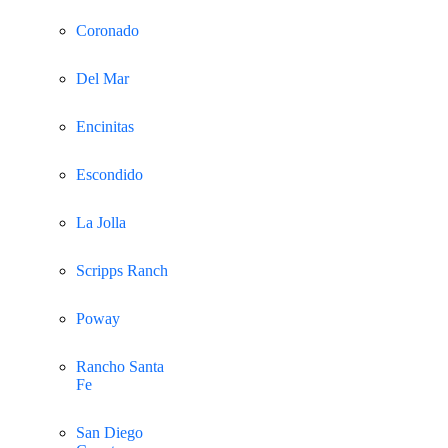
Coronado
Del Mar
Encinitas
Escondido
La Jolla
Scripps Ranch
Poway
Rancho Santa
Fe
San Diego