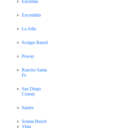
Encinitas
Escondido
La Jolla
Scripps Ranch
Poway
Rancho Santa
Fe
San Diego
County
Santee
Solana Beach
Vista