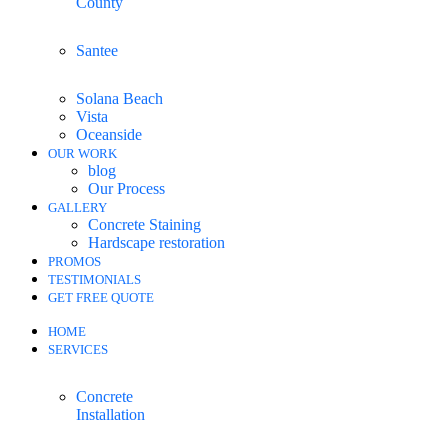
County
Santee
Solana Beach
Vista
Oceanside
OUR WORK
blog
Our Process
GALLERY
Concrete Staining
Hardscape restoration
PROMOS
TESTIMONIALS
GET FREE QUOTE
HOME
SERVICES
Concrete
Installation