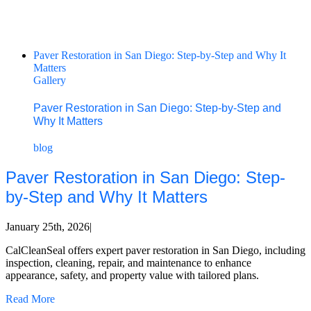
Paver Restoration in San Diego: Step-by-Step and Why It
Matters
Gallery
Paver Restoration in San Diego: Step-by-Step and
Why It Matters
blog
Paver Restoration in San Diego: Step-
by-Step and Why It Matters
January 25th, 2026
|
CalCleanSeal offers expert paver restoration in San Diego, including
inspection, cleaning, repair, and maintenance to enhance
appearance, safety, and property value with tailored plans.
Read More