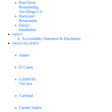
Pool Deck
Remodeling
San Diego CA
Backyard
Restoration
Epoxy
installation
ABOUT
Accessibility Statement & Disclaimer
AREAS WE SERVE
Santee
El Cajon
Cardiff By
The Sea
Carlsbad
Carmel Valley