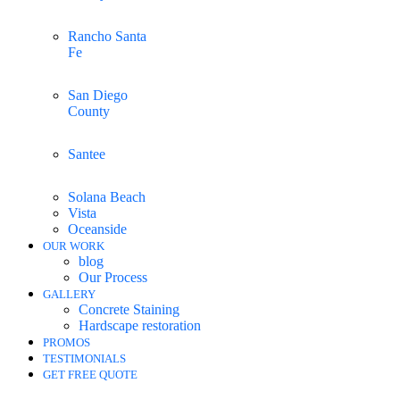
Rancho Santa
Fe
San Diego
County
Santee
Solana Beach
Vista
Oceanside
OUR WORK
blog
Our Process
GALLERY
Concrete Staining
Hardscape restoration
PROMOS
TESTIMONIALS
GET FREE QUOTE