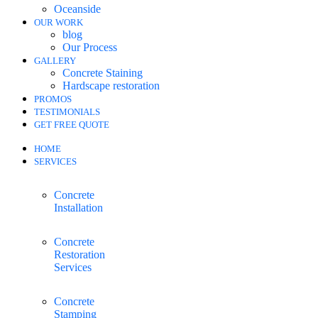
Oceanside
OUR WORK
blog
Our Process
GALLERY
Concrete Staining
Hardscape restoration
PROMOS
TESTIMONIALS
GET FREE QUOTE
HOME
SERVICES
Concrete
Installation
Concrete
Restoration
Services
Concrete
Stamping