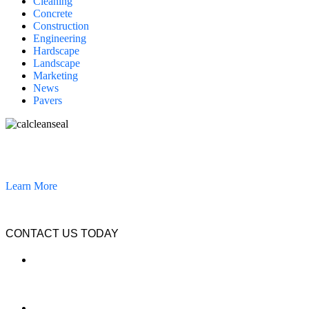
Cleaning
Concrete
Construction
Engineering
Hardscape
Landscape
Marketing
News
Pavers
California Clean and Seal has been restoring & installing concrete,
pavers, and other hardscapes since 2007.
Learn More
CONTACT US TODAY
LOCATION
7909 Silverton Ave, Suite 204
San Diego, CA 92126
OFFICE: