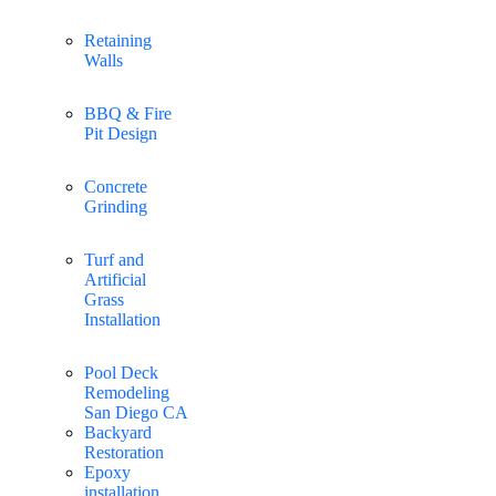
Retaining
Walls
BBQ & Fire
Pit Design
Concrete
Grinding
Turf and
Artificial
Grass
Installation
Pool Deck
Remodeling
San Diego CA
Backyard
Restoration
Epoxy
installation