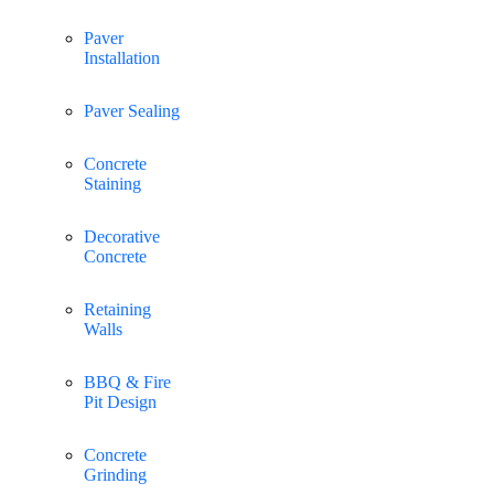
Paver
Installation
Paver Sealing
Concrete
Staining
Decorative
Concrete
Retaining
Walls
BBQ & Fire
Pit Design
Concrete
Grinding