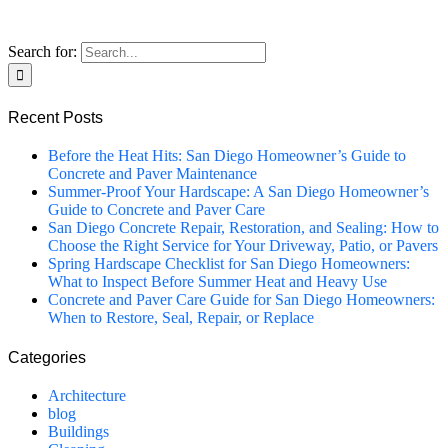
Search for:
Recent Posts
Before the Heat Hits: San Diego Homeowner’s Guide to
Concrete and Paver Maintenance
Summer-Proof Your Hardscape: A San Diego Homeowner’s
Guide to Concrete and Paver Care
San Diego Concrete Repair, Restoration, and Sealing: How to
Choose the Right Service for Your Driveway, Patio, or Pavers
Spring Hardscape Checklist for San Diego Homeowners:
What to Inspect Before Summer Heat and Heavy Use
Concrete and Paver Care Guide for San Diego Homeowners:
When to Restore, Seal, Repair, or Replace
Categories
Architecture
blog
Buildings