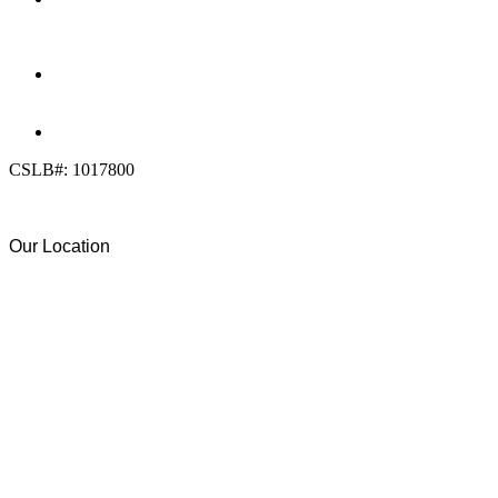
(858) 205-1559
DIRECT:
(619) 818-0113
info@calcleanseal.com
CSLB#: 1017800
Our Location