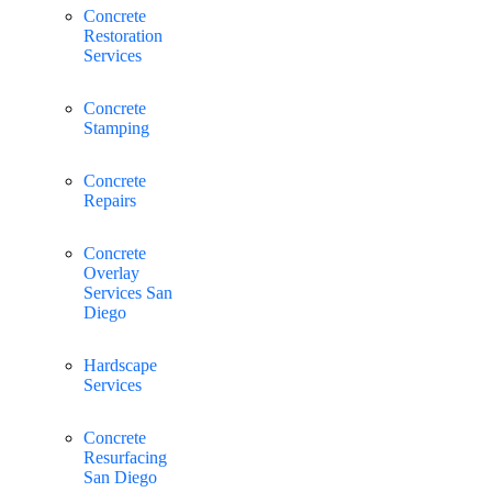
Concrete
Restoration
Services
Concrete
Stamping
Concrete
Repairs
Concrete
Overlay
Services San
Diego
Hardscape
Services
Concrete
Resurfacing
San Diego