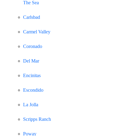
The Sea
Carlsbad
Carmel Valley
Coronado
Del Mar
Encinitas
Escondido
La Jolla
Scripps Ranch
Poway