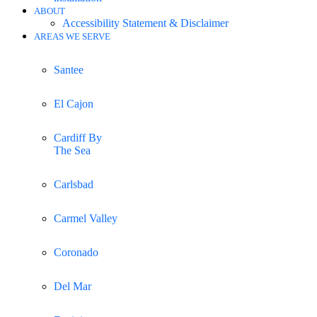
ABOUT
Accessibility Statement & Disclaimer
AREAS WE SERVE
Santee
El Cajon
Cardiff By
The Sea
Carlsbad
Carmel Valley
Coronado
Del Mar