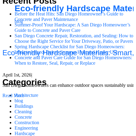
Recent Posts
Eco-friendly Hardscape Mater
Before the Heat Hits: San Diego Homeowner’s Guide to
Concrete and Paver Maintenance
blog
Summer-Proof Your Hardscape: A San Diego Homeowner’s
Guide to Concrete and Paver Care
San Diego Concrete Repair, Restoration, and Sealing: How to
Choose the Right Service for Your Driveway, Patio, or Pavers
Spring Hardscape Checklist for San Diego Homeowners:
Eco-friendly Hardscape Materials: Smart
What to Inspect Before Summer Heat and Heavy Use
Concrete and Paver Care Guide for San Diego Homeowners:
When to Restore, Seal, Repair, or Replace
April 1st, 2026
|
Categories
San Diego homeowners can enhance outdoor spaces sustainably using ec
Architecture
Read More
blog
Buildings
Cleaning
Concrete
Construction
Engineering
Hardscape