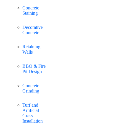
Concrete
Staining
Decorative
Concrete
Retaining
Walls
BBQ & Fire
Pit Design
Concrete
Grinding
Turf and
Artificial
Grass
Installation