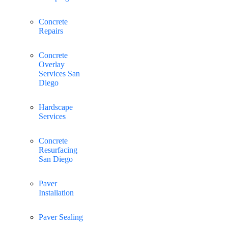
Concrete
Repairs
Concrete
Overlay
Services San
Diego
Hardscape
Services
Concrete
Resurfacing
San Diego
Paver
Installation
Paver Sealing