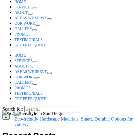
HOME
SERVICES
ABOUT
AREAS WE SERVE
OUR WORK
GALLERY
PROMOS
TESTIMONIALS
GET FREE QUOTE
HOME
SERVICES
ABOUT
AREAS WE SERVE
OUR WORK
GALLERY
PROMOS
TESTIMONIALS
GET FREE QUOTE
Search for:
Eco-friendly Hardscape Materials: Smart, Durable Options f
Gallery