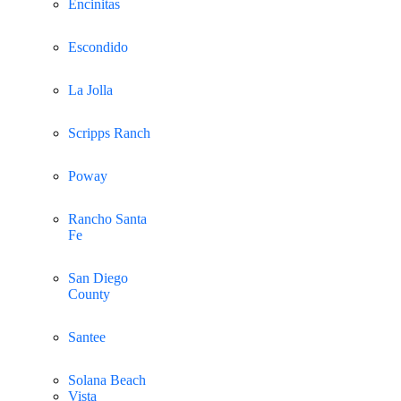
Encinitas
Escondido
La Jolla
Scripps Ranch
Poway
Rancho Santa
Fe
San Diego
County
Santee
Solana Beach
Vista