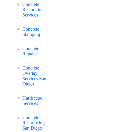
Concrete
Restoration
Services
Concrete
Stamping
Concrete
Repairs
Concrete
Overlay
Services San
Diego
Hardscape
Services
Concrete
Resurfacing
San Diego