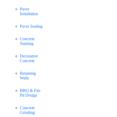
Paver
Installation
Paver Sealing
Concrete
Staining
Decorative
Concrete
Retaining
Walls
BBQ & Fire
Pit Design
Concrete
Grinding