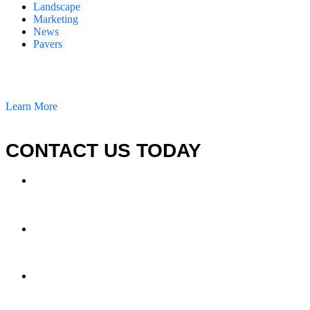
Landscape
Marketing
News
Pavers
California Clean and Seal has been restoring & installing concrete,
pavers, and other hardscapes since 2007.
Learn More
CONTACT US TODAY
LOCATION
7909 Silverton Ave, Suite 204
San Diego, CA 92126
OFFICE:
(858) 205-1559
DIRECT:
(619) 818-0113