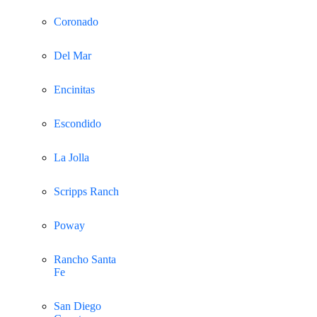
Coronado
Del Mar
Encinitas
Escondido
La Jolla
Scripps Ranch
Poway
Rancho Santa
Fe
San Diego