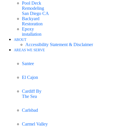
Pool Deck
Remodeling
San Diego CA
Backyard
Restoration
Epoxy
installation
ABOUT
Accessibility Statement & Disclaimer
AREAS WE SERVE
Santee
El Cajon
Cardiff By
The Sea
Carlsbad
Carmel Valley