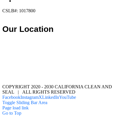
info@calcleanseal.com
CSLB#: 1017800
Our Location
COPYRIGHT 2020 - 2030 CALIFORNIA CLEAN AND
SEAL | ALL RIGHTS RESERVED
Facebook
Instagram
X
LinkedIn
YouTube
Toggle Sliding Bar Area
Page load link
Go to Top