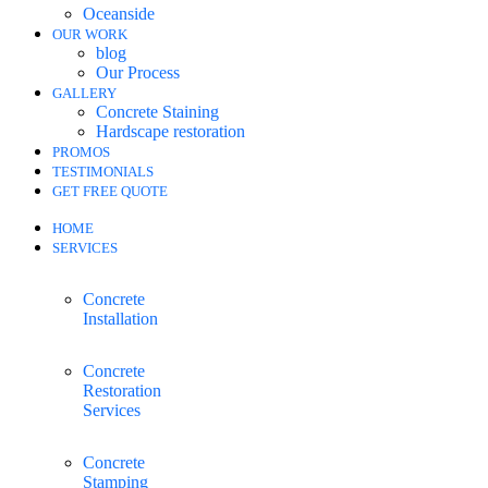
Oceanside
OUR WORK
blog
Our Process
GALLERY
Concrete Staining
Hardscape restoration
PROMOS
TESTIMONIALS
GET FREE QUOTE
HOME
SERVICES
Concrete
Installation
Concrete
Restoration
Services
Concrete
Stamping