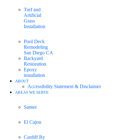
Turf and
Artificial
Grass
Installation
Pool Deck
Remodeling
San Diego CA
Backyard
Restoration
Epoxy
installation
ABOUT
Accessibility Statement & Disclaimer
AREAS WE SERVE
Santee
El Cajon
Cardiff By