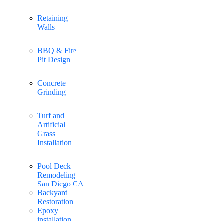
Retaining
Walls
BBQ & Fire
Pit Design
Concrete
Grinding
Turf and
Artificial
Grass
Installation
Pool Deck
Remodeling
San Diego CA
Backyard
Restoration
Epoxy
installation