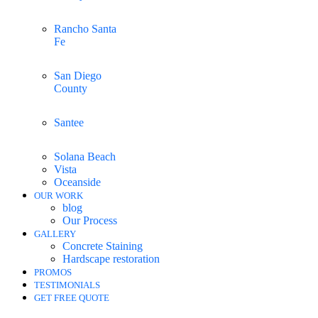
Rancho Santa
Fe
San Diego
County
Santee
Solana Beach
Vista
Oceanside
OUR WORK
blog
Our Process
GALLERY
Concrete Staining
Hardscape restoration
PROMOS
TESTIMONIALS
GET FREE QUOTE