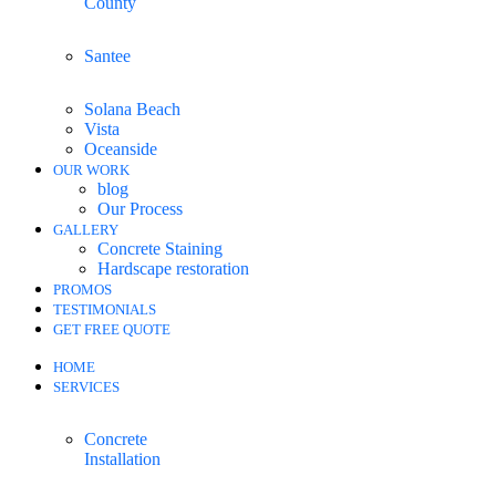
County
Santee
Solana Beach
Vista
Oceanside
OUR WORK
blog
Our Process
GALLERY
Concrete Staining
Hardscape restoration
PROMOS
TESTIMONIALS
GET FREE QUOTE
HOME
SERVICES
Concrete
Installation