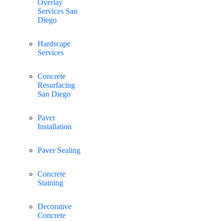
Overlay
Services San
Diego
Hardscape
Services
Concrete
Resurfacing
San Diego
Paver
Installation
Paver Sealing
Concrete
Staining
Decorative
Concrete