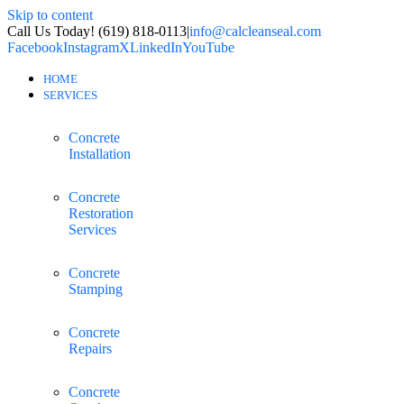
Skip to content
Call Us Today! (619) 818-0113
|
info@calcleanseal.com
Facebook
Instagram
X
LinkedIn
YouTube
HOME
SERVICES
Concrete
Installation
Concrete
Restoration
Services
Concrete
Stamping
Concrete
Repairs
Concrete