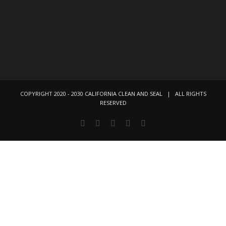
COPYRIGHT 2020 - 2030 CALIFORNIA CLEAN AND SEAL | ALL RIGHTS
RESERVED
Facebook
Instagram
X
LinkedIn
YouTube