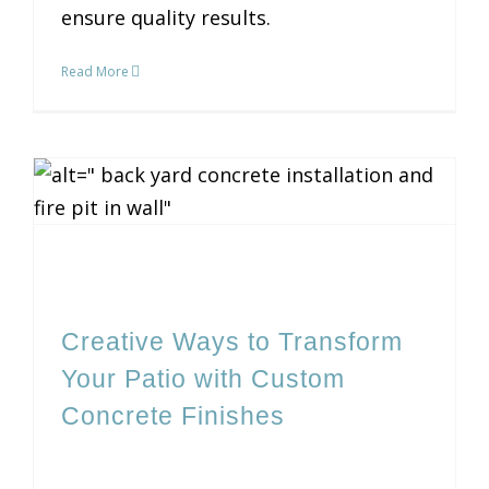
ensure quality results.
Read More
Creative Ways to Transform Your Patio with Custom Concrete Finishes
Creative Ways to Transform
Your Patio with Custom
Concrete Finishes