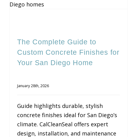
The Complete Guide to
Custom Concrete Finishes for
Your San Diego Home
January 28th, 2026
Guide highlights durable, stylish
concrete finishes ideal for San Diego’s
climate. CalCleanSeal offers expert
design, installation, and maintenance