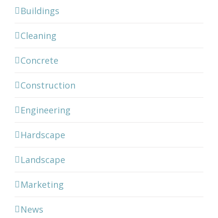
Buildings
Cleaning
Concrete
Construction
Engineering
Hardscape
Landscape
Marketing
News