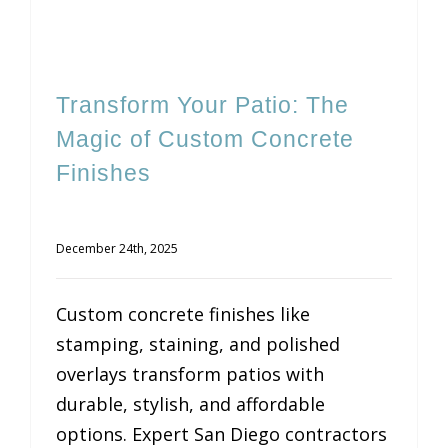
Transform Your Patio: The
Magic of Custom Concrete
Finishes
December 24th, 2025
Custom concrete finishes like
stamping, staining, and polished
overlays transform patios with
durable, stylish, and affordable
options. Expert San Diego contractors