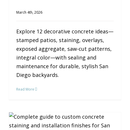
March 4th, 2026
Explore 12 decorative concrete ideas—
stamped patios, staining, overlays,
exposed aggregate, saw-cut patterns,
integral color—with sealing and
maintenance for durable, stylish San
Diego backyards.
Read More
The Complete Guide to Custom Concrete Finishes for Your San Diego Home