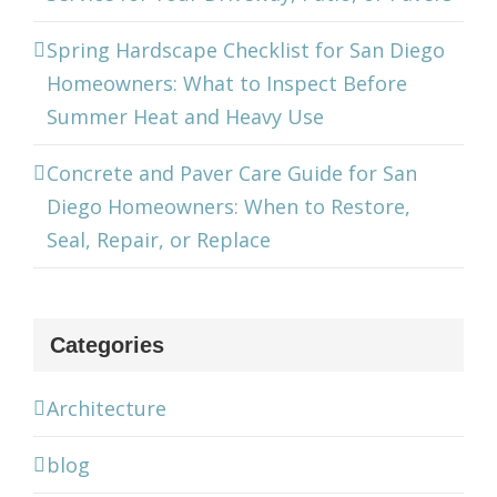
Spring Hardscape Checklist for San Diego
Homeowners: What to Inspect Before
Summer Heat and Heavy Use
Concrete and Paver Care Guide for San
Diego Homeowners: When to Restore,
Seal, Repair, or Replace
Categories
Architecture
blog