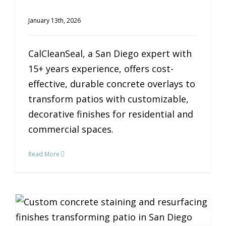
January 13th, 2026
CalCleanSeal, a San Diego expert with
15+ years experience, offers cost-
effective, durable concrete overlays to
transform patios with customizable,
decorative finishes for residential and
commercial spaces.
Read More
Transform Your Patio: The Magic of Custom Concrete Finishes