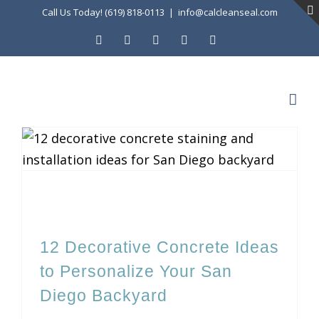
Skip
Call Us Today! (619) 818-0113
|
info@calcleanseal.com
to
Facebook
Instagram
X
LinkedIn
YouTube
content
12 Decorative Concrete Ideas to Personalize Your San Diego Backyard
12 Decorative Concrete Ideas
to Personalize Your San
Diego Backyard