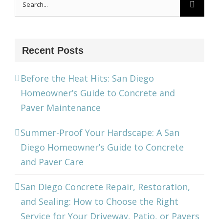
for:
Recent Posts
Before the Heat Hits: San Diego
Homeowner’s Guide to Concrete and
Paver Maintenance
Summer-Proof Your Hardscape: A San
Diego Homeowner’s Guide to Concrete
and Paver Care
San Diego Concrete Repair, Restoration,
and Sealing: How to Choose the Right
Service for Your Driveway, Patio, or Pavers