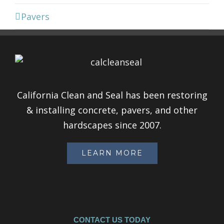
Pavers
California Clean and Seal has been restoring
& installing concrete, pavers, and other
hardscapes since 2007.
LEARN MORE
CONTACT US TODAY