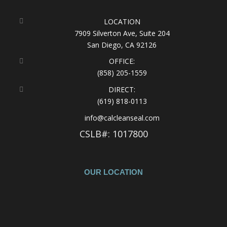
LOCATION
7909 Silverton Ave, Suite 204
San Diego, CA 92126
OFFICE:
(858) 205-1559
DIRECT:
(619) 818-0113
info@calcleanseal.com
CSLB#: 1017800
OUR LOCATION