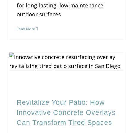
for long-lasting, low-maintenance
outdoor surfaces.
Read More
Revitalize Your Patio: How Innovative Concrete Overlays Can Transform Tired Spaces
Revitalize Your Patio: How
Innovative Concrete Overlays
Can Transform Tired Spaces