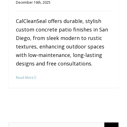
December 16th, 2025
CalCleanSeal offers durable, stylish
custom concrete patio finishes in San
Diego, from sleek modern to rustic
textures, enhancing outdoor spaces
with low-maintenance, long-lasting
designs and free consultations.
Read More
Search