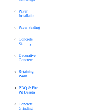
Paver
Installation
Paver Sealing
Concrete
Staining
Decorative
Concrete
Retaining
Walls
BBQ & Fire
Pit Design
Concrete
Grinding