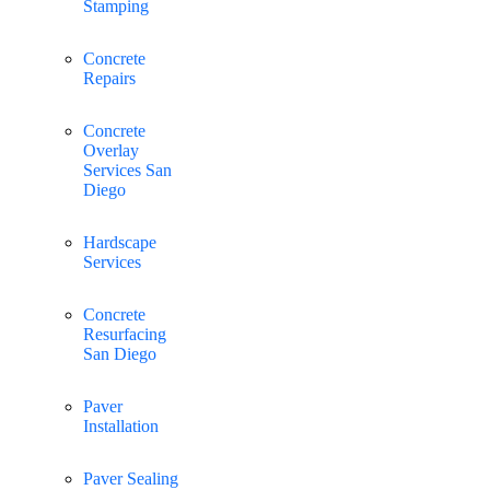
Stamping
Concrete
Repairs
Concrete
Overlay
Services San
Diego
Hardscape
Services
Concrete
Resurfacing
San Diego
Paver
Installation
Paver Sealing