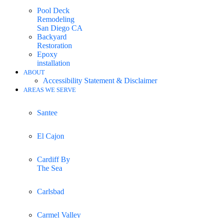
Pool Deck
Remodeling
San Diego CA
Backyard
Restoration
Epoxy
installation
ABOUT
Accessibility Statement & Disclaimer
AREAS WE SERVE
Santee
El Cajon
Cardiff By
The Sea
Carlsbad
Carmel Valley