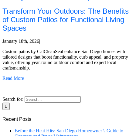
Transform Your Outdoors: The Benefits
of Custom Patios for Functional Living
Spaces
January 18th, 2026
|
Custom patios by CalCleanSeal enhance San Diego homes with
tailored designs that boost functionality, curb appeal, and property
value, offering year-round outdoor comfort and expert local
craftsmanship.
Read More
Search for:
Recent Posts
Before the Heat Hits: San Diego Homeowner’s Guide to