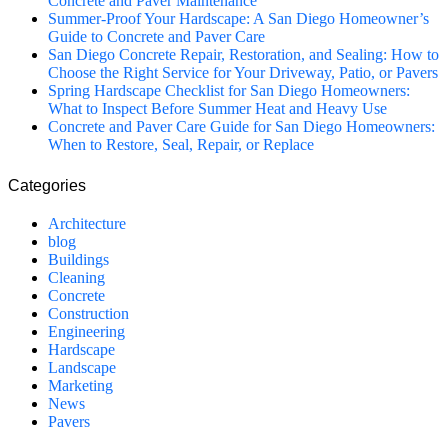
Concrete and Paver Maintenance
Summer-Proof Your Hardscape: A San Diego Homeowner’s
Guide to Concrete and Paver Care
San Diego Concrete Repair, Restoration, and Sealing: How to
Choose the Right Service for Your Driveway, Patio, or Pavers
Spring Hardscape Checklist for San Diego Homeowners:
What to Inspect Before Summer Heat and Heavy Use
Concrete and Paver Care Guide for San Diego Homeowners:
When to Restore, Seal, Repair, or Replace
Categories
Architecture
blog
Buildings
Cleaning
Concrete
Construction
Engineering
Hardscape
Landscape
Marketing
News
Pavers