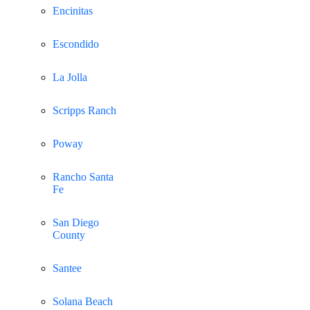
Encinitas
Escondido
La Jolla
Scripps Ranch
Poway
Rancho Santa
Fe
San Diego
County
Santee
Solana Beach