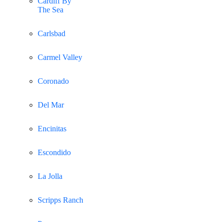
Cardiff By
The Sea
Carlsbad
Carmel Valley
Coronado
Del Mar
Encinitas
Escondido
La Jolla
Scripps Ranch