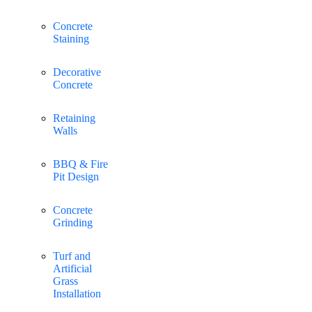
Concrete
Staining
Decorative
Concrete
Retaining
Walls
BBQ & Fire
Pit Design
Concrete
Grinding
Turf and
Artificial
Grass
Installation