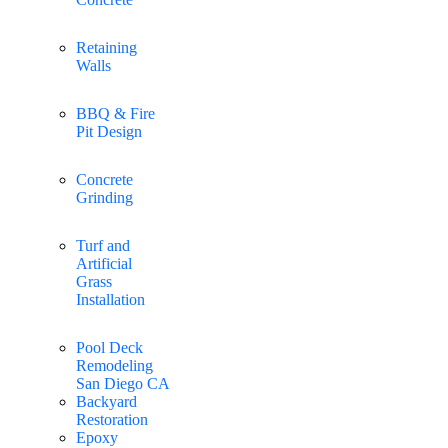
Retaining
Walls
BBQ & Fire
Pit Design
Concrete
Grinding
Turf and
Artificial
Grass
Installation
Pool Deck
Remodeling
San Diego CA
Backyard
Restoration
Epoxy