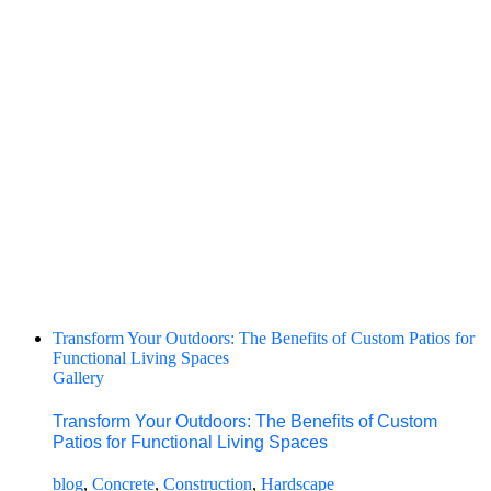
Transform Your Outdoors: The Benefits of Custom Patios for
Functional Living Spaces
Gallery
Transform Your Outdoors: The Benefits of Custom
Patios for Functional Living Spaces
blog
,
Concrete
,
Construction
,
Hardscape