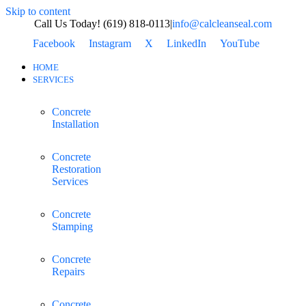
Skip to content
Call Us Today! (619) 818-0113
|
info@calcleanseal.com
Facebook
Instagram
X
LinkedIn
YouTube
HOME
SERVICES
Concrete
Installation
Concrete
Restoration
Services
Concrete
Stamping
Concrete
Repairs
Concrete