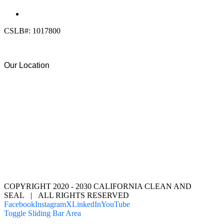
(619) 818-0113
info@calcleanseal.com
CSLB#: 1017800
Our Location
COPYRIGHT 2020 - 2030 CALIFORNIA CLEAN AND
SEAL | ALL RIGHTS RESERVED
Facebook
Instagram
X
LinkedIn
YouTube
Toggle Sliding Bar Area