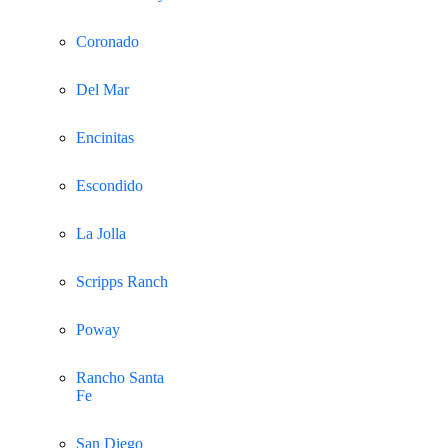
Coronado
Del Mar
Encinitas
Escondido
La Jolla
Scripps Ranch
Poway
Rancho Santa
Fe
San Diego