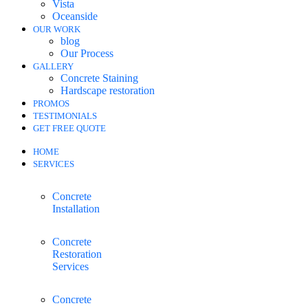
Vista
Oceanside
OUR WORK
blog
Our Process
GALLERY
Concrete Staining
Hardscape restoration
PROMOS
TESTIMONIALS
GET FREE QUOTE
HOME
SERVICES
Concrete
Installation
Concrete
Restoration
Services
Concrete