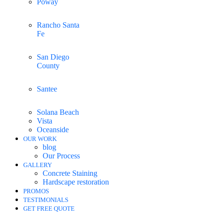
Poway
Rancho Santa
Fe
San Diego
County
Santee
Solana Beach
Vista
Oceanside
OUR WORK
blog
Our Process
GALLERY
Concrete Staining
Hardscape restoration
PROMOS
TESTIMONIALS
GET FREE QUOTE