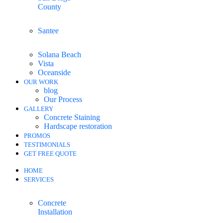
County
Santee
Solana Beach
Vista
Oceanside
OUR WORK
blog
Our Process
GALLERY
Concrete Staining
Hardscape restoration
PROMOS
TESTIMONIALS
GET FREE QUOTE
HOME
SERVICES
Concrete
Installation