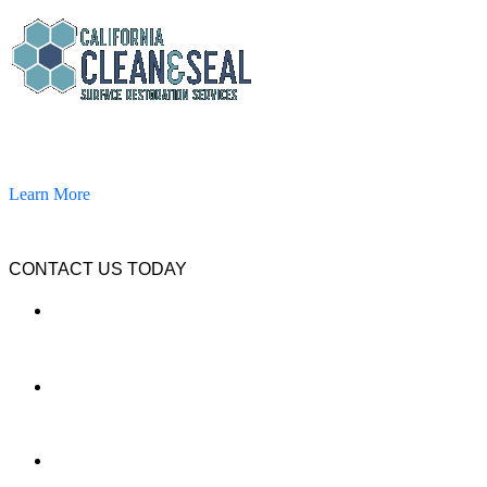
California Clean and Seal has been restoring & installing concrete,
pavers, and other hardscapes since 2007.
Learn More
CONTACT US TODAY
LOCATION
7909 Silverton Ave, Suite 204
San Diego, CA 92126
OFFICE:
(858) 205-1559
DIRECT: