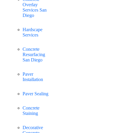
Overlay
Services San
Diego
Hardscape
Services
Concrete
Resurfacing
San Diego
Paver
Installation
Paver Sealing
Concrete
Staining
Decorative
Concrete