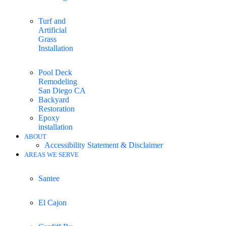
Turf and
Artificial
Grass
Installation
Pool Deck
Remodeling
San Diego CA
Backyard
Restoration
Epoxy
installation
ABOUT
Accessibility Statement & Disclaimer
AREAS WE SERVE
Santee
El Cajon