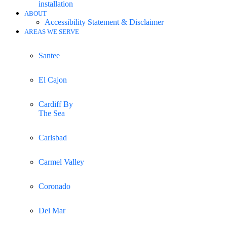
installation
ABOUT
Accessibility Statement & Disclaimer
AREAS WE SERVE
Santee
El Cajon
Cardiff By
The Sea
Carlsbad
Carmel Valley
Coronado
Del Mar