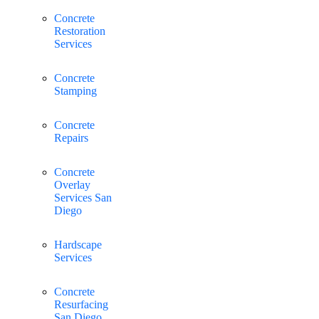
Concrete
Restoration
Services
Concrete
Stamping
Concrete
Repairs
Concrete
Overlay
Services San
Diego
Hardscape
Services
Concrete
Resurfacing
San Diego