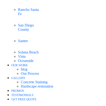
Rancho Santa
Fe
San Diego
County
Santee
Solana Beach
Vista
Oceanside
OUR WORK
blog
Our Process
GALLERY
Concrete Staining
Hardscape restoration
PROMOS
TESTIMONIALS
GET FREE QUOTE