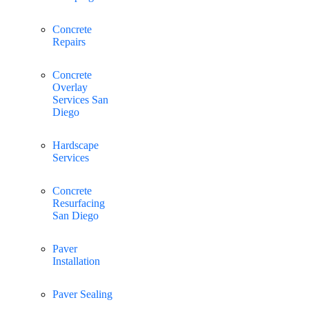
Concrete
Repairs
Concrete
Overlay
Services San
Diego
Hardscape
Services
Concrete
Resurfacing
San Diego
Paver
Installation
Paver Sealing