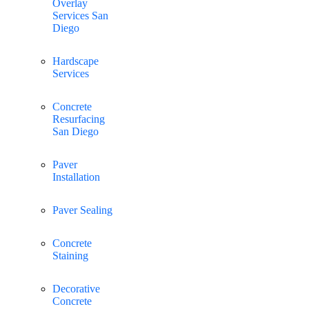
Overlay
Services San
Diego
Hardscape
Services
Concrete
Resurfacing
San Diego
Paver
Installation
Paver Sealing
Concrete
Staining
Decorative
Concrete