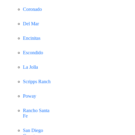
Coronado
Del Mar
Encinitas
Escondido
La Jolla
Scripps Ranch
Poway
Rancho Santa
Fe
San Diego