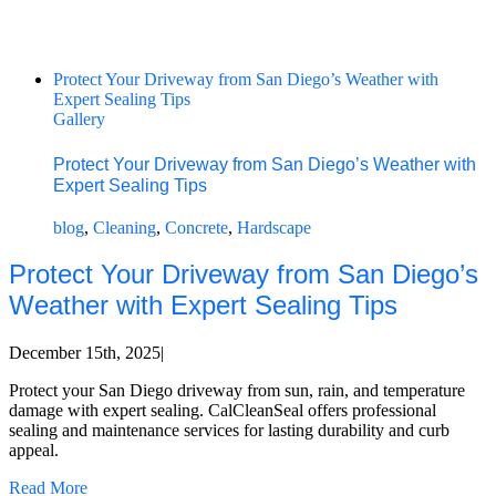
Protect Your Driveway from San Diego’s Weather with
Expert Sealing Tips
Gallery
Protect Your Driveway from San Diego’s Weather with
Expert Sealing Tips
blog
,
Cleaning
,
Concrete
,
Hardscape
Protect Your Driveway from San Diego’s
Weather with Expert Sealing Tips
December 15th, 2025
|
Protect your San Diego driveway from sun, rain, and temperature
damage with expert sealing. CalCleanSeal offers professional
sealing and maintenance services for lasting durability and curb
appeal.
Read More