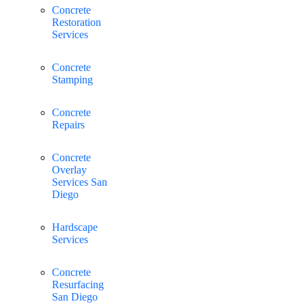
Concrete
Restoration
Services
Concrete
Stamping
Concrete
Repairs
Concrete
Overlay
Services San
Diego
Hardscape
Services
Concrete
Resurfacing
San Diego