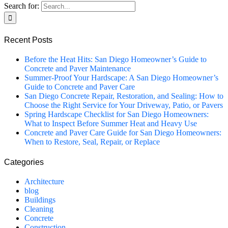
Search for:
Recent Posts
Before the Heat Hits: San Diego Homeowner’s Guide to
Concrete and Paver Maintenance
Summer-Proof Your Hardscape: A San Diego Homeowner’s
Guide to Concrete and Paver Care
San Diego Concrete Repair, Restoration, and Sealing: How to
Choose the Right Service for Your Driveway, Patio, or Pavers
Spring Hardscape Checklist for San Diego Homeowners:
What to Inspect Before Summer Heat and Heavy Use
Concrete and Paver Care Guide for San Diego Homeowners:
When to Restore, Seal, Repair, or Replace
Categories
Architecture
blog
Buildings
Cleaning
Concrete
Construction