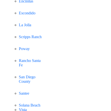
Encinitas
Escondido
La Jolla
Scripps Ranch
Poway
Rancho Santa
Fe
San Diego
County
Santee
Solana Beach
Vista