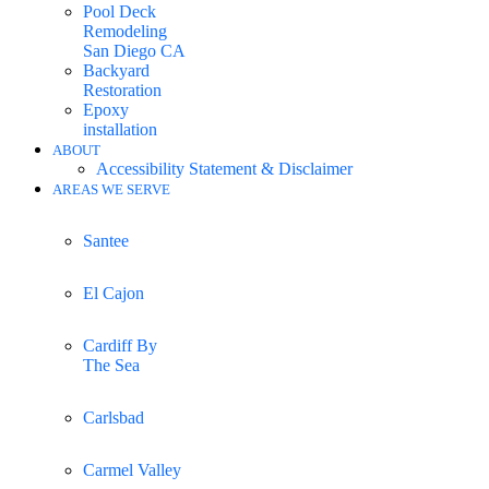
Pool Deck
Remodeling
San Diego CA
Backyard
Restoration
Epoxy
installation
ABOUT
Accessibility Statement & Disclaimer
AREAS WE SERVE
Santee
El Cajon
Cardiff By
The Sea
Carlsbad
Carmel Valley