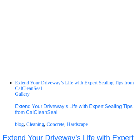
Extend Your Driveway’s Life with Expert Sealing Tips from
CalCleanSeal
Gallery
Extend Your Driveway’s Life with Expert Sealing Tips
from CalCleanSeal
blog
,
Cleaning
,
Concrete
,
Hardscape
Extend Your Driveway’s Life with Expert