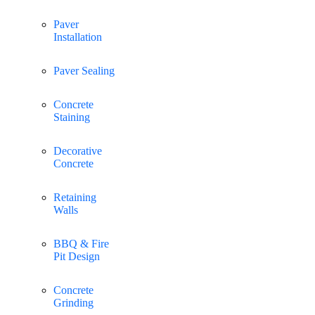
Paver
Installation
Paver Sealing
Concrete
Staining
Decorative
Concrete
Retaining
Walls
BBQ & Fire
Pit Design
Concrete
Grinding