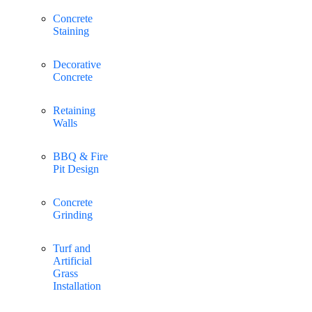
Concrete
Staining
Decorative
Concrete
Retaining
Walls
BBQ & Fire
Pit Design
Concrete
Grinding
Turf and
Artificial
Grass
Installation