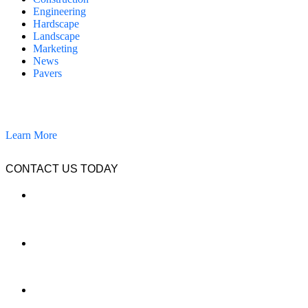
Engineering
Hardscape
Landscape
Marketing
News
Pavers
California Clean and Seal has been restoring & installing concrete,
pavers, and other hardscapes since 2007.
Learn More
CONTACT US TODAY
LOCATION
7909 Silverton Ave, Suite 204
San Diego, CA 92126
OFFICE:
(858) 205-1559
DIRECT: