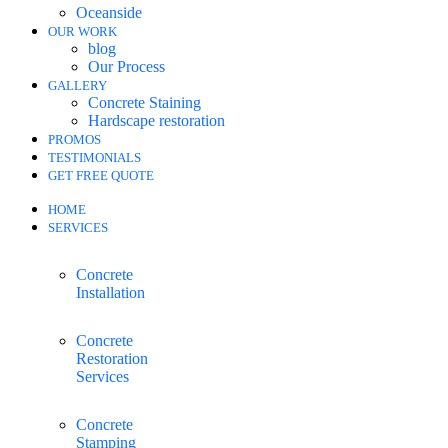
Oceanside
OUR WORK
blog
Our Process
GALLERY
Concrete Staining
Hardscape restoration
PROMOS
TESTIMONIALS
GET FREE QUOTE
HOME
SERVICES
Concrete
Installation
Concrete
Restoration
Services
Concrete
Stamping