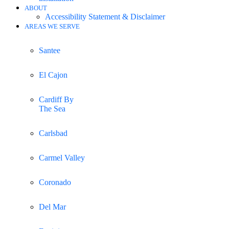
ABOUT
Accessibility Statement & Disclaimer
AREAS WE SERVE
Santee
El Cajon
Cardiff By
The Sea
Carlsbad
Carmel Valley
Coronado
Del Mar