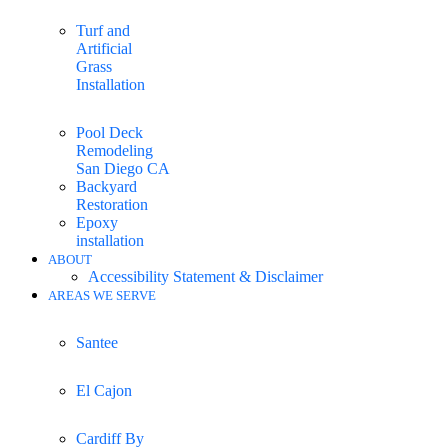
Turf and
Artificial
Grass
Installation
Pool Deck
Remodeling
San Diego CA
Backyard
Restoration
Epoxy
installation
ABOUT
Accessibility Statement & Disclaimer
AREAS WE SERVE
Santee
El Cajon
Cardiff By