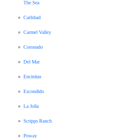
The Sea
Carlsbad
Carmel Valley
Coronado
Del Mar
Encinitas
Escondido
La Jolla
Scripps Ranch
Poway