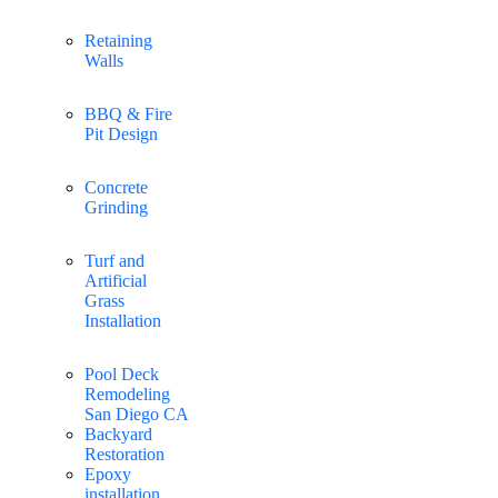
Retaining
Walls
BBQ & Fire
Pit Design
Concrete
Grinding
Turf and
Artificial
Grass
Installation
Pool Deck
Remodeling
San Diego CA
Backyard
Restoration
Epoxy
installation