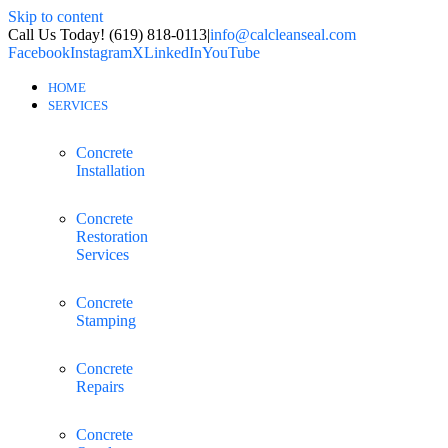
Skip to content
Call Us Today! (619) 818-0113
|
info@calcleanseal.com
Facebook
Instagram
X
LinkedIn
YouTube
HOME
SERVICES
Concrete
Installation
Concrete
Restoration
Services
Concrete
Stamping
Concrete
Repairs
Concrete