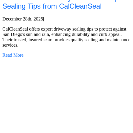
Sealing Tips from CalCleanSeal
December 28th, 2025
|
CalCleanSeal offers expert driveway sealing tips to protect against
San Diego's sun and rain, enhancing durability and curb appeal.
Their trusted, insured team provides quality sealing and maintenance
services.
Read More