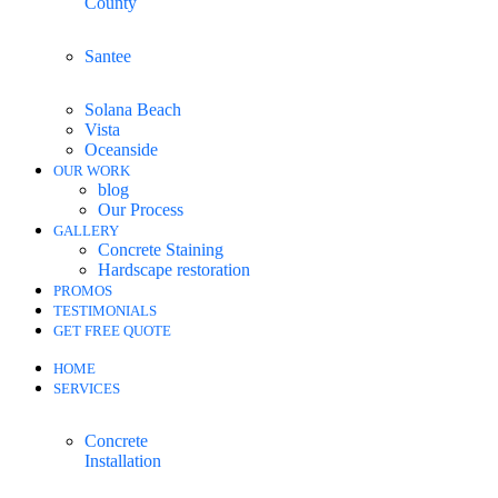
County
Santee
Solana Beach
Vista
Oceanside
OUR WORK
blog
Our Process
GALLERY
Concrete Staining
Hardscape restoration
PROMOS
TESTIMONIALS
GET FREE QUOTE
HOME
SERVICES
Concrete
Installation