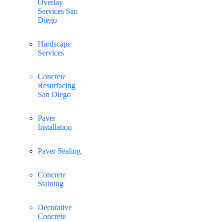
Overlay
Services San
Diego
Hardscape
Services
Concrete
Resurfacing
San Diego
Paver
Installation
Paver Sealing
Concrete
Staining
Decorative
Concrete