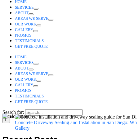
HOME
SERVICES
ABOUT
AREAS WE SERVE
OUR WORK
GALLERY
PROMOS
TESTIMONIALS
GET FREE QUOTE
HOME
SERVICES
ABOUT
AREAS WE SERVE
OUR WORK
GALLERY
PROMOS
TESTIMONIALS
GET FREE QUOTE
Search for:
Concrete Driveway Sealing and Installation in San Diego: Wha
Gallery