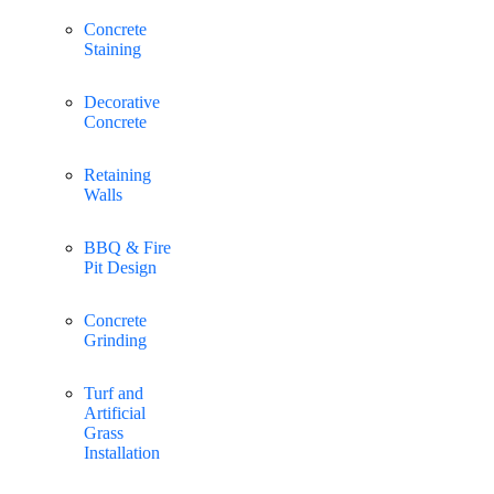
Concrete
Staining
Decorative
Concrete
Retaining
Walls
BBQ & Fire
Pit Design
Concrete
Grinding
Turf and
Artificial
Grass
Installation