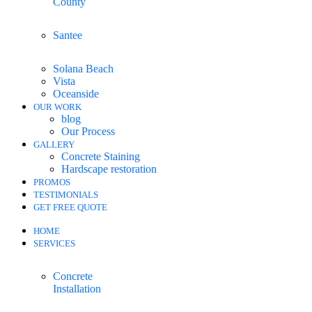
County
Santee
Solana Beach
Vista
Oceanside
OUR WORK
blog
Our Process
GALLERY
Concrete Staining
Hardscape restoration
PROMOS
TESTIMONIALS
GET FREE QUOTE
HOME
SERVICES
Concrete
Installation