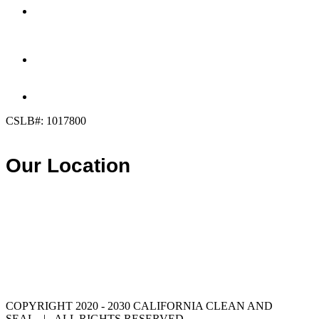
OFFICE:
(858) 205-1559
DIRECT:
(619) 818-0113
info@calcleanseal.com
CSLB#: 1017800
Our Location
COPYRIGHT 2020 - 2030 CALIFORNIA CLEAN AND
SEAL | ALL RIGHTS RESERVED