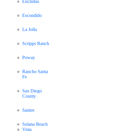
Encinitas
Escondido
La Jolla
Scripps Ranch
Poway
Rancho Santa
Fe
San Diego
County
Santee
Solana Beach
Vista