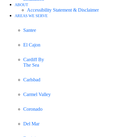
ABOUT
Accessibility Statement & Disclaimer
AREAS WE SERVE
Santee
El Cajon
Cardiff By
The Sea
Carlsbad
Carmel Valley
Coronado
Del Mar