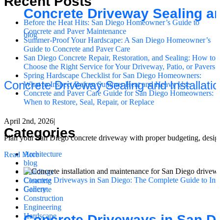
Recent Posts
Concrete Driveway Sealing an
Before the Heat Hits: San Diego Homeowner’s Guide to
Concrete and Paver Maintenance
blog
Summer-Proof Your Hardscape: A San Diego Homeowner’s
Guide to Concrete and Paver Care
San Diego Concrete Repair, Restoration, and Sealing: How to
Choose the Right Service for Your Driveway, Patio, or Pavers
Spring Hardscape Checklist for San Diego Homeowners:
Concrete Driveway Sealing and Installati
What to Inspect Before Summer Heat and Heavy Use
Concrete and Paver Care Guide for San Diego Homeowners:
When to Restore, Seal, Repair, or Replace
April 2nd, 2026
|
Categories
Plan your San Diego concrete driveway with proper budgeting, design, 
Architecture
Read More
blog
Buildings
Concrete Driveways in San Diego: The Complete Guide to Inst
Cleaning
Gallery
Concrete
Construction
Engineering
Hardscape
Concrete Driveways in San Di