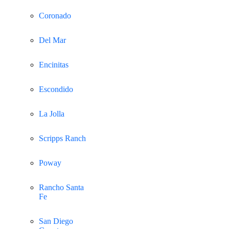
Coronado
Del Mar
Encinitas
Escondido
La Jolla
Scripps Ranch
Poway
Rancho Santa
Fe
San Diego