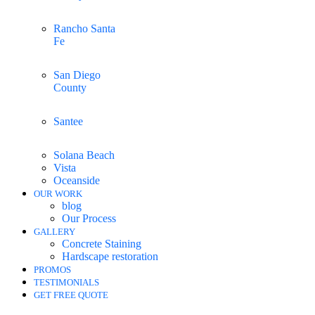
Rancho Santa
Fe
San Diego
County
Santee
Solana Beach
Vista
Oceanside
OUR WORK
blog
Our Process
GALLERY
Concrete Staining
Hardscape restoration
PROMOS
TESTIMONIALS
GET FREE QUOTE