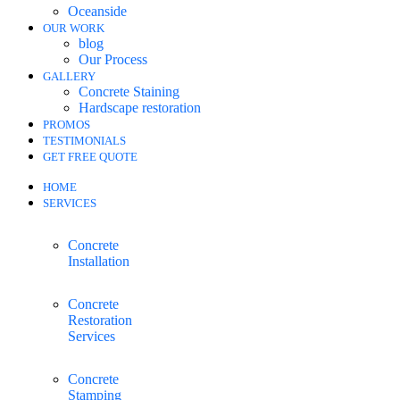
Oceanside
OUR WORK
blog
Our Process
GALLERY
Concrete Staining
Hardscape restoration
PROMOS
TESTIMONIALS
GET FREE QUOTE
HOME
SERVICES
Concrete
Installation
Concrete
Restoration
Services
Concrete
Stamping