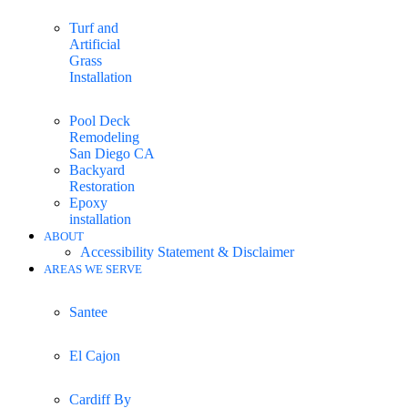
Turf and
Artificial
Grass
Installation
Pool Deck
Remodeling
San Diego CA
Backyard
Restoration
Epoxy
installation
ABOUT
Accessibility Statement & Disclaimer
AREAS WE SERVE
Santee
El Cajon
Cardiff By