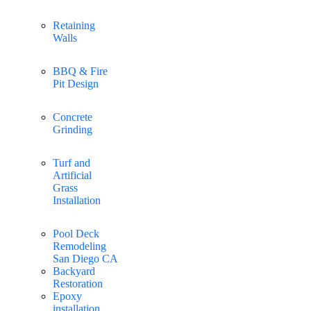
Retaining
Walls
BBQ & Fire
Pit Design
Concrete
Grinding
Turf and
Artificial
Grass
Installation
Pool Deck
Remodeling
San Diego CA
Backyard
Restoration
Epoxy
installation