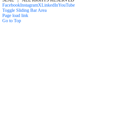
Facebook
Instagram
X
LinkedIn
YouTube
Toggle Sliding Bar Area
Page load link
Go to Top