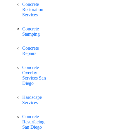
Concrete
Restoration
Services
Concrete
Stamping
Concrete
Repairs
Concrete
Overlay
Services San
Diego
Hardscape
Services
Concrete
Resurfacing
San Diego