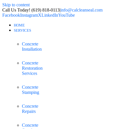
Skip to content
Call Us Today! (619) 818-0113
|
info@calcleanseal.com
Facebook
Instagram
X
LinkedIn
YouTube
HOME
SERVICES
Concrete
Installation
Concrete
Restoration
Services
Concrete
Stamping
Concrete
Repairs
Concrete