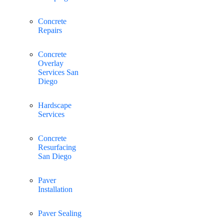
Concrete
Repairs
Concrete
Overlay
Services San
Diego
Hardscape
Services
Concrete
Resurfacing
San Diego
Paver
Installation
Paver Sealing