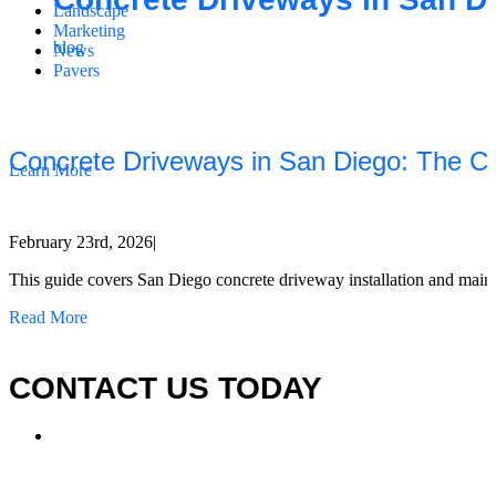
Landscape
Marketing
blog
News
Pavers
California Clean and Seal has been restoring & installing concrete,
pavers, and other hardscapes since 2007.
Concrete Driveways in San Diego: The Co
Learn More
February 23rd, 2026
|
This guide covers San Diego concrete driveway installation and maintena
Read More
CONTACT US TODAY
LOCATION
7909 Silverton Ave, Suite 204
San Diego, CA 92126