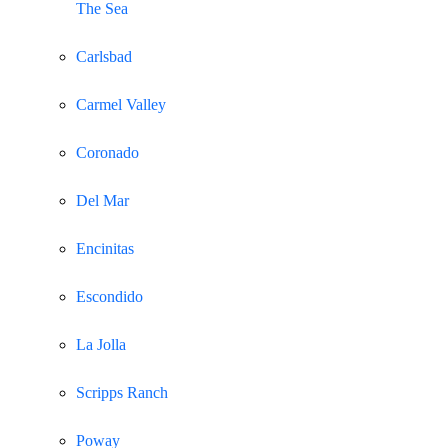
The Sea
Carlsbad
Carmel Valley
Coronado
Del Mar
Encinitas
Escondido
La Jolla
Scripps Ranch
Poway