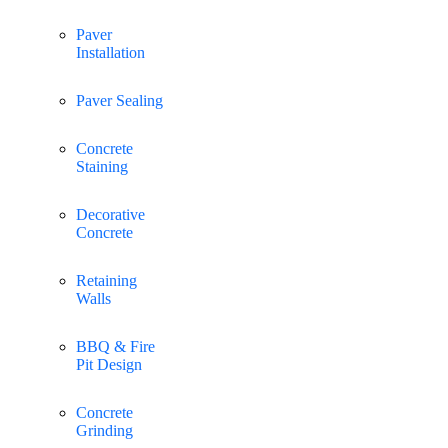
Paver
Installation
Paver Sealing
Concrete
Staining
Decorative
Concrete
Retaining
Walls
BBQ & Fire
Pit Design
Concrete
Grinding