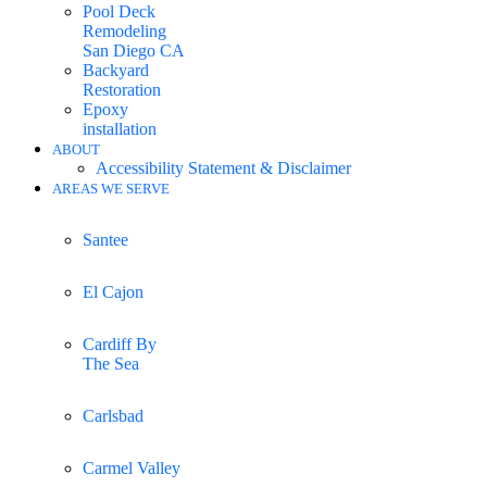
Pool Deck
Remodeling
San Diego CA
Backyard
Restoration
Epoxy
installation
ABOUT
Accessibility Statement & Disclaimer
AREAS WE SERVE
Santee
El Cajon
Cardiff By
The Sea
Carlsbad
Carmel Valley